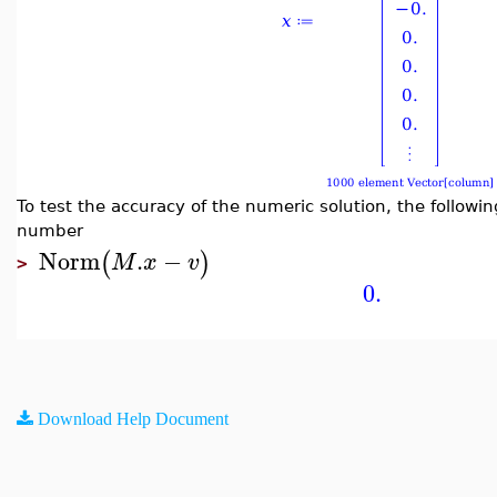
To test the accuracy of the numeric solution, the followi
number
Norm
.
−
(
)
M
x
v
>
0.
Download Help Document