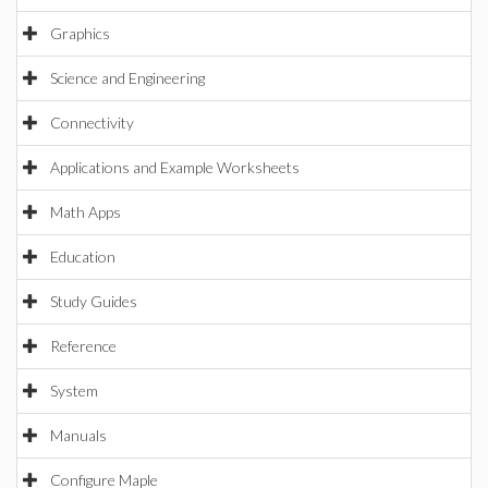
Graphics
Science and Engineering
Connectivity
Applications and Example Worksheets
Math Apps
Education
Study Guides
Reference
System
Manuals
Configure Maple