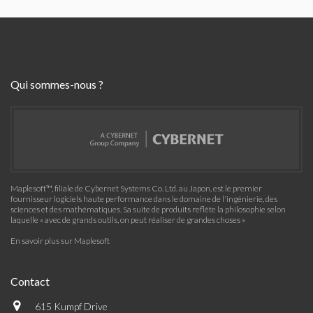
Qui sommes-nous ?
Maplesoft™, filiale de Cybernet Systems Co. Ltd. au Japon, est le premier
fournisseur logiciels haute performance dans le domaine de l'ingénierie, des
sciences et des mathématiques. Sa suite de produits reflète la philosophie selon
laquelle « avec de grands outils, on peut réaliser de grandes choses »
En savoir plus sur Maplesoft
Contact
615 Kumpf Drive