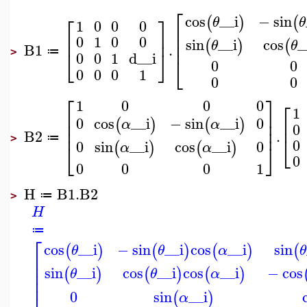
⎡
⎡
⎤
cos
__i
−
sin
(
)
(
θ
θ
1
0
0
0
⎢
⎢
⎥
⎢
0
1
0
0
sin
__i
cos
_
⎢
(
)
(
θ
θ
B1
.
⎣
⎦
≔
>
0
0
1
d__i
⎣
0
0
0
0
0
1
0
0
⎡
⎤
1
0
0
0
⎡
1
⎢
⎥
0
0
cos
__i
−
sin
__i
⎢
⎢
⎥
(
)
(
)
α
α
0
⎢
⎥
B2
.
⎣
≔
>
0
0
0
sin
__i
cos
__i
⎣
⎦
(
)
(
)
α
α
0
0
0
0
1
H
B1
.
B2
≔
>
H
≔
⎡
cos
__i
−
sin
__i
cos
__i
sin
(
)
(
)
(
)
(
θ
θ
α
θ
⎢
⎢
sin
__i
cos
__i
cos
__i
−
cos
⎢
(
)
(
)
(
)
θ
θ
α
⎢
0
sin
__i
(
)
α