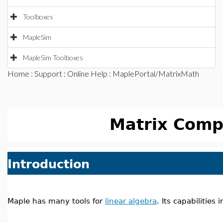
Toolboxes
MapleSim
MapleSim Toolboxes
Home
:
Support
:
Online Help
: MaplePortal/MatrixMath
Matrix Comp
Introduction
Maple has many tools for
linear algebra
. Its capabilities 