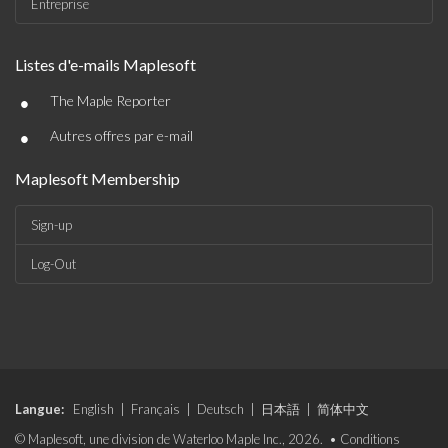
Entreprise
Listes d'e-mails Maplesoft
•
The Maple Reporter
•
Autres offres par e-mail
Maplesoft Membership
Sign-up
Log-Out
Langue:
English
|
Français
|
Deutsch
|
日本語
|
简体中文
© Maplesoft, une division de Waterloo Maple Inc., 2026. •
Conditions