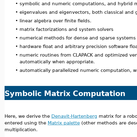
•
symbolic and numeric computations, and hybrid m
•
eigenvalues and eigenvectors, both classical and 
•
linear algebra over finite fields.
•
matrix factorizations and system solvers
•
numerical methods for dense and sparse systems w
•
hardware float and arbitrary precision software flo
•
numeric routines from CLAPACK and optimized vend
automatically when appropriate.
•
automatically parallelized numeric computation, 
Symbolic Matrix Computation
Here, we derive the
Denavit-Hartenberg
matrix for a robo
entered using the
Matrix palette
(other methods are des
multiplication.