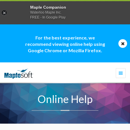
Maple Companion
Waterloo Maple Inc.
FREE - In Google Play
For the best experience, we
recommend viewing online help using
Google Chrome or Mozilla Firefox.
Togg
navi
Online Help