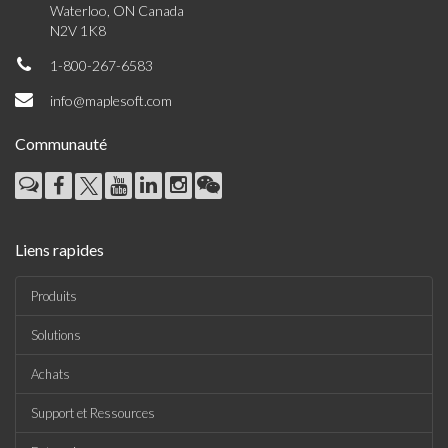
Waterloo, ON Canada
N2V 1K8
1-800-267-6583
info@maplesoft.com
Communauté
Liens rapides
Produits
Solutions
Achats
Support et Ressources