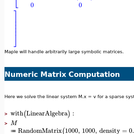
⎣
0
0
⎤
⎥
⎥
⎥
⎥
⎦
Maple will handle arbitrarily large symbolic matrices.
Numeric Matrix Computation
Here we solve the linear system M.x = v for a sparse sy
with
LinearAlgebra
:
(
)
>
M
>
RandomMatrix
1000
,
1000
,
density
=
0
(
≔