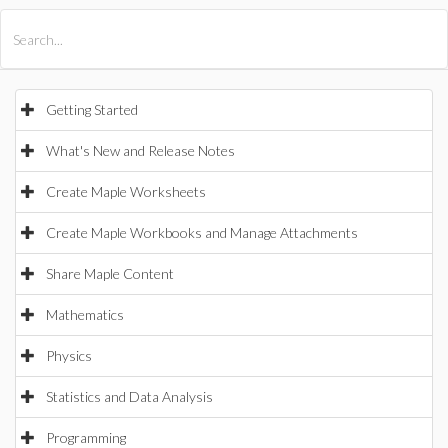
All Products
Maple
MapleSim
Getting Started
What's New and Release Notes
Create Maple Worksheets
Create Maple Workbooks and Manage Attachments
Share Maple Content
Mathematics
Physics
Statistics and Data Analysis
Programming