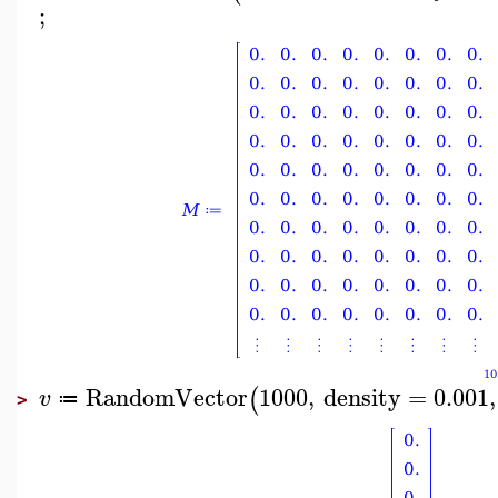
;
RandomVector
1000
,
density
=
0.001
,
(
v
≔
>