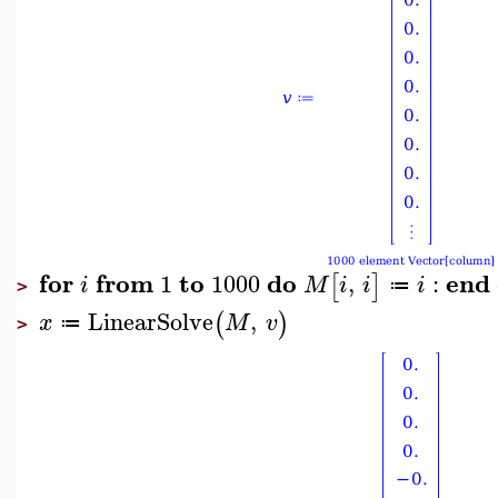
for
from
to
do
end
1
1000
,
:
[
]
i
M
i
i
i
≔
>
LinearSolve
,
(
)
x
M
v
≔
>