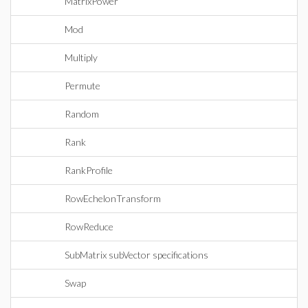
MatrixPower
Mod
Multiply
Permute
Random
Rank
RankProfile
RowEchelonTransform
RowReduce
SubMatrix subVector specifications
Swap