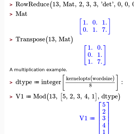
RowReduce
13
,
Mat
,
2
,
3
,
3
,
'
det
'
,
0
,
0
,
(
>
Mat
>
[
]
1.
0.
1.
0.
1.
7.
Transpose
13
,
Mat
(
)
>
1.
0.
[
]
0.
1.
1.
7.
A multiplication example.
[
]
kernelopts
wordsize
(
)
dtype
integer
:
≔
>
8
V1
Mod
13
,
5
,
2
,
3
,
4
,
1
,
dtype
(
[
]
)
≔
>
⎡
⎤
5
⎢
⎥
2
⎢
⎥
⎢
⎥
V1
3
≔
⎣
⎦
4
1