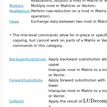
evaluations; outputs a mod m Matrix or V
Multiply
Multiply mod m Matrices or Vectors.
RowReduce
Perform row-reduction on a mod m Matrix
operation).
Swap
Exchange data between two mod m Matric
•
The mid-level commands allow for in-place or specifi
copying, but cannot work on parts of a Matrix or Vect
commands in this category.
BackwardSubstitute
Apply backward substitution wi
upper
triangular mod m Matrix to a m
or Vector.
ForwardSubstitute
Apply forward substitution with
lower
triangular mod m Matrix to a m
or Vector.
LUDecomp
LUApply
Apply the result of
a