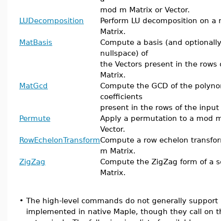
mod m Matrix or Vector.
LUDecomposition
Perform LU decomposition on a
Matrix.
MatBasis
Compute a basis (and optionally
nullspace) of
the Vectors present in the rows 
Matrix.
MatGcd
Compute the GCD of the polyno
coefficients
present in the rows of the input
Permute
Apply a permutation to a mod m
Vector.
RowEchelonTransform
Compute a row echelon transfo
m Matrix.
ZigZag
Compute the ZigZag form of a 
Matrix.
•
The high-level commands do not generally support in
implemented in native Maple, though they call on t