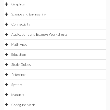
Graphics
Science and Engineering
Connectivity
Applications and Example Worksheets
Math Apps
Education
Study Guides
Reference
System
Manuals
Configure Maple