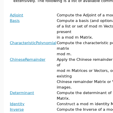
extensively. The following is a list of available com
Adjoint
Compute the Adjoint of a mo
Basis
Compute a basis (and optiona
of a list or set of mod m Vect
present
in a mod m Matrix.
CharacteristicPolynomial
Compute the characteristic p
matrix
mod m.
ChineseRemainder
Apply the Chinese remainder a
of
mod m Matrices or Vectors, o
existing
Chinese remainder Matrix or 
images.
Determinant
Compute the determinant of
Matrix.
Identity
Construct a mod m identity M
Inverse
Compute the Inverse of a mo