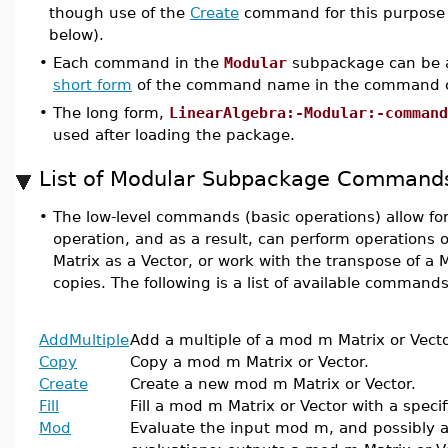
though use of the
Create
command for this purpose 
below).
•
Each command in the
Modular
subpackage can be a
short form
of the command name in the command c
•
The long form,
LinearAlgebra:-Modular:-command
used after loading the package.
List of Modular Subpackage Command
•
The low-level commands (basic operations) allow for
operation, and as a result, can perform operations on
Matrix as a Vector, or work with the transpose of a 
copies. The following is a list of available commands
AddMultiple
Add a multiple of a mod m Matrix or Vecto
Copy
Copy a mod m Matrix or Vector.
Create
Create a new mod m Matrix or Vector.
Fill
Fill a mod m Matrix or Vector with a specif
Mod
Evaluate the input mod m, and possibly a