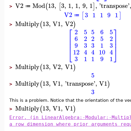
V2
Mod
13
,
3
,
1
,
1
,
9
,
1
,
'
transpose
'
(
[
]
≔
>
V2
3
1
1
9
1
[
]
≔
Multiply
13
,
V1
,
V2
(
)
>
⎡
⎤
2
5
5
6
5
⎢
⎥
6
2
2
5
2
⎢
⎥
⎢
⎥
9
3
3
1
3
⎣
⎦
12
4
4
10
4
3
1
1
9
1
Multiply
13
,
V2
,
V1
(
)
>
5
Multiply
13
,
V1
,
'
transpose
'
,
V1
(
)
>
3
This is a problem. Notice that the orientation of the v
Multiply
13
,
V1
,
V1
(
)
>
Error, (in LinearAlgebra:-Modular:-Multip
a row dimension where prior arguments req