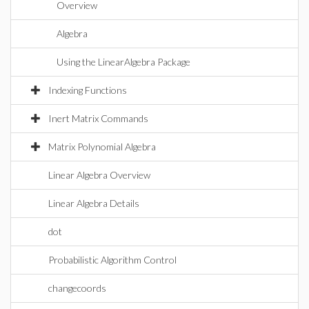
Overview
Algebra
Using the LinearAlgebra Package
Indexing Functions
Inert Matrix Commands
Matrix Polynomial Algebra
Linear Algebra Overview
Linear Algebra Details
dot
Probabilistic Algorithm Control
changecoords