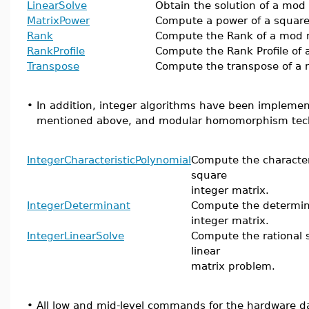
LinearSolve
Obtain the solution of a mod
MatrixPower
Compute a power of a squar
Rank
Compute the Rank of a mod 
RankProfile
Compute the Rank Profile of 
Transpose
Compute the transpose of a 
•
In addition, integer algorithms have been impleme
mentioned above, and modular homomorphism techn
IntegerCharacteristicPolynomial
Compute the characteri
square
integer matrix.
IntegerDeterminant
Compute the determin
integer matrix.
IntegerLinearSolve
Compute the rational s
linear
matrix problem.
•
All low and mid-level commands for the hardware da