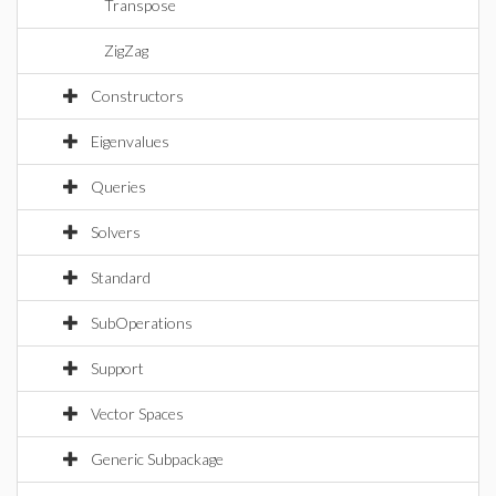
Transpose
ZigZag
Constructors
Eigenvalues
Queries
Solvers
Standard
SubOperations
Support
Vector Spaces
Generic Subpackage