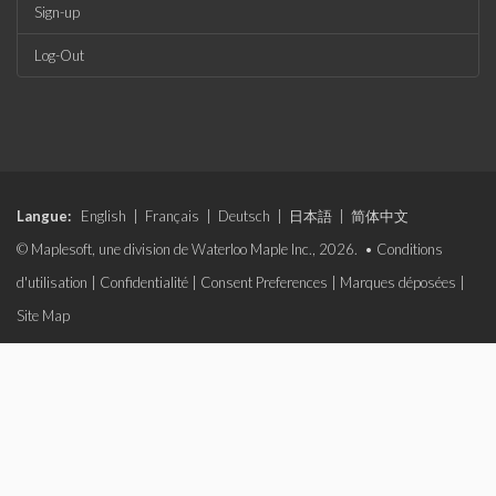
Sign-up
Log-Out
Langue:
English
|
Français
|
Deutsch
|
日本語
|
简体中文
© Maplesoft, une division de Waterloo Maple Inc., 2026. •
Conditions
d'utilisation
|
Confidentialité
|
Consent Preferences
|
Marques déposées
|
Site Map