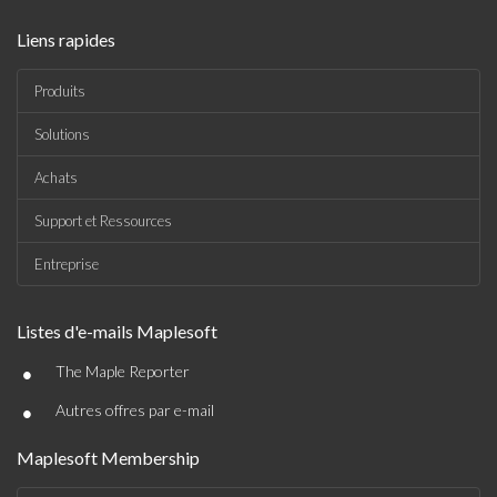
Liens rapides
Produits
Solutions
Achats
Support et Ressources
Entreprise
Listes d'e-mails Maplesoft
•
The Maple Reporter
•
Autres offres par e-mail
Maplesoft Membership