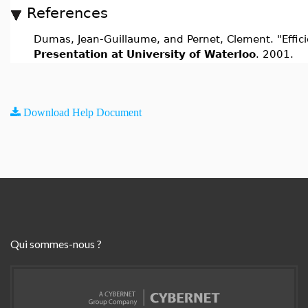
References
Dumas, Jean-Guillaume, and Pernet, Clement. "Efficien
Presentation at University of Waterloo
. 2001.
Download Help Document
Qui sommes-nous ?