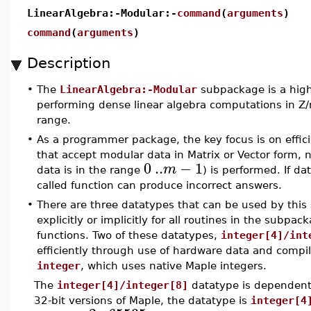
LinearAlgebra:-Modular:-
command
(
arguments
)
command
(
arguments
)
Description
•
The
LinearAlgebra:-Modular
subpackage is a highl
performing dense linear algebra computations in Z/
range.
•
As a programmer package, the key focus is on effici
that accept modular data in Matrix or Vector form, no
0
..
−
1
m
data is in the range
) is performed. If da
called function can produce incorrect answers.
•
There are three datatypes that can be used by thi
explicitly or implicitly for all routines in the subp
functions. Two of these datatypes,
integer[4]/int
efficiently through use of hardware data and compi
integer
, which uses native Maple integers.
The
integer[4]/integer[8]
datatype is dependent 
32-bit versions of Maple, the datatype is
integer[4