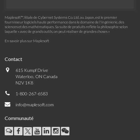
Maplesoft™, filiale de Cybernet Systems Co. Ltd. au Japon, est le premier
fournisseur logiciels haute performance dans le domaine de l'ingénierie, des
sciences et des mathématiques. Sa suite de produits reflète la philosophie selon
laquelle « avec de grands outils, on peut réaliser de grandes choses »
En savoir plus sur Maplesoft
Contact
615 Kumpf Drive
Waterloo, ON Canada
N2V 1K8
1-800-267-6583
info@maplesoft.com
Communauté