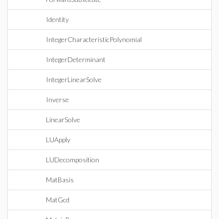
Identity
IntegerCharacteristicPolynomial
IntegerDeterminant
IntegerLinearSolve
Inverse
LinearSolve
LUApply
LUDecomposition
MatBasis
MatGcd