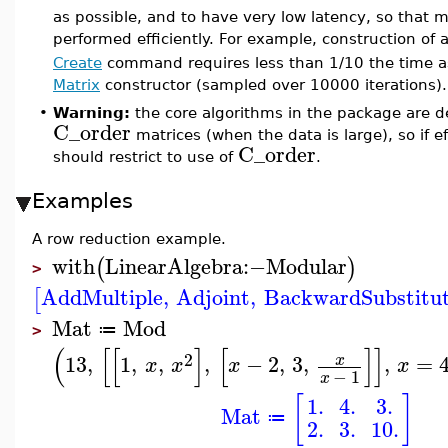
as possible, and to have very low latency, so that 
performed efficiently. For example, construction of 
Create
command requires less than 1/10 the time a
Matrix
constructor (sampled over 10000 iterations).
•
Warning:
the core algorithms in the package are de
C_order
matrices (when the data is large), so if ef
C_order
should restrict to use of
.
Examples
A row reduction example.
with
LinearAlgebra
:−
Modular
(
)
>
AddMultiple
,
Adjoint
,
BackwardSubstitu
[
Mat
Mod
≔
>
(
[
[
]
[
]
]
2
13
,
1
,
,
,
−
2
,
3
,
,
=
x
x
x
x
x
−
1
x
[
]
1.
4.
3.
Mat
≔
2.
3.
10.