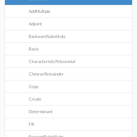
AddMultiple
Adjoint
BackwardSubstitute
Basis
CharacteristicPolynomial
ChineseRemainder
Copy
Create
Determinant
Fill
ForwardSubstitute