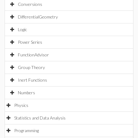
Conversions
DifferentialGeometry
Logic
Power Series
FunctionAdvisor
Group Theory
Inert Functions
Numbers
Physics
Statistics and Data Analysis
Programming