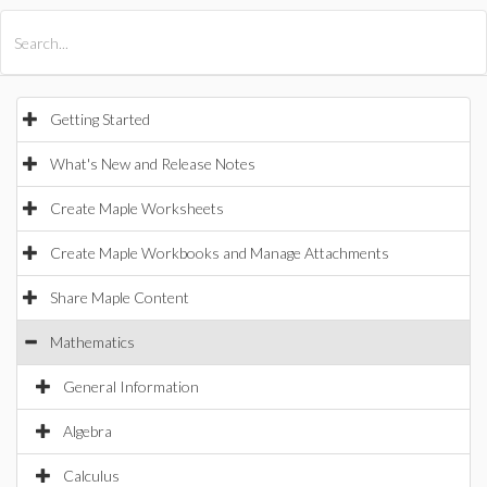
All Products
Maple
MapleSim
Getting Started
What's New and Release Notes
Create Maple Worksheets
Create Maple Workbooks and Manage Attachments
Share Maple Content
Mathematics
General Information
Algebra
Calculus