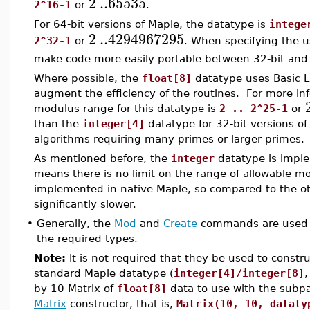
2
..
65535
2^16-1
or
.
For 64-bit versions of Maple, the datatype is
intege
2
..
4294967295
2^32-1
or
. When specifying the u
make code more easily portable between 32-bit and 
Where possible, the
float[8]
datatype uses Basic L
augment the efficiency of the routines. For more in
modulus range for this datatype is
2 .. 2^25-1
or
than the
integer[4]
datatype for 32-bit versions of
algorithms requiring many primes or larger primes.
As mentioned before, the
integer
datatype is imple
means there is no limit on the range of allowable mod
implemented in native Maple, so compared to the oth
significantly slower.
•
Generally, the
Mod
and
Create
commands are used t
the required types.
Note:
It is not required that they be used to constru
standard Maple datatype (
integer[4]/integer[8]
by 10 Matrix of
float[8]
data to use with the subp
Matrix
constructor, that is,
Matrix(10, 10, dataty