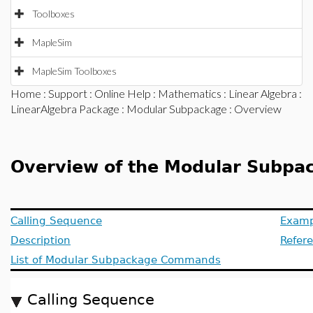
Toolboxes
MapleSim
MapleSim Toolboxes
Home
:
Support
:
Online Help
:
Mathematics
:
Linear Algebra
:
LinearAlgebra Package
:
Modular Subpackage
: Overview
Overview of the Modular Subpac
Calling Sequence
Examp
Description
Refer
List of Modular Subpackage Commands
Calling Sequence