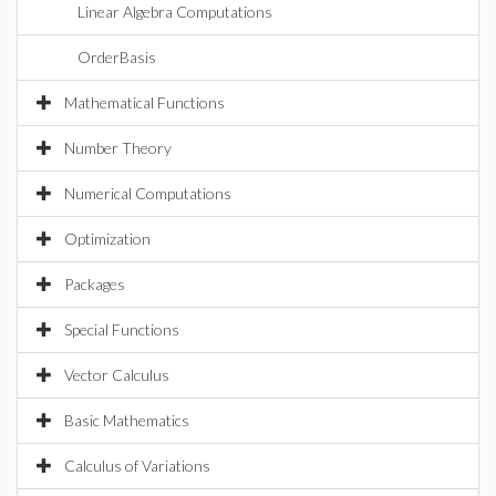
Linear Algebra Computations
OrderBasis
Mathematical Functions
Number Theory
Numerical Computations
Optimization
Packages
Special Functions
Vector Calculus
Basic Mathematics
Calculus of Variations