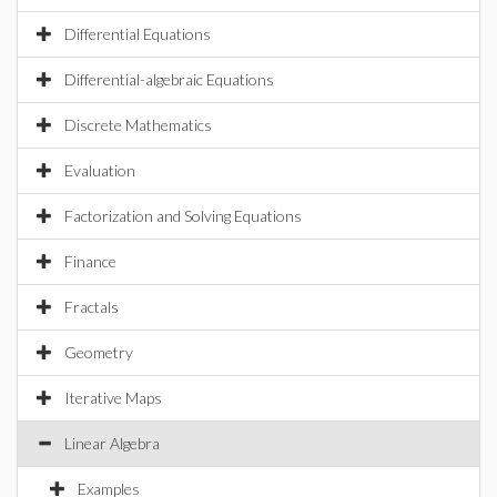
Differential Equations
Differential-algebraic Equations
Discrete Mathematics
Evaluation
Factorization and Solving Equations
Finance
Fractals
Geometry
Iterative Maps
Linear Algebra
Examples