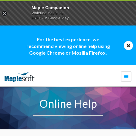
Maple Companion
Waterloo Maple Inc.
FREE - In Google Play
For the best experience, we
recommend viewing online help using
Google Chrome or Mozilla Firefox.
Togg
navi
Online Help