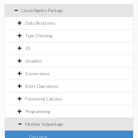
LinearAlgebra Package
Data Structures
Type Checking
IO
Graphics
Conversions
Entry Operations
Functional Calculus
Programming
Modular Subpackage
Overview