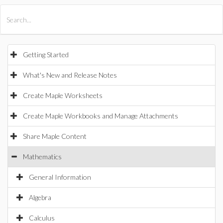
All Products
Maple
MapleSim
Getting Started
What's New and Release Notes
Create Maple Worksheets
Create Maple Workbooks and Manage Attachments
Share Maple Content
Mathematics
General Information
Algebra
Calculus