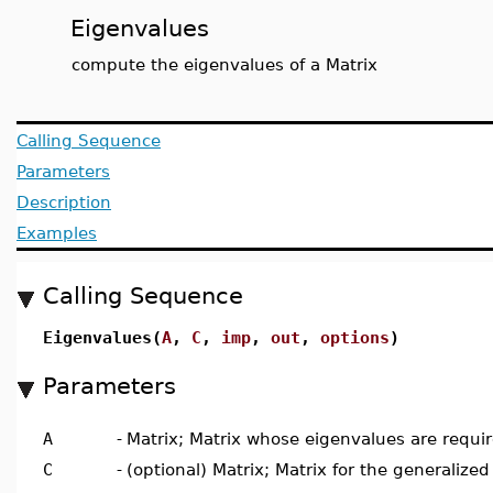
Eigenvalues
compute the eigenvalues of a Matrix
Calling Sequence
Parameters
Description
Examples
Calling Sequence
Eigenvalues(
A
,
C
,
imp
,
out
,
options
)
Parameters
A
-
Matrix; Matrix whose eigenvalues are requi
C
-
(optional) Matrix; Matrix for the generaliz