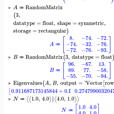
RandomMatrix
A
≔
>
3
,
(
datatype
=
float
,
shape
=
symmetric
,
storage
=
rectangular
)
8.
−74.
−72.
[
]
−74.
−32.
−76.
A
≔
−72.
−76.
−93.
RandomMatrix
3
,
datatype
=
float
(
B
≔
>
96.
−67.
13.
[
]
89.
77.
−58.
B
≔
−55.
−70.
−94.
Eigenvalues
,
,
output
=
'
Vector
row
(
[
A
B
>
0.911687173145844
+
0.
I
0.274799003204
[
∣
1.0
,
4.0
4.0
,
1.0
⟨
⟨
⟩
⟨
⟩
⟩
∣
N
≔
>
[
]
1.0
4.0
N
≔
4.0
1.0