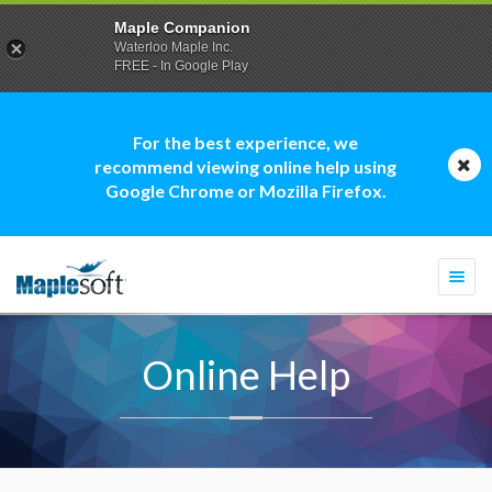
Maple Companion
Waterloo Maple Inc.
FREE - In Google Play
For the best experience, we
recommend viewing online help using
Google Chrome or Mozilla Firefox.
Togg
navi
Online Help