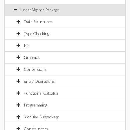
LinearAlgebra Package
Data Structures
Type Checking
IO
Graphics
Conversions
Entry Operations
Functional Calculus
Programming
Modular Subpackage
Constructors