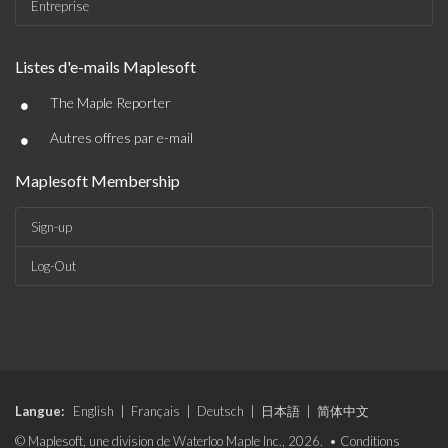
Entreprise
Listes d'e-mails Maplesoft
•
The Maple Reporter
•
Autres offres par e-mail
Maplesoft Membership
Sign-up
Log-Out
Langue:
English
|
Français
|
Deutsch
|
日本語
|
简体中文
© Maplesoft, une division de Waterloo Maple Inc., 2026. •
Conditions