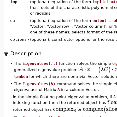
imp
-
(optional) equation of the form
implicit=t
that roots of the characteristic polynomial c
or radicals
out
-
(optional) equation of the form
output = o
'Vector', 'Vector[row]', 'Vector[column]', or 'l
one of these names; selects format of the re
options
-
(optional); constructor options for the resul
Description
•
The
Eigenvalues(..)
function solves the simple
ei
⋅
=
⋅
(
)
A
x
λ
C
generalized eigenvalue problem
lambda
for which there are nontrivial Vector solutio
•
The
Eigenvalues(A)
command solves the simple ei
eigenvalues of Matrix
A
in a column Vector.
In the simple floating-point eigenvalue problem, if
A
floa
indexing function then the returned object has
complex
complex
sflo
(
8
returned object has
or