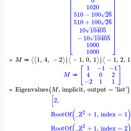
⎡
⎤
0
⎢
⎥
1020
⎢
⎥
⎢
⎥
−
−
−
510
−
100
26
√
⎢
⎥
⎢
⎥
−
−
−
510
+
100
26
⎢
⎥
√
⎢
⎥
−
−
−
−
−
−
⎢
⎥
10
10405
√
⎢
⎥
−
−
−
−
−
−
⎢
⎥
−
10
10405
√
⎣
⎦
1000
1000
∣
∣
1
,
4
,
−
2
−
1
,
0
,
1
−
1
,
2
,
1
⟨
⟨
⟩
⟨
⟩
⟨
∣
∣
M
≔
>
1
−1
−1
[
]
4
0
2
M
≔
−2
1
1
Eigenvalues
,
implicit
,
output
=
'
list
'
(
)
M
>
[
2
,
(
2
RootOf
_Z
+
1
,
index
=
1
(
2
RootOf
_Z
+
1
,
index
=
2