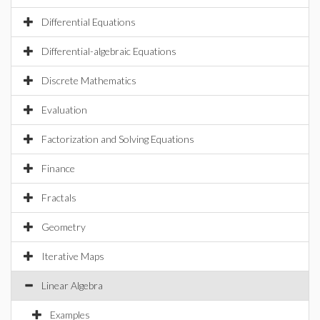
Differential Equations
Differential-algebraic Equations
Discrete Mathematics
Evaluation
Factorization and Solving Equations
Finance
Fractals
Geometry
Iterative Maps
Linear Algebra
Examples