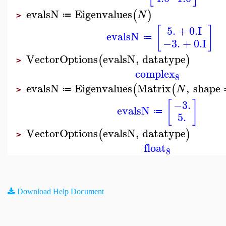
evalsN
Eigenvalues
(
)
N
≔
>
5.
+
0.
I
[
]
evalsN
≔
−3.
+
0.
I
VectorOptions
evalsN
,
datatype
(
)
>
complex
8
evalsN
Eigenvalues
Matrix
,
shape
(
(
N
≔
>
[
]
−3.
evalsN
≔
5.
VectorOptions
evalsN
,
datatype
(
)
>
float
8
Download Help Document