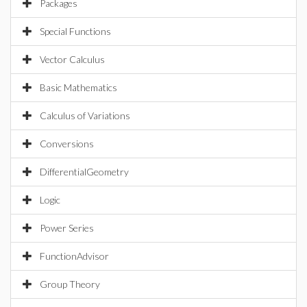
Packages
Special Functions
Vector Calculus
Basic Mathematics
Calculus of Variations
Conversions
DifferentialGeometry
Logic
Power Series
FunctionAdvisor
Group Theory