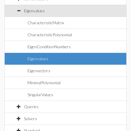
Eigenvalues
CharacteristicMatrix
CharacteristicPolynomial
EigenConditionNumbers
Eigenvalues
Eigenvectors
MinimalPolynomial
SingularValues
Queries
Solvers
Standard