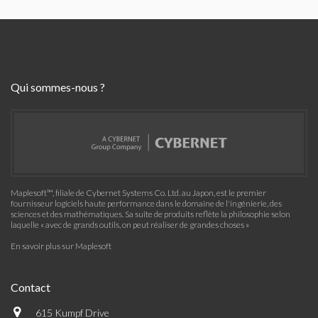
Qui sommes-nous ?
Maplesoft™, filiale de Cybernet Systems Co. Ltd. au Japon, est le premier
fournisseur logiciels haute performance dans le domaine de l'ingénierie, des
sciences et des mathématiques. Sa suite de produits reflète la philosophie selon
laquelle « avec de grands outils, on peut réaliser de grandes choses »
En savoir plus sur Maplesoft
Contact
615 Kumpf Drive