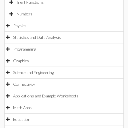
Inert Functions
Numbers
Physics
Statistics and Data Analysis
Programming
Graphics
Science and Engineering
Connectivity
Applications and Example Worksheets
Math Apps
Education