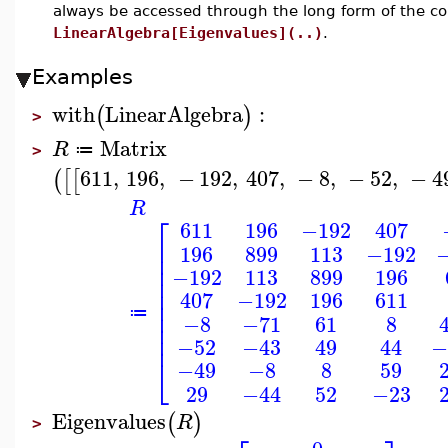
always be accessed through the long form of the 
LinearAlgebra[Eigenvalues](..)
.
Examples
with
LinearAlgebra
:
(
)
>
Matrix
R
≔
>
611
,
196
,
−
192
,
407
,
−
8
,
−
52
,
−
4
(
[
[
R
⎡
611
196
−192
407
⎢
196
899
113
−192
⎢
⎢
−192
113
899
196
⎢
⎢
407
−192
196
611
⎢
⎢
≔
−8
−71
61
8
⎢
⎢
−52
−43
49
44
−
⎣
−49
−8
8
59
29
−44
52
−23
Eigenvalues
(
)
R
>