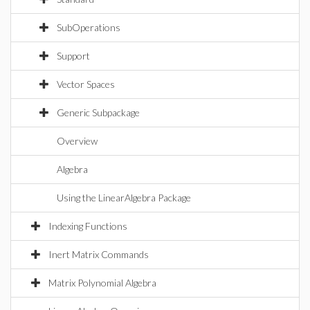
SubOperations
Support
Vector Spaces
Generic Subpackage
Overview
Algebra
Using the LinearAlgebra Package
Indexing Functions
Inert Matrix Commands
Matrix Polynomial Algebra