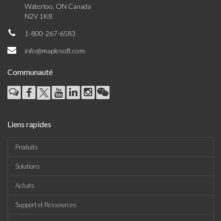
Waterloo, ON Canada
N2V 1K8
1-800-267-6583
info@maplesoft.com
Communauté
Liens rapides
Produits
Solutions
Achats
Support et Ressources