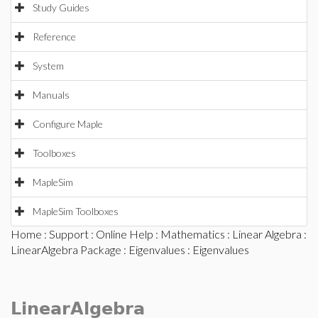
Study Guides
Reference
System
Manuals
Configure Maple
Toolboxes
MapleSim
MapleSim Toolboxes
Home
:
Support
:
Online Help
:
Mathematics
:
Linear Algebra
:
LinearAlgebra Package
:
Eigenvalues
: Eigenvalues
LinearAlgebra