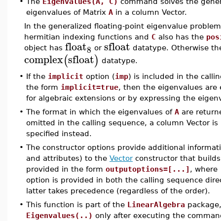
•
The
Eigenvalues(A, C)
command solves the genera
eigenvalues of Matrix
A
in a column Vector.
In the generalized floating-point eigenvalue problem
hermitian indexing functions and
C
also has the
pos
float
sfloat
8
object has
or
datatype. Otherwise th
complex
sfloat
(
)
datatype.
•
If the
implicit
option (
imp
) is included in the cal
the form
implicit=true
, then the eigenvalues are
for algebraic extensions or by expressing the eigenva
•
The format in which the eigenvalues of
A
are return
omitted in the calling sequence, a column Vector is 
specified instead.
•
The constructor options provide additional informat
and attributes) to the
Vector
constructor that builds
provided in the form
outputoptions=[...]
, where
option is provided in both the calling sequence dire
latter takes precedence (regardless of the order).
•
This function is part of the
LinearAlgebra
package, 
Eigenvalues(..)
only after executing the comma