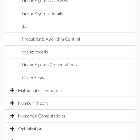
Linear Algebra Overview
Linear Algebra Details
dot
Probabilistic Algorithm Control
changecoords
Linear Algebra Computations
OrderBasis
Mathematical Functions
Number Theory
Numerical Computations
Optimization