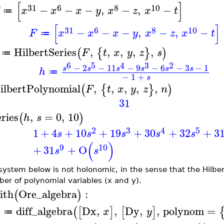
[
]
31
6
8
10
−
−
−
,
−
,
−
x
x
x
y
x
z
x
t
≔
[
]
31
6
8
10
−
−
−
,
−
,
−
F
x
x
x
y
x
z
x
t
≔
HilbertSeries
,
,
,
,
,
(
{
}
)
F
t
x
y
z
s
≔
6
5
4
3
2
−
2
−
11
−
9
−
6
−
3
−
1
s
s
s
s
s
s
h
≔
−
1
+
s
ilbertPolynomial
,
,
,
,
,
(
{
}
)
F
t
x
y
z
n
31
eries
,
=
0
,
10
(
)
h
s
2
3
4
5
1
+
4
+
10
+
19
+
30
+
32
+
3
s
s
s
s
s
(
)
9
10
+
31
+
O
s
s
system below is not holonomic, in the sense that the Hilber
er of polynomial variables (x and y).
ith
Ore_algebra
:
(
)
diff_algebra
Dx
,
,
Dy
,
,
polynom
=
(
[
]
[
]
A
x
y
≔