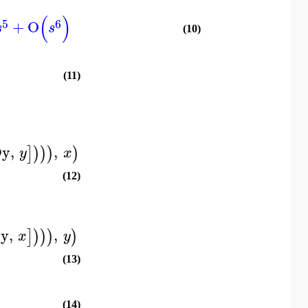
(
)
5
6
+
O
s
s
(10)
(11)
Dy
,
,
]
)
)
)
)
y
x
(12)
y
,
,
]
)
)
)
)
x
y
(13)
(14)