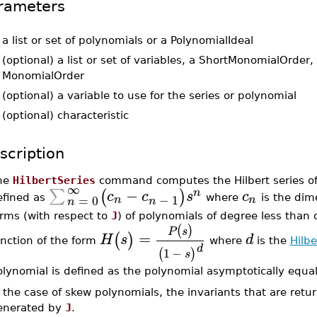
rameters
-
a list or set of polynomials or a PolynomialIdeal
-
(optional) a list or set of variables, a ShortMonomialOrder, 
MonomialOrder
-
(optional) a variable to use for the series or polynomial
-
(optional) characteristic
scription
he
HilbertSeries
command computes the Hilbert series of
∞
−
∑
(
)
n
c
c
s
c
−
1
=
0
n
n
efined as
where
is the dim
n
n
orms (with respect to
J
) of polynomials of degree less than 
(
)
P
s
=
(
)
H
s
d
unction of the form
where
is the
Hilb
d
1
−
(
)
s
olynomial is defined as the polynomial asymptotically equa
 the case of skew polynomials, the invariants that are retur
enerated by
J
.