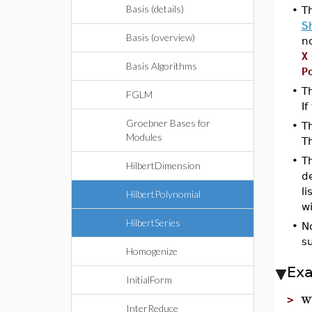
Basis (details)
•
T
S
Basis (overview)
no
X
Basis Algorithms
P
•
Th
FGLM
If
Groebner Bases for
•
T
Modules
T
•
T
HilbertDimension
d
li
HilbertPolynomial
w
HilbertSeries
•
N
su
Homogenize
Ex
InitialForm
w
>
InterReduce