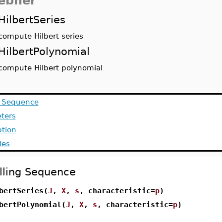
ebner
HilbertSeries
compute Hilbert series
HilbertPolynomial
compute Hilbert polynomial
g Sequence
ters
ption
les
lling Sequence
bertSeries(
J
,
X
,
s
, characteristic=
p
)
bertPolynomial(
J
,
X
,
s
, characteristic=
p
)