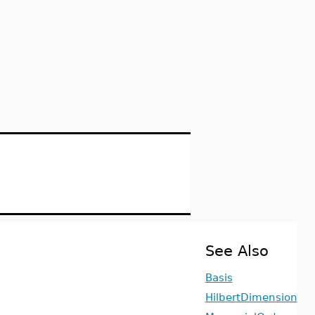
See Also
Basis
HilbertDimension