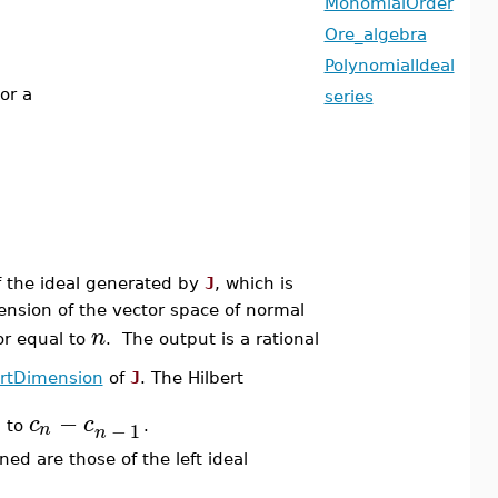
MonomialOrder
Ore_algebra
PolynomialIdeal
or a
series
 the ideal generated by
J
, which is
ension of the vector space of normal
n
or equal to
. The output is a rational
ertDimension
of
J
. The Hilbert
−
c
c
−
1
n
l to
.
n
ned are those of the left ideal