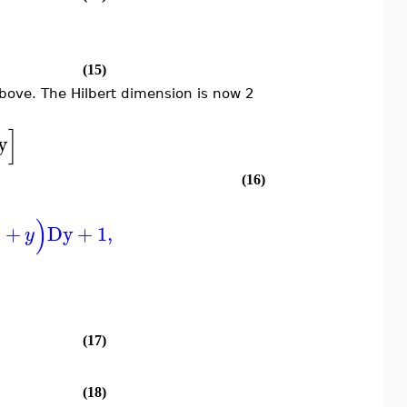
(15)
ove. The Hilbert dimension is now 2
]
y
(16)
)
+
Dy
+
1
,
x
y
]
(17)
(18)