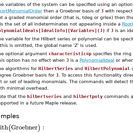
he variables of the system can be specified using an opti
hortMonomialOrder
then a Groebner basis of
J
with respect
t a graded monomial order (that is, tdeg or grlex) then the
is the set of all indeterminates not appearing inside a
Root
olynomialIdeals[IdealInfo][Variables](J)
if
J
is an ide
e variable for the Hilbert series or polynomial can be spec
 this is omitted, the global name 'Z' is used.
he optional argument
characteristic=p
specifies the ring
his option has no effect when
J
is a
PolynomialIdeal
or whe
he algorithms for
HilbertSeries
and
HilbertPolynomial
u
egree Groebner basis for
J
. To access this functionality dir
st or set of leading monomials. The commands will detect t
ith minimal overhead.
ote that the
hilbertseries
and
hilbertpoly
commands ar
pported in a future Maple release.
amples
ith
Groebner
:
(
)