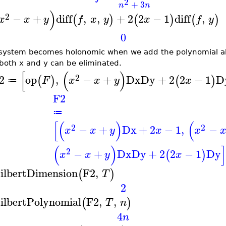
2
+
3
n
n
)
2
−
+
diff
,
,
+
2
2
−
1
diff
,
(
)
(
)
(
)
x
x
y
f
x
y
x
f
y
0
system becomes holonomic when we add the polynomial ab
both x and y can be eliminated.
[
(
)
2
2
op
,
−
+
Dx
Dy
+
2
2
−
1
D
(
)
(
)
F
x
x
y
x
≔
F2
≔
[
(
)
(
2
2
−
+
Dx
+
2
−
1
,
−
x
x
y
x
x
(
)
2
−
+
Dx
Dy
+
2
2
−
1
Dy
(
)
x
x
y
x
ilbertDimension
F2
,
(
)
T
2
ilbertPolynomial
F2
,
,
(
)
T
n
4
n