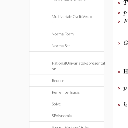
T
>
p
>
MultivariateCyclicVecto
F
>
r
NormalForm
>
NormalSet
RationalUnivariateRepresentati
H
on
>
Reduce
p
>
RememberBasis
h
Solve
>
SPolynomial
SuggestVariableOrder