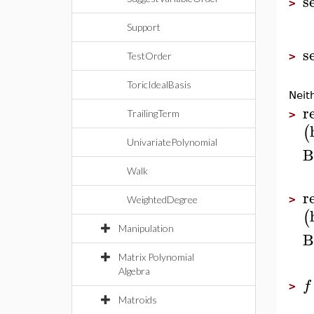
s
>
Support
s
TestOrder
>
ToricIdealBasis
Neit
r
TrailingTerm
>
(
UnivariatePolynomial
B
Walk
r
>
WeightedDegree
(
Manipulation
B
Matrix Polynomial
Algebra
f
>
Matroids