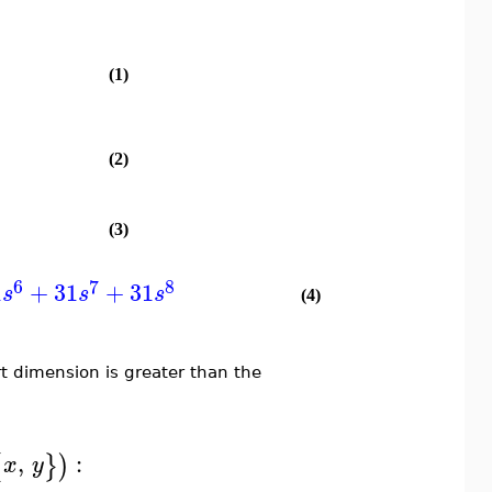
(1)
(2)
(3)
6
7
8
1
+
31
+
31
s
s
s
(4)
t dimension is greater than the
,
:
{
}
)
x
y