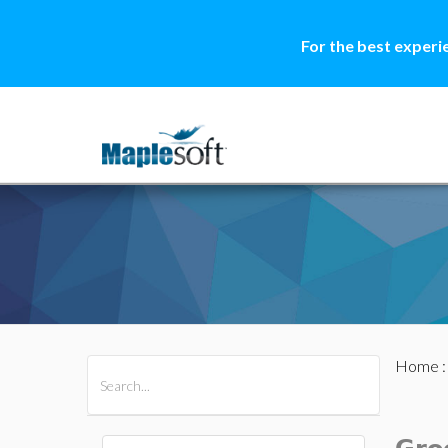
For the best experi
Home
All Products
Maple
MapleSim