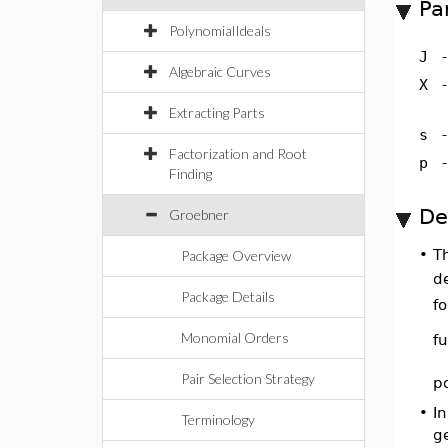
Pa
PolynomialIdeals
J
Algebraic Curves
X
Extracting Parts
s
Factorization and Root
p
Finding
De
Groebner
•
T
Package Overview
d
Package Details
f
Monomial Orders
f
Pair Selection Strategy
p
•
In
Terminology
g