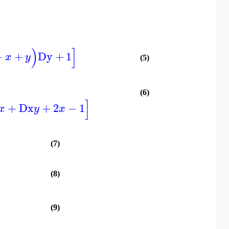
)
]
−
+
Dy
+
1
x
y
(5)
(6)
]
+
Dx
+
2
−
1
x
y
x
(7)
(8)
(9)