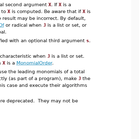
onal second argument
X
. If
X
is a
 to
X
is computed. Be aware that if
X
is
 result may be incorrect. By default,
Of
or radical when
J
is a list or set, or
al.
ified with an optional third argument
s
.
 characteristic when
J
is a list or set.
n
X
is a
MonomialOrder
.
se the leading monomials of a total
ectly (as part of a program), make
J
the
his case and execute their algorithms
e deprecated. They may not be