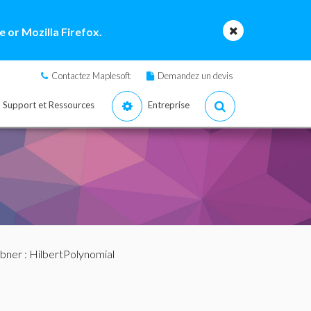
 or Mozilla Firefox.
Contactez Maplesoft
Demandez un devis
Support et Ressources
Entreprise
bner
: HilbertPolynomial