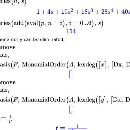
eries
,
(
)
h
s
2
3
4
1
+
4
+
10
+
18
+
28
+
40
s
s
s
s
eries
add
eval
,
=
,
=
0
..
6
,
(
(
(
)
)
)
p
n
i
i
s
154
her x nor y can be eliminated.
emove
has
,
asis
,
MonomialOrder
,
lexdeg
,
Dx
,
(
(
(
[
]
[
F
A
x
[
]
emove
has
,
asis
,
MonomialOrder
,
lexdeg
,
Dx
,
D
(
(
(
[
]
[
F
A
y
[
]
1
≔
p
1
f
≔