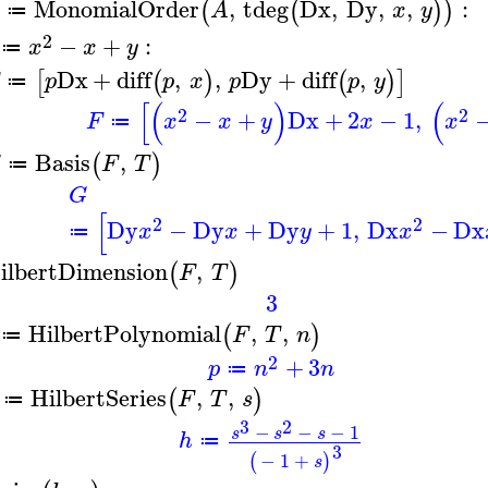
MonomialOrder
,
tdeg
Dx
,
Dy
,
,
:
(
(
)
)
A
x
y
≔
2
−
+
:
x
x
y
≔
Dx
+
diff
,
,
Dy
+
diff
,
[
(
)
(
)
]
p
p
x
p
p
y
≔
[
(
)
(
2
2
−
+
Dx
+
2
−
1
,
F
x
x
y
x
x
≔
Basis
,
(
)
G
F
T
≔
G
[
2
2
Dy
−
Dy
+
Dy
+
1
,
Dx
−
Dx
x
x
y
x
≔
ilbertDimension
,
(
)
F
T
3
HilbertPolynomial
,
,
(
)
F
T
n
≔
2
+
3
p
n
n
≔
HilbertSeries
,
,
(
)
F
T
s
≔
3
2
−
−
−
1
s
s
s
h
≔
3
−
1
+
(
)
s