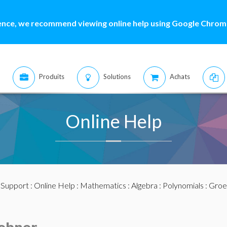
ence, we recommend viewing online help using Google Chrome
Produits
Solutions
Achats
Online Help
:
Support
:
Online Help
:
Mathematics
:
Algebra
:
Polynomials
:
Groe