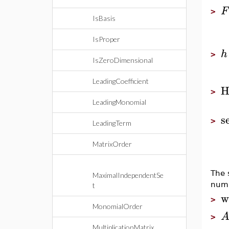
F
>
IsBasis
IsProper
h
>
IsZeroDimensional
LeadingCoefficient
H
>
LeadingMonomial
s
>
LeadingTerm
MatrixOrder
The 
MaximalIndependentSe
numb
t
w
>
MonomialOrder
>
MultiplicationMatrix