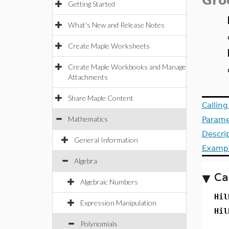
Gro
Getting Started
What's New and Release Notes
Create Maple Worksheets
Create Maple Workbooks and Manage
Attachments
Share Maple Content
Callin
Mathematics
Parame
Descri
General Information
Examp
Algebra
Ca
Algebraic Numbers
Hil
Expression Manipulation
Hil
Polynomials