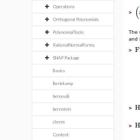
(
Operations
>
Orthogonal Polynomials
PolynomialTools
The 
and 
RationalNormalForms
F
>
SNAP Package
Basics
Berlekamp
bernoulli
H
>
bernstein
chrem
H
>
Content