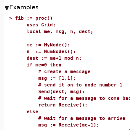
Examples
>
fib := proc()
uses Grid;
local me, msg, n, dest;
me := MyNode():
n := NumNodes():
dest := me+1 mod n:
if me=0 then
# create a message
msg := [1,1];
# send it on to node number 1
Send(dest, msg);
# wait for a message to come ba
return Receive();
else
# wait for a message to arrive
msg := Receive(me-1);