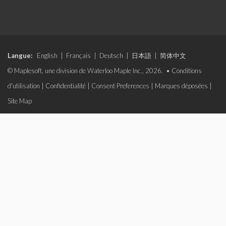
Langue:
English
|
Français
|
Deutsch
|
日本語
|
简体中文
© Maplesoft, une division de Waterloo Maple Inc., 2026. •
Conditions
d'utilisation
|
Confidentialité
|
Consent Preferences
|
Marques déposées
|
Site Map