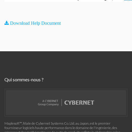
Download Help Document
Qui sommes-nous ?
Maplesoft™, filiale de Cybernet Systems Co. Ltd. au Japon, est le premier
fournisseur logiciels haute performance dans le domaine de l'ingénierie, des