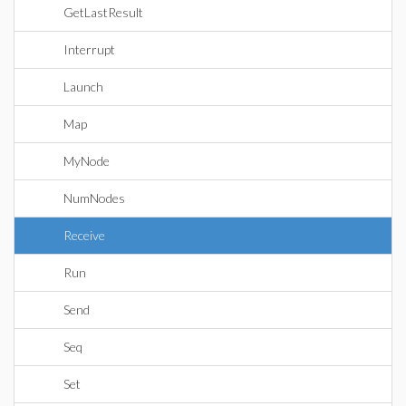
GetLastResult
Interrupt
Launch
Map
MyNode
NumNodes
Receive
Run
Send
Seq
Set