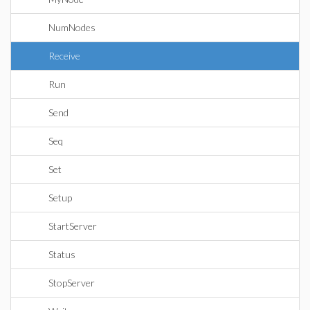
NumNodes
Receive
Run
Send
Seq
Set
Setup
StartServer
Status
StopServer