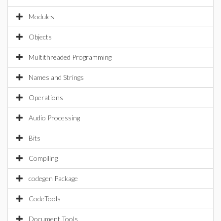
Modules
Objects
Multithreaded Programming
Names and Strings
Operations
Audio Processing
Bits
Compiling
codegen Package
CodeTools
Document Tools