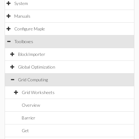
System
Manuals
Configure Maple
Toolboxes
BlockImporter
Global Optimization
Grid Computing
Grid Worksheets
Overview
Barrier
Get