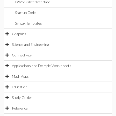
IsWorksheetInterface
Startup Code
Syntax Templates
Graphics
Science and Engineering
Connectivity
Applications and Example Worksheets
Math Apps
Education
Study Guides
Reference