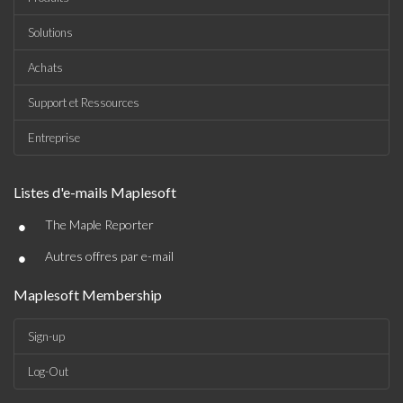
Solutions
Achats
Support et Ressources
Entreprise
Listes d'e-mails Maplesoft
•
The Maple Reporter
•
Autres offres par e-mail
Maplesoft Membership
Sign-up
Log-Out