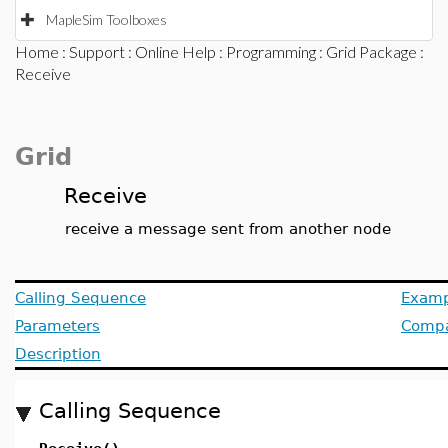
MapleSim Toolboxes
Home
:
Support
:
Online Help
:
Programming
:
Grid Package
:
Receive
Grid
Receive
receive a message sent from another node
Calling Sequence
Examp
Parameters
Compat
Description
Calling Sequence