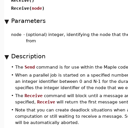
Receive()
Receive(
node
)
Parameters
node
-
(optional) integer, identifying the node that 
from
Description
•
The
Send
command is for use within the Maple code 
•
When a parallel job is started on a specified number
an integer identifier between 0 and N-1 for the dur
specifies the integer identifier of the node that we
•
The
Receive
command will block until a message arr
specified,
Receive
will return the first message sent
•
Note that you can create deadlock situations when a
computation or still waiting to receive a message. 
will be automatically aborted.