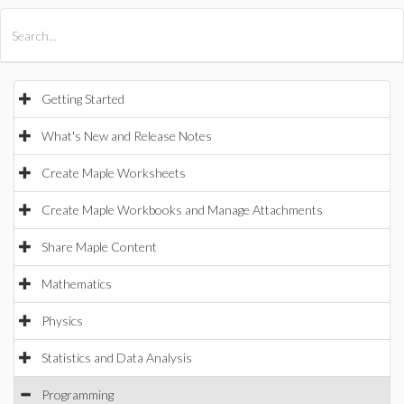
All Products
Maple
MapleSim
Getting Started
What's New and Release Notes
Create Maple Worksheets
Create Maple Workbooks and Manage Attachments
Share Maple Content
Mathematics
Physics
Statistics and Data Analysis
Programming