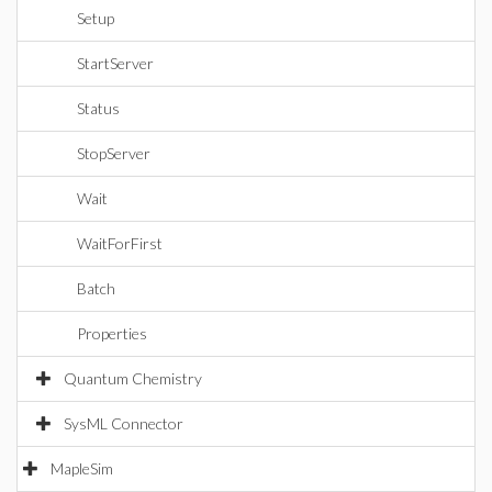
Setup
StartServer
Status
StopServer
Wait
WaitForFirst
Batch
Properties
Quantum Chemistry
SysML Connector
MapleSim