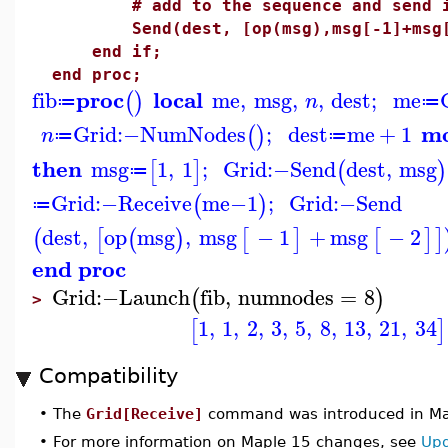
# add to the sequence and send it 
Send(dest, [op(msg),msg[-1]+msg[
end if;
end proc;
proc
local
fib
me
,
msg
,
,
dest
;
me
(
)
n
≔
≔
m
Grid
:−
NumNodes
;
dest
me
+
1
(
)
n
≔
≔
then
msg
1
,
1
;
Grid
:−
Send
dest
,
msg
[
]
(
)
≔
Grid
:−
Receive
me
−
1
;
Grid
:−
Send
(
)
≔
dest
,
op
msg
,
msg
−
1
+
msg
−
2
(
[
(
)
[
]
[
]
]
end proc
Grid
:−
Launch
fib
,
numnodes
=
8
(
)
>
1
,
1
,
2
,
3
,
5
,
8
,
13
,
21
,
34
[
]
Compatibility
•
The
Grid[Receive]
command was introduced in Ma
•
For more information on Maple 15 changes, see
Upd