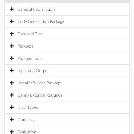
General Information
Code Generation Package
Date and Time
Packages
Package Tools
Input and Output
InstallerBuilder Package
Calling External Routines
Data Types
Domains
Evaluation