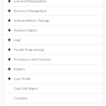
Low-level Manipulation
Resource Management
SoftwareMetrics Package
Random Objects
Logic
Parallel Programming
Procedures and Functions
Maplets
User Profile
Code Edit Region
CompSeq