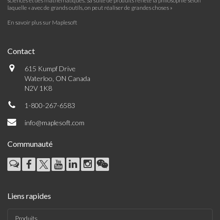
sciences et des mathématiques. Sa suite de produits reflète la philosophie selon
laquelle « avec de grands outils, on peut réaliser de grandes choses »
En savoir plus sur Maplesoft
Contact
615 Kumpf Drive
Waterloo, ON Canada
N2V 1K8
1-800-267-6583
info@maplesoft.com
Communauté
Liens rapides
Produits