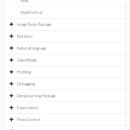
Wait
WaitForFirst
ImageTools Package
Notation
NaturalLanguage
OpenMaple
Profiling
Debugging
DeepLearning Package
Expressions
Flow Control