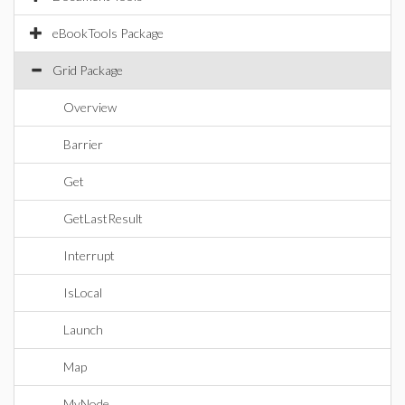
eBookTools Package
Grid Package
Overview
Barrier
Get
GetLastResult
Interrupt
IsLocal
Launch
Map
MyNode