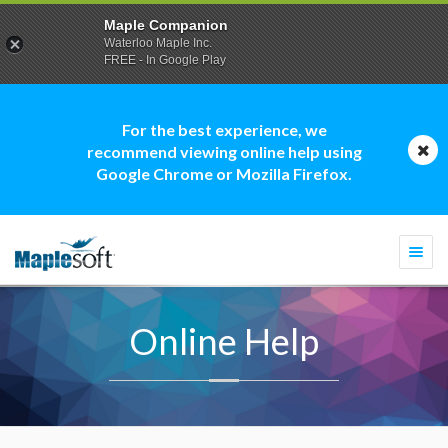
Maple Companion
Waterloo Maple Inc.
FREE - In Google Play
For the best experience, we
recommend viewing online help using
Google Chrome or Mozilla Firefox.
Togg
navi
Online Help