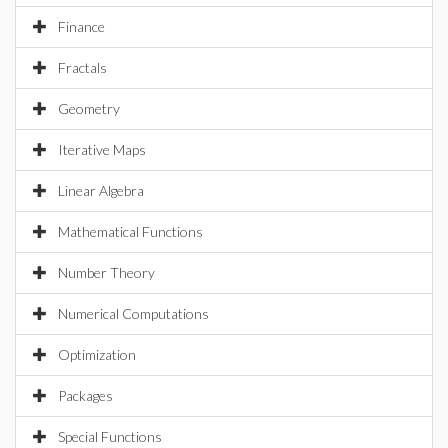
Finance
Fractals
Geometry
Iterative Maps
Linear Algebra
Mathematical Functions
Number Theory
Numerical Computations
Optimization
Packages
Special Functions