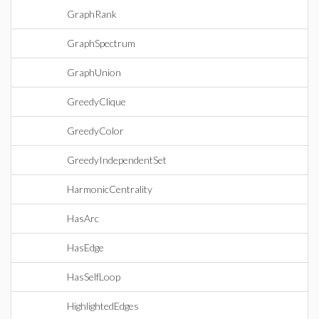
GraphRank
GraphSpectrum
GraphUnion
GreedyClique
GreedyColor
GreedyIndependentSet
HarmonicCentrality
HasArc
HasEdge
HasSelfLoop
HighlightedEdges