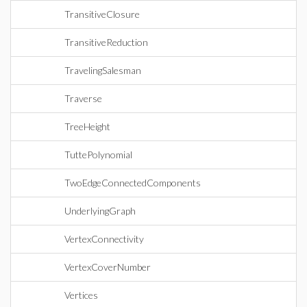
TransitiveClosure
TransitiveReduction
TravelingSalesman
Traverse
TreeHeight
TuttePolynomial
TwoEdgeConnectedComponents
UnderlyingGraph
VertexConnectivity
VertexCoverNumber
Vertices