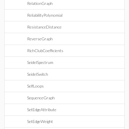
RelationGraph
ReliabilityPolynomial
ResistanceDistance
ReverseGraph
RichClubCoefficients
SeidelSpectrum
SeidelSwitch
SelfLoops
SequenceGraph
SetEdgeAttribute
SetEdgeWeight