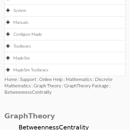
System
Manuals
Configure Maple
Toolboxes
MapleSim
MapleSim Toolboxes
Home
:
Support
:
Online Help
:
Mathematics
:
Discrete
Mathematics
:
Graph Theory
:
GraphTheory Package
:
BetweennessCentrality
GraphTheory
BetweennessCentrality