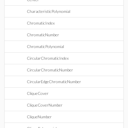
CharacteristicPolynomial
ChromaticIndex
ChromaticNumber
ChromaticPolynomial
CircularChromaticIndex
CircularChromaticNumber
CircularEdgeChromaticNumber
CliqueCover
CliqueCoverNumber
CliqueNumber