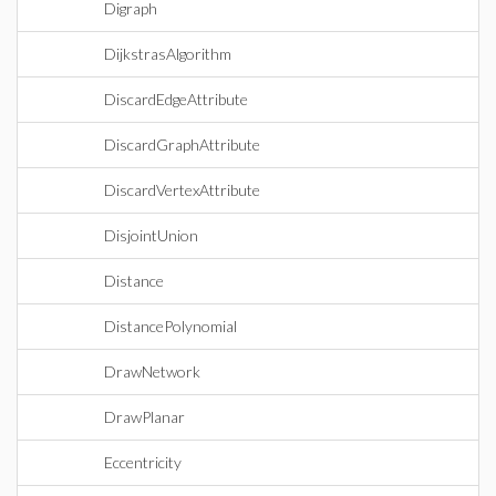
Digraph
DijkstrasAlgorithm
DiscardEdgeAttribute
DiscardGraphAttribute
DiscardVertexAttribute
DisjointUnion
Distance
DistancePolynomial
DrawNetwork
DrawPlanar
Eccentricity