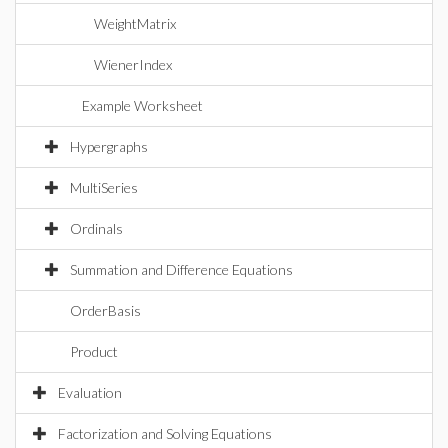
WeightMatrix
WienerIndex
Example Worksheet
Hypergraphs
MultiSeries
Ordinals
Summation and Difference Equations
OrderBasis
Product
Evaluation
Factorization and Solving Equations