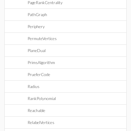
PageRankCentrality
PathGraph
Periphery
PermuteVertices
PlaneDual
PrimsAlgorithm
PrueferCode
Radius
RankPolynomial
Reachable
RelabelVertices