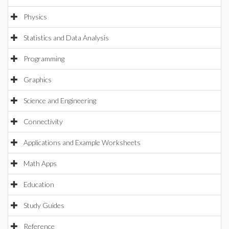
Physics
Statistics and Data Analysis
Programming
Graphics
Science and Engineering
Connectivity
Applications and Example Worksheets
Math Apps
Education
Study Guides
Reference