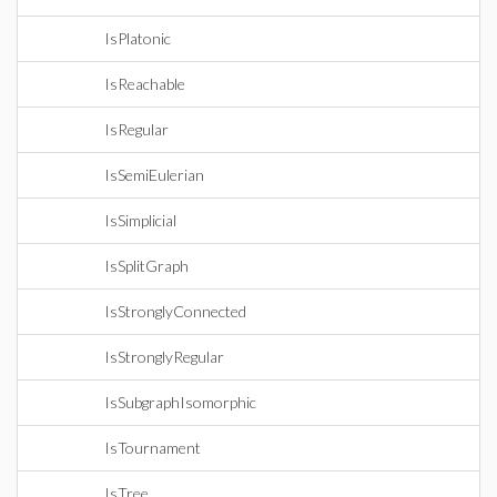
IsPlatonic
IsReachable
IsRegular
IsSemiEulerian
IsSimplicial
IsSplitGraph
IsStronglyConnected
IsStronglyRegular
IsSubgraphIsomorphic
IsTournament
IsTree