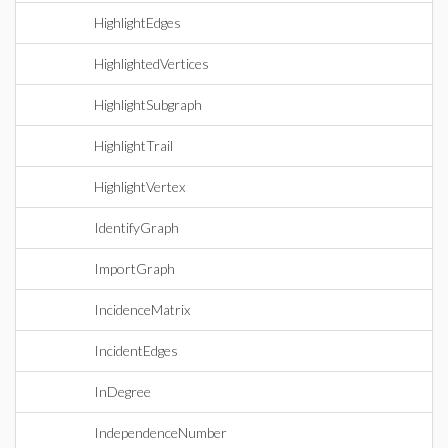
HighlightEdges
HighlightedVertices
HighlightSubgraph
HighlightTrail
HighlightVertex
IdentifyGraph
ImportGraph
IncidenceMatrix
IncidentEdges
InDegree
IndependenceNumber