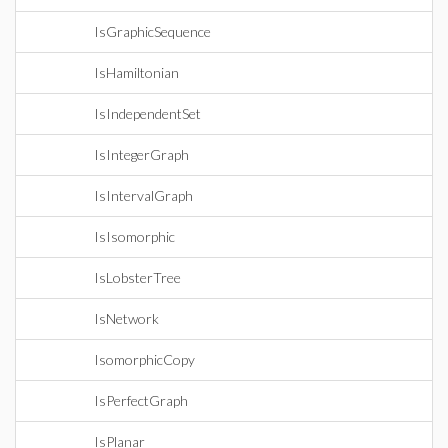
IsGraphicSequence
IsHamiltonian
IsIndependentSet
IsIntegerGraph
IsIntervalGraph
IsIsomorphic
IsLobsterTree
IsNetwork
IsomorphicCopy
IsPerfectGraph
IsPlanar