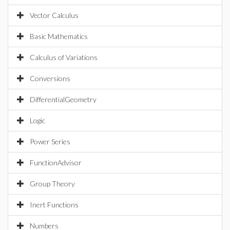
Vector Calculus
Basic Mathematics
Calculus of Variations
Conversions
DifferentialGeometry
Logic
Power Series
FunctionAdvisor
Group Theory
Inert Functions
Numbers