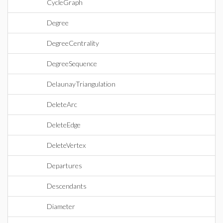
CycleGraph
Degree
DegreeCentrality
DegreeSequence
DelaunayTriangulation
DeleteArc
DeleteEdge
DeleteVertex
Departures
Descendants
Diameter