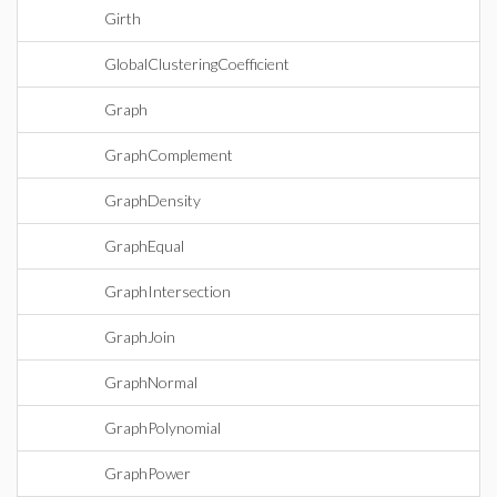
Girth
GlobalClusteringCoefficient
Graph
GraphComplement
GraphDensity
GraphEqual
GraphIntersection
GraphJoin
GraphNormal
GraphPolynomial
GraphPower