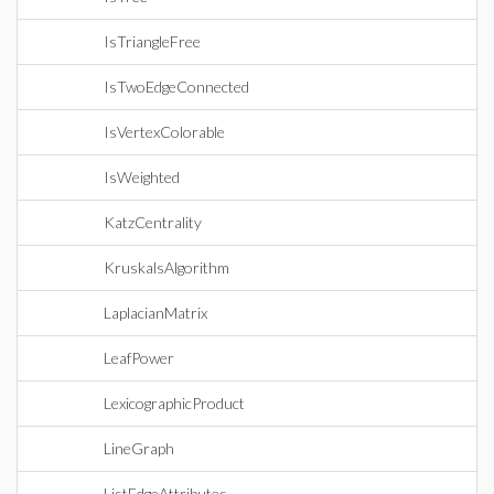
IsTriangleFree
IsTwoEdgeConnected
IsVertexColorable
IsWeighted
KatzCentrality
KruskalsAlgorithm
LaplacianMatrix
LeafPower
LexicographicProduct
LineGraph
ListEdgeAttributes