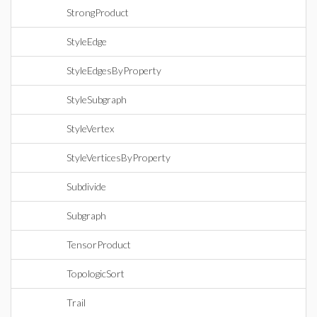
StrongProduct
StyleEdge
StyleEdgesByProperty
StyleSubgraph
StyleVertex
StyleVerticesByProperty
Subdivide
Subgraph
TensorProduct
TopologicSort
Trail