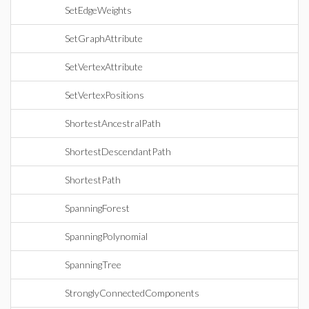
SetEdgeWeights
SetGraphAttribute
SetVertexAttribute
SetVertexPositions
ShortestAncestralPath
ShortestDescendantPath
ShortestPath
SpanningForest
SpanningPolynomial
SpanningTree
StronglyConnectedComponents