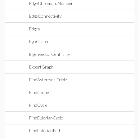
EdgeChromaticNumber
EdgeConnectivity
Edges
EgoGraph
EigenvectorCentrality
ExportGraph
FindAsteroidalTriple
FindClique
FindCycle
FindEulerianCycle
FindEulerianPath