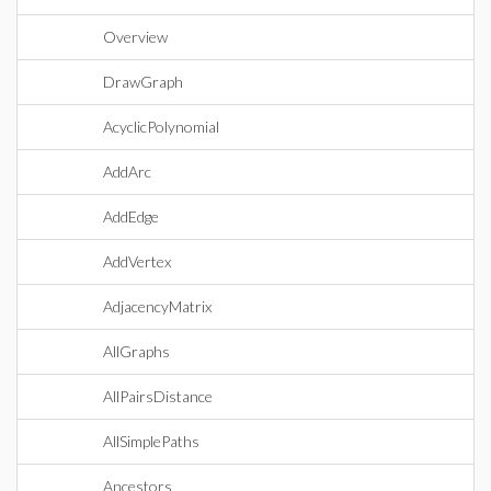
Overview
DrawGraph
AcyclicPolynomial
AddArc
AddEdge
AddVertex
AdjacencyMatrix
AllGraphs
AllPairsDistance
AllSimplePaths
Ancestors