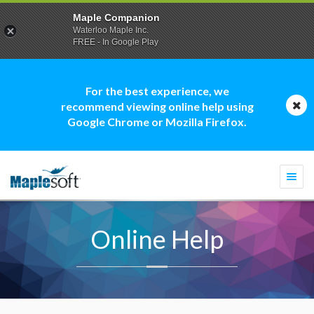
Maple Companion
Waterloo Maple Inc.
FREE - In Google Play
For the best experience, we
recommend viewing online help using
Google Chrome or Mozilla Firefox.
Togg
navi
Online Help