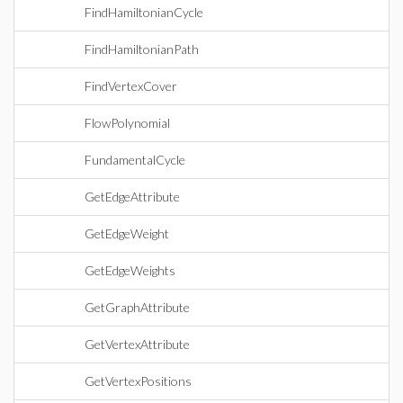
FindHamiltonianCycle
FindHamiltonianPath
FindVertexCover
FlowPolynomial
FundamentalCycle
GetEdgeAttribute
GetEdgeWeight
GetEdgeWeights
GetGraphAttribute
GetVertexAttribute
GetVertexPositions