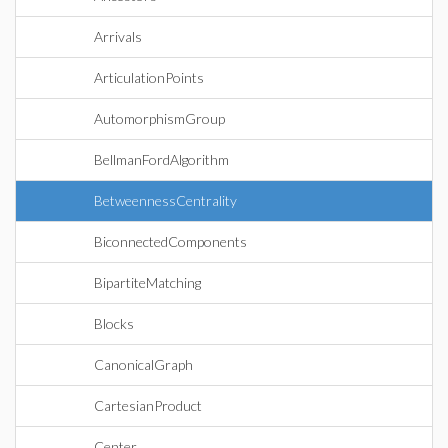
Arrivals
ArticulationPoints
AutomorphismGroup
BellmanFordAlgorithm
BetweennessCentrality
BiconnectedComponents
BipartiteMatching
Blocks
CanonicalGraph
CartesianProduct
Center