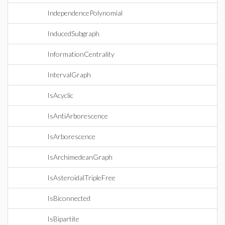
IndependencePolynomial
InducedSubgraph
InformationCentrality
IntervalGraph
IsAcyclic
IsAntiArborescence
IsArborescence
IsArchimedeanGraph
IsAsteroidalTripleFree
IsBiconnected
IsBipartite