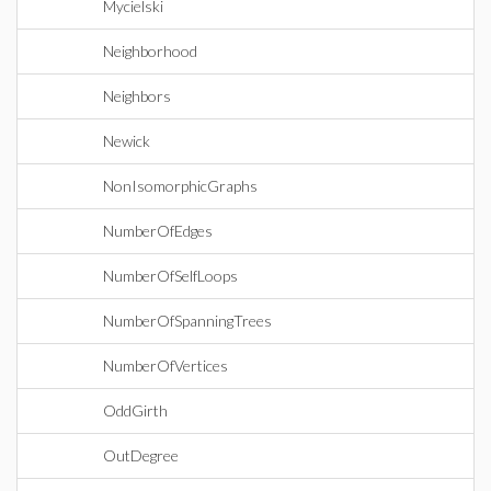
Mycielski
Neighborhood
Neighbors
Newick
NonIsomorphicGraphs
NumberOfEdges
NumberOfSelfLoops
NumberOfSpanningTrees
NumberOfVertices
OddGirth
OutDegree