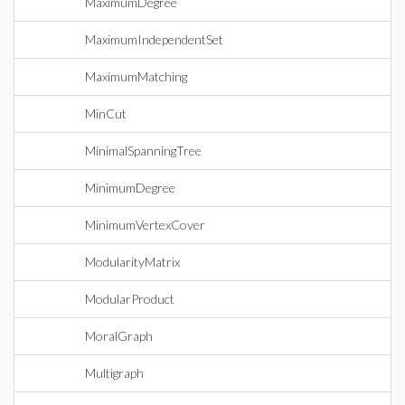
MaximumDegree
MaximumIndependentSet
MaximumMatching
MinCut
MinimalSpanningTree
MinimumDegree
MinimumVertexCover
ModularityMatrix
ModularProduct
MoralGraph
Multigraph