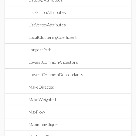
ListGraphAttributes
ListVertexAttributes
LocalClusteringCoefficient
LongestPath
LowestCommonAncestors
LowestCommonDescendants
MakeDirected
MakeWeighted
MaxFlow
MaximumClique