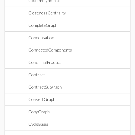
CliquePolynomial
ClosenessCentrality
CompleteGraph
Condensation
ConnectedComponents
ConormalProduct
Contract
ContractSubgraph
ConvertGraph
CopyGraph
CycleBasis