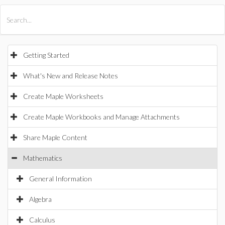
All Products
Maple
MapleSim
Getting Started
What's New and Release Notes
Create Maple Worksheets
Create Maple Workbooks and Manage Attachments
Share Maple Content
Mathematics
General Information
Algebra
Calculus