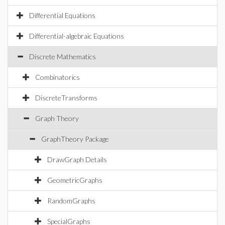
Differential Equations
Differential-algebraic Equations
Discrete Mathematics
Combinatorics
DiscreteTransforms
Graph Theory
GraphTheory Package
DrawGraph Details
GeometricGraphs
RandomGraphs
SpecialGraphs