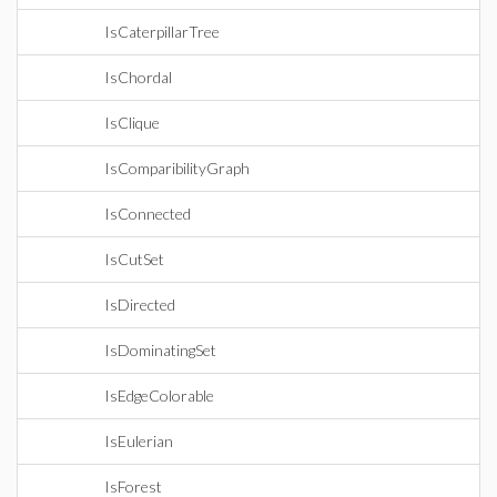
IsCaterpillarTree
IsChordal
IsClique
IsComparibilityGraph
IsConnected
IsCutSet
IsDirected
IsDominatingSet
IsEdgeColorable
IsEulerian
IsForest