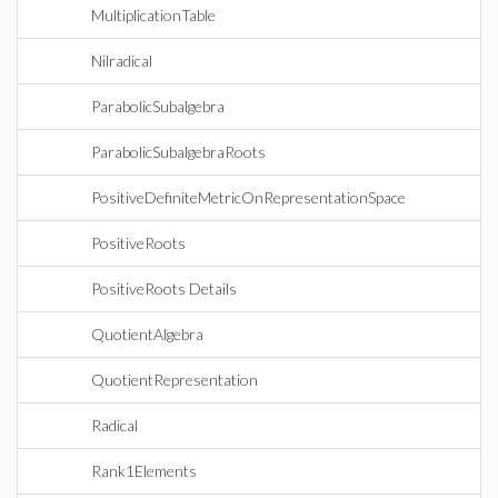
MultiplicationTable
Nilradical
ParabolicSubalgebra
ParabolicSubalgebraRoots
PositiveDefiniteMetricOnRepresentationSpace
PositiveRoots
PositiveRoots Details
QuotientAlgebra
QuotientRepresentation
Radical
Rank1Elements