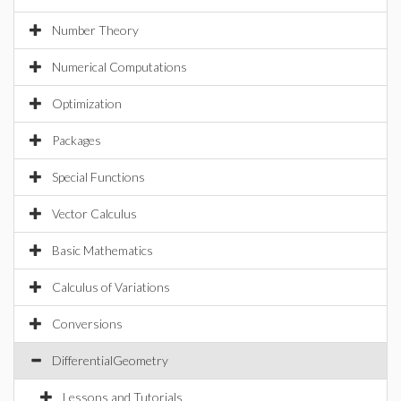
Number Theory
Numerical Computations
Optimization
Packages
Special Functions
Vector Calculus
Basic Mathematics
Calculus of Variations
Conversions
DifferentialGeometry
Lessons and Tutorials