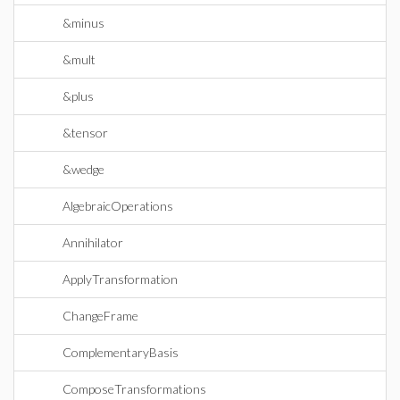
&minus
&mult
&plus
&tensor
&wedge
AlgebraicOperations
Annihilator
ApplyTransformation
ChangeFrame
ComplementaryBasis
ComposeTransformations