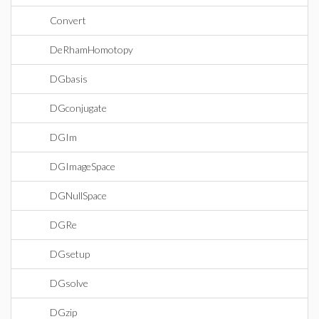
Convert
DeRhamHomotopy
DGbasis
DGconjugate
DGIm
DGImageSpace
DGNullSpace
DGRe
DGsetup
DGsolve
DGzip