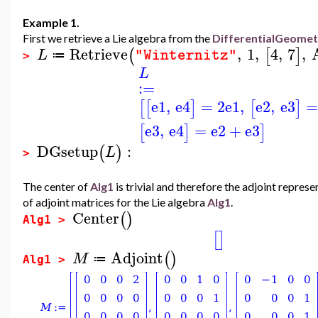
Example 1.
First we retrieve a Lie algebra from the
DifferentialGeome
Retrieve
,
1
,
4
,
7
,
(
[
]
L
"Winternitz"
≔
>
L
:=
e1
,
e4
=
2
e1
,
e2
,
e3
=
[
[
]
[
]
e3
,
e4
=
e2
+
e3
[
]
]
DGsetup
:
(
)
L
>
The center of
Alg1
is trivial and therefore the adjoint repre
of adjoint matrices for the Lie algebra
Alg1
.
Center
(
)
Alg1 >
[
]
Adjoint
(
)
M
≔
Alg1 >