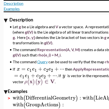
Description
Examples
Description
•
Let
g
be a Lie algebra and
V
a vector space. A representat
(where
gl(V)
is the Lie algebra of all linear transformation
g
. Here
[x, y]
denotes the Lie bracket of two vectors in
g
w
transformations in
gl(V)
.
•
The command
Representation(A, V, M)
creates a data s
gl(V)
such that
rho(e_i) = M_i
.
•
The command
Query
can be used to verify that the map
r
=
+
+
⋅
⋅
⋅
x
c
e
c
e
If
then
ApplyRepresentati
•
1
1
2
2
=
+
+
⋅
⋅
⋅
c
e
c
e
y
.
If
is vector in the represen
1
1
2
2
x
y
∈
V
(
)
(
)
ρ
vector
.
Examples
with
DifferentialGeometry
:
with
LieAl
(
)
(
>
with
GroupActions
:
(
)