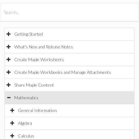
All Products
Maple
MapleSim
Getting Started
What's New and Release Notes
Create Maple Worksheets
Create Maple Workbooks and Manage Attachments
Share Maple Content
Mathematics
General Information
Algebra
Calculus