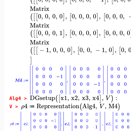
Matrix
0
,
0
,
0
,
0
,
0
,
0
,
0
,
0
,
0
,
0
,
0
,
(
[
[
]
[
]
[
Matrix
0
,
0
,
0
,
1
,
0
,
0
,
0
,
0
,
0
,
0
,
0
,
0
(
[
[
]
[
]
[
Matrix
−
1
,
0
,
0
,
0
,
0
,
0
,
−
1
,
0
,
0
,
(
[
[
]
[
]
[
]
DGsetup
x1
,
x2
,
x3
,
x4
,
:
(
[
]
)
V
Alg4 >
4
Representation
Alg4
,
,
M4
(
)
ρ
V
≔
V >