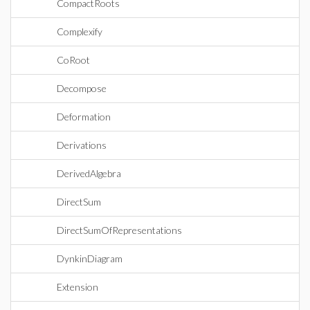
CompactRoots
Complexify
CoRoot
Decompose
Deformation
Derivations
DerivedAlgebra
DirectSum
DirectSumOfRepresentations
DynkinDiagram
Extension