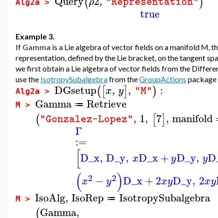
Query
2
,
(
)
ρ
"Representation"
Alg2a >
true
Example 3.
If
Gamma
is a Lie algebra of vector fields on a manifold
M
, t
representation, defined by the Lie bracket, on the tangent sp
we first obtain a Lie algebra of vector fields from the Diffe
use the
IsotropySubalgebra
from the
GroupActions
package t
DGsetup
,
,
:
(
[
]
)
x
y
"M"
Alg2a >
Gamma
Retrieve
≔
M >
,
1
,
7
,
manifold
(
[
]
"Gonzalez-Lopez"
Γ
:=
[
D_x
,
D_y
,
D_x
+
D_y
,
D
x
y
y
(
)
2
2
−
D_x
+
2
D_y
,
2
x
y
x
y
x
y
IsoAlg
,
IsoRep
IsotropySubalgebra
≔
M >
Gamma
,
(