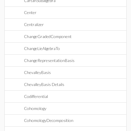
CartanSubalgebra
Center
Centralizer
ChangeGradedComponent
ChangeLieAlgebraTo
ChangeRepresentationBasis
ChevalleyBasis
ChevalleyBasis Details
Codifferential
Cohomology
CohomologyDecomposition