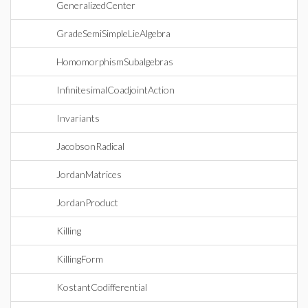
GeneralizedCenter
GradeSemiSimpleLieAlgebra
HomomorphismSubalgebras
InfinitesimalCoadjointAction
Invariants
JacobsonRadical
JordanMatrices
JordanProduct
Killing
KillingForm
KostantCodifferential