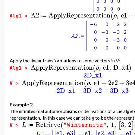
A2
ApplyRepresentation
,
e1
+
(
ρ
≔
Alg1 >
Apply the linear transformations to some vectors in
V
:
ApplyRepresentation
,
e1
,
D_x4
(
)
ρ
Alg1 >
2
D_x1
ApplyRepresentation
,
e1
+
2
e2
+
3
e
(
ρ
V >
2
D_x1
−
3
D_x2
−
3
D_x3
Example 2.
The infinitesimal automorphisms or derivations of a Lie alge
representation. In this case we can take
g
to be the represent
Retrieve
,
1
,
3
,
2
(
[
]
L
"Winternitz"
≔
V >
:=
e1
,
e3
=
e1
,
e2
,
e3
=
e1
[
[
]
[
]
L