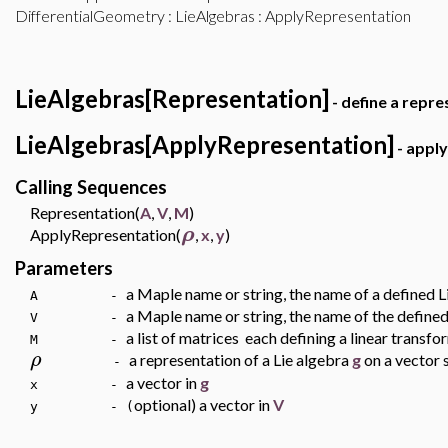
DifferentialGeometry
:
LieAlgebras
: ApplyRepresentation
LieAlgebras[Representation]
- define a repre
LieAlgebras[ApplyRepresentation]
- apply
Calling Sequences
Representation(
A
,
V
,
M
)
ρ
ApplyRepresentation(
,
x
,
y
)
Parameters
a Maple name or string, the name of a defined 
A -
a Maple name or string, the name of the define
V -
a list of matrices each defining a linear transf
M -
ρ
a representation of a Lie algebra
g
on a vector
-
a vector in
g
x -
optional) a vector in
V
y - (