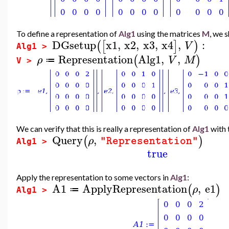
To define a representation of
Alg1
using the matrices
M
, we 
DGsetup
x1
,
x2
,
x3
,
x4
,
:
(
[
]
)
V
Alg1 >
Representation
Alg1
,
,
(
)
ρ
V
M
≔
V >
We can verify that this is really a representation of
Alg1
with 
Query
,
(
)
ρ
"Representation"
Alg1 >
true
Apply the representation to some vectors in
Alg1
:
A1
ApplyRepresentation
,
e1
(
)
ρ
≔
Alg1 >