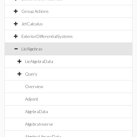
Group Actions
JetCalculus
ExteriorDifferentialSystems
LieAlgebras
LieAlgebraData
Query
Overview
Adjoint
AlgebraData
AlgebraInverse
AlgebraLibraryData