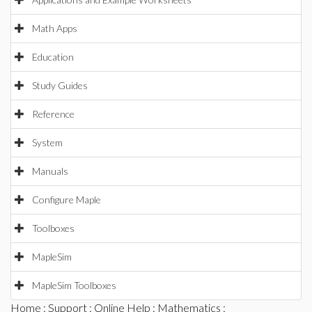
Math Apps
Education
Study Guides
Reference
System
Manuals
Configure Maple
Toolboxes
MapleSim
MapleSim Toolboxes
Home
:
Support
:
Online Help
:
Mathematics
: