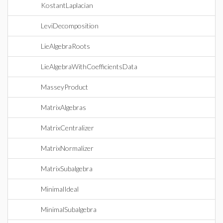
KostantLaplacian
LeviDecomposition
LieAlgebraRoots
LieAlgebraWithCoefficientsData
MasseyProduct
MatrixAlgebras
MatrixCentralizer
MatrixNormalizer
MatrixSubalgebra
MinimalIdeal
MinimalSubalgebra