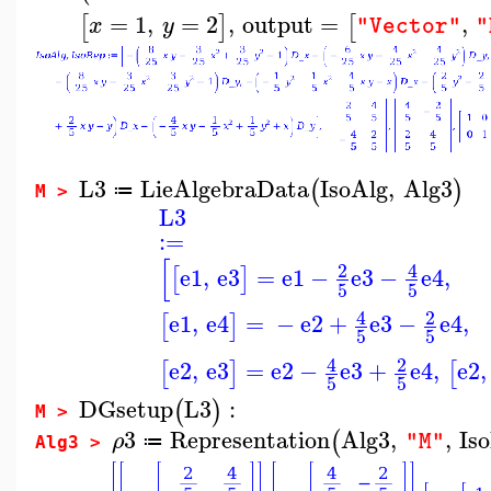
=
1
,
=
2
,
output
=
,
[
]
[
x
y
"Vector"
"
L3
LieAlgebraData
IsoAlg
,
Alg3
(
)
≔
M >
L3
:=
[
2
4
e1
,
e3
=
e1
−
e3
−
e4
,
[
]
5
5
4
2
e1
,
e4
=
−
e2
+
e3
−
e4
,
[
]
5
5
4
2
e2
,
e3
=
e2
−
e3
+
e4
,
e2
,
[
]
[
5
5
DGsetup
L3
:
(
)
M >
3
Representation
Alg3
,
,
Is
(
ρ
"M"
≔
Alg3 >