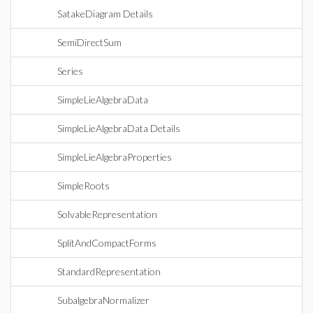
SatakeDiagram Details
SemiDirectSum
Series
SimpleLieAlgebraData
SimpleLieAlgebraData Details
SimpleLieAlgebraProperties
SimpleRoots
SolvableRepresentation
SplitAndCompactForms
StandardRepresentation
SubalgebraNormalizer