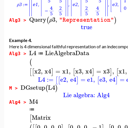
Query
3
,
(
)
ρ
"Representation"
Alg3 >
true
Example 4.
Here is 4 dimensional faithful representation of an indecompo
L4
LieAlgebraData
≔
Alg3 >
(
x2
,
x4
=
x1
,
x3
,
x4
=
x3
,
x1
,
[
[
]
[
]
]
[
L4
:=
e2
,
e4
=
e1
,
e3
,
e4
=
[
[
]
[
]
DGsetup
L4
(
)
M >
Lie algebra: Alg4
M4
Alg4 >
≔
Matrix
[
0
,
0
,
0
,
0
,
0
,
0
,
0
,
−
1
,
0
,
0
,
0
(
[
[
]
[
]
[