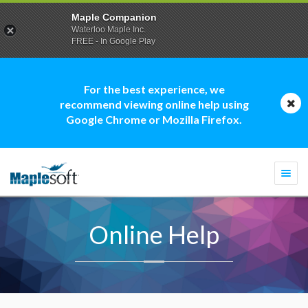
Maple Companion
Waterloo Maple Inc.
FREE - In Google Play
For the best experience, we
recommend viewing online help using
Google Chrome or Mozilla Firefox.
Togg
navi
Online Help