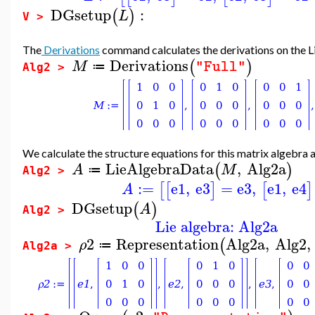
DGsetup
:
(
)
L
V >
The
Derivations
command calculates the derivations on the L
Derivations
(
)
M
"Full"
≔
Alg2 >
We calculate the structure equations for this matrix algebra and
LieAlgebraData
,
Alg2a
(
)
A
M
≔
Alg2 >
:=
e1
,
e3
=
e3
,
e1
,
e4
[
[
]
[
]
A
DGsetup
(
)
A
Alg2 >
Lie algebra: Alg2a
2
Representation
Alg2a
,
Alg2
,
(
ρ
≔
Alg2a >