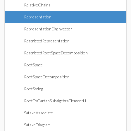
RelativeChains
Representation
RepresentationEigenvector
RestrictedRepresentation
RestrictedRootSpaceDecomposition
RootSpace
RootSpaceDecomposition
RootString
RootToCartanSubalgebraElementH
SatakeAssociate
SatakeDiagram