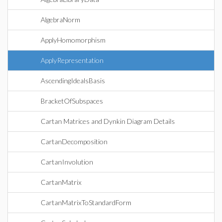
AlgebraNorm
ApplyHomomorphism
ApplyRepresentation
AscendingIdealsBasis
BracketOfSubspaces
Cartan Matrices and Dynkin Diagram Details
CartanDecomposition
CartanInvolution
CartanMatrix
CartanMatrixToStandardForm