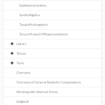
SubRepresentation
SymbolAlgebra
TanakaProlongation
TensorProductOfRepresentations
Library
Tensor
Tools
Overview
Overview of General Relativity Computations
Working with Abstract Forms
&algmult