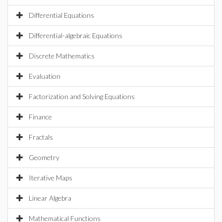
Differential Equations
Differential-algebraic Equations
Discrete Mathematics
Evaluation
Factorization and Solving Equations
Finance
Fractals
Geometry
Iterative Maps
Linear Algebra
Mathematical Functions