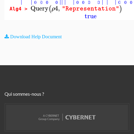
Query
4
,
(
)
ρ
"Representation"
Alg4 >
true
Download Help Document
Qui sommes-nous ?