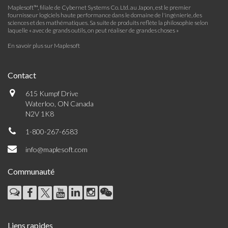
Maplesoft™, filiale de Cybernet Systems Co. Ltd. au Japon, est le premier
fournisseur logiciels haute performance dans le domaine de l'ingénierie, des
sciences et des mathématiques. Sa suite de produits reflète la philosophie selon
laquelle « avec de grands outils, on peut réaliser de grandes choses »
En savoir plus sur Maplesoft
Contact
615 Kumpf Drive
Waterloo, ON Canada
N2V 1K8
1-800-267-6583
info@maplesoft.com
Communauté
Liens rapides