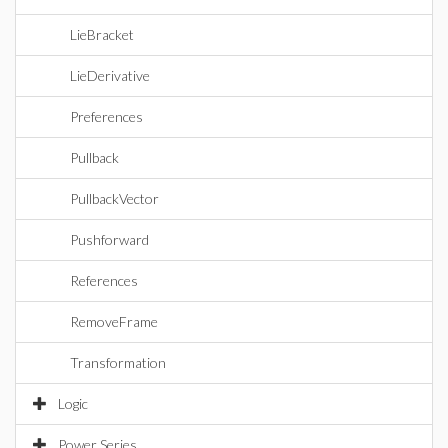
LieBracket
LieDerivative
Preferences
Pullback
PullbackVector
Pushforward
References
RemoveFrame
Transformation
Logic
Power Series