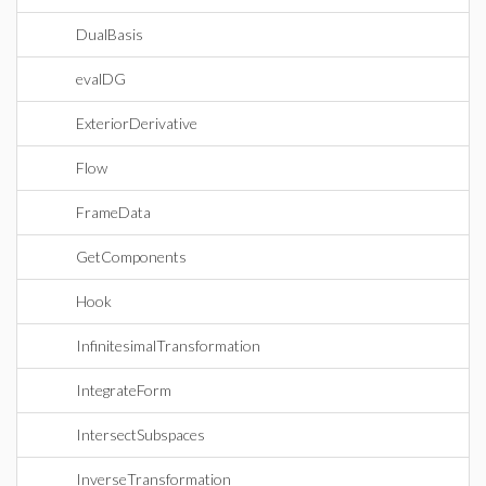
DualBasis
evalDG
ExteriorDerivative
Flow
FrameData
GetComponents
Hook
InfinitesimalTransformation
IntegrateForm
IntersectSubspaces
InverseTransformation