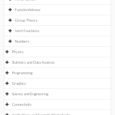
FunctionAdvisor
Group Theory
Inert Functions
Numbers
Physics
Statistics and Data Analysis
Programming
Graphics
Science and Engineering
Connectivity
Applications and Example Worksheets