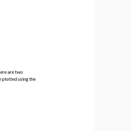
here are two
e plotted using the