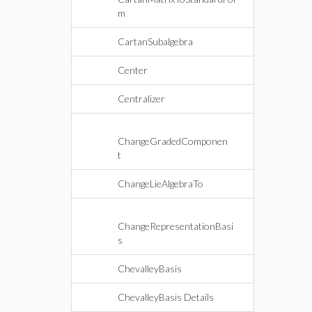
m
CartanSubalgebra
Center
Centralizer
ChangeGradedComponen
t
ChangeLieAlgebraTo
ChangeRepresentationBasi
s
ChevalleyBasis
ChevalleyBasis Details