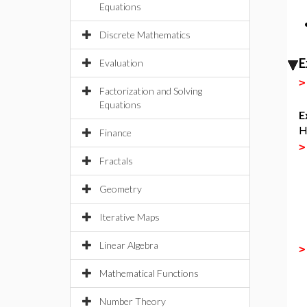
Equations
Discrete Mathematics
E
Evaluation
Factorization and Solving
Equations
E
H
Finance
Fractals
Geometry
Iterative Maps
Linear Algebra
Mathematical Functions
Number Theory