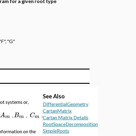
gram for a given root type
"F", "G"
See Also
ot systems or,
DifferentialGeometry
CartanMatrix
A
B
C
,
,
,
m
m
m
Cartan Matrix Details
RootSpaceDecomposition
SimpleRoots
nformation on the