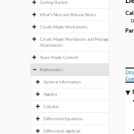
Li
Getting Started
Cal
What's New and Release Notes
Dyn
Create Maple Worksheets
Pa
Create Maple Workbooks and Manage
Attachments
Share Maple Content
Mathematics
Des
Exa
General Information
Algebra
Calculus
Differential Equations
Differential-algebraic