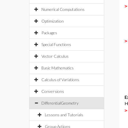
Numerical Computations
Optimization
Packages
Special Functions
Vector Calculus
Basic Mathematics
Calculus of Variations
Conversions
E
DifferentialGeometry
H
Lessons and Tutorials
Group Actions