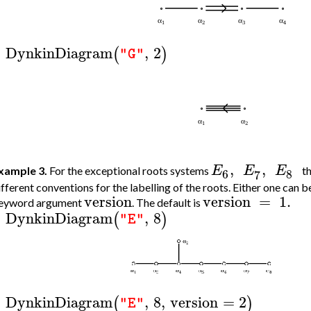
DynkinDiagram
,
2
(
)
"G"
>
,
,
E
E
E
xample 3.
For the exceptional roots systems
t
6
8
7
ifferent conventions for the labelling of the roots. Either one can b
version
version
=
1.
eyword argument
. The default is
DynkinDiagram
,
8
(
)
"E"
>
DynkinDiagram
,
8
,
version
=
2
(
)
"E"
>