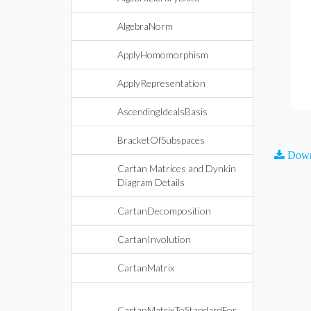
AlgebraNorm
ApplyHomomorphism
ApplyRepresentation
AscendingIdealsBasis
BracketOfSubspaces
Down
Cartan Matrices and Dynkin
Diagram Details
CartanDecomposition
CartanInvolution
CartanMatrix
CartanMatrixToStandardFor