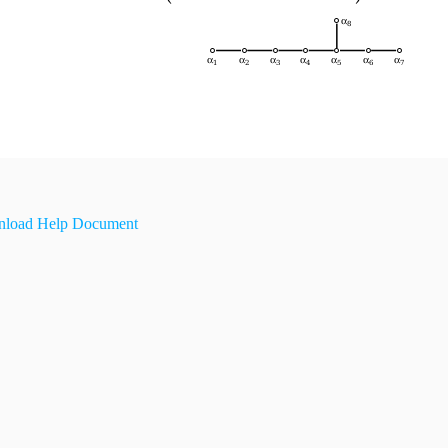
load Help Document