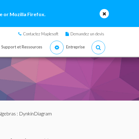
 or Mozilla Firefox.
Contactez Maplesoft
Demandez un devis
Support et Ressources
Entreprise
lgebras
: DynkinDiagram