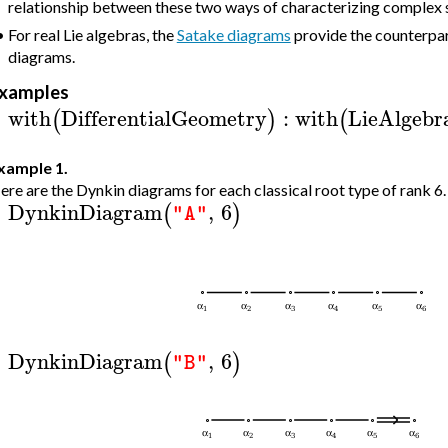
relationship between these two ways of characterizing complex s
•
For real Lie algebras, the
Satake diagrams
provide the counterpar
diagrams.
xamples
with
DifferentialGeometry
:
with
LieAlgebr
(
)
(
>
xample 1.
ere are the Dynkin diagrams for each classical root type of rank 6.
DynkinDiagram
,
6
(
)
"A"
>
DynkinDiagram
,
6
(
)
"B"
>