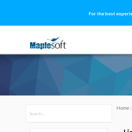
For the best experi
Home
All Products
Maple
MapleSim