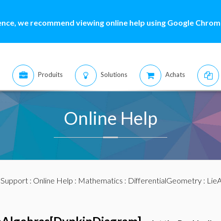
ence, we recommend viewing online help using Google Chrome
Produits
Solutions
Achats
Online Help
:
Support
:
Online Help
:
Mathematics
:
DifferentialGeometry
:
LieA