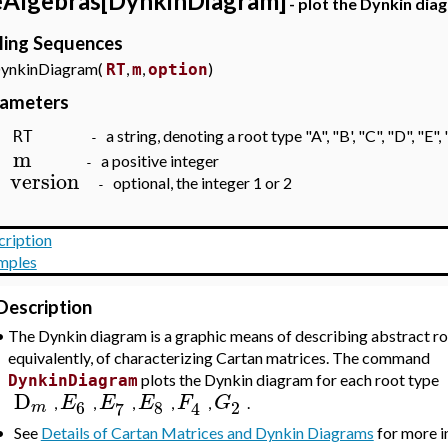
eAlgebras[DynkinDiagram]
- plot the Dynkin dia
ling Sequences
kinDiagram(
,
,
)
RT
m
option
rameters
a string, denoting a root type "A", "B', "C", "D", "E", 
RT
-
m
a positive integer
-
version
optional, the integer 1 or 2
-
cription
mples
Description
•
The Dynkin diagram is a graphic means of describing abstract ro
equivalently, of characterizing Cartan matrices. The command
plots the Dynkin diagram for each root type
DynkinDiagram
D
E
E
E
F
G
,
,
,
,
,
.
6
8
2
7
4
m
•
See
Details of Cartan Matrices and Dynkin Diagrams
for more i