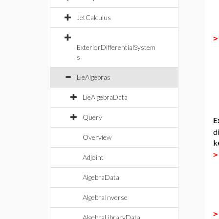
JetCalculus
ExteriorDifferentialSystem
s
LieAlgebras
LieAlgebraData
Query
E
d
Overview
k
Adjoint
AlgebraData
AlgebraInverse
AlgebraLibraryData