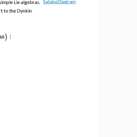
SatakeDiagram
imple Lie algebras.
t to the Dynkin
as
:
)