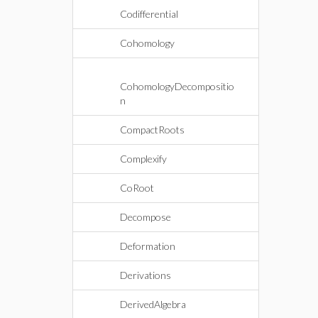
Codifferential
Cohomology
CohomologyDecompositio
n
CompactRoots
Complexify
CoRoot
Decompose
Deformation
Derivations
DerivedAlgebra