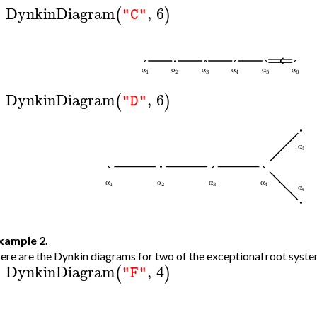
DynkinDiagram
,
6
(
)
"C"
>
DynkinDiagram
,
6
(
)
"D"
>
xample 2.
ere are the Dynkin diagrams for two of the exceptional root syste
DynkinDiagram
,
4
(
)
"F"
>