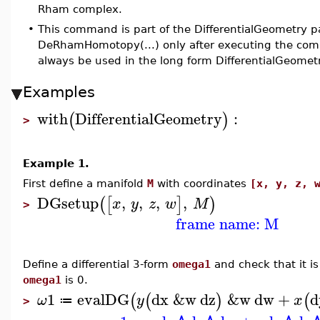
Rham complex.
•
This command is part of the DifferentialGeometry p
DeRhamHomotopy(...) only after executing the com
always be used in the long form DifferentialGeom
Examples
with
DifferentialGeometry
:
(
)
>
Example 1.
First define a manifold
M
with coordinates
[x, y, z, 
DGsetup
,
,
,
,
(
[
]
)
x
y
z
w
M
>
frame name: M
Define a differential 3-form
omega1
and check that it is 
omega1
is 0.
1
evalDG
dx
&w
dz
&w
dw
+
d
(
(
)
(
ω
y
x
≔
>