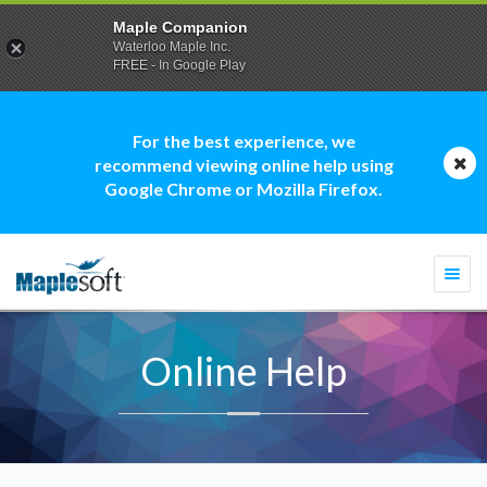
Maple Companion
Waterloo Maple Inc.
FREE - In Google Play
For the best experience, we
recommend viewing online help using
Google Chrome or Mozilla Firefox.
Togg
navi
Online Help