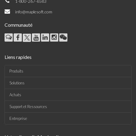
1-800-267-6583
info@maplesoft.com
Communauté
Liens rapides
Produits
Solutions
Achats
Support et Ressources
Entreprise