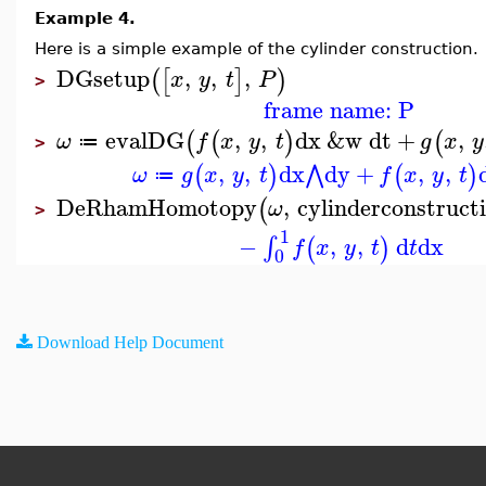
Example 4.
Here is a simple example of the cylinder construction.
DGsetup
,
,
,
(
[
]
)
x
y
t
P
>
frame name: P
evalDG
,
,
dx
&w
dt
+
,
(
(
)
(
ω
f
x
y
t
g
x
y
≔
>
,
,
dx
dy
+
,
,
⋀
(
)
(
)
ω
g
x
y
t
f
x
y
t
≔
DeRhamHomotopy
,
cylinderconstruct
(
ω
>
1
−
,
,
d
dx
∫
(
)
f
x
y
t
t
0
Download Help Document