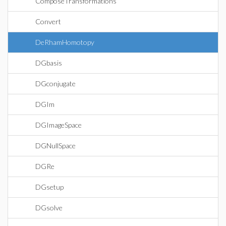
ComposeTransformations
Convert
DeRhamHomotopy
DGbasis
DGconjugate
DGIm
DGImageSpace
DGNullSpace
DGRe
DGsetup
DGsolve