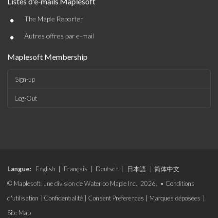
Listes d'e-mails Maplesoft
•
The Maple Reporter
•
Autres offres par e-mail
Maplesoft Membership
Sign-up
Log-Out
Langue:
English
|
Français
|
Deutsch
|
日本語
|
简体中文
© Maplesoft, une division de Waterloo Maple Inc., 2026. •
Conditions
d'utilisation
|
Confidentialité
|
Consent Preferences
|
Marques déposées
|
Site Map