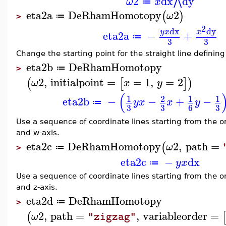
2
dx
dy
⋀
ω
x
≔
eta2a
DeRhamHomotopy
2
(
)
ω
≔
>
2
dx
dy
y
x
x
eta2a
−
+
≔
3
3
Change the starting point for the straight line defining
eta2b
DeRhamHomotopy
≔
>
2
,
initialpoint
=
=
1
,
=
2
(
[
]
)
ω
x
y
(
1
2
1
1
eta2b
−
−
+
−
y
x
x
y
≔
3
3
3
6
Use a sequence of coordinate lines starting from the ori
and w-axis.
eta2c
DeRhamHomotopy
2
,
path
=
(
ω
≔
>
eta2c
−
dx
y
x
≔
Use a sequence of coordinate lines starting from the ori
and z-axis.
eta2d
DeRhamHomotopy
≔
>
2
,
path
=
,
variableorder
=
(
ω
"zigzag"