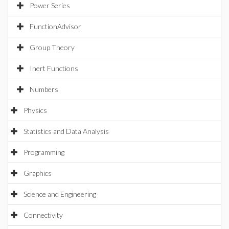
Power Series
FunctionAdvisor
Group Theory
Inert Functions
Numbers
Physics
Statistics and Data Analysis
Programming
Graphics
Science and Engineering
Connectivity