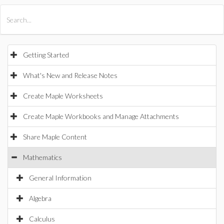
All Products
Maple
MapleSim
Getting Started
What's New and Release Notes
Create Maple Worksheets
Create Maple Workbooks and Manage Attachments
Share Maple Content
Mathematics
General Information
Algebra
Calculus