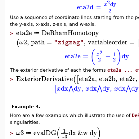
2
dy
x
eta2d
≔
2
Use a sequence of coordinate lines starting from the 
the y-axis, x-axis, z-axis, and w-axis.
eta2e
DeRhamHomotopy
≔
>
2
,
path
=
,
variableorder
=
(
ω
"zigzag"
(
)
2
1
eta2e
−
dy
x
≔
2
2
The exterior derivative of each the forms
eta2a ... e
ExteriorDerivative
eta2a
,
eta2b
,
eta2c
,
(
[
>
dx
dy
,
dx
dy
,
dx
dy
⋀
⋀
⋀
[
x
x
x
Example 3.
Here are a few examples which illustrate the use of
De
singularities.
(
)
1
3
evalDG
dx
&w
dy
ω
≔
>
3
x