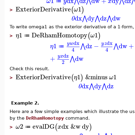
1
dx
dz
dw
+
dy
dz
⋀
⋀
⋀
ω
y
x
≔
ExteriorDerivative
1
(
)
ω
>
dx
dy
dz
dw
⋀
⋀
⋀
0
To write omega1 as the exterior derivative of a 1-form
1
DeRhamHomotopy
1
(
)
η
ω
≔
>
dx
dx
y
w
y
z
1
dz
−
dw
+
⋀
⋀
η
≔
4
4
dz
y
x
+
dw
⋀
2
Check this result.
ExteriorDerivative
1
&minus
1
(
)
η
ω
>
dx
dy
dz
⋀
⋀
0
Example 2.
Here are a few simple examples which illustrate the us
by the
DeRhamHomotopy
command.
2
evalDG
dx
&w
dy
(
)
ω
x
≔
>