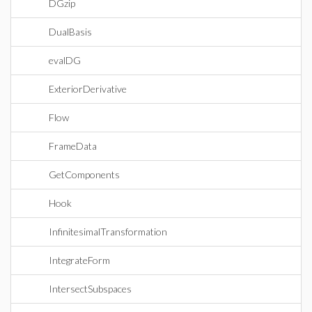
DGzip
DualBasis
evalDG
ExteriorDerivative
Flow
FrameData
GetComponents
Hook
InfinitesimalTransformation
IntegrateForm
IntersectSubspaces