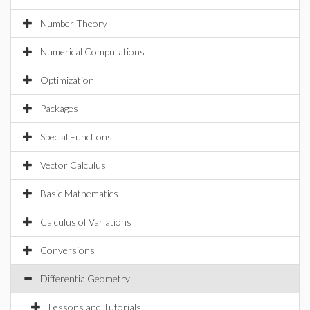
Number Theory
Numerical Computations
Optimization
Packages
Special Functions
Vector Calculus
Basic Mathematics
Calculus of Variations
Conversions
DifferentialGeometry
Lessons and Tutorials