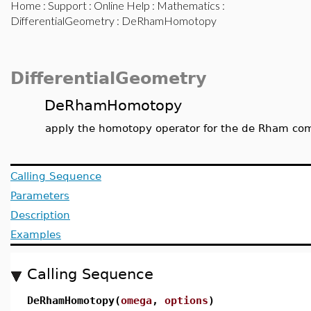
Home
:
Support
:
Online Help
:
Mathematics
:
DifferentialGeometry
: DeRhamHomotopy
DifferentialGeometry
DeRhamHomotopy
apply the homotopy operator for the de Rham comp
Calling Sequence
Parameters
Description
Examples
Calling Sequence
DeRhamHomotopy(
omega
,
options
)