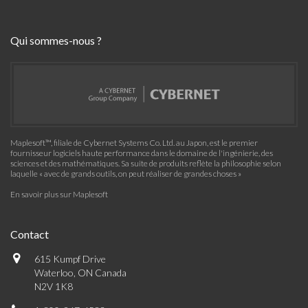
Qui sommes-nous ?
Maplesoft™, filiale de Cybernet Systems Co. Ltd. au Japon, est le premier
fournisseur logiciels haute performance dans le domaine de l'ingénierie, des
sciences et des mathématiques. Sa suite de produits reflète la philosophie selon
laquelle « avec de grands outils, on peut réaliser de grandes choses »
En savoir plus sur Maplesoft
Contact
615 Kumpf Drive
Waterloo, ON Canada
N2V 1K8