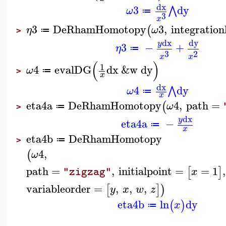
dx
3
dy
⋀
ω
≔
3
x
3
DeRhamHomotopy
3
,
integration
(
η
ω
≔
>
dx
dy
y
3
−
+
η
≔
3
2
x
x
(
)
1
4
evalDG
dx
&w
dy
ω
≔
>
x
dx
4
dy
⋀
ω
≔
x
eta4a
DeRhamHomotopy
4
,
path
=
(
ω
≔
>
dx
y
eta4a
−
≔
x
eta4b
DeRhamHomotopy
≔
>
4
,
(
ω
path
=
,
initialpoint
=
=
1
,
[
]
x
"zigzag"
variableorder
=
,
,
,
[
]
)
y
x
w
z
eta4b
ln
dy
(
)
x
≔