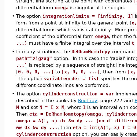
straight line starting at the point with coordinates
[
differential form
omega
is singular at the origin.
•
The option
integrationlimits = [infinity, 1]
i
form from a point at infinity to the general point [
x,
differential forms which vanish at infinity. More prec
coefficient of the differential form
omega
, then the 
...)
must have a finite integral over the interval
t 
•
In many situations, the
DeRhamHomotopy
command wi
path="zigzag"
option. In this case the 'radial' inte
...]
is replaced by a sequence of straight line integ
[
0, 0, 0, ...]
to
[x, 0, 0, ...]
, then from
[x,
The option
variableorder = list
specifies the or
different coordinate lines are performed.
•
The option
cylinderconstruction = var
implemen
described in the books by
Boothby
, page 277 and
M
and set
N = I x M
, where
I
is an interval with co
Then
eta = DeRhamHomotopy(omega, cylindercon
omega = A(t, x) dx &w dy ... (no dt differe
&w dx &w dy ...
, then
eta = int(A(t, x) t = 0
cylinderconstruction
option, you can easily crea