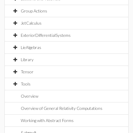
Group Actions
JetCalculus
ExteriorDifferentialSystems
LieAlgebras
Library
Tensor
Tools
Overview
Overview of General Relativity Computations
Working with Abstract Forms
&algmult