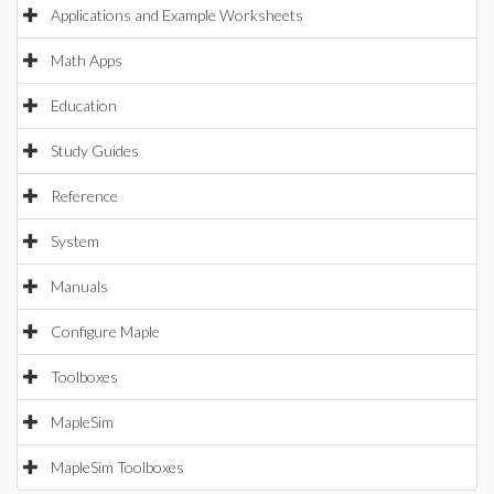
Applications and Example Worksheets
Math Apps
Education
Study Guides
Reference
System
Manuals
Configure Maple
Toolboxes
MapleSim
MapleSim Toolboxes