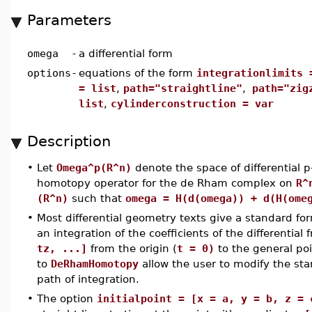
Parameters
omega
-
a differential form
options
-
equations of the form
integrationlimits 
= list
,
path="straightline"
,
path="zig
list
,
cylinderconstruction = var
Description
•
Let
Omega^p(R^n)
denote the space of differential 
homotopy operator for the de Rham complex on
R^
(R^n)
such that
omega = H(d(omega)) + d(H(ome
•
Most differential geometry texts give a standard f
an integration of the coefficients of the differential
tz, ...]
from the origin (
t = 0)
to the general poi
to
DeRhamHomotopy
allow the user to modify the s
path of integration.
•
The option
initialpoint = [x = a, y = b, z = 