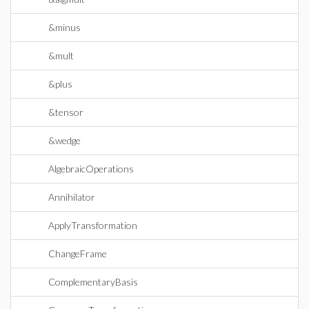
&minus
&mult
&plus
&tensor
&wedge
AlgebraicOperations
Annihilator
ApplyTransformation
ChangeFrame
ComplementaryBasis