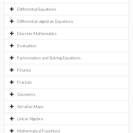
Differential Equations
Differential-algebraic Equations
Discrete Mathematics
Evaluation
Factorization and Solving Equations
Finance
Fractals
Geometry
Iterative Maps
Linear Algebra
Mathematical Functions