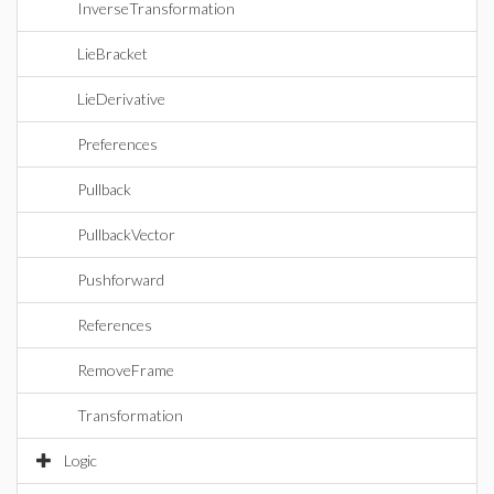
InverseTransformation
LieBracket
LieDerivative
Preferences
Pullback
PullbackVector
Pushforward
References
RemoveFrame
Transformation
Logic