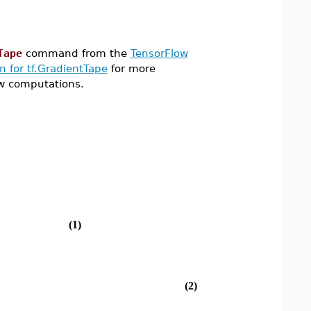
Tape
command from the
TensorFlow
 for tf.GradientTape
for more
w computations.
(1)
(2)