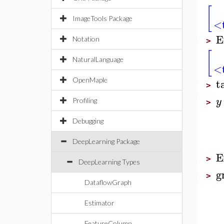
[
ImageTools Package
<t
E
Notation
>
[
NaturalLanguage
<t
t
OpenMaple
>
y
Profiling
>
Debugging
DeepLearning Package
E
>
DeepLearning Types
g
>
DataflowGraph
Estimator
FeatureColumn