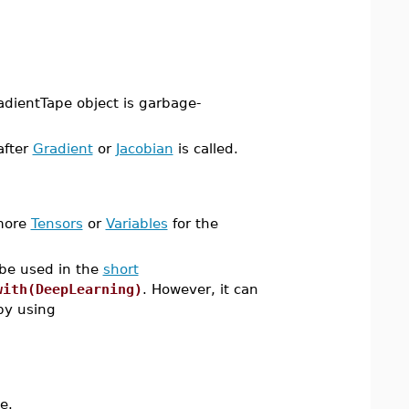
radientTape object is garbage-
after
Gradient
or
Jacobian
is called.
 more
Tensors
or
Variables
for the
 be used in the
short
with(DeepLearning)
. However, it can
y using
e.