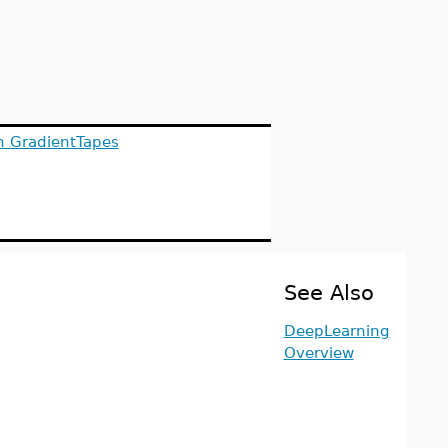
h GradientTapes
See Also
DeepLearning
Overview