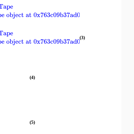
Tape
]
pe object at 0x763c09b37ad0>
Tape
]
(3)
pe object at 0x763c09b37ad0>
(4)
(5)