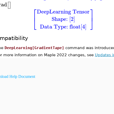
rad
[
]
⎡
⎤
DeepLearning Tensor
⎢
⎥
Shape: [2]
⎣
⎦
Data Type: float[4]
mpatibility
he
DeepLearning[GradientTape]
command was introduced
or more information on Maple 2022 changes, see
Updates 
load Help Document