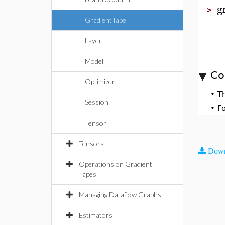
g
>
GradientTape
Layer
Model
Co
Optimizer
•
T
Session
•
F
Tensor
Tensors
Down
Operations on Gradient
Tapes
Managing Dataflow Graphs
Estimators