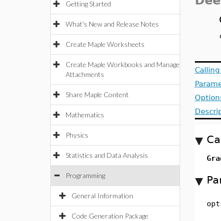
Dee
Getting Started
What's New and Release Notes
Create Maple Worksheets
Create Maple Workbooks and Manage
Callin
Attachments
Parame
Share Maple Content
Option
Descri
Mathematics
Physics
Ca
Statistics and Data Analysis
Gra
Programming
Pa
General Information
opt
Code Generation Package