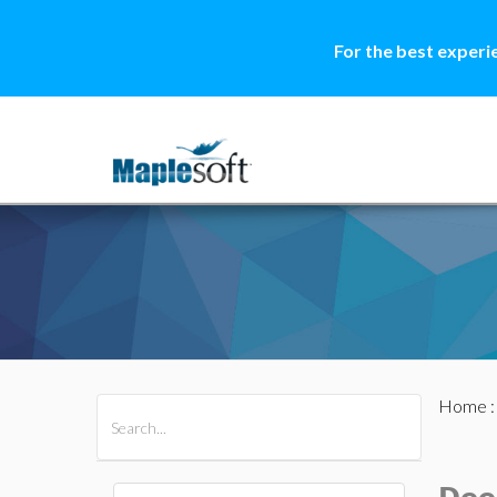
For the best experi
Home
All Products
Maple
MapleSim