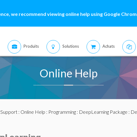
ence, we recommend viewing online help using Google Chrome
Produits
Solutions
Achats
Online Help
:
Support
:
Online Help
:
Programming
:
DeepLearning Package
:
De