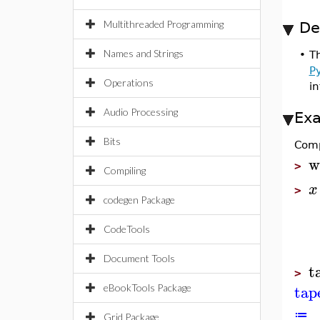
Multithreaded Programming
De
Names and Strings
•
T
P
Operations
i
Audio Processing
Ex
Bits
Comp
w
>
Compiling
x
>
codegen Package
CodeTools
Document Tools
t
>
tap
eBookTools Package
≔
Grid Package