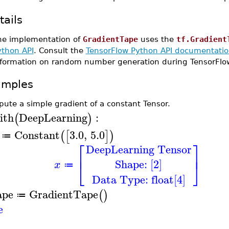
tails
he implementation of
GradientTape
uses the
tf.Gradient
ython API
. Consult the
TensorFlow Python API documentation
nformation on random number generation during TensorFlo
amples
ute a simple gradient of a constant Tensor.
ith
DeepLearning
:
(
)
Constant
3.0
,
5.0
(
[
]
)
≔
⎡
⎤
DeepLearning Tensor
⎢
⎥
Shape: [2]
⎣
⎦
x
≔
Data Type: float[4]
ape
GradientTape
(
)
≔
e