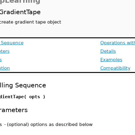
pLearning
GradientTape
create gradient tape object
g Sequence
Operations wit
ters
Details
s
Examples
ption
Compatibility
lling Sequence
dientTape( opts )
rameters
s
-
(optional) options as described below