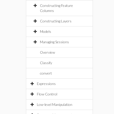
Constructing Feature
Columns
Constructing Layers
Models
Managing Sessions
Overview
Classify
convert
Expressions
Flow Control
Low-level Manipulation