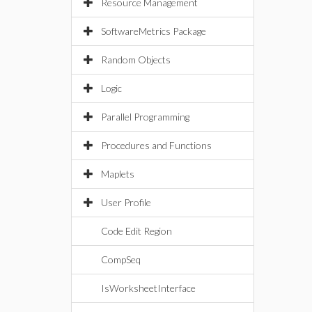
Resource Management
SoftwareMetrics Package
Random Objects
Logic
Parallel Programming
Procedures and Functions
Maplets
User Profile
Code Edit Region
CompSeq
IsWorksheetInterface