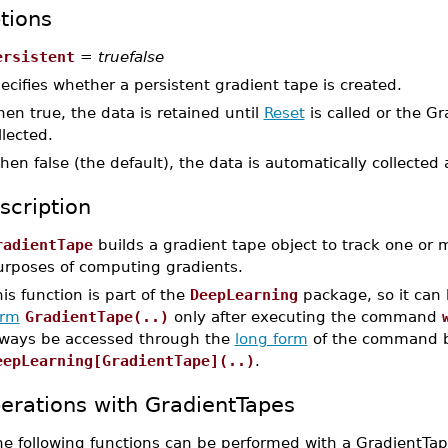
tions
ersistent
=
truefalse
ecifies whether a persistent gradient tape is created.
en true, the data is retained until
Reset
is called or the G
llected.
en false (the default), the data is automatically collected 
scription
radientTape
builds a gradient tape object to track one or
urposes of computing gradients.
is function is part of the
DeepLearning
package, so it can
orm
GradientTape(..)
only after executing the command
lways be accessed through the
long form
of the command b
eepLearning[GradientTape](..)
.
erations with GradientTapes
he following functions can be performed with a GradientTap