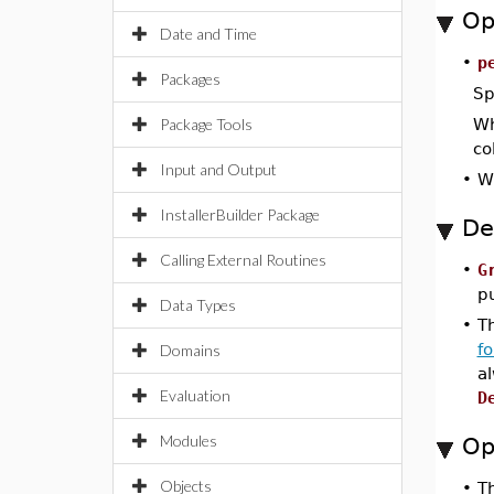
Op
Date and Time
•
p
Packages
Sp
Package Tools
Wh
co
Input and Output
•
Wh
InstallerBuilder Package
De
Calling External Routines
•
G
p
Data Types
•
Th
f
Domains
a
Evaluation
D
Modules
Op
Objects
•
T