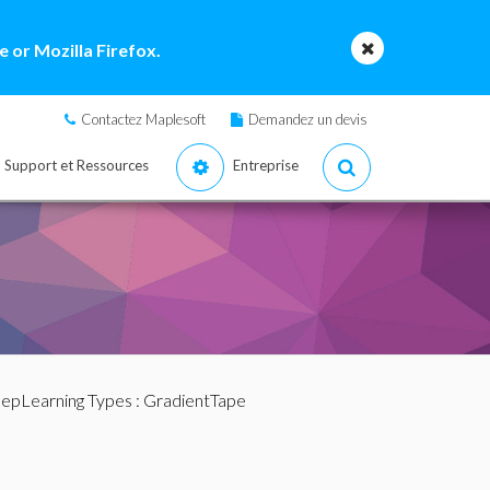
 or Mozilla Firefox.
Contactez Maplesoft
Demandez un devis
Support et Ressources
Entreprise
epLearning Types
: GradientTape