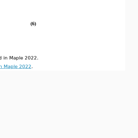
(6)
 in Maple 2022.
in Maple 2022
.