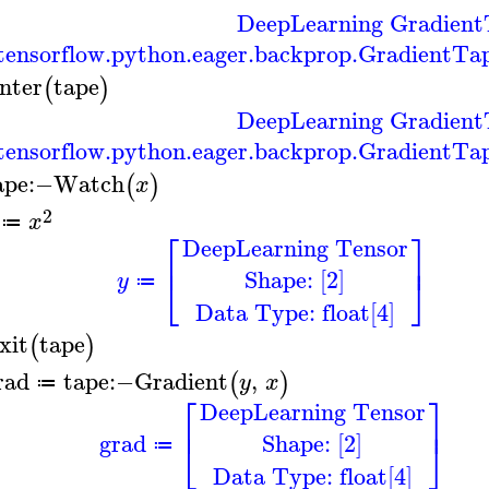
DeepLearning Gradient
ensorflow.python.eager.backprop.GradientTa
nter
tape
(
)
DeepLearning Gradient
ensorflow.python.eager.backprop.GradientTa
ape
:−
Watch
(
)
x
2
x
≔
⎡
⎤
DeepLearning Tensor
⎢
⎥
Shape: [2]
⎣
⎦
y
≔
Data Type: float[4]
xit
tape
(
)
rad
tape
:−
Gradient
,
(
)
y
x
≔
⎡
⎤
DeepLearning Tensor
⎢
⎥
Shape: [2]
grad
⎣
⎦
≔
Data Type: float[4]