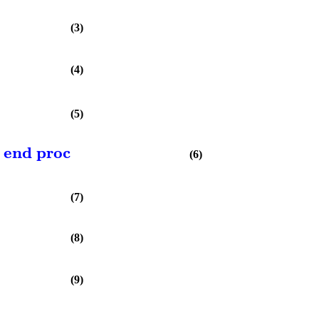
(3)
(4)
(5)
end proc
(6)
(7)
(8)
(9)