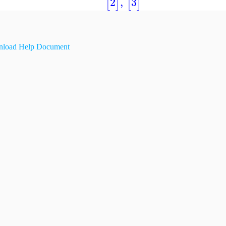
2
,
3
[
]
[
]
load Help Document