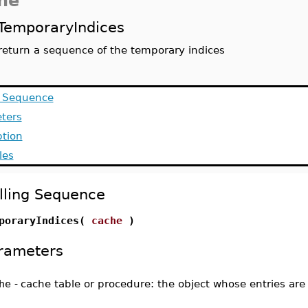
he
TemporaryIndices
return a sequence of the temporary indices
g Sequence
ters
ption
les
lling Sequence
poraryIndices(
cache
)
rameters
he
-
cache table or procedure: the object whose entries are