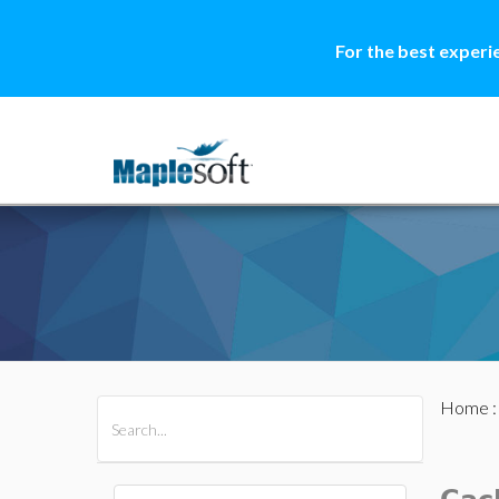
For the best experi
Home
All Products
Maple
MapleSim