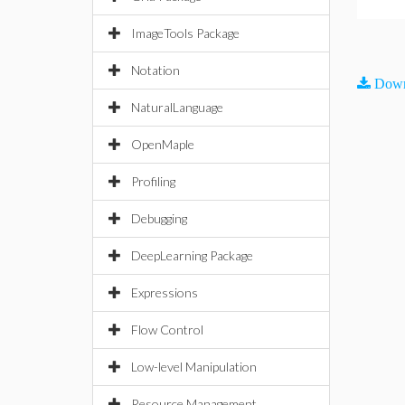
ImageTools Package
Notation
Down
NaturalLanguage
OpenMaple
Profiling
Debugging
DeepLearning Package
Expressions
Flow Control
Low-level Manipulation
Resource Management