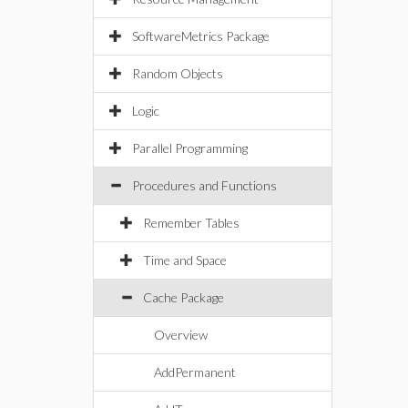
SoftwareMetrics Package
Random Objects
Logic
Parallel Programming
Procedures and Functions
Remember Tables
Time and Space
Cache Package
Overview
AddPermanent