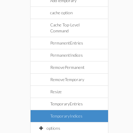
AddTemporary
cache option
Cache Top-Level
Command
PermanentEntries
PermanentIndices
RemovePermanent
RemoveTemporary
Resize
TemporaryEntries
TemporaryIndices
options