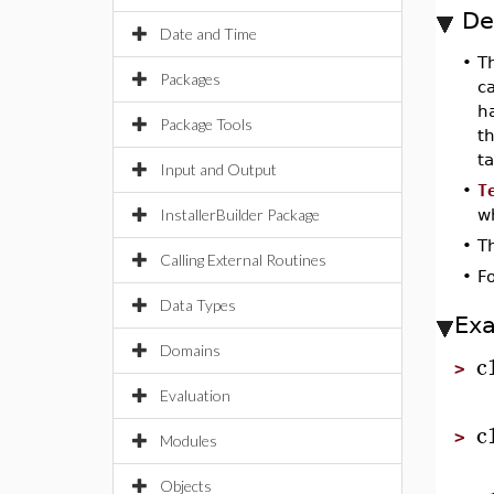
De
Date and Time
•
T
Packages
ca
h
Package Tools
t
ta
Input and Output
•
T
InstallerBuilder Package
wh
•
T
Calling External Routines
•
F
Data Types
Ex
Domains
c
>
Evaluation
c
>
Modules
Objects