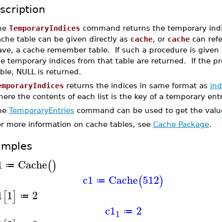
scription
he
TemporaryIndices
command returns the temporary indic
che table can be given directly as
cache
, or
cache
can refe
ave, a cache remember table. If such a procedure is given
he temporary indices from that table are returned. If the
ble, NULL is returned.
emporaryIndices
returns the indices in same format as
ind
ere the contents of each list is the key of a temporary ent
he
TemporaryEntries
command can be used to get the values
or more information on cache tables, see
Cache Package
.
amples
1
Cache
(
)
≔
c1
Cache
512
(
)
≔
1
1
2
[
]
≔
c1
2
≔
1