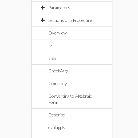
Parameters
Sections of a Procedure
Overview
->
args
CheckArgs
Compiling
Converting to Algebraic
Form
Describe
evalapply