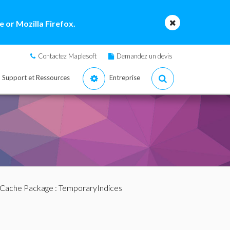
 or Mozilla Firefox.
Contactez Maplesoft
Demandez un devis
Support et Ressources
Entreprise
Cache Package
: TemporaryIndices