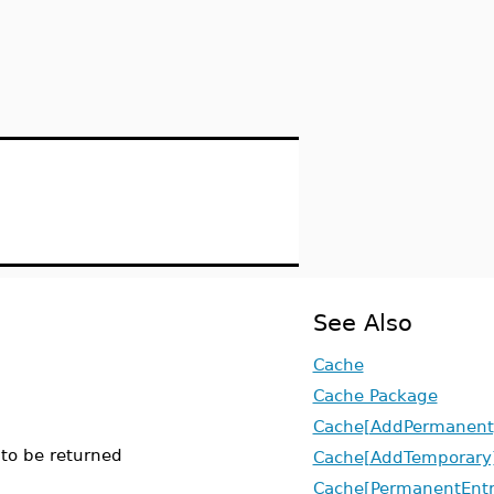
See Also
Cache
Cache Package
Cache[AddPermanent
 to be returned
Cache[AddTemporary
Cache[PermanentEntr