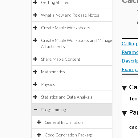
Cac
Getting Started
What's New and Release Notes
Create Maple Worksheets
Create Maple Workbooks and Manage
Callin
Attachments
Parame
Share Maple Content
Descri
Examp
Mathematics
Physics
Ca
Statistics and Data Analysis
Tem
Programming
Pa
General Information
cac
Code Generation Package