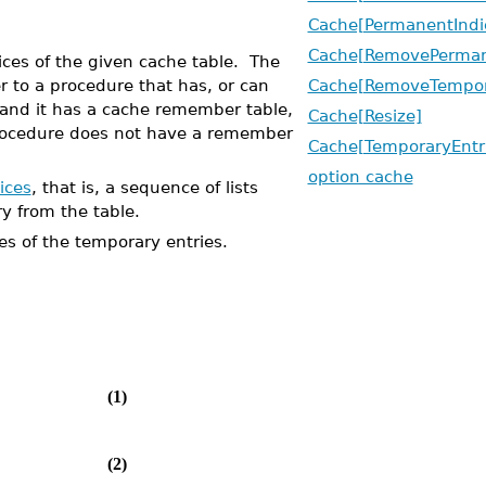
Cache[PermanentIndi
Cache[RemovePerman
es of the given cache table. The
r to a procedure that has, or can
Cache[RemoveTempor
 and it has a cache remember table,
Cache[Resize]
 procedure does not have a remember
Cache[TemporaryEntr
option cache
ices
, that is, a sequence of lists
ry from the table.
 of the temporary entries.
(1)
(2)