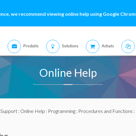
ence, we recommend viewing online help using Google Chrome
Produits
Solutions
Achats
Online Help
:
Support
:
Online Help
:
Programming
:
Procedures and Functions
: