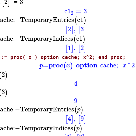
1
2
3
[
]
≔
c1
3
≔
2
ache
:−
TemporaryEntries
c1
(
)
2
,
3
[
]
[
]
ache
:−
TemporaryIndices
c1
(
)
1
,
2
[
]
[
]
 := proc( x ) option cache; x^2; end proc;
proc
option
cache
;
^
2
(
)
p
x
x
≔
2
(
)
4
3
(
)
9
ache
:−
TemporaryEntries
(
)
p
4
,
9
[
]
[
]
ache
:−
TemporaryIndices
(
)
p