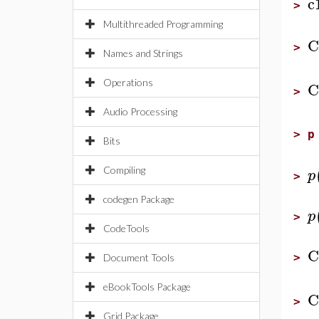
c
>
Multithreaded Programming
C
>
Names and Strings
Operations
C
>
Audio Processing
>
p
Bits
Compiling
p
>
codegen Package
p
>
CodeTools
C
>
Document Tools
eBookTools Package
C
>
Grid Package