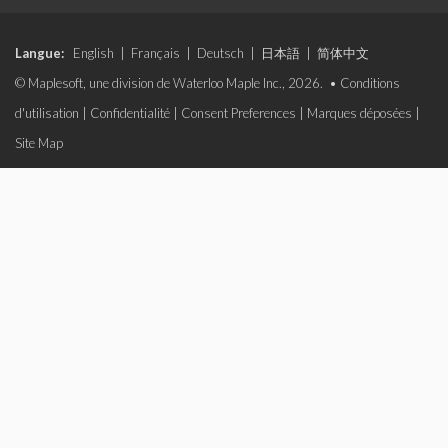
Langue:
English
|
Français
|
Deutsch
|
日本語
|
简体中文
© Maplesoft, une division de Waterloo Maple Inc., 2026. •
Conditions
d'utilisation
|
Confidentialité
|
Consent Preferences
|
Marques déposées
|
Site Map