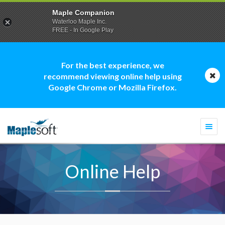
Maple Companion
Waterloo Maple Inc.
FREE - In Google Play
For the best experience, we
recommend viewing online help using
Google Chrome or Mozilla Firefox.
Togg
navi
Online Help