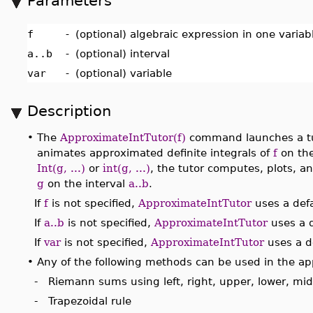
Parameters
f
-
(optional) algebraic expression in one varia
a..b
-
(optional) interval
var
-
(optional) variable
Description
•
The
ApproximateIntTutor(f)
command launches a tut
animates approximated definite integrals of
f
on the
Int(g, ...)
or
int(g, ...)
, the tutor computes, plots, a
g
on the interval
a..b
.
If
f
is not specified,
ApproximateIntTutor
uses a defa
If
a..b
is not specified,
ApproximateIntTutor
uses a d
If
var
is not specified,
ApproximateIntTutor
uses a de
•
Any of the following methods can be used in the ap
- Riemann sums using left, right, upper, lower, mi
- Trapezoidal rule