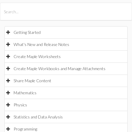
All Products
Maple
MapleSim
Getting Started
What's New and Release Notes
Create Maple Worksheets
Create Maple Workbooks and Manage Attachments
Share Maple Content
Mathematics
Physics
Statistics and Data Analysis
Programming