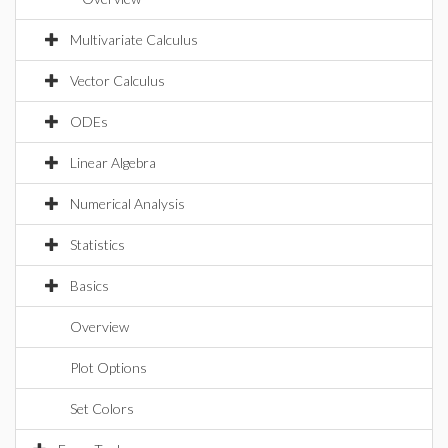
Multivariate Calculus
Vector Calculus
ODEs
Linear Algebra
Numerical Analysis
Statistics
Basics
Overview
Plot Options
Set Colors