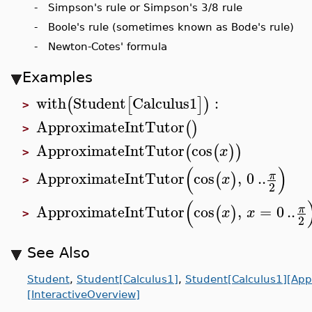
- Simpson's rule or Simpson's 3/8 rule
- Boole's rule (sometimes known as Bode's rule)
- Newton-Cotes' formula
Examples
with
Student
Calculus1
:
(
[
]
)
>
ApproximateIntTutor
(
)
>
ApproximateIntTutor
cos
(
(
)
)
x
>
(
)
ApproximateIntTutor
cos
,
0
..
π
(
)
x
>
2
(
ApproximateIntTutor
cos
,
=
0
..
π
(
)
x
x
>
2
See Also
Student
,
Student[Calculus1]
,
Student[Calculus1][App
[InteractiveOverview]