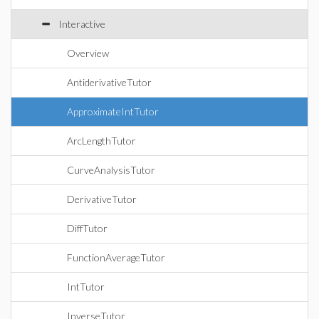
Interactive
Overview
AntiderivativeTutor
ApproximateIntTutor
ArcLengthTutor
CurveAnalysisTutor
DerivativeTutor
DiffTutor
FunctionAverageTutor
IntTutor
InverseTutor