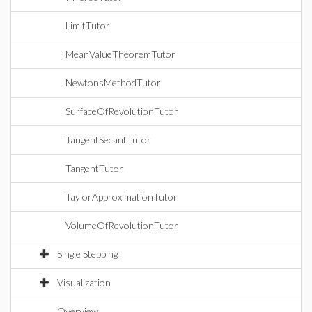
LimitTutor
MeanValueTheoremTutor
NewtonsMethodTutor
SurfaceOfRevolutionTutor
TangentSecantTutor
TangentTutor
TaylorApproximationTutor
VolumeOfRevolutionTutor
Single Stepping
Visualization
Overview