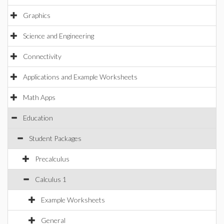
Graphics
Science and Engineering
Connectivity
Applications and Example Worksheets
Math Apps
Education
Student Packages
Precalculus
Calculus 1
Example Worksheets
General