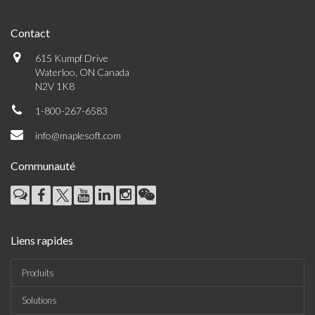
Contact
615 Kumpf Drive
Waterloo, ON Canada
N2V 1K8
1-800-267-6583
info@maplesoft.com
Communauté
Liens rapides
Produits
Solutions