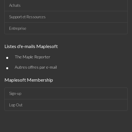
Achats
Support et Ressources
Entreprise
Listes d'e-mails Maplesoft
•
The Maple Reporter
•
Autres offres par e-mail
Maplesoft Membership
Sign-up
Log-Out