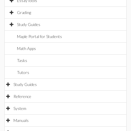
EssayTools
Grading
Study Guides
Maple Portal for Students
Math Apps
Tasks
Tutors
Study Guides
Reference
System
Manuals