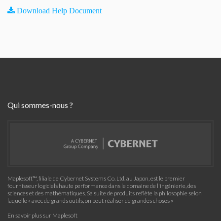
Download Help Document
Qui sommes-nous ?
Maplesoft™, filiale de Cybernet Systems Co. Ltd. au Japon, est le premier
fournisseur logiciels haute performance dans le domaine de l'ingénierie, des
sciences et des mathématiques. Sa suite de produits reflète la philosophie selon
laquelle « avec de grands outils, on peut réaliser de grandes choses »
En savoir plus sur Maplesoft