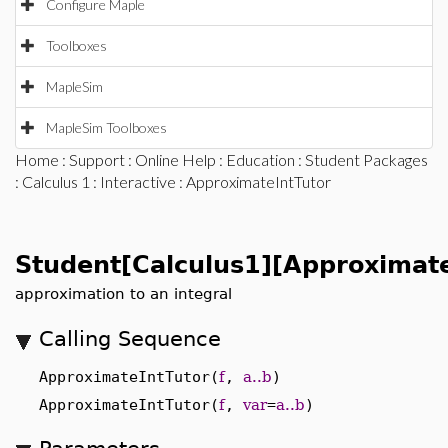
Configure Maple
Toolboxes
MapleSim
MapleSim Toolboxes
Home
:
Support
:
Online Help
:
Education
:
Student Packages
:
Calculus 1
:
Interactive
: ApproximateIntTutor
Student[Calculus1][Approximate
approximation to an integral
Calling Sequence
ApproximateIntTutor(
f
,
a..b
)
ApproximateIntTutor(
f
,
var
=
a..b
)