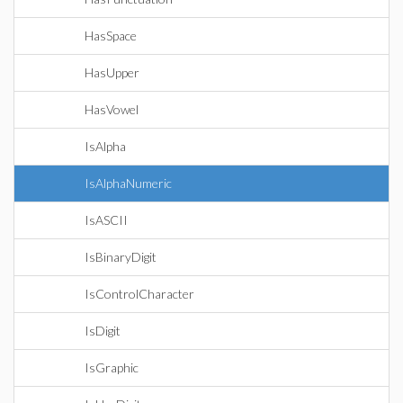
HasSpace
HasUpper
HasVowel
IsAlpha
IsAlphaNumeric
IsASCII
IsBinaryDigit
IsControlCharacter
IsDigit
IsGraphic