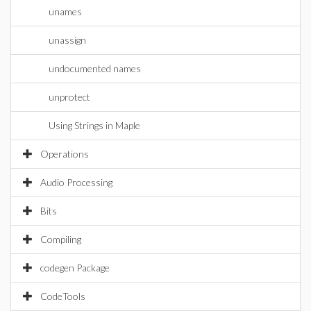
unames
unassign
undocumented names
unprotect
Using Strings in Maple
Operations
Audio Processing
Bits
Compiling
codegen Package
CodeTools