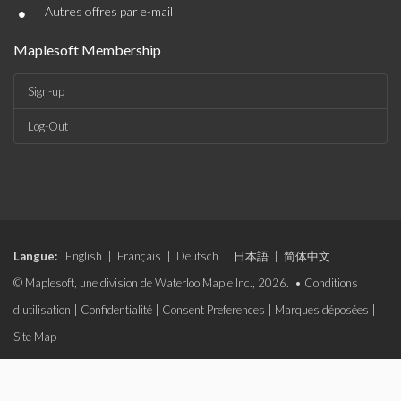
•
Autres offres par e-mail
Maplesoft Membership
Sign-up
Log-Out
Langue:
English
|
Français
|
Deutsch
|
日本語
|
简体中文
© Maplesoft, une division de Waterloo Maple Inc., 2026. •
Conditions
d'utilisation
|
Confidentialité
|
Consent Preferences
|
Marques déposées
|
Site Map