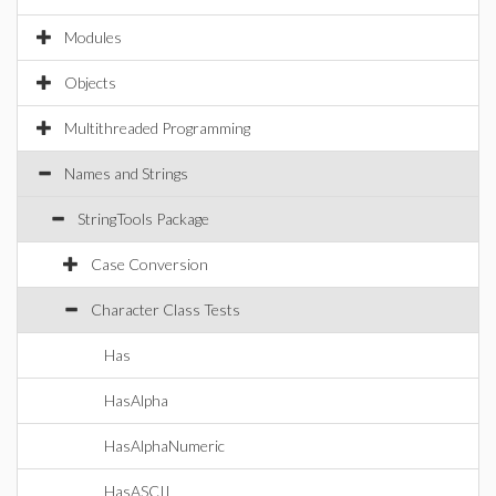
Modules
Objects
Multithreaded Programming
Names and Strings
StringTools Package
Case Conversion
Character Class Tests
Has
HasAlpha
HasAlphaNumeric
HasASCII