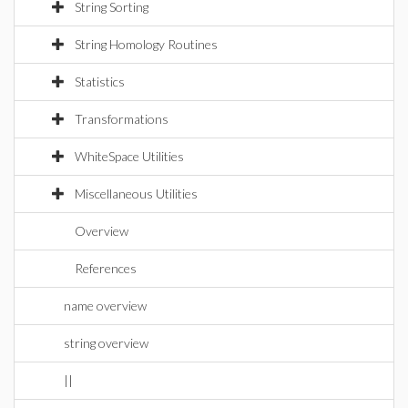
String Sorting
String Homology Routines
Statistics
Transformations
WhiteSpace Utilities
Miscellaneous Utilities
Overview
References
name overview
string overview
||