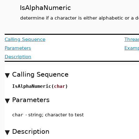
IsAlphaNumeric
determine if a character is either alphabetic or a d
Calling Sequence
Threa
Parameters
Examp
Description
Calling Sequence
IsAlphaNumeric(
char
)
Parameters
char
-
string; character to test
Description