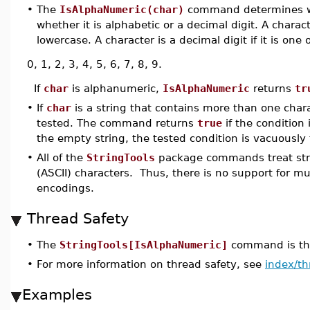
•
The
IsAlphaNumeric(char)
command determines 
whether it is alphabetic or a decimal digit. A characte
lowercase. A character is a decimal digit if it is one 
0, 1, 2, 3, 4, 5, 6, 7, 8, 9.
If
char
is alphanumeric,
IsAlphaNumeric
returns
tr
•
If
char
is a string that contains more than one charac
tested. The command returns
true
if the condition 
the empty string, the tested condition is vacuously 
•
All of the
StringTools
package commands treat stri
(ASCII) characters. Thus, there is no support for m
encodings.
Thread Safety
•
The
StringTools[IsAlphaNumeric]
command is thr
•
For more information on thread safety, see
index/th
Examples