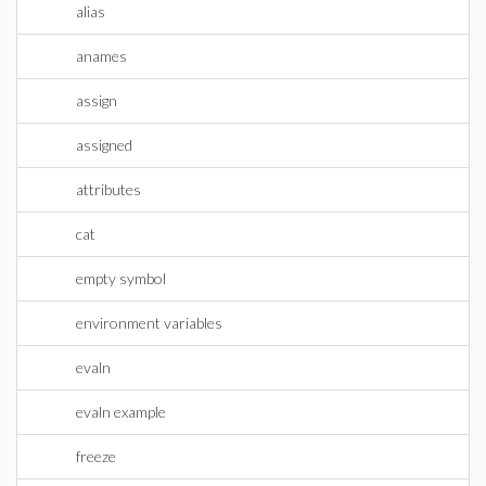
alias
anames
assign
assigned
attributes
cat
empty symbol
environment variables
evaln
evaln example
freeze