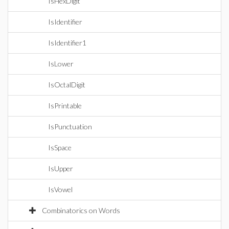
IsHexDigit
IsIdentifier
IsIdentifier1
IsLower
IsOctalDigit
IsPrintable
IsPunctuation
IsSpace
IsUpper
IsVowel
Combinatorics on Words