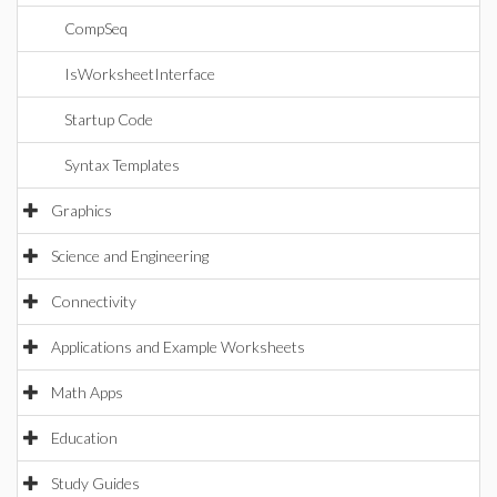
CompSeq
IsWorksheetInterface
Startup Code
Syntax Templates
Graphics
Science and Engineering
Connectivity
Applications and Example Worksheets
Math Apps
Education
Study Guides