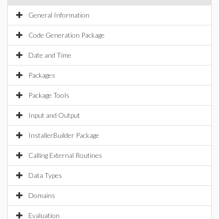
General Information
Code Generation Package
Date and Time
Packages
Package Tools
Input and Output
InstallerBuilder Package
Calling External Routines
Data Types
Domains
Evaluation