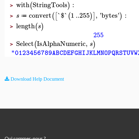
with
StringTools
:
(
)
>
convert
`$`
1
..
255
,
'
bytes
'
:
(
[
(
)
]
)
s
≔
>
length
(
)
s
>
255
Select
IsAlphaNumeric
,
(
)
s
>
"0123456789ABCDEFGHIJKLMNOPQRSTUVW
Download Help Document
Qui sommes-nous ?