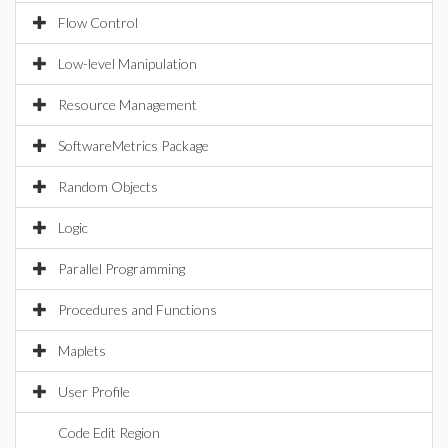
Flow Control
Low-level Manipulation
Resource Management
SoftwareMetrics Package
Random Objects
Logic
Parallel Programming
Procedures and Functions
Maplets
User Profile
Code Edit Region