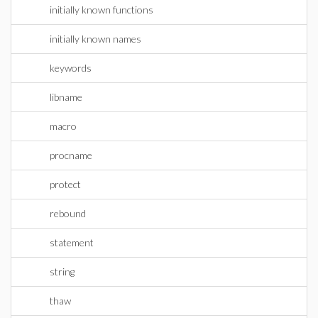
initially known functions
initially known names
keywords
libname
macro
procname
protect
rebound
statement
string
thaw