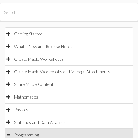
All Products
Maple
MapleSim
Getting Started
What's New and Release Notes
Create Maple Worksheets
Create Maple Workbooks and Manage Attachments
Share Maple Content
Mathematics
Physics
Statistics and Data Analysis
Programming