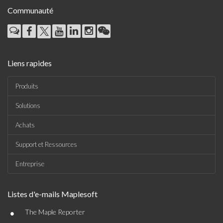
Communauté
Liens rapides
Produits
Solutions
Achats
Support et Ressources
Entreprise
Listes d'e-mails Maplesoft
•
The Maple Reporter