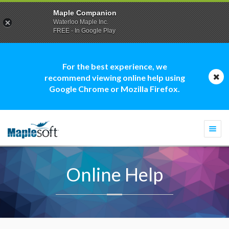
Maple Companion
Waterloo Maple Inc.
FREE - In Google Play
For the best experience, we
recommend viewing online help using
Google Chrome or Mozilla Firefox.
Togg
navi
Online Help