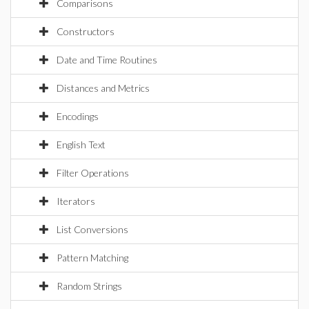
Comparisons
Constructors
Date and Time Routines
Distances and Metrics
Encodings
English Text
Filter Operations
Iterators
List Conversions
Pattern Matching
Random Strings