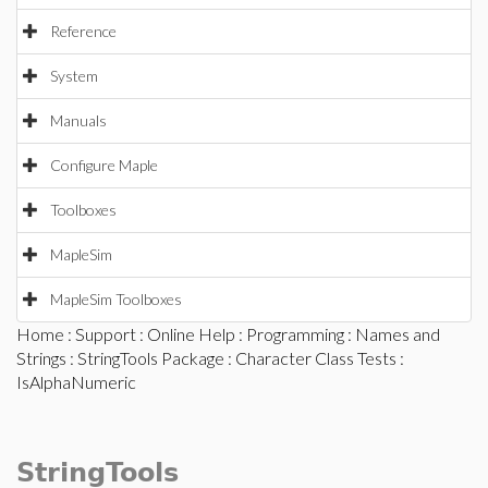
Reference
System
Manuals
Configure Maple
Toolboxes
MapleSim
MapleSim Toolboxes
Home
:
Support
:
Online Help
:
Programming
:
Names and
Strings
:
StringTools Package
:
Character Class Tests
:
IsAlphaNumeric
StringTools