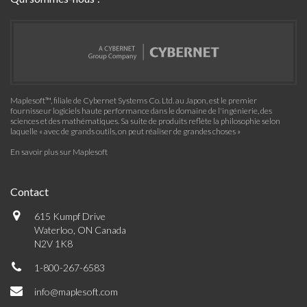
Maplesoft™, filiale de Cybernet Systems Co. Ltd. au Japon, est le premier
fournisseur logiciels haute performance dans le domaine de l'ingénierie, des
sciences et des mathématiques. Sa suite de produits reflète la philosophie selon
laquelle « avec de grands outils, on peut réaliser de grandes choses »
En savoir plus sur Maplesoft
Contact
615 Kumpf Drive
Waterloo, ON Canada
N2V 1K8
1-800-267-6583
info@maplesoft.com