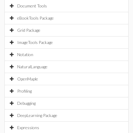
Document Tools
eBookTools Package
Grid Package
ImageTools Package
Notation
NaturalLanguage
OpenMaple
Profiling
Debugging
DeepLearning Package
Expressions