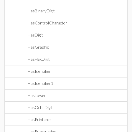
HasBinaryDigit
HasControlCharacter
HasDigit
HasGraphic
HasHexDigit
HasIdentifier
HasIdentifier1
HasLower
HasOctalDigit
HasPrintable
HasPunctuation