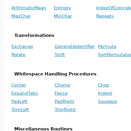
ArithmeticMean
Entropy
IndexOfCoincid
MaxChar
MinChar
Repeats
Transformations
Exchange
GenerateIdentifier
Permute
Rotate
Shift
SortPermutati
Whitespace Handling Procedures
Center
Chomp
Chop
ExpandTabs
Fence
Indent
PadLeft
PadRight
Squeeze
TrimLeft
TrimRight
Miscellaneous Routines