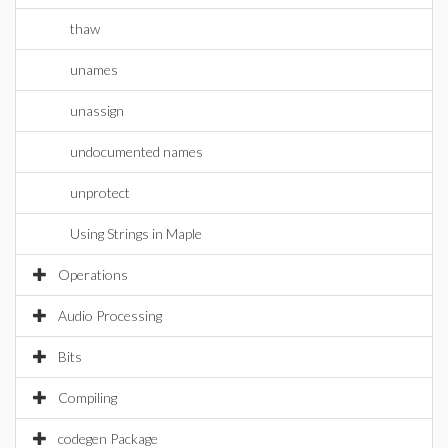
thaw
unames
unassign
undocumented names
unprotect
Using Strings in Maple
Operations
Audio Processing
Bits
Compiling
codegen Package