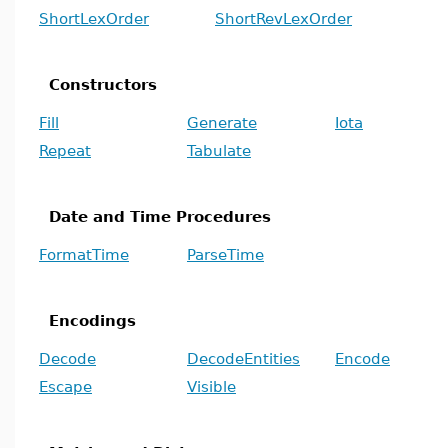
ShortLexOrder
ShortRevLexOrder
Constructors
Fill
Generate
Iota
Repeat
Tabulate
Date and Time Procedures
FormatTime
ParseTime
Encodings
Decode
DecodeEntities
Encode
Escape
Visible