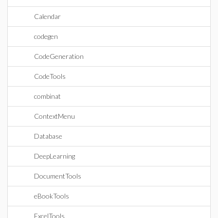
Calendar
codegen
CodeGeneration
CodeTools
combinat
ContextMenu
Database
DeepLearning
DocumentTools
eBookTools
ExcelTools