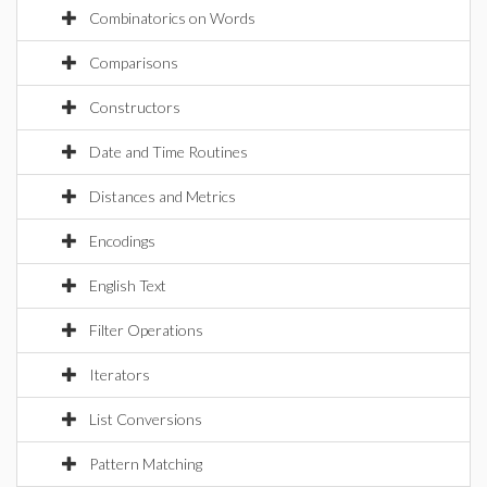
Combinatorics on Words
Comparisons
Constructors
Date and Time Routines
Distances and Metrics
Encodings
English Text
Filter Operations
Iterators
List Conversions
Pattern Matching