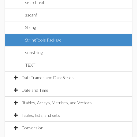
searchtext
sscanf
String
StringTools Package
substring
TEXT
DataFrames and DataSeries
Date and Time
Rtables, Arrays, Matrices, and Vectors
Tables, lists, and sets
Conversion