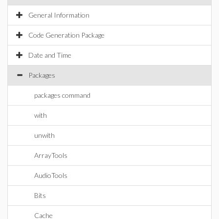
General Information
Code Generation Package
Date and Time
Packages
packages command
with
unwith
ArrayTools
AudioTools
Bits
Cache