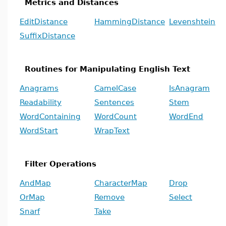
Metrics and Distances
EditDistance
HammingDistance
Levenshtein
SuffixDistance
Routines for Manipulating English Text
Anagrams
CamelCase
IsAnagram
Readability
Sentences
Stem
WordContaining
WordCount
WordEnd
WordStart
WrapText
Filter Operations
AndMap
CharacterMap
Drop
OrMap
Remove
Select
Snarf
Take