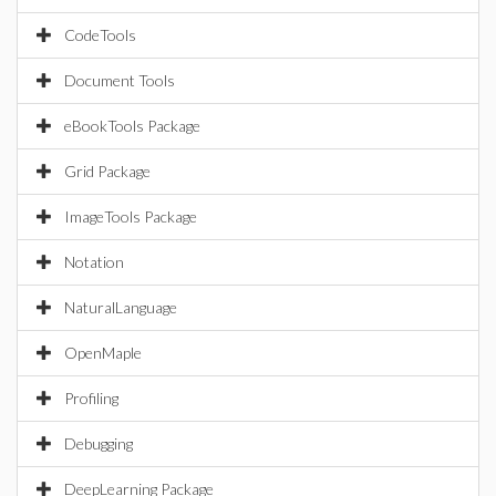
CodeTools
Document Tools
eBookTools Package
Grid Package
ImageTools Package
Notation
NaturalLanguage
OpenMaple
Profiling
Debugging
DeepLearning Package