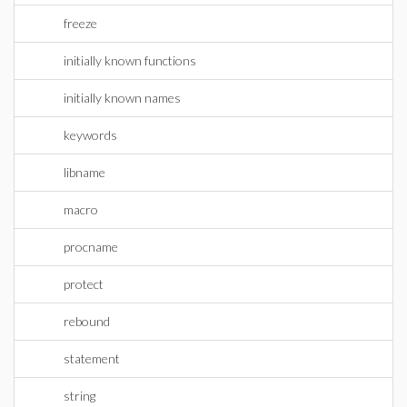
freeze
initially known functions
initially known names
keywords
libname
macro
procname
protect
rebound
statement
string