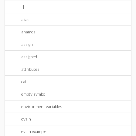
||
alias
anames
assign
assigned
attributes
cat
empty symbol
environment variables
evaln
evaln example