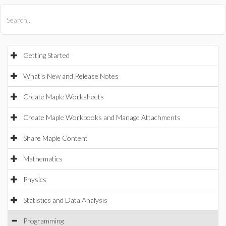
All Products
Maple
MapleSim
Getting Started
What's New and Release Notes
Create Maple Worksheets
Create Maple Workbooks and Manage Attachments
Share Maple Content
Mathematics
Physics
Statistics and Data Analysis
Programming