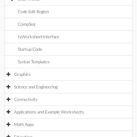
Code Edit Region
CompSeq
IsWorksheetInterface
Startup Code
Syntax Templates
Graphics
Science and Engineering
Connectivity
Applications and Example Worksheets
Math Apps
Education