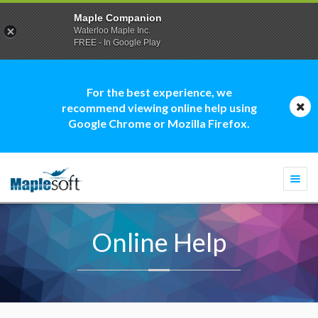
Maple Companion
Waterloo Maple Inc.
FREE - In Google Play
For the best experience, we
recommend viewing online help using
Google Chrome or Mozilla Firefox.
Togg
navi
Online Help