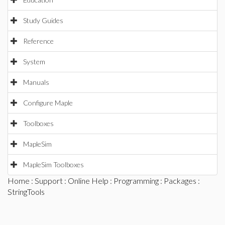
Study Guides
Reference
System
Manuals
Configure Maple
Toolboxes
MapleSim
MapleSim Toolboxes
Home
:
Support
:
Online Help
:
Programming
:
Packages
:
StringTools