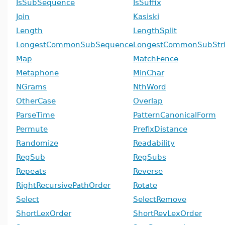
IsSubSequence
IsSuffix
Join
Kasiski
Length
LengthSplit
LongestCommonSubSequence
LongestCommonSubStr
Map
MatchFence
Metaphone
MinChar
NGrams
NthWord
OtherCase
Overlap
ParseTime
PatternCanonicalForm
Permute
PrefixDistance
Randomize
Readability
RegSub
RegSubs
Repeats
Reverse
RightRecursivePathOrder
Rotate
Select
SelectRemove
ShortLexOrder
ShortRevLexOrder