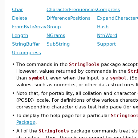
Char
CharacterFrequencies
Compress
Delete
DifferencePositions
ExpandCharacter
FromByteArray
Group
Hash
Length
NGrams
NthWord
StringBuffer
SubString
Support
Uncompress
•
The commands in the
StringTools
package accept 
However, values returned by commands in the
Str
than
symbol
), even when the input is a
symbol
. (S
values, such as numerics, or other data structures li
•
Note that, for portability, all collation and charact
(POSIX) locale. For definitions of the various chara
corresponding character class test help page (for 
•
To display the help page for a particular
StringToo
Package
.
•
All of the
StringTools
package commands treat stri
characters. Thus, there is no support for multibyt