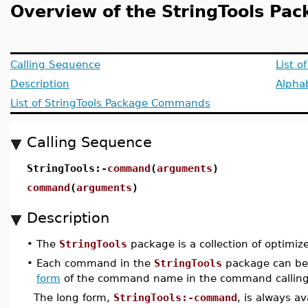
Overview of the StringTools Pa
Calling Sequence
List o
Description
Alphab
List of StringTools Package Commands
Calling Sequence
StringTools:-
command
(
arguments
)
command
(
arguments
)
Description
•
The
StringTools
package is a collection of optimize
•
Each command in the
StringTools
package can be 
form
of the command name in the command calling
The long form,
StringTools:-command
, is always a