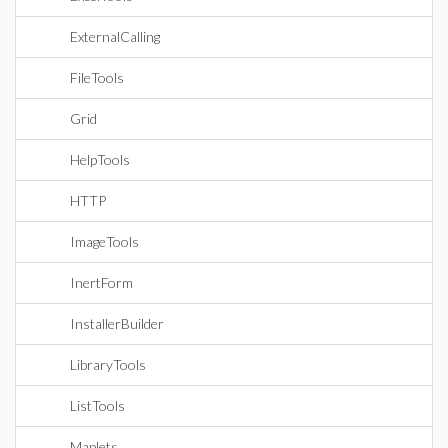
ExternalCalling
FileTools
Grid
HelpTools
HTTP
ImageTools
InertForm
InstallerBuilder
LibraryTools
ListTools
Maplets