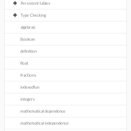
Persistent tables
Type Checking
algebraic
Boolean
definition
float
fractions
indexedfun
integers
mathematical dependence
mathematical independence