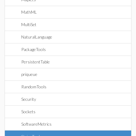
MathML
MultiSet
NaturalLanguage
PackageTools
PersistentTable
priqueue
RandomTools
Security
Sockets
SoftwareMetrics