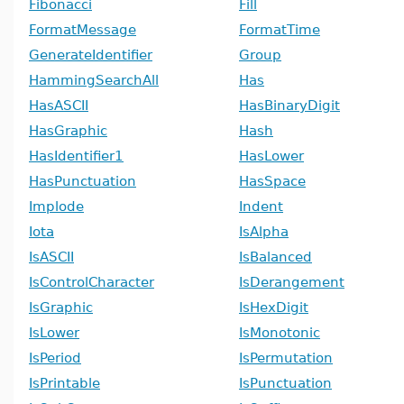
Fibonacci
Fill
FormatMessage
FormatTime
GenerateIdentifier
Group
HammingSearchAll
Has
HasASCII
HasBinaryDigit
HasGraphic
Hash
HasIdentifier1
HasLower
HasPunctuation
HasSpace
Implode
Indent
Iota
IsAlpha
IsASCII
IsBalanced
IsControlCharacter
IsDerangement
IsGraphic
IsHexDigit
IsLower
IsMonotonic
IsPeriod
IsPermutation
IsPrintable
IsPunctuation