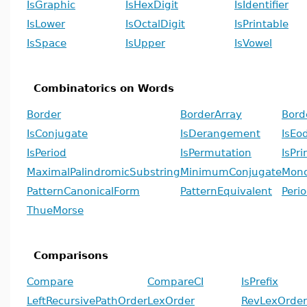
IsGraphic
IsHexDigit
IsIdentifier
IsLower
IsOctalDigit
IsPrintable
IsSpace
IsUpper
IsVowel
Combinatorics on Words
Border
BorderArray
Bord
IsConjugate
IsDerangement
IsEo
IsPeriod
IsPermutation
IsPri
MaximalPalindromicSubstring
MinimumConjugate
Mono
PatternCanonicalForm
PatternEquivalent
Peri
ThueMorse
Comparisons
Compare
CompareCI
IsPrefix
LeftRecursivePathOrder
LexOrder
RevLexOrder