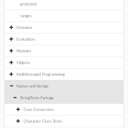
protected
ranges
Domains
Evaluation
Modules
Objects
Multithreaded Programming
Names and Strings
StringTools Package
Case Conversion
Character Class Tests