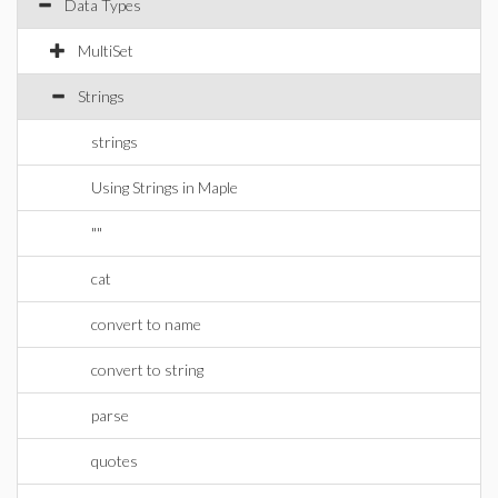
Data Types
MultiSet
Strings
strings
Using Strings in Maple
""
cat
convert to name
convert to string
parse
quotes