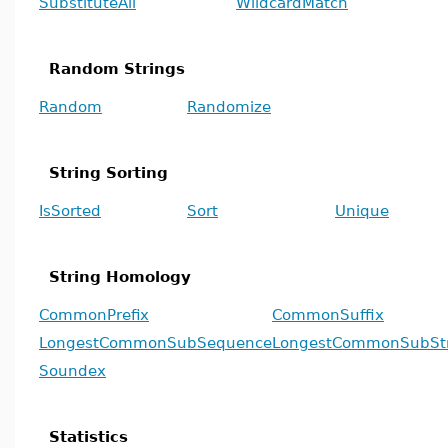
SubstituteAll
WildcardMatch
Random Strings
Random
Randomize
String Sorting
IsSorted
Sort
Unique
String Homology
CommonPrefix
CommonSuffix
LongestCommonSubSequence
LongestCommonSubSt
Soundex
Statistics