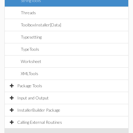
StringTools
Threads
ToolboxInstaller[Data]
Typesetting
TypeTools
Worksheet
XMLTools
Package Tools
Input and Output
InstallerBuilder Package
Calling External Routines