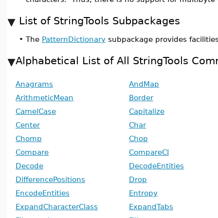
List of StringTools Subpackages
•
The
PatternDictionary
subpackage provides facilities
Alphabetical List of All StringTools Co
Anagrams
AndMap
ArithmeticMean
Border
CamelCase
Capitalize
Center
Char
Chomp
Chop
Compare
CompareCI
Decode
DecodeEntities
DifferencePositions
Drop
EncodeEntities
Entropy
ExpandCharacterClass
ExpandTabs