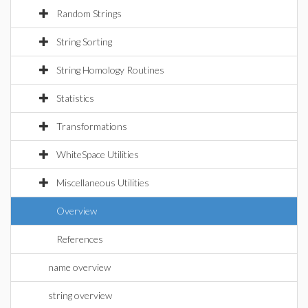
Random Strings
String Sorting
String Homology Routines
Statistics
Transformations
WhiteSpace Utilities
Miscellaneous Utilities
Overview
References
name overview
string overview