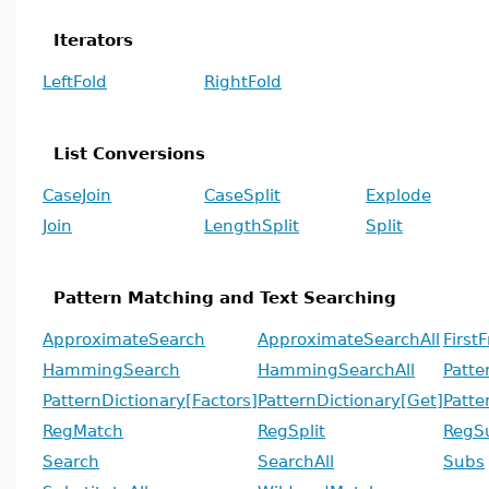
Iterators
LeftFold
RightFold
List Conversions
CaseJoin
CaseSplit
Explode
Join
LengthSplit
Split
Pattern Matching and Text Searching
ApproximateSearch
ApproximateSearchAll
First
HammingSearch
HammingSearchAll
Patte
PatternDictionary[Factors]
PatternDictionary[Get]
Patte
RegMatch
RegSplit
RegS
Search
SearchAll
Subs