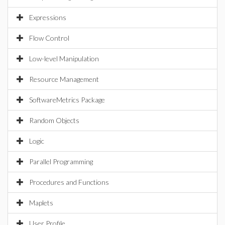
Expressions
Flow Control
Low-level Manipulation
Resource Management
SoftwareMetrics Package
Random Objects
Logic
Parallel Programming
Procedures and Functions
Maplets
User Profile