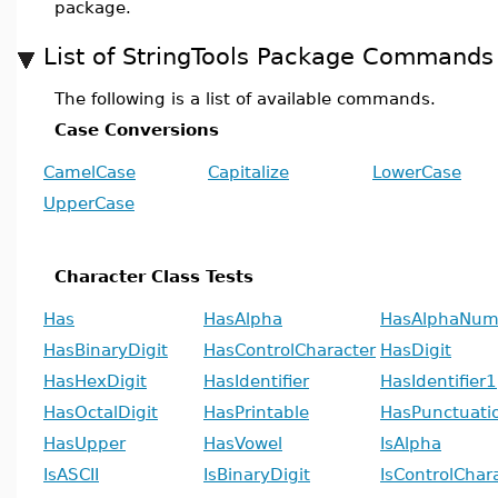
package.
List of StringTools Package Commands
The following is a list of available commands.
Case Conversions
CamelCase
Capitalize
LowerCase
UpperCase
Character Class Tests
Has
HasAlpha
HasAlphaNum
HasBinaryDigit
HasControlCharacter
HasDigit
HasHexDigit
HasIdentifier
HasIdentifier1
HasOctalDigit
HasPrintable
HasPunctuati
HasUpper
HasVowel
IsAlpha
IsASCII
IsBinaryDigit
IsControlChar