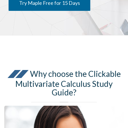
Try Maple Free for 15 Days
Why choose the Clickable
Multivariate Calculus Study
Guide?