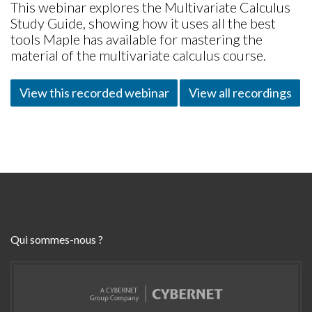
This webinar explores the Multivariate Calculus
Study Guide, showing how it uses all the best
tools Maple has available for mastering the
material of the multivariate calculus course.
View this recorded webinar
View all recordings
Qui sommes-nous ?