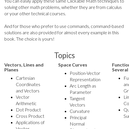
You can easily apply these same Clickable Math techniques to
solving other math problems, whether they are from calculus
or your other technical courses.
And for those who prefer to use commands, command-based
solutions are also provided for almost every example in this
book. The choice is yours!
Topics
Vectors, Lines and
Space Curves
Functio
Planes
Several
Position-Vector
Cartesian
Fu
Representation
Coordinates
an
Arc Length as
and Vectors
Gr
Parameter
Vector
Li
Tangent
Arithmetic
Co
Vectors
Dot Product
Qu
Curvature
Cross Product
Su
Principal
Applications of
Normal
Vector