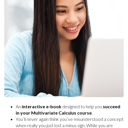
An
interactive e-book
designed to help you
succeed
in your Multivariate Calculus course
.
You’ll never again think you’ve misunderstood a concept
when really you just lost a minus sign. While you are