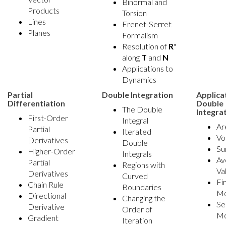
Binormal and
Products
Torsion
Lines
Frenet-Serret
Planes
Formalism
Resolution of
R
"
along
T
and
N
Applications to
Dynamics
Partial
Double Integration
Applica
Differentiation
Double
The Double
Integra
First-Order
Integral
Ar
Partial
Iterated
Vo
Derivatives
Double
Su
Higher-Order
Integrals
Av
Partial
Regions with
Va
Derivatives
Curved
Fi
Chain Rule
Boundaries
M
Directional
Changing the
Se
Derivative
Order of
M
Gradient
Iteration