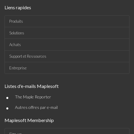
Liens rapides
Produits
Solutions
Achats
Support et Ressources
Entreprise
Listes d'e-mails Maplesoft
•
The Maple Reporter
•
Autres offres par e-mail
Maplesoft Membership