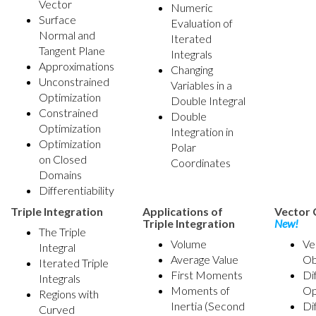
Vector
Numeric
Surface
Evaluation of
Normal and
Iterated
Tangent Plane
Integrals
Approximations
Changing
Unconstrained
Variables in a
Optimization
Double Integral
Constrained
Double
Optimization
Integration in
Optimization
Polar
on Closed
Coordinates
Domains
Differentiability
Triple Integration
Applications of
Vector 
Triple Integration
New!
The Triple
Volume
Ve
Integral
Average Value
Ob
Iterated Triple
First Moments
Di
Integrals
Moments of
Op
Regions with
Inertia (Second
Di
Curved