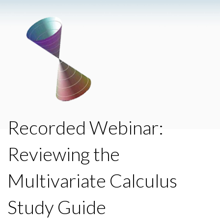
Recorded Webinar:
Reviewing the
Multivariate Calculus
Study Guide