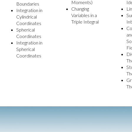
Moments)
Id
Boundaries
Changing
Li
Integration in
Variables in a
Su
Cylindrical
Triple Integral
In
Coordinates
Co
Spherical
an
Coordinates
So
Integration in
Fi
Spherical
Di
Coordinates
Th
St
Th
Gr
Th