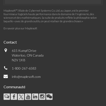
Maplesoft™, filiale de Cybernet Systems Co. Ltd. au Japon, est le premier
fournisseur logiciels haute performance dans le domaine de l'ingénierie, des
sciences et des mathématiques. Sa suite de produits reflète la philosophie selon
laquelle « avec de grands outils, on peut réaliser de grandes choses »
En savoir plus sur Maplesoft
Contact
615 Kumpf Drive
Waterloo, ON Canada
N2V 1K8
1-800-267-6583
info@maplesoft.com
Communauté