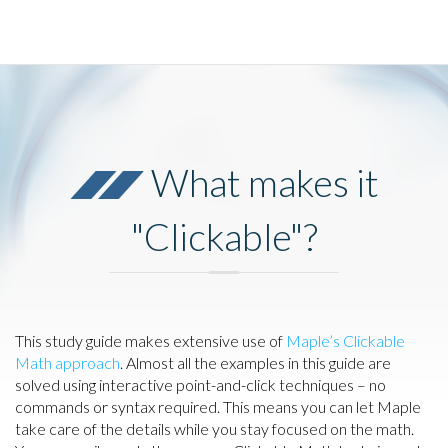
What makes it
"Clickable"?
This study guide makes extensive use of
Maple’s Clickable
Math approach
. Almost all the examples in this guide are
solved using interactive point-and-click techniques – no
commands or syntax required. This means you can let Maple
take care of the details while you stay focused on the math.