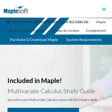
Togg
navi
MAPLE POUR L’ENSEIGNEMENT & LA RECHERCHE :
Maple
E-Books & Guides d’étude
Partage de contenu
Enseignement
Purchase & Download Maple
System Requirements
Included in Maple!
Multivariate Calculus Study Guide
Succeed in your Multivariate Calculus course with this Maple e-book.