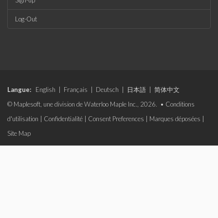
Sign-up
Log-Out
Langue:
English
|
Français
|
Deutsch
|
日本語
|
简体中文
© Maplesoft, une division de Waterloo Maple Inc., 2026. •
Conditions
d'utilisation
|
Confidentialité
|
Consent Preferences
|
Marques déposées
|
Site Map