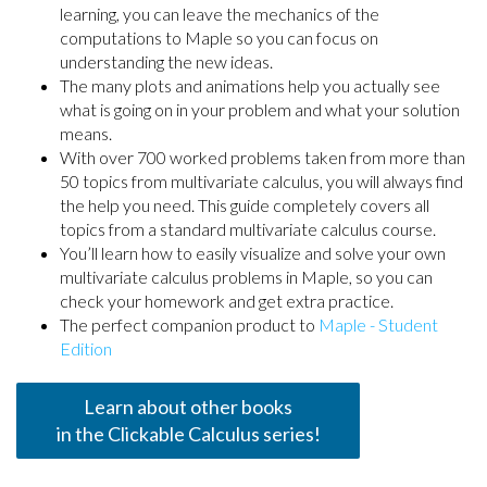
learning, you can leave the mechanics of the
computations to Maple so you can focus on
understanding the new ideas.
The many plots and animations help you actually see
what is going on in your problem and what your solution
means.
With over 700 worked problems taken from more than
50 topics from multivariate calculus, you will always find
the help you need. This guide completely covers all
topics from a standard multivariate calculus course.
You’ll learn how to easily visualize and solve your own
multivariate calculus problems in Maple, so you can
check your homework and get extra practice.
The perfect companion product to
Maple - Student
Edition
Learn about other books
in the Clickable Calculus series!