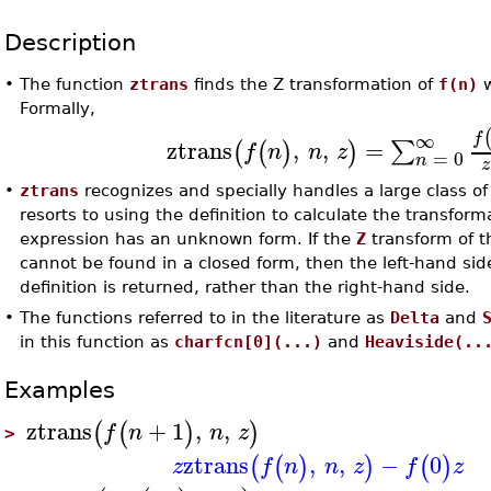
Description
•
The function
ztrans
finds the Z transformation of
f(n)
w
Formally,
∞
f
ztrans
,
,
=
∑
(
(
)
)
f
n
n
z
=
0
n
z
•
ztrans
recognizes and specially handles a large class of
resorts to using the definition to calculate the transform
expression has an unknown form. If the
Z
transform of t
cannot be found in a closed form, then the left-hand sid
definition is returned, rather than the right-hand side.
•
The functions referred to in the literature as
Delta
and
in this function as
charfcn[0](...)
and
Heaviside(..
Examples
ztrans
+
1
,
,
(
(
)
)
f
n
n
z
>
ztrans
,
,
−
0
(
(
)
)
(
)
z
f
n
n
z
f
z