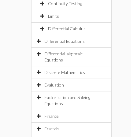
Continuity Testing
Limits
Differential Calculus
Differential Equations
Differential-algebraic
Equations
Discrete Mathematics
Evaluation
Factorization and Solving
Equations
Finance
Fractals