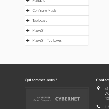
Manuals
Configure Maple
Toolboxes
MapleSim
MapleSim Toolboxes
Qui sommes-nous ?
Contac
61
Wa
N2
1-