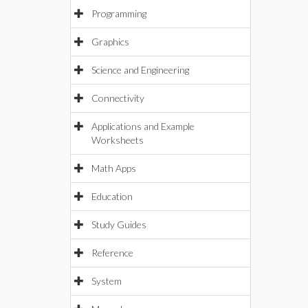
Programming
Graphics
Science and Engineering
Connectivity
Applications and Example
Worksheets
Math Apps
Education
Study Guides
Reference
System