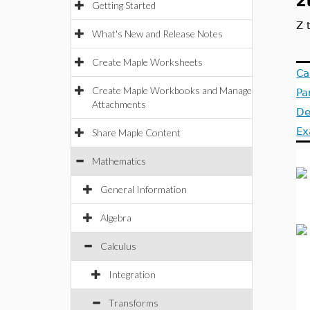
z
Getting Started
Z 
What's New and Release Notes
Create Maple Worksheets
Ca
Create Maple Workbooks and Manage
Pa
Attachments
De
Ex
Share Maple Content
Mathematics
General Information
Algebra
Calculus
Integration
Transforms