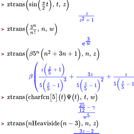
(
(
)
)
ztrans
sin
,
,
π
t
t
z
>
2
z
2
+
1
z
(
)
n
3
ztrans
,
,
n
w
>
!
n
3
e
w
(
(
)
)
2
ztrans
5
+
3
+
1
,
,
n
β
n
n
n
z
>
⎛
(
)
⎜
z
+
1
z
⎜
5
3
+
+
z
z
β
⎝
3
2
(
(
)
(
)
z
5
−
z
z
5
−
1
5
−
1
5
5
5
ztrans
charfcn
5
Ψ
,
,
(
[
]
(
)
(
)
)
t
t
t
w
>
25
−
γ
12
5
w
ztrans
Heaviside
−
3
,
,
(
(
)
)
n
n
n
z
>
3
−
2
z