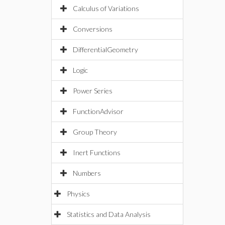
Calculus of Variations
Conversions
DifferentialGeometry
Logic
Power Series
FunctionAdvisor
Group Theory
Inert Functions
Numbers
Physics
Statistics and Data Analysis