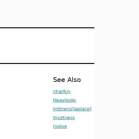
See Also
charfcn
Heaviside
inttrans[laplace]
invztrans
rsolve