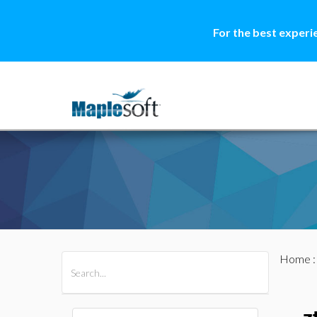
For the best experi
Home
All Products
Maple
MapleSim