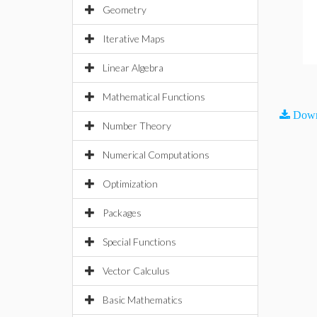
Geometry
Iterative Maps
Linear Algebra
Mathematical Functions
Down
Number Theory
Numerical Computations
Optimization
Packages
Special Functions
Vector Calculus
Basic Mathematics