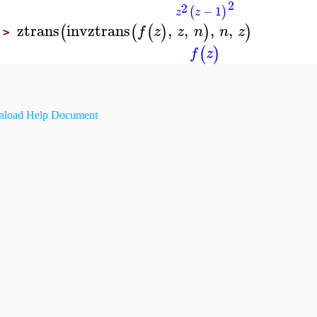
2
2
−
1
(
)
z
z
ztrans
invztrans
,
,
,
,
(
(
(
)
)
)
f
z
z
n
n
z
>
(
)
f
z
load Help Document