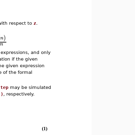
ith respect to
z
.
(
)
n
n
 expressions, and only
ation if the given
he given expression
e of the formal
Step
may be simulated
.)
, respectively.
(1)