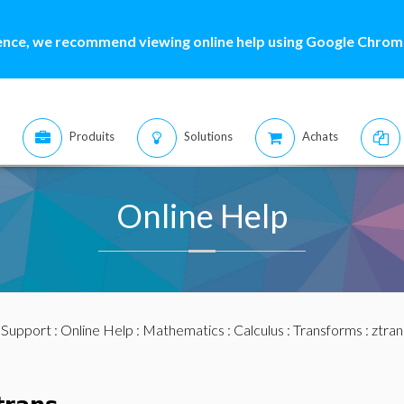
ence, we recommend viewing online help using Google Chrome
Produits
Solutions
Achats
Online Help
:
Support
:
Online Help
:
Mathematics
:
Calculus
:
Transforms
: ztran