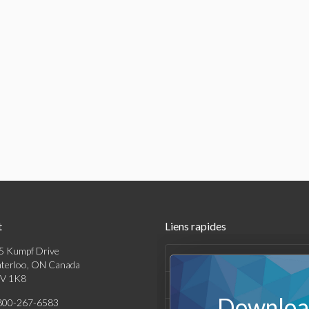
t
Liens rapides
5 Kumpf Drive
Produits
terloo, ON Canada
V 1K8
Solutions
Download
800-267-6583