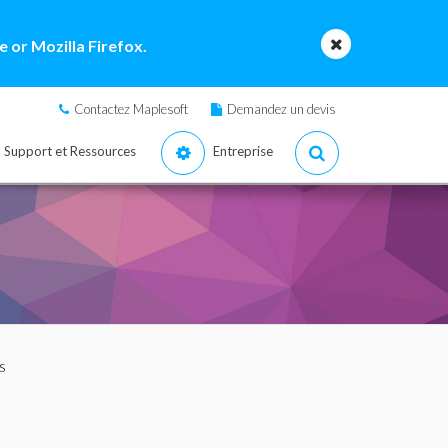
 or Mozilla Firefox.
Contactez Maplesoft
Demandez un devis
Support et Ressources
Entreprise
s