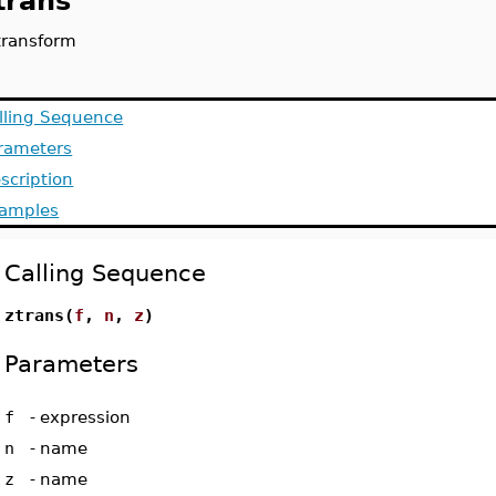
trans
transform
lling Sequence
rameters
scription
amples
Calling Sequence
ztrans(
f
,
n
,
z
)
Parameters
f
-
expression
n
-
name
z
-
name