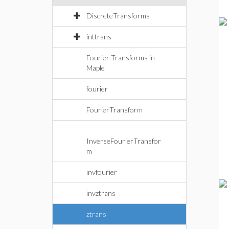
DiscreteTransforms
inttrans
Fourier Transforms in
Maple
fourier
FourierTransform
InverseFourierTransfor
m
invfourier
invztrans
ztrans