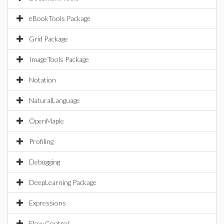
eBookTools Package
Grid Package
ImageTools Package
Notation
NaturalLanguage
OpenMaple
Profiling
Debugging
DeepLearning Package
Expressions
Flow Control