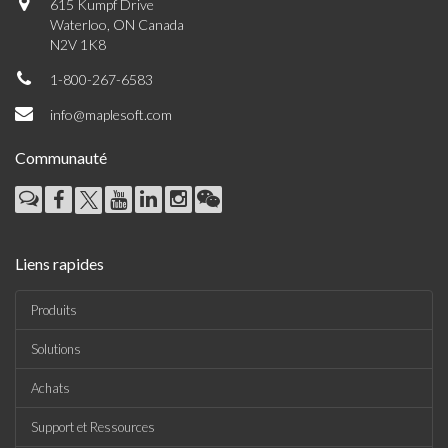
615 Kumpf Drive
Waterloo, ON Canada
N2V 1K8
1-800-267-6583
info@maplesoft.com
Communauté
Liens rapides
Produits
Solutions
Achats
Support et Ressources