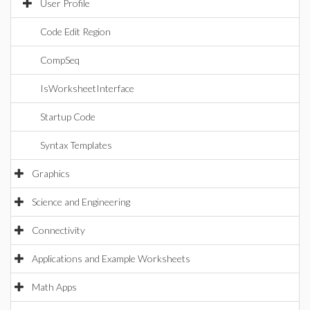
User Profile
Code Edit Region
CompSeq
IsWorksheetInterface
Startup Code
Syntax Templates
Graphics
Science and Engineering
Connectivity
Applications and Example Worksheets
Math Apps