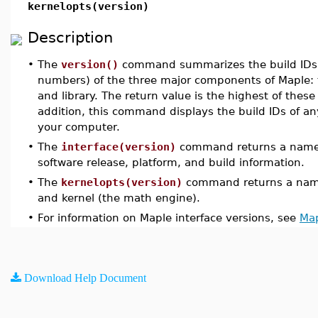
kernelopts(version)
Description
•
The
version()
command summarizes the build IDs (b
numbers) of the three major components of Maple: t
and library. The return value is the highest of thes
addition, this command displays the build IDs of an
your computer.
•
The
interface(version)
command returns a name c
software release, platform, and build information.
•
The
kernelopts(version)
command returns a name
and kernel (the math engine).
•
For information on Maple interface versions, see
Map
Download Help Document