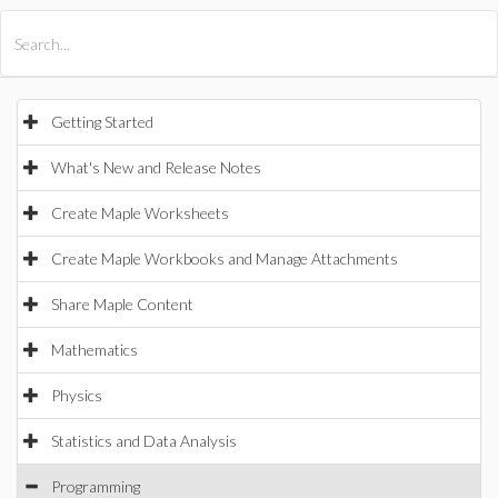
All Products
Maple
MapleSim
Getting Started
What's New and Release Notes
Create Maple Worksheets
Create Maple Workbooks and Manage Attachments
Share Maple Content
Mathematics
Physics
Statistics and Data Analysis
Programming