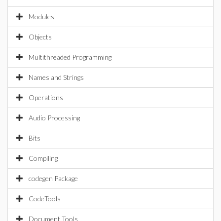
Modules
Objects
Multithreaded Programming
Names and Strings
Operations
Audio Processing
Bits
Compiling
codegen Package
CodeTools
Document Tools