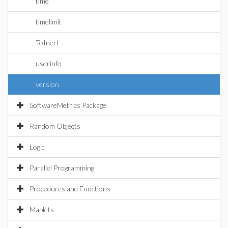
time
timelimit
ToInert
userinfo
version
SoftwareMetrics Package
Random Objects
Logic
Parallel Programming
Procedures and Functions
Maplets