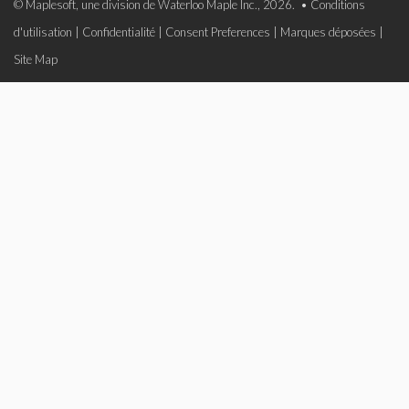
© Maplesoft, une division de Waterloo Maple Inc., 2026. •
Conditions
d'utilisation
|
Confidentialité
|
Consent Preferences
|
Marques déposées
|
Site Map