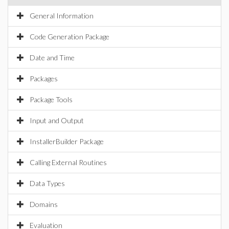
General Information
Code Generation Package
Date and Time
Packages
Package Tools
Input and Output
InstallerBuilder Package
Calling External Routines
Data Types
Domains
Evaluation