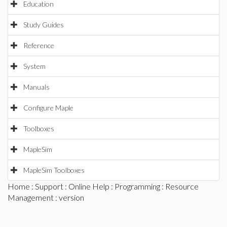
Education
Study Guides
Reference
System
Manuals
Configure Maple
Toolboxes
MapleSim
MapleSim Toolboxes
Home
:
Support
:
Online Help
:
Programming
:
Resource
Management
: version