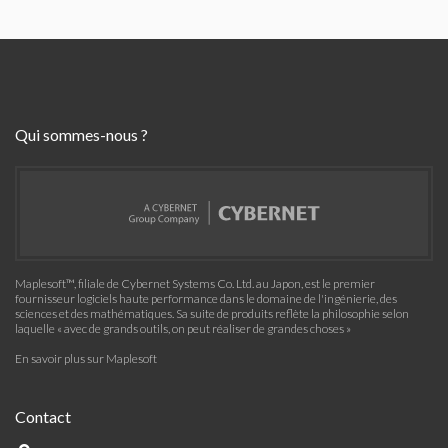
Qui sommes-nous ?
Maplesoft™, filiale de Cybernet Systems Co. Ltd. au Japon, est le premier
fournisseur logiciels haute performance dans le domaine de l'ingénierie, des
sciences et des mathématiques. Sa suite de produits reflète la philosophie selon
laquelle « avec de grands outils, on peut réaliser de grandes choses »
En savoir plus sur Maplesoft
Contact