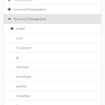
Low-level Manipulation
Resource Management
evalhf
cost
FromInert
gc
interface
kernelopts
pointto
showtime