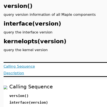
version()
query version information of all Maple components
interface(version)
query the interface version
kernelopts(version)
query the kernel version
Calling Sequence
Description
Calling Sequence
version()
interface(version)