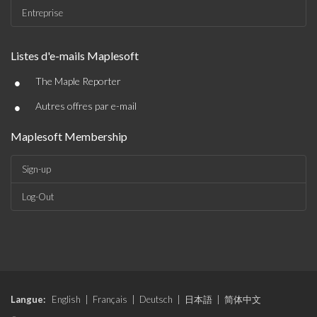
Entreprise
Listes d'e-mails Maplesoft
•
The Maple Reporter
•
Autres offres par e-mail
Maplesoft Membership
Sign-up
Log-Out
Langue:
English
|
Français
|
Deutsch
|
日本語
|
简体中文