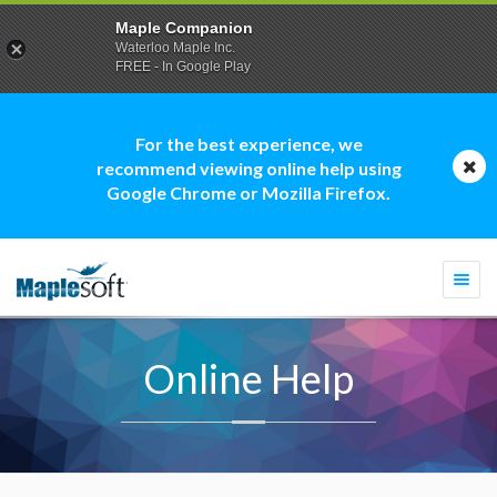
Maple Companion
Waterloo Maple Inc.
FREE - In Google Play
For the best experience, we
recommend viewing online help using
Google Chrome or Mozilla Firefox.
Togg
navi
Online Help