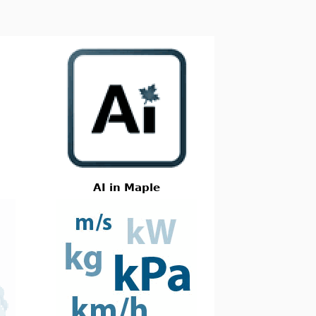
AI in Maple