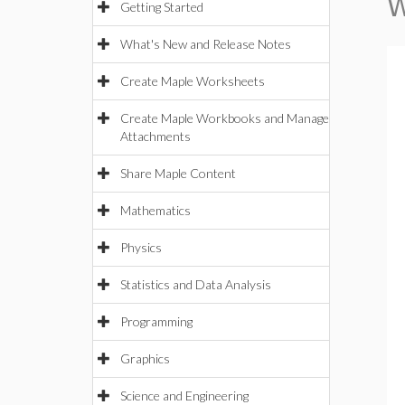
W
Getting Started
What's New and Release Notes
Create Maple Worksheets
Create Maple Workbooks and Manage
Attachments
Share Maple Content
Mathematics
Physics
Statistics and Data Analysis
Programming
Graphics
Science and Engineering