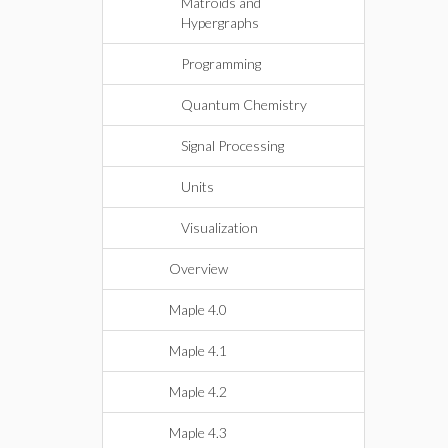
Matroids and
Hypergraphs
Programming
Quantum Chemistry
Signal Processing
Units
Visualization
Overview
Maple 4.0
Maple 4.1
Maple 4.2
Maple 4.3