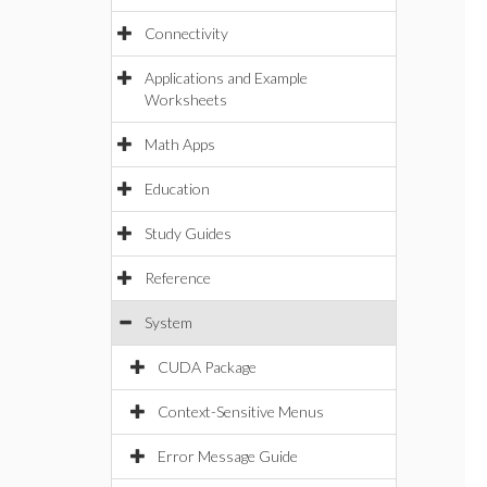
Connectivity
Applications and Example
Worksheets
Math Apps
Education
Study Guides
Reference
System
CUDA Package
Context-Sensitive Menus
Error Message Guide