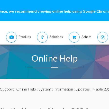
ence, we recommend viewing online help using Google Chrome
Produits
Solutions
Achats
Online Help
:
Support
:
Online Help
:
System
:
Information
:
Updates
:
Maple 20