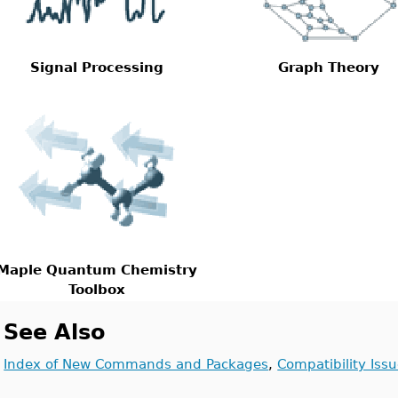
Signal Processing
Graph Theory
Maple Quantum Chemistry
Toolbox
See Also
Index of New Commands and Packages
,
Compatibility Iss