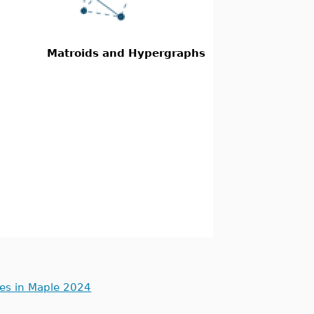
Matroids and Hypergraphs
ues in Maple 2024