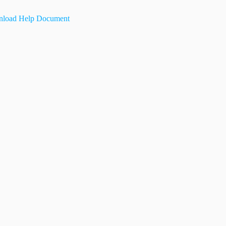
load Help Document