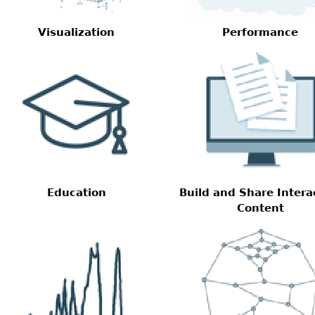
Visualization
Performance
Education
Build and Share Intera
Content