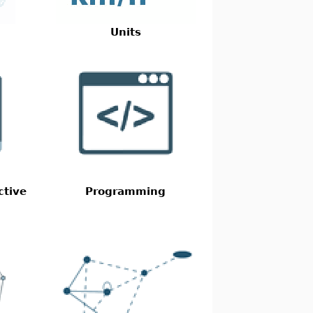
Units
ctive
Programming