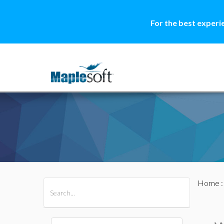
For the best experi
Home
All Products
Maple
MapleSim