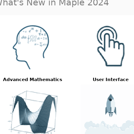
hat's New in Maple 2024
Advanced Mathematics
User Interface