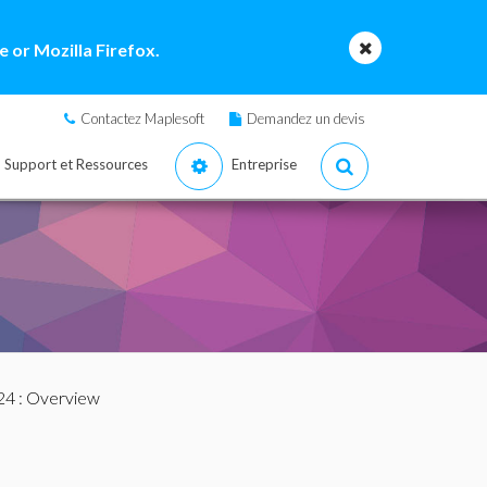
 or Mozilla Firefox.
Contactez Maplesoft
Demandez un devis
Support et Ressources
Entreprise
24
: Overview