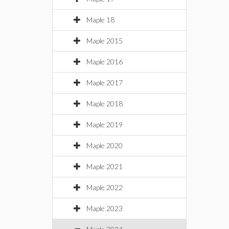
Maple 18
Maple 2015
Maple 2016
Maple 2017
Maple 2018
Maple 2019
Maple 2020
Maple 2021
Maple 2022
Maple 2023