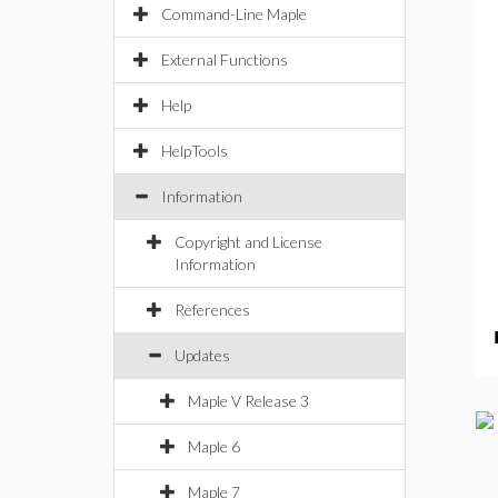
Command-Line Maple
External Functions
Help
HelpTools
Information
Copyright and License
Information
References
Updates
Maple V Release 3
Maple 6
Maple 7