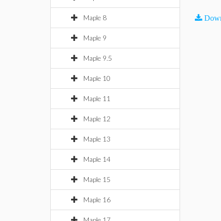
Maple 8
Down
Maple 9
Maple 9.5
Maple 10
Maple 11
Maple 12
Maple 13
Maple 14
Maple 15
Maple 16
Maple 17