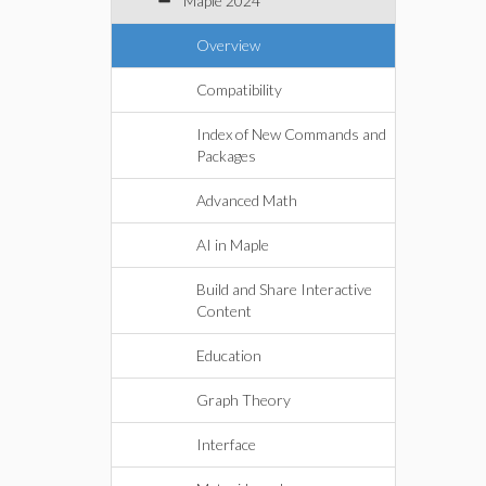
Maple 2024
Overview
Compatibility
Index of New Commands and
Packages
Advanced Math
AI in Maple
Build and Share Interactive
Content
Education
Graph Theory
Interface