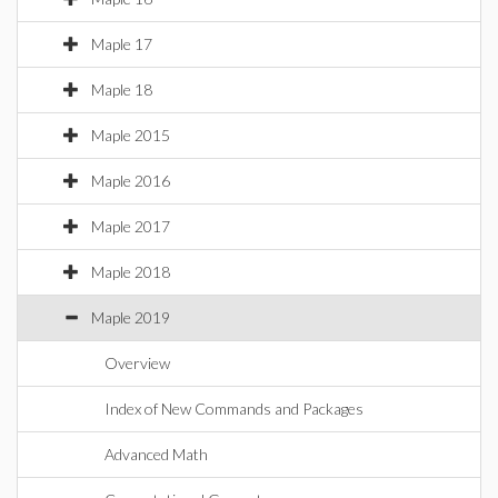
Maple 17
Maple 18
Maple 2015
Maple 2016
Maple 2017
Maple 2018
Maple 2019
Overview
Index of New Commands and Packages
Advanced Math