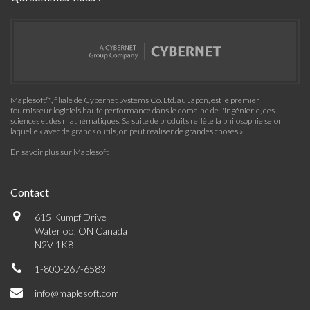
Maplesoft™, filiale de Cybernet Systems Co. Ltd. au Japon, est le premier
fournisseur logiciels haute performance dans le domaine de l'ingénierie, des
sciences et des mathématiques. Sa suite de produits reflète la philosophie selon
laquelle « avec de grands outils, on peut réaliser de grandes choses »
En savoir plus sur Maplesoft
Contact
615 Kumpf Drive
Waterloo, ON Canada
N2V 1K8
1-800-267-6583
info@maplesoft.com