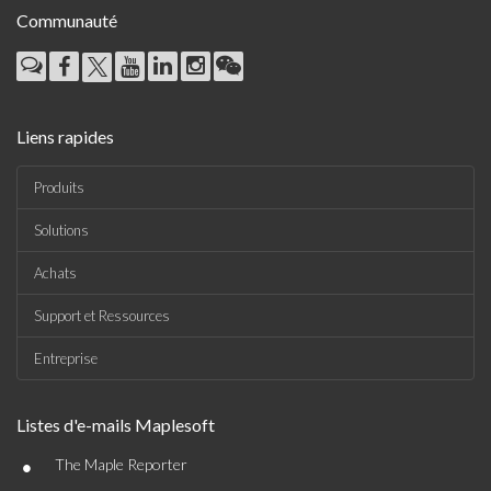
Communauté
Liens rapides
Produits
Solutions
Achats
Support et Ressources
Entreprise
Listes d'e-mails Maplesoft
•
The Maple Reporter