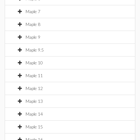
Maple 7
Maple 8
Maple 9
Maple 9.5
Maple 10
Maple 11
Maple 12
Maple 13
Maple 14
Maple 15
Maple 16