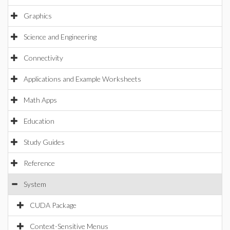
Graphics
Science and Engineering
Connectivity
Applications and Example Worksheets
Math Apps
Education
Study Guides
Reference
System
CUDA Package
Context-Sensitive Menus