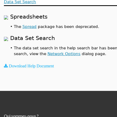
Data Set Search
Spreadsheets
•
The
Spread
package has been deprecated.
Data Set Search
•
The data set search in the help search bar has been
search, view the
Network Options
dialog page.
Download Help Document
Qui sommes-nous ?