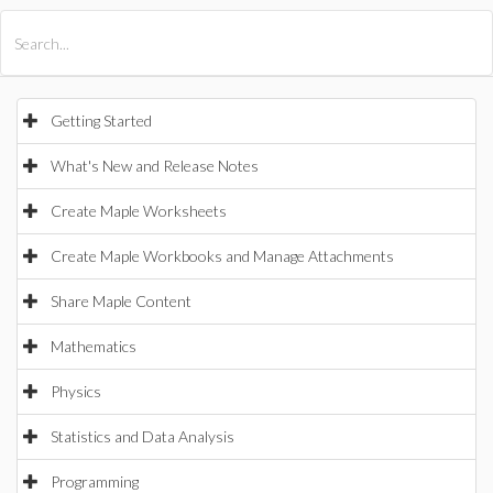
All Products
Maple
MapleSim
Getting Started
What's New and Release Notes
Create Maple Worksheets
Create Maple Workbooks and Manage Attachments
Share Maple Content
Mathematics
Physics
Statistics and Data Analysis
Programming