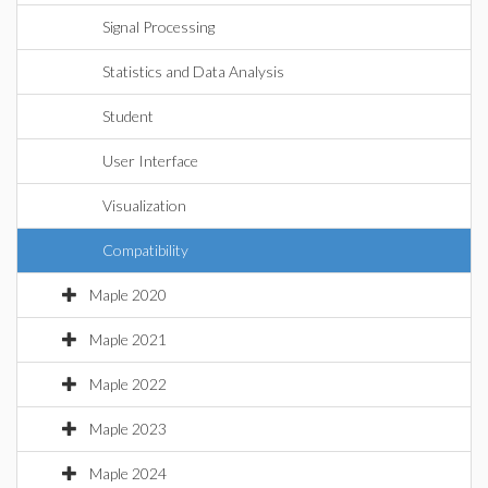
Signal Processing
Statistics and Data Analysis
Student
User Interface
Visualization
Compatibility
Maple 2020
Maple 2021
Maple 2022
Maple 2023
Maple 2024