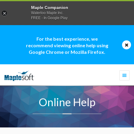
Maple Companion
Waterloo Maple Inc.
FREE - In Google Play
For the best experience, we
recommend viewing online help using
Google Chrome or Mozilla Firefox.
Togg
navi
Online Help