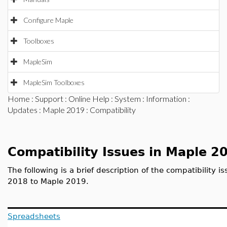
Configure Maple
Toolboxes
MapleSim
MapleSim Toolboxes
Home
:
Support
:
Online Help
:
System
:
Information
:
Updates
:
Maple 2019
: Compatibility
Compatibility Issues in Maple 2
The following is a brief description of the compatibility 
2018 to Maple 2019.
Spreadsheets