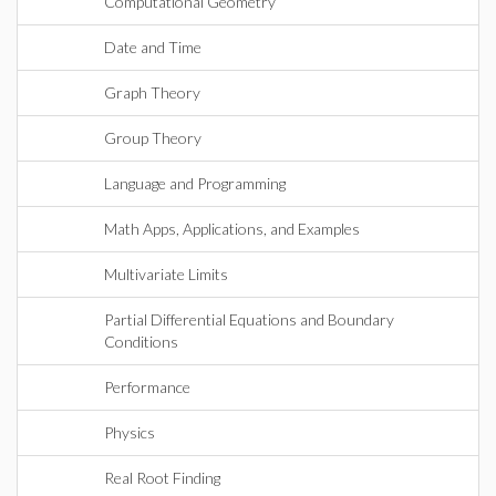
Computational Geometry
Date and Time
Graph Theory
Group Theory
Language and Programming
Math Apps, Applications, and Examples
Multivariate Limits
Partial Differential Equations and Boundary
Conditions
Performance
Physics
Real Root Finding