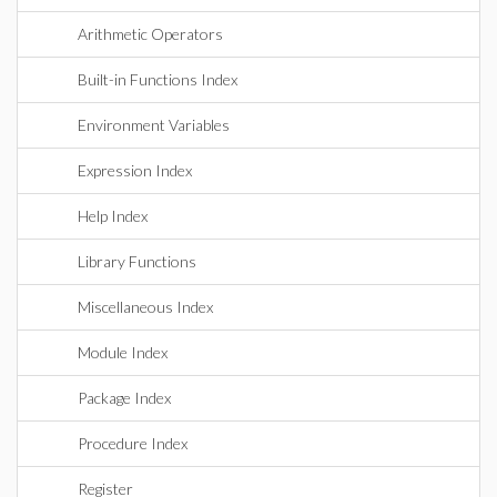
Arithmetic Operators
Built-in Functions Index
Environment Variables
Expression Index
Help Index
Library Functions
Miscellaneous Index
Module Index
Package Index
Procedure Index
Register