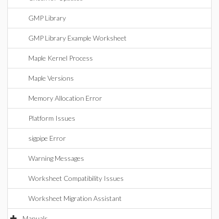
GMP Library
GMP Library Example Worksheet
Maple Kernel Process
Maple Versions
Memory Allocation Error
Platform Issues
sigpipe Error
Warning Messages
Worksheet Compatibility Issues
Worksheet Migration Assistant
Manuals