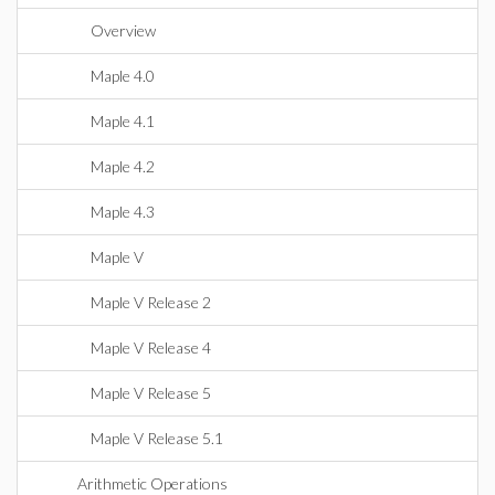
Overview
Maple 4.0
Maple 4.1
Maple 4.2
Maple 4.3
Maple V
Maple V Release 2
Maple V Release 4
Maple V Release 5
Maple V Release 5.1
Arithmetic Operations