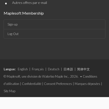
•
Autres offres par e-mail
Maplesoft Membership
Sign-up
Log-Out
Langue:
English
|
Français
|
Deutsch
|
日本語
|
简体中文
© Maplesoft, une division de Waterloo Maple Inc., 2026. •
Conditions
d'utilisation
|
Confidentialité
|
Consent Preferences
|
Marques déposées
|
Site Map