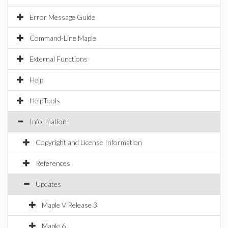
Error Message Guide
Command-Line Maple
External Functions
Help
HelpTools
Information
Copyright and License Information
References
Updates
Maple V Release 3
Maple 6