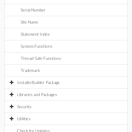
Serial Number
Site Name
Statement Index
System Functions
Thread-Safe Functions
Trademark
InstallerBuilder Package
Libraries and Packages
Security
Utilities
Check for Updates