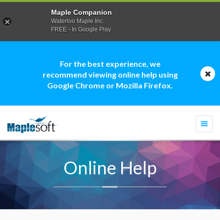
Maple Companion
Waterloo Maple Inc.
FREE - In Google Play
For the best experience, we
recommend viewing online help using
Google Chrome or Mozilla Firefox.
Togg
navi
Online Help