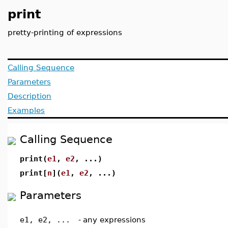
print
pretty-printing of expressions
Calling Sequence
Parameters
Description
Examples
Calling Sequence
print(
e1
,
e2
, ...)
print[
n
](
e1
,
e2
, ...)
Parameters
e1, e2, ...
-
any expressions