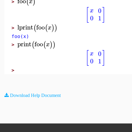
foo
(
)
x
>
[
]
0
x
0
1
lprint
foo
(
(
)
)
x
>
foo(x)
print
foo
(
(
)
)
x
>
[
]
0
x
0
1
>
Download Help Document