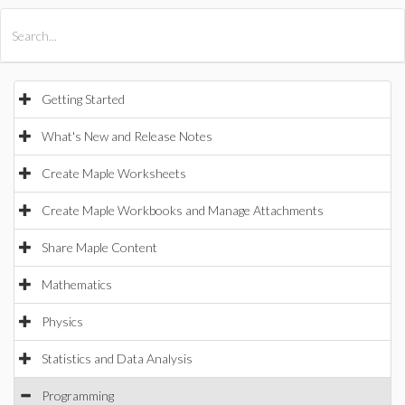
All Products
Maple
MapleSim
Getting Started
What's New and Release Notes
Create Maple Worksheets
Create Maple Workbooks and Manage Attachments
Share Maple Content
Mathematics
Physics
Statistics and Data Analysis
Programming