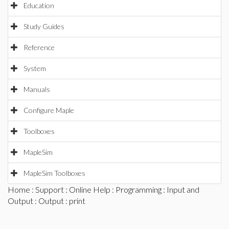
Education
Study Guides
Reference
System
Manuals
Configure Maple
Toolboxes
MapleSim
MapleSim Toolboxes
Home
:
Support
:
Online Help
:
Programming
:
Input and
Output
:
Output
: print