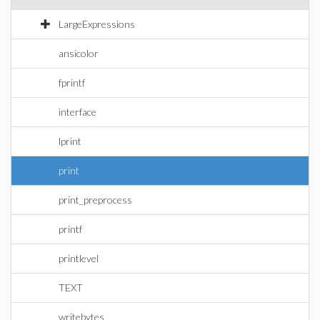
LargeExpressions
ansicolor
fprintf
interface
lprint
print
print_preprocess
printf
printlevel
TEXT
writebytes