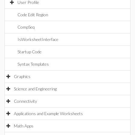
User Profile
Code Edit Region
CompSeq
IsWorksheetInterface
Startup Code
Syntax Templates
Graphics
Science and Engineering
Connectivity
Applications and Example Worksheets
Math Apps