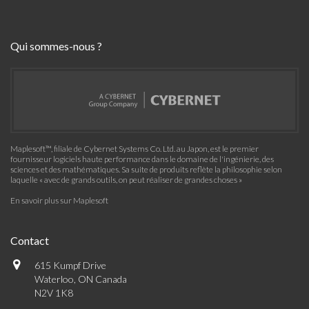
Qui sommes-nous ?
Maplesoft™, filiale de Cybernet Systems Co. Ltd. au Japon, est le premier
fournisseur logiciels haute performance dans le domaine de l'ingénierie, des
sciences et des mathématiques. Sa suite de produits reflète la philosophie selon
laquelle « avec de grands outils, on peut réaliser de grandes choses »
En savoir plus sur Maplesoft
Contact
615 Kumpf Drive
Waterloo, ON Canada
N2V 1K8