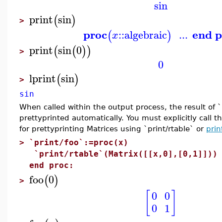
sin
print
sin
(
)
>
proc
end p
::
algebraic
...
(
)
x
print
sin
0
(
(
)
)
>
0
lprint
sin
(
)
>
sin
When called within the output process, the result of `p
prettyprinted automatically. You must explicitly call 
for prettyprinting Matrices using `print/rtable` or
prin
>
`print/foo`:=proc(x)
`print/rtable`(Matrix([[x,0],[0,1]]))
end proc:
foo
0
(
)
>
[
]
0
0
0
1