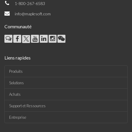
1-800-267-6583
info@maplesoft.com
Communauté
Liens rapides
Produits
Solutions
Achats
Support et Ressources
Entreprise