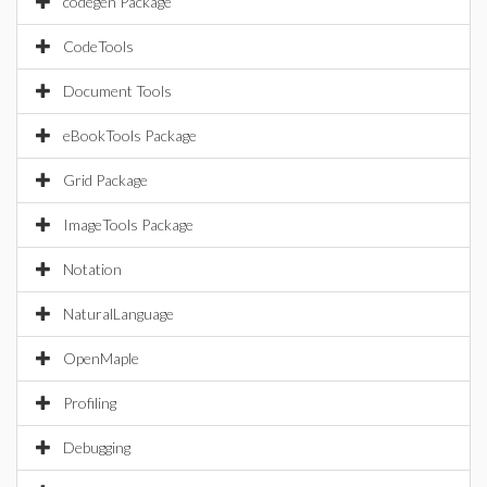
codegen Package
CodeTools
Document Tools
eBookTools Package
Grid Package
ImageTools Package
Notation
NaturalLanguage
OpenMaple
Profiling
Debugging