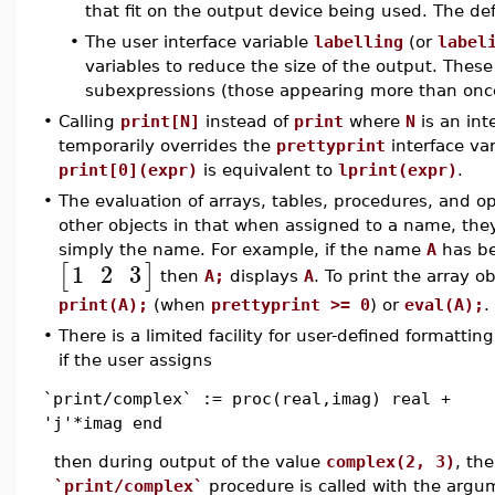
that fit on the output device being used. The def
•
The user interface variable
labelling
(or
label
variables to reduce the size of the output. The
subexpressions (those appearing more than once
•
Calling
print[N]
instead of
print
where
N
is an int
temporarily overrides the
prettyprint
interface va
print[0](expr)
is equivalent to
lprint(expr)
.
•
The evaluation of arrays, tables, procedures, and op
other objects in that when assigned to a name, they
simply the name. For example, if the name
A
has be
1
2
3
[
]
then
A;
displays
A
. To print the array ob
print(A);
(when
prettyprint >= 0
) or
eval(A);
.
•
There is a limited facility for user-defined formattin
if the user assigns
`print/complex` := proc(real,imag) real +
'j'*imag end
then during output of the value
complex(2, 3)
, the
`print/complex`
procedure is called with the argum