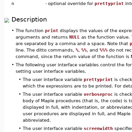
n
-
optional override for
prettyprint
int
Description
•
The function
print
displays the values of the expr
arguments and returns
NULL
as the function value.
are separated by a comma and a space. Note that
line. The ditto commands,
%
,
%%
, and
%%%
do not reca
command, since the return value of the function is
•
The following user interface variables control the f
setting user interface variables.
•
The user interface variable
prettyprint
is check
which the expressions are to be printed. For deta
•
The user interface variable
verboseproc
is chec
body of Maple procedures (that is, the code) is t
displayed in full, with indentation, or abbreviated
user procedures are displayed in full, and Maple
abbreviated.
•
The user interface variable
screenwidth
specifie