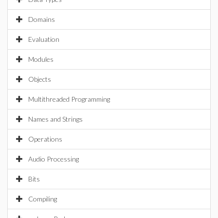
Domains
Evaluation
Modules
Objects
Multithreaded Programming
Names and Strings
Operations
Audio Processing
Bits
Compiling