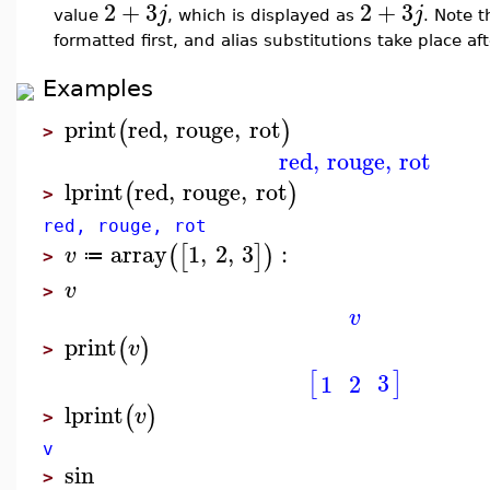
2
+
3
2
+
3
j
j
value
, which is displayed as
. Note 
formatted first, and alias substitutions take place af
Examples
print
red
,
rouge
,
rot
(
)
>
red
,
rouge
,
rot
lprint
red
,
rouge
,
rot
(
)
>
red, rouge, rot
array
1
,
2
,
3
:
(
[
]
)
v
≔
>
v
>
v
print
(
)
v
>
[
]
3
1
2
lprint
(
)
v
>
v
sin
>