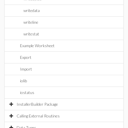
writedata
writeline
writestat
Example Worksheet
Export
Import
iolib
iostatus
InstallerBuilder Package
Calling External Routines
Data Types