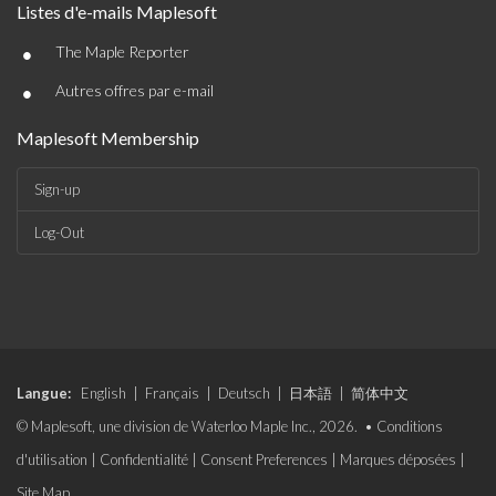
Listes d'e-mails Maplesoft
•
The Maple Reporter
•
Autres offres par e-mail
Maplesoft Membership
Sign-up
Log-Out
Langue:
English
|
Français
|
Deutsch
|
日本語
|
简体中文
© Maplesoft, une division de Waterloo Maple Inc., 2026. •
Conditions
d'utilisation
|
Confidentialité
|
Consent Preferences
|
Marques déposées
|
Site Map