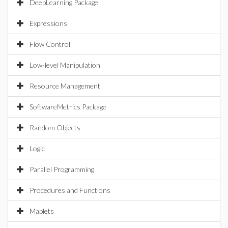
DeepLearning Package
Expressions
Flow Control
Low-level Manipulation
Resource Management
SoftwareMetrics Package
Random Objects
Logic
Parallel Programming
Procedures and Functions
Maplets