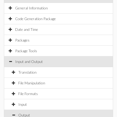
General Information
Code Generation Package
Date and Time
Packages
Package Tools
Input and Output
Translation
File Manipulation
File Formats
Input
Output