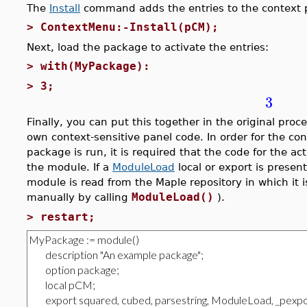
The
Install
command adds the entries to the context 
>
ContextMenu:-Install(pCM);
Next, load the package to activate the entries:
>
with(MyPackage):
>
3;
3
Finally, you can put this together in the original proc
own context-sensitive panel code. In order for the co
package is run, it is required that the code for the a
the module. If a
ModuleLoad
local or export is presen
module is read from the Maple repository in which it i
ModuleLoad()
manually by calling
).
>
restart;