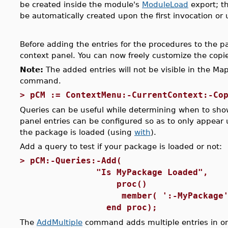
be created inside the module's
ModuleLoad
export; th
be automatically created upon the first invocation or
Before adding the entries for the procedures to the
context panel. You can now freely customize the copi
Note:
The added entries will not be visible in the Map
command.
>
pCM := ContextMenu:-CurrentContext:-Co
Queries can be useful while determining when to sho
panel entries can be configured so as to only appear
the package is loaded (using
with
).
Add a query to test if your package is loaded or not:
>
pCM:-Queries:-Add(
"Is MyPackage Loaded",
proc()
member( ':-MyPackage', pa
end proc);
The
AddMultiple
command adds multiple entries in on