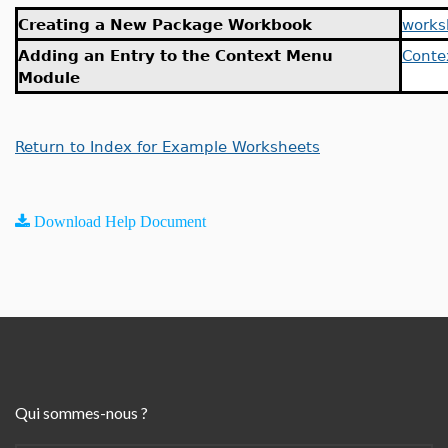
Creating a New Package Workbook
works
Adding an Entry to the Context Menu
Conte
Module
Return to Index for Example Worksheets
Download Help Document
Qui sommes-nous ?