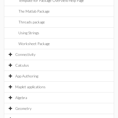
Template for Package Overview Help Page
The Matlab Package
Threads package
Using Strings
Worksheet Package
Connectivity
Calculus
App Authoring
Maplet applications
Algebra
Geometry