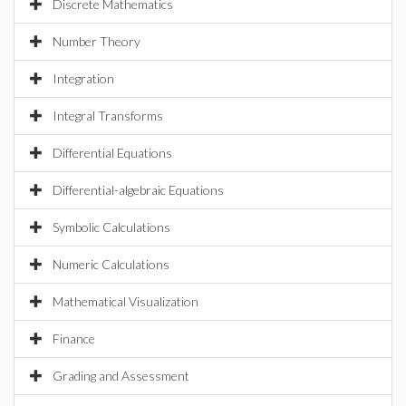
Discrete Mathematics
Number Theory
Integration
Integral Transforms
Differential Equations
Differential-algebraic Equations
Symbolic Calculations
Numeric Calculations
Mathematical Visualization
Finance
Grading and Assessment