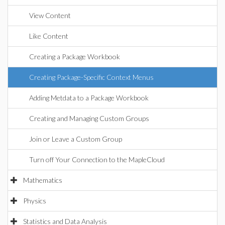
View Content
Like Content
Creating a Package Workbook
Creating Package-Specific Context Menus
Adding Metdata to a Package Workbook
Creating and Managing Custom Groups
Join or Leave a Custom Group
Turn off Your Connection to the MapleCloud
Mathematics
Physics
Statistics and Data Analysis