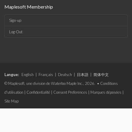
Maplesoft Membership
Sign-up
Log-Out
Langue:
English
|
Français
|
Deutsch
|
日本語
|
简体中文
© Maplesoft, une division de Waterloo Maple Inc., 2026. •
Conditions
d'utilisation
|
Confidentialité
|
Consent Preferences
|
Marques déposées
|
Site Map