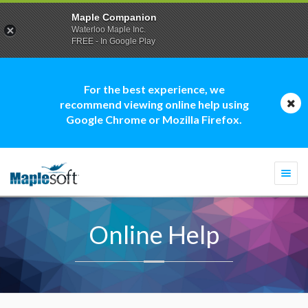
Maple Companion
Waterloo Maple Inc.
FREE - In Google Play
For the best experience, we
recommend viewing online help using
Google Chrome or Mozilla Firefox.
Togg
navi
Online Help