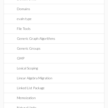
Domains
evaln type
File Tools
Generic Graph Algorithms
Generic Groups
GMP
Lexical Scoping
Linear Algebra Migration
Linked List Package
Memoization
Natural Units