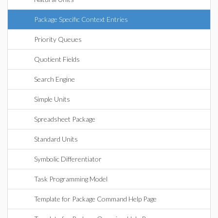
Package Specific Context Entries
Priority Queues
Quotient Fields
Search Engine
Simple Units
Spreadsheet Package
Standard Units
Symbolic Differentiator
Task Programming Model
Template for Package Command Help Page