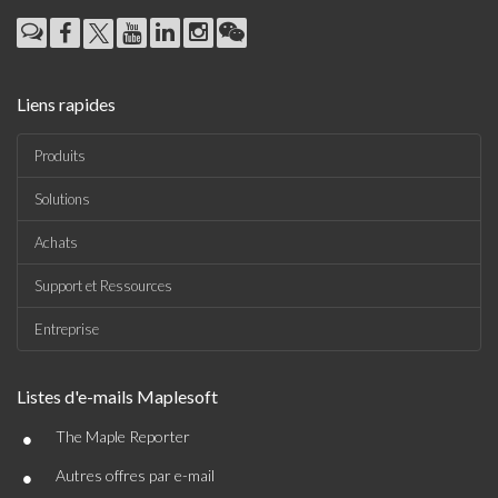
Liens rapides
Produits
Solutions
Achats
Support et Ressources
Entreprise
Listes d'e-mails Maplesoft
•
The Maple Reporter
•
Autres offres par e-mail