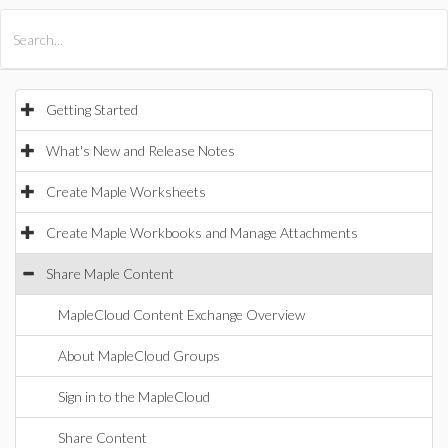
All Products
Maple
MapleSim
Getting Started
What's New and Release Notes
Create Maple Worksheets
Create Maple Workbooks and Manage Attachments
Share Maple Content
MapleCloud Content Exchange Overview
About MapleCloud Groups
Sign in to the MapleCloud
Share Content