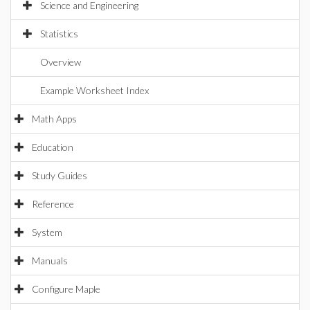
Science and Engineering
Statistics
Overview
Example Worksheet Index
Math Apps
Education
Study Guides
Reference
System
Manuals
Configure Maple