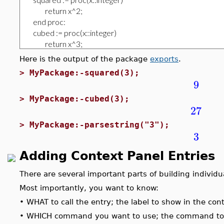
Here is the output of the package
exports
.
>
MyPackage:-squared(3);
9
>
MyPackage:-cubed(3);
27
>
MyPackage:-parsestring("3");
3
Adding Context Panel Entries
There are several important parts of building individua
Most importantly, you want to know:
•
WHAT to call the entry; the label to show in the con
•
WHICH command you want to use; the command to ap