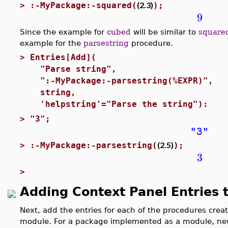
(2.3)
>
:-MyPackage:-squared(
);
9
Since the example for
cubed
will be similar to
square
example for the
parsestring
procedure.
>
Entries[Add](
"Parse string", #labe
":-MyPackage:-parsestring(%EXPR)",
string, #Type co
'helpstring'="Parse the string"): 
>
"3";
"3"
(2.5)
>
:-MyPackage:-parsestring(
);
3
>
Adding Context Panel Entries 
Next, add the entries for each of the procedures crea
module. For a package implemented as a module, new 