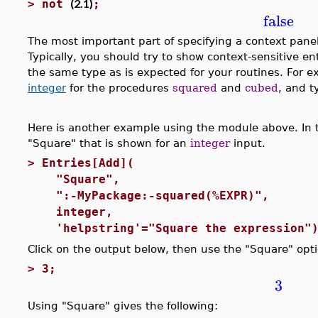
(2.1)
>
not
;
false
The most important part of specifying a context pane
Typically, you should try to show context-sensitive en
the same type as is expected for your routines. For
integer
for the procedures
squared
and
cubed
, and 
Here is another example using the module above. In t
"Square" that is shown for an
integer
input.
>
Entries[Add](
"Square", #label
":-MyPackage:-squared(%EXPR)", #
integer, #Type co
'helpstring'="Square the expression")
Click on the output below, then use the "Square" opt
>
3;
3
Using "Square" gives the following: