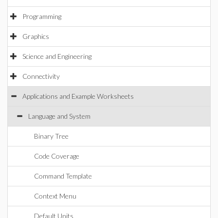
Programming
Graphics
Science and Engineering
Connectivity
Applications and Example Worksheets
Language and System
Binary Tree
Code Coverage
Command Template
Context Menu
Default Units