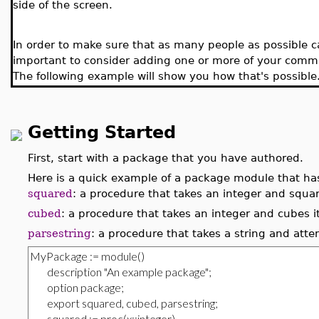
side of the screen.
In order to make sure that as many people as possible 
important to consider adding one or more of your comman
The following example will show you how that's possible
Getting Started
First, start with a package that you have authored.
Here is a quick example of a package module that has
squared
: a procedure that takes an integer and squar
cubed
: a procedure that takes an integer and cubes i
parsestring
: a procedure that takes a string and atte