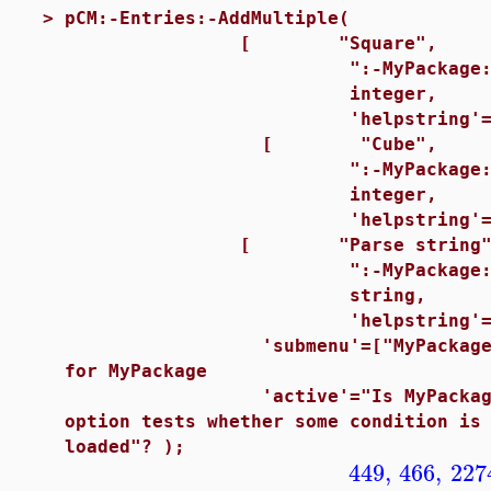
>
pCM:-Entries:-AddMultiple(
[ "Square",
":-MyPackage:-square
integer,
'helpstring'="Square th
[ "Cube",
":-MyPackage:-cubed(
integer,
'helpstring'="Cube the
[ "Parse string"
":-MyPackage:-parsestr
string,
'helpstring'="Parse t
'submenu'=["MyPackage"
for MyPackage
'active'="Is MyPackage Lo
option tests whether some condition is
loaded"? );
449
,
466
,
227