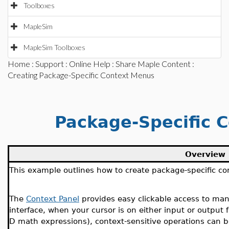
Toolboxes
MapleSim
MapleSim Toolboxes
Home
:
Support
:
Online Help
:
Share Maple Content
:
Creating Package-Specific Context Menus
Package-Specific C
Overview
This example outlines how to create package-specific con
The
Context Panel
provides easy clickable access to ma
interface, when your cursor is on either input or output
D math expressions), context-sensitive operations can b