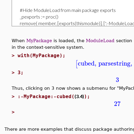
When
MyPackage
is loaded, the
ModuleLoad
section 
in the context-sensitive system.
>
with(MyPackage);
cubed
,
parsestring
,
[
>
3;
3
Thus, clicking on 3 now shows a submenu for "MyPack
(3.4)
>
:-MyPackage:-cubed(
);
27
>
There are more examples that discuss package authoring