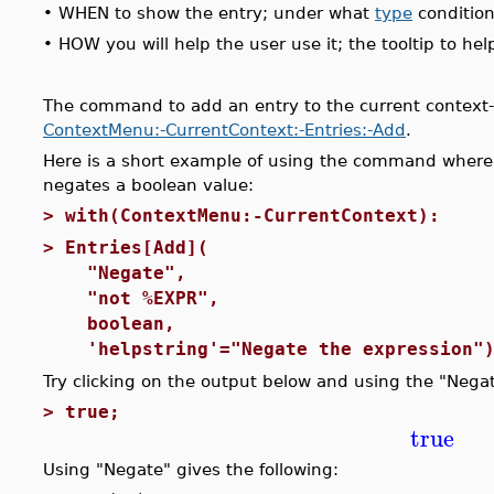
•
WHEN to show the entry; under what
type
condition
•
HOW you will help the user use it; the tooltip to 
The command to add an entry to the current context-se
ContextMenu:-CurrentContext:-Entries:-Add
.
Here is a short example of using the command where 
negates a boolean value:
>
with(ContextMenu:-CurrentContext):
>
Entries[Add](
"Negate", #label
"not %EXPR", #comman
boolean, #Type co
'helpstring'="Negate the expression")
Try clicking on the output below and using the "Nega
>
true;
true
Using "Negate" gives the following: