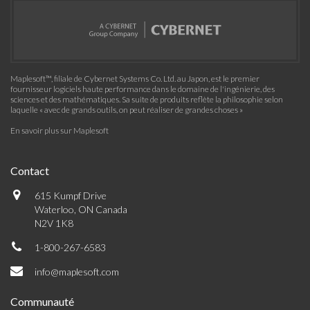
Maplesoft™, filiale de Cybernet Systems Co. Ltd. au Japon, est le premier
fournisseur logiciels haute performance dans le domaine de l'ingénierie, des
sciences et des mathématiques. Sa suite de produits reflète la philosophie selon
laquelle « avec de grands outils, on peut réaliser de grandes choses »
En savoir plus sur Maplesoft
Contact
615 Kumpf Drive
Waterloo, ON Canada
N2V 1K8
1-800-267-6583
info@maplesoft.com
Communauté