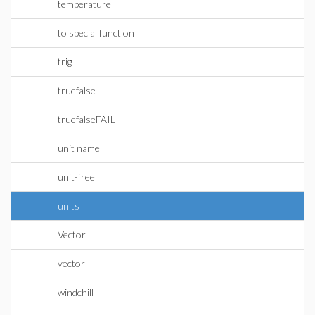
temperature
to special function
trig
truefalse
truefalseFAIL
unit name
unit-free
units
Vector
vector
windchill