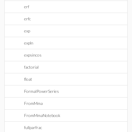
erf
erfc
exp
expln
expsincos
factorial
float
FormalPowerSeries
FromMma
FromMmaNotebook
fullparfrac