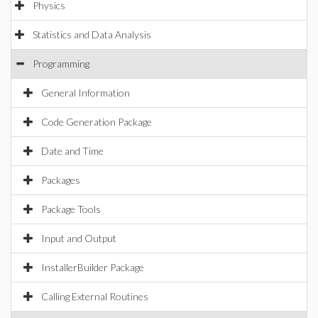
Physics
Statistics and Data Analysis
Programming
General Information
Code Generation Package
Date and Time
Packages
Package Tools
Input and Output
InstallerBuilder Package
Calling External Routines