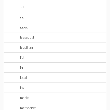
Int
int
iupac
lessequal
lessthan
list
ln
local
log
maple
mathorner