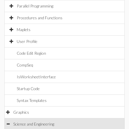
Parallel Programming
Procedures and Functions
Maplets
User Profile
Code Edit Region
CompSeq
IsWorksheetInterface
Startup Code
Syntax Templates
Graphics
Science and Engineering