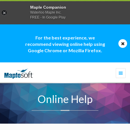
Maple Companion
Waterloo Maple Inc.
FREE - In Google Play
For the best experience, we
recommend viewing online help using
Google Chrome or Mozilla Firefox.
Togg
navi
Online Help