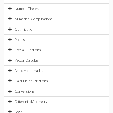
Number Theory
Numerical Computations
Optimization
Packages
Special Functions
Vector Calculus
Basic Mathematics
Calculus of Variations
Conversions
DifferentialGeometry
Logic