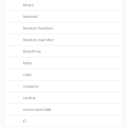
binary
binomial
boolean_function
boolean_operator
ByteArray
bytes
color
compose
confrac
conversion table
D