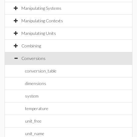
Manipulating Systems
Manipulating Contexts
Manipulating Units
Combining
Conversions
conversion_table
dimensions
system
temperature
unit_free
unit_name