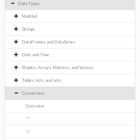
Data Types
MultiSet
Strings
DataFrames and DataSeries
Date and Time
Rtables, Arrays, Matrices, and Vectors
Tables, lists, and sets
Conversion
Overview
`*`
`+`