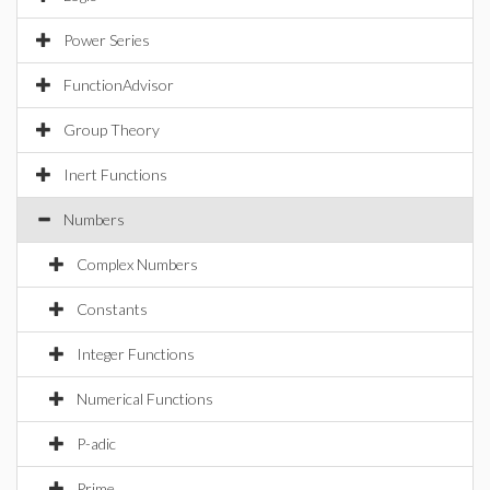
Power Series
FunctionAdvisor
Group Theory
Inert Functions
Numbers
Complex Numbers
Constants
Integer Functions
Numerical Functions
P-adic
Prime