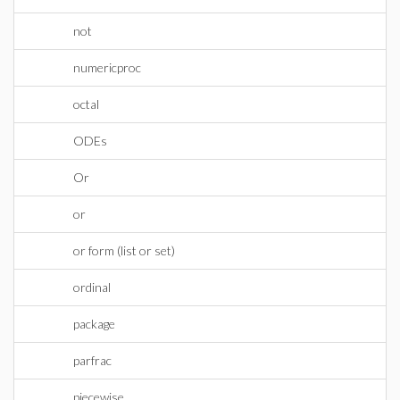
not
numericproc
octal
ODEs
Or
or
or form (list or set)
ordinal
package
parfrac
piecewise