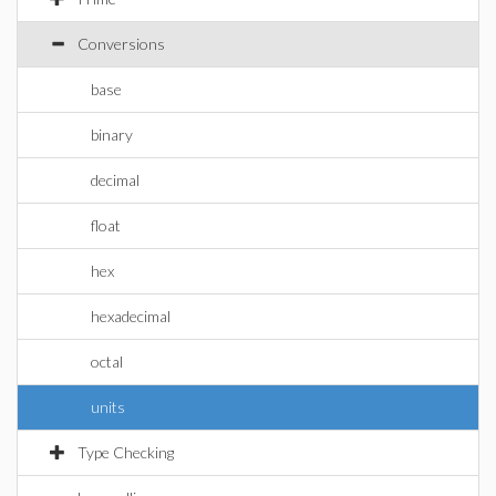
Conversions
base
binary
decimal
float
hex
hexadecimal
octal
units
Type Checking