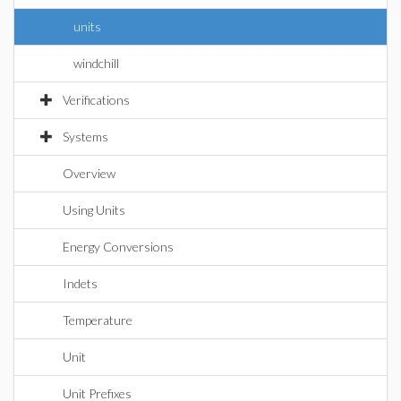
units
windchill
Verifications
Systems
Overview
Using Units
Energy Conversions
Indets
Temperature
Unit
Unit Prefixes