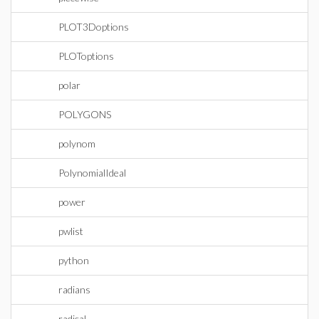
PLOT3Doptions
PLOToptions
polar
POLYGONS
polynom
PolynomialIdeal
power
pwlist
python
radians
radical