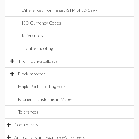
Differences from IEEE ASTM SI 10-1997
ISO Currency Codes
References
Troubleshooting
ThermophysicalData
BlockImporter
Maple Portal for Engineers
Fourier Transforms in Maple
Tolerances
Connectivity
Applications and Example Worksheets