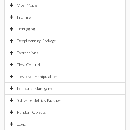
OpenMaple
Profiling
Debugging
DeepLearning Package
Expressions
Flow Control
Low-level Manipulation
Resource Management
SoftwareMetrics Package
Random Objects
Logic