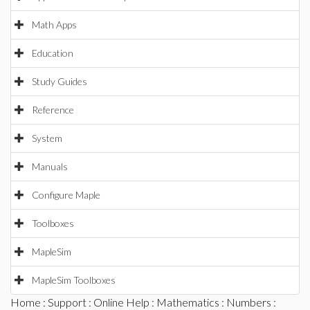
Math Apps
Education
Study Guides
Reference
System
Manuals
Configure Maple
Toolboxes
MapleSim
MapleSim Toolboxes
Home
:
Support
:
Online Help
:
Mathematics
:
Numbers
: