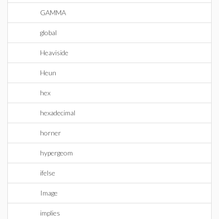
GAMMA
global
Heaviside
Heun
hex
hexadecimal
horner
hypergeom
ifelse
Image
implies