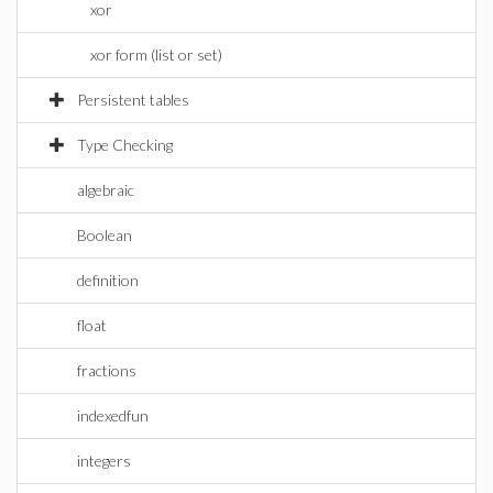
xor
xor form (list or set)
Persistent tables
Type Checking
algebraic
Boolean
definition
float
fractions
indexedfun
integers