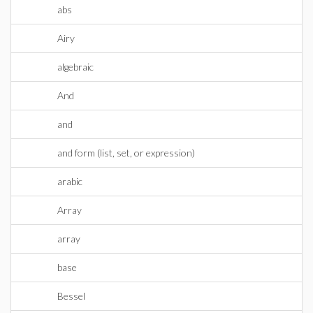
abs
Airy
algebraic
And
and
and form (list, set, or expression)
arabic
Array
array
base
Bessel