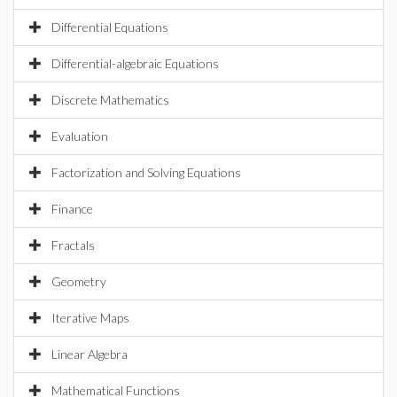
Differential Equations
Differential-algebraic Equations
Discrete Mathematics
Evaluation
Factorization and Solving Equations
Finance
Fractals
Geometry
Iterative Maps
Linear Algebra
Mathematical Functions