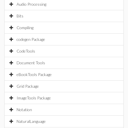
Audio Processing
Bits
Compiling
codegen Package
CodeTools
Document Tools
eBookTools Package
Grid Package
ImageTools Package
Notation
NaturalLanguage