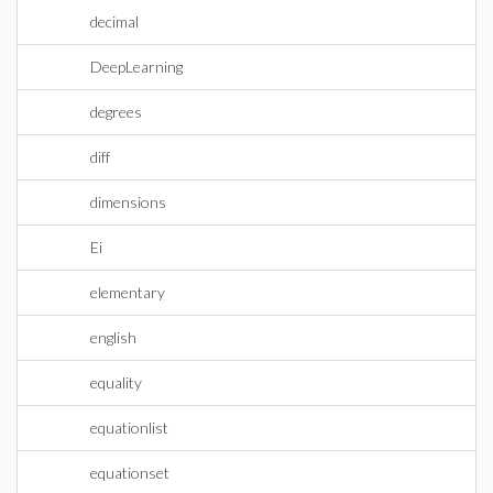
decimal
DeepLearning
degrees
diff
dimensions
Ei
elementary
english
equality
equationlist
equationset