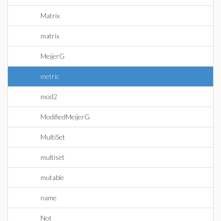
Matrix
matrix
MeijerG
metric
mod2
ModifiedMeijerG
MultiSet
multiset
mutable
name
Not