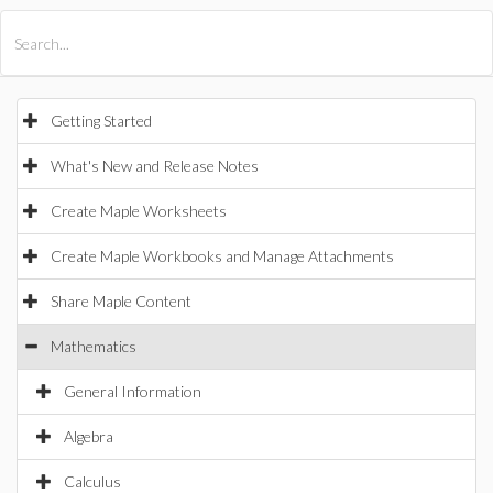
All Products
Maple
MapleSim
Getting Started
What's New and Release Notes
Create Maple Worksheets
Create Maple Workbooks and Manage Attachments
Share Maple Content
Mathematics
General Information
Algebra
Calculus