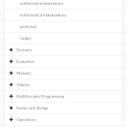
mathematical dependence
mathematical independence
protected
ranges
Domains
Evaluation
Modules
Objects
Multithreaded Programming
Names and Strings
Operations