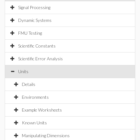
Signal Processing
Dynamic Systems
FMU Testing
Scientific Constants
Scientific Error Analysis
Units
Details
Environments
Example Worksheets
Known Units
Manipulating Dimensions