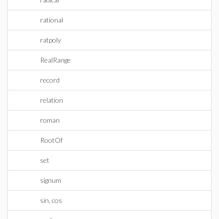
rational
ratpoly
RealRange
record
relation
roman
RootOf
set
signum
sin, cos