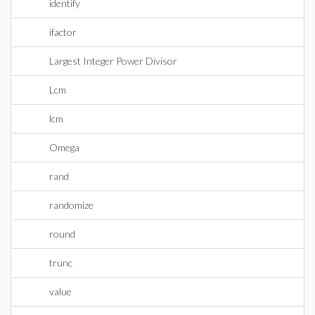
identify
ifactor
Largest Integer Power Divisor
Lcm
lcm
Omega
rand
randomize
round
trunc
value