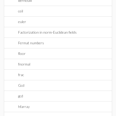
bernoulli
ceil
euler
Factorization in norm-Euclidean fields
Fermat numbers
floor
fnormal
frac
Gcd
gcd
hfarray