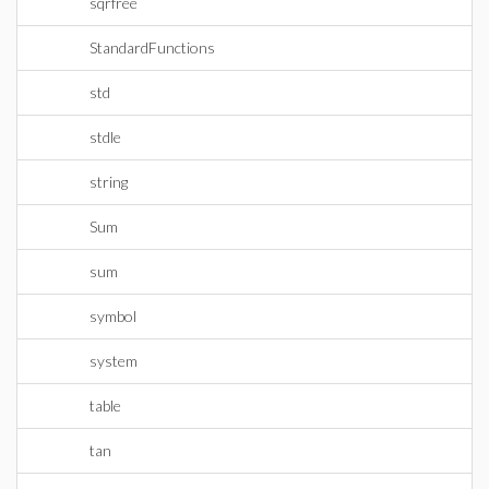
sqrfree
StandardFunctions
std
stdle
string
Sum
sum
symbol
system
table
tan