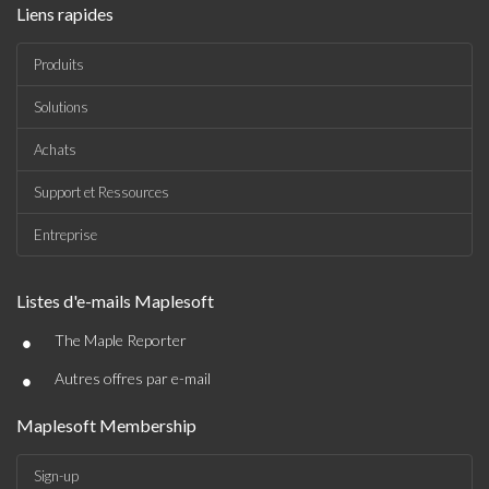
Liens rapides
Produits
Solutions
Achats
Support et Ressources
Entreprise
Listes d'e-mails Maplesoft
•
The Maple Reporter
•
Autres offres par e-mail
Maplesoft Membership
Sign-up