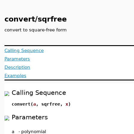
convert/sqrfree
convert to square-free form
Calling Sequence
Parameters
Description
Examples
Calling Sequence
convert(
a
, sqrfree,
x
)
Parameters
a
-
polynomial