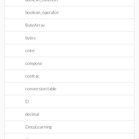
boolean_operator
ByteArray
bytes
color
compose
confrac
conversion table
D
decimal
DeepLearning