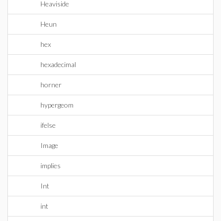
Heaviside
Heun
hex
hexadecimal
horner
hypergeom
ifelse
Image
implies
Int
int