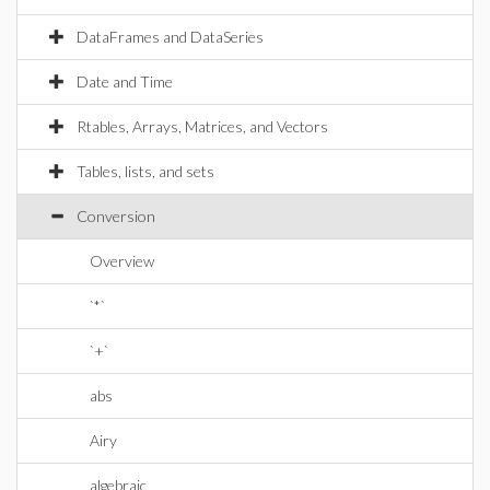
DataFrames and DataSeries
Date and Time
Rtables, Arrays, Matrices, and Vectors
Tables, lists, and sets
Conversion
Overview
`*`
`+`
abs
Airy
algebraic