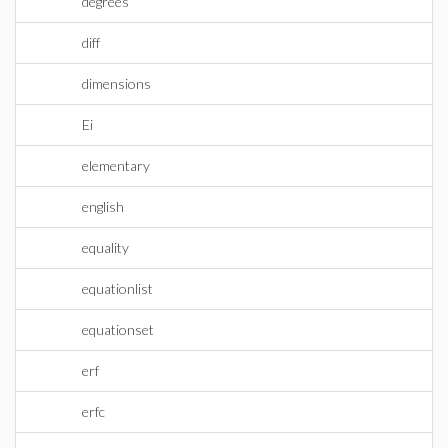
degrees
diff
dimensions
Ei
elementary
english
equality
equationlist
equationset
erf
erfc