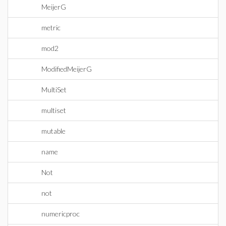
MeijerG
metric
mod2
ModifiedMeijerG
MultiSet
multiset
mutable
name
Not
not
numericproc