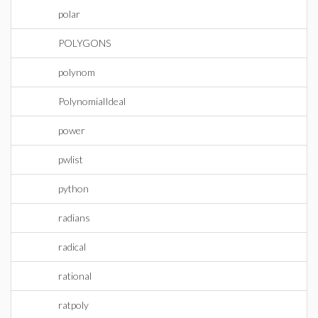
polar
POLYGONS
polynom
PolynomialIdeal
power
pwlist
python
radians
radical
rational
ratpoly