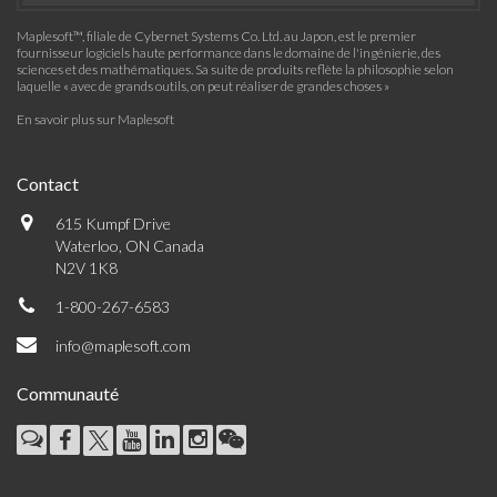
Maplesoft™, filiale de Cybernet Systems Co. Ltd. au Japon, est le premier
fournisseur logiciels haute performance dans le domaine de l'ingénierie, des
sciences et des mathématiques. Sa suite de produits reflète la philosophie selon
laquelle « avec de grands outils, on peut réaliser de grandes choses »
En savoir plus sur Maplesoft
Contact
615 Kumpf Drive
Waterloo, ON Canada
N2V 1K8
1-800-267-6583
info@maplesoft.com
Communauté