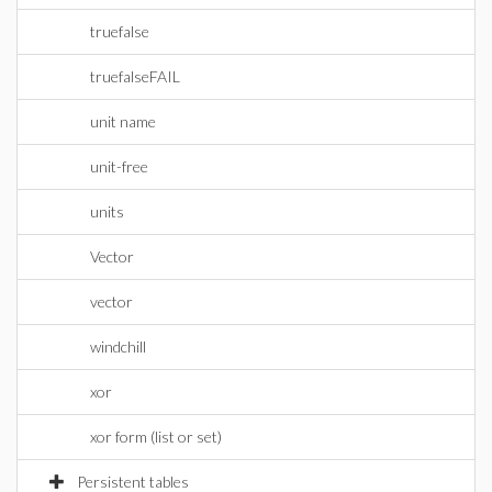
truefalse
truefalseFAIL
unit name
unit-free
units
Vector
vector
windchill
xor
xor form (list or set)
Persistent tables