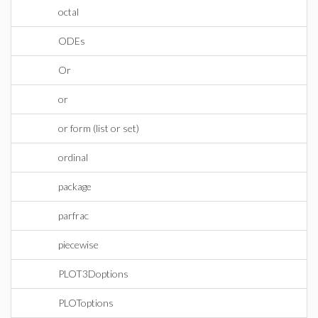
octal
ODEs
Or
or
or form (list or set)
ordinal
package
parfrac
piecewise
PLOT3Doptions
PLOToptions