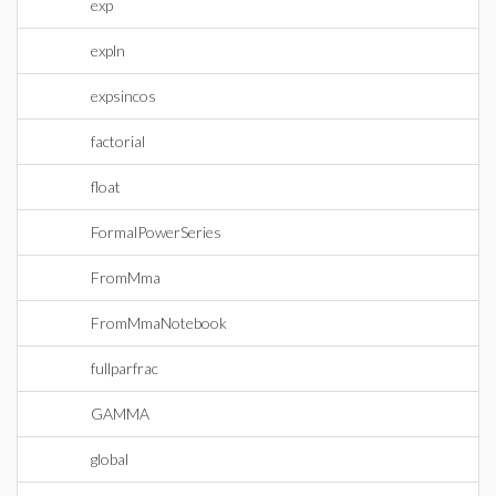
exp
expln
expsincos
factorial
float
FormalPowerSeries
FromMma
FromMmaNotebook
fullparfrac
GAMMA
global