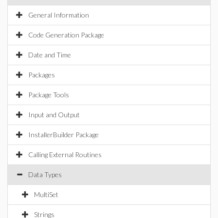
General Information
Code Generation Package
Date and Time
Packages
Package Tools
Input and Output
InstallerBuilder Package
Calling External Routines
Data Types
MultiSet
Strings