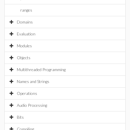
ranges
Domains
Evaluation
Modules
Objects
Multithreaded Programming
Names and Strings
Operations
Audio Processing
Bits
Compiling