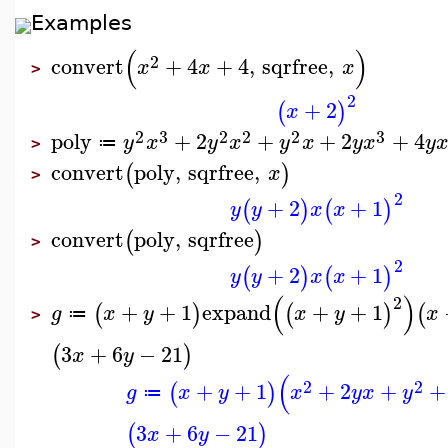
Examples
(
)
2
convert
+
4
+
4
,
sqrfree
,
x
x
x
>
2
+
2
(
)
x
2
3
2
2
2
3
poly
+
2
+
+
2
+
4
y
x
y
x
y
x
y
x
y
≔
>
convert
poly
,
sqrfree
,
(
)
x
>
2
+
2
+
1
(
)
(
)
y
y
x
x
convert
poly
,
sqrfree
(
)
>
2
+
2
+
1
(
)
(
)
y
y
x
x
(
)
2
+
+
1
expand
+
+
1
(
)
(
)
(
g
x
y
x
y
x
≔
>
3
+
6
−
21
(
)
x
y
(
2
2
+
+
1
+
2
+
+
(
)
g
x
y
x
y
x
y
≔
3
+
6
−
21
(
)
x
y