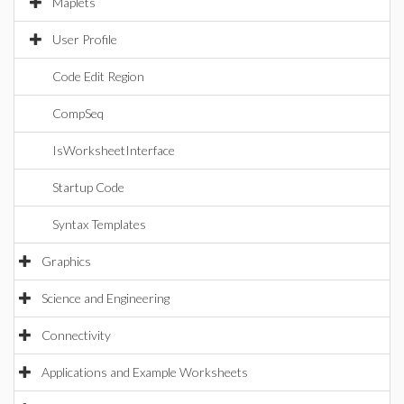
Maplets
User Profile
Code Edit Region
CompSeq
IsWorksheetInterface
Startup Code
Syntax Templates
Graphics
Science and Engineering
Connectivity
Applications and Example Worksheets