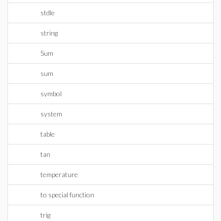
stdle
string
Sum
sum
symbol
system
table
tan
temperature
to special function
trig