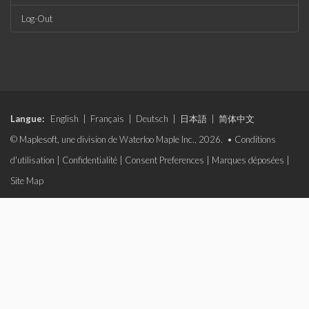
Log-Out
Langue:
English
|
Français
|
Deutsch
|
日本語
|
简体中文
© Maplesoft, une division de Waterloo Maple Inc., 2026. •
Conditions
d'utilisation
|
Confidentialité
|
Consent Preferences
|
Marques déposées
|
Site Map