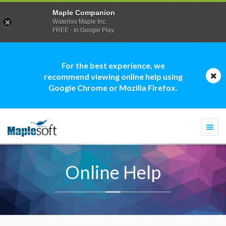
Maple Companion
Waterloo Maple Inc.
FREE - In Google Play
For the best experience, we
recommend viewing online help using
Google Chrome or Mozilla Firefox.
Togg
navi
Online Help