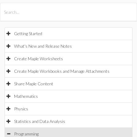
All Products
Maple
MapleSim
Getting Started
What's New and Release Notes
Create Maple Worksheets
Create Maple Workbooks and Manage Attachments
Share Maple Content
Mathematics
Physics
Statistics and Data Analysis
Programming