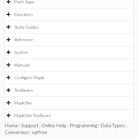
Math Apps
Education
Study Guides
Reference
System
Manuals
Configure Maple
Toolboxes
MapleSim
MapleSim Toolboxes
Home
:
Support
:
Online Help
:
Programming
:
Data Types
:
Conversion
: sqrfree