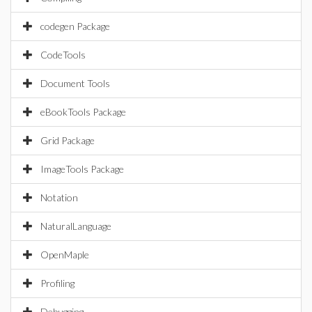
codegen Package
CodeTools
Document Tools
eBookTools Package
Grid Package
ImageTools Package
Notation
NaturalLanguage
OpenMaple
Profiling
Debugging