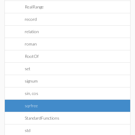
RealRange
record
relation
roman
RootOf
set
signum
sin, cos
sqrfree
StandardFunctions
std