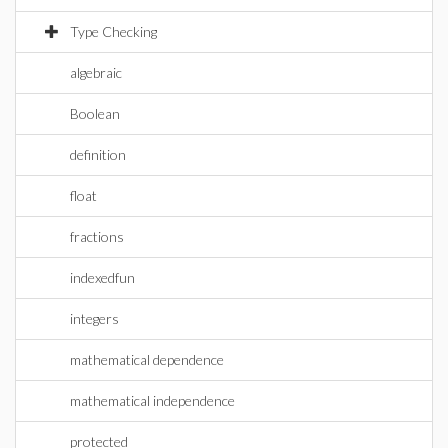
Type Checking
algebraic
Boolean
definition
float
fractions
indexedfun
integers
mathematical dependence
mathematical independence
protected