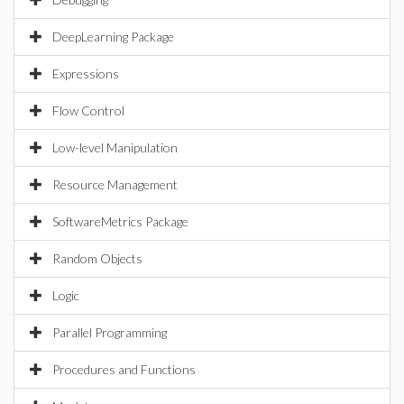
DeepLearning Package
Expressions
Flow Control
Low-level Manipulation
Resource Management
SoftwareMetrics Package
Random Objects
Logic
Parallel Programming
Procedures and Functions