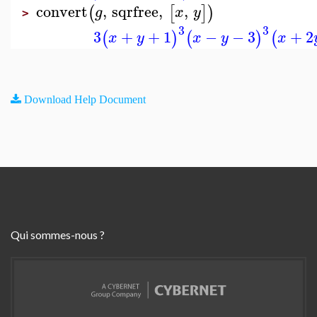
convert
,
sqrfree
,
,
(
[
]
)
g
x
y
>
3
3
3
+
+
1
−
−
3
+
2
(
)
(
)
(
x
y
x
y
x
Download Help Document
Qui sommes-nous ?