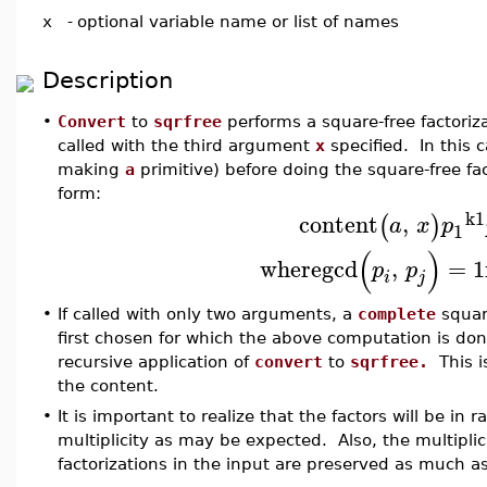
x
-
optional variable name or list of names
Description
•
Convert
to
sqrfree
performs a square-free factoriz
called with the third argument
x
specified. In this 
making
a
primitive) before doing the square-free fact
form:
k1
content
,
(
)
a
x
p
1
(
)
where
gcd
,
=
1
p
p
i
j
•
If called with only two arguments, a
complete
square
first chosen for which the above computation is do
recursive application of
convert
to
sqrfree.
This is
the content.
•
It is important to realize that the factors will be in
multiplicity as may be expected. Also, the multiplicit
factorizations in the input are preserved as much as