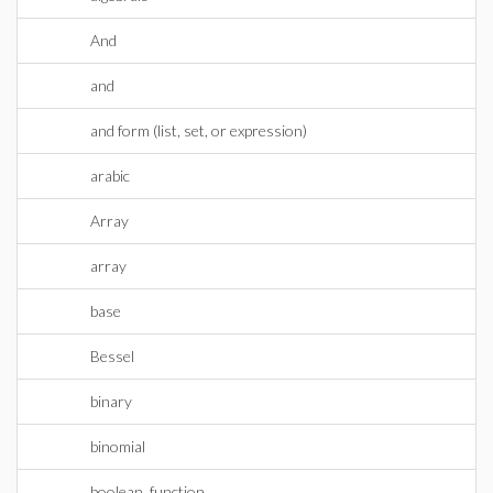
And
and
and form (list, set, or expression)
arabic
Array
array
base
Bessel
binary
binomial
boolean_function