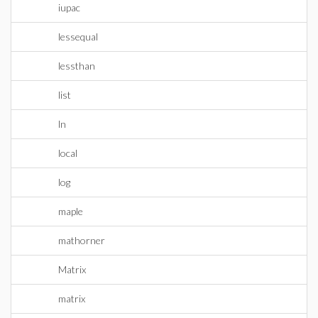
iupac
lessequal
lessthan
list
ln
local
log
maple
mathorner
Matrix
matrix