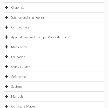
Graphics
Science and Engineering
Connectivity
Applications and Example Worksheets
Math Apps
Education
Study Guides
Reference
System
Manuals
Configure Maple