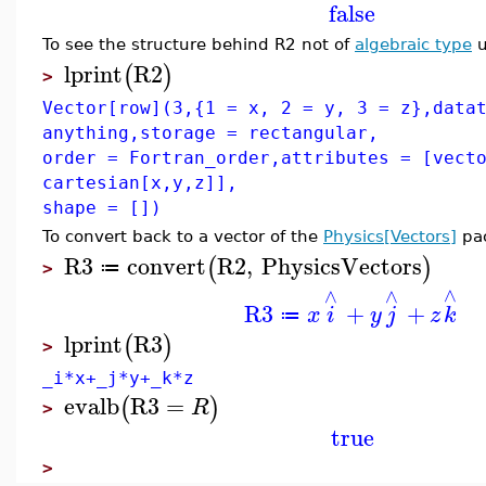
false
To see the structure behind R2 not of
algebraic type
u
lprint
R2
(
)
>
Vector[row](3,{1 = x, 2 = y, 3 = z},data
anything,storage = rectangular,
order = Fortran_order,attributes = [vect
cartesian[x,y,z]],
shape = [])
To convert back to a vector of the
Physics[Vectors]
pa
R3
convert
R2
,
PhysicsVectors
(
)
≔
>
∧
∧
∧
R3
+
+
x
i
y
j
z
k
≔
lprint
R3
(
)
>
_i*x+_j*y+_k*z
evalb
R3
=
(
)
R
>
true
>