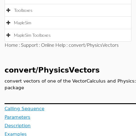
Toolboxes
MapleSim
MapleSim Toolboxes
Home
:
Support
:
Online Help
: convert/PhysicsVectors
convert/PhysicsVectors
convert vectors of one of the VectorCalculus and Physics
package
Calling Sequence
Parameters
Description
Examples