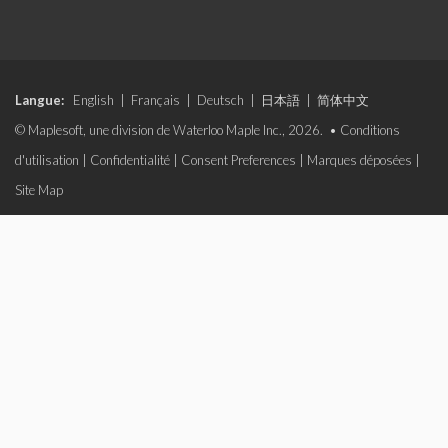
Langue:
English
|
Français
|
Deutsch
|
日本語
|
简体中文
© Maplesoft, une division de Waterloo Maple Inc., 2026. •
Conditions
d'utilisation
|
Confidentialité
|
Consent Preferences
|
Marques déposées
|
Site Map