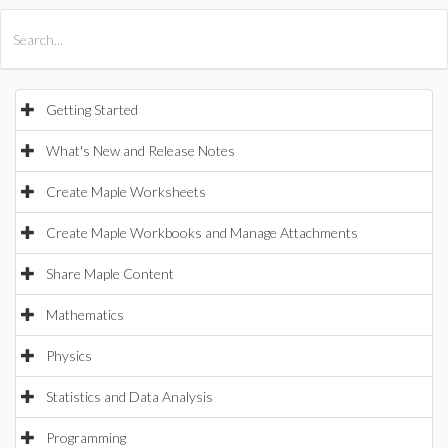
All Products
Maple
MapleSim
Getting Started
What's New and Release Notes
Create Maple Worksheets
Create Maple Workbooks and Manage Attachments
Share Maple Content
Mathematics
Physics
Statistics and Data Analysis
Programming