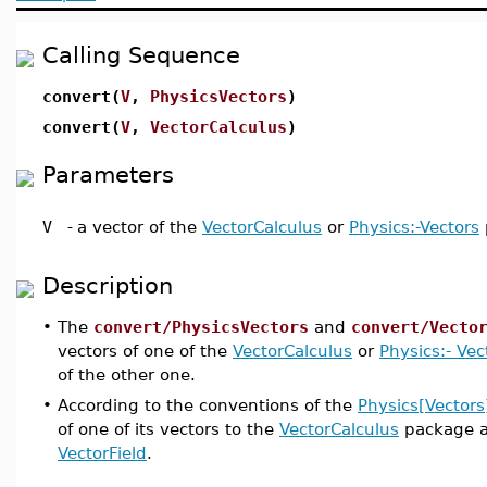
Calling Sequence
convert(
V
,
PhysicsVectors
)
convert(
V
,
VectorCalculus
)
Parameters
V
-
a vector of the
VectorCalculus
or
Physics:-Vectors
Description
•
The
convert/PhysicsVectors
and
convert/Vecto
vectors of one of the
VectorCalculus
or
Physics:- Vec
of the other one.
•
According to the conventions of the
Physics[Vectors
of one of its vectors to the
VectorCalculus
package a
VectorField
.