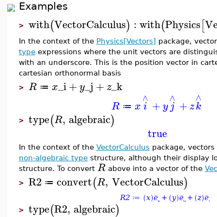
Examples
with
VectorCalculus
:
with
Physics
Ve
(
)
(
[
>
In the context of the
Physics[Vectors]
package, vector
type
expressions where the unit vectors are disting
with an underscore. This is the position vector in car
cartesian orthonormal basis
_i
+
_j
+
_k
R
x
y
z
≔
>
∧
∧
∧
+
+
R
x
i
y
j
z
k
≔
type
,
algebraic
(
)
R
>
true
In the context of the
VectorCalculus
package, vectors 
non-algebraic type
structure, although their display l
R
structure. To convert
above into a vector of the
Vec
R2
convert
,
VectorCalculus
(
)
R
≔
>
type
R2
,
algebraic
(
)
>