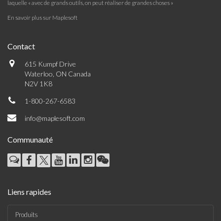
laquelle « avec de grands outils, on peut réaliser de grandes choses »
En savoir plus sur Maplesoft
Contact
615 Kumpf Drive
Waterloo, ON Canada
N2V 1K8
1-800-267-6583
info@maplesoft.com
Communauté
Liens rapides
Produits