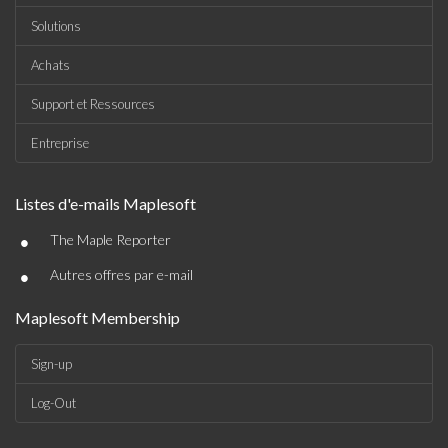
Solutions
Achats
Support et Ressources
Entreprise
Listes d'e-mails Maplesoft
•
The Maple Reporter
•
Autres offres par e-mail
Maplesoft Membership
Sign-up
Log-Out