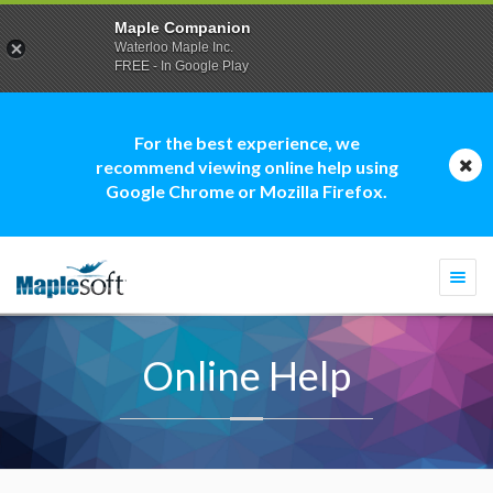
Maple Companion
Waterloo Maple Inc.
FREE - In Google Play
For the best experience, we
recommend viewing online help using
Google Chrome or Mozilla Firefox.
Togg
navi
Online Help