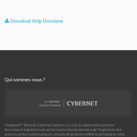
Download Help Document
Qui sommes-nous ?
Maplesoft™, filiale de Cybernet Systems Co. Ltd. au Japon, est le premier
fournisseur logiciels haute performance dans le domaine de l'ingénierie, des
sciences et des mathématiques. Sa suite de produits reflète la philosophie selon