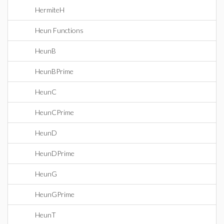
HermiteH
Heun Functions
HeunB
HeunBPrime
HeunC
HeunCPrime
HeunD
HeunDPrime
HeunG
HeunGPrime
HeunT