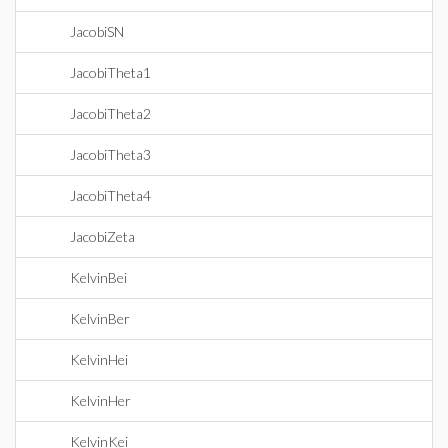
JacobiSN
JacobiTheta1
JacobiTheta2
JacobiTheta3
JacobiTheta4
JacobiZeta
KelvinBei
KelvinBer
KelvinHei
KelvinHer
KelvinKei