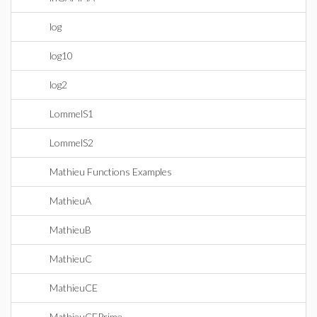
log
log10
log2
LommelS1
LommelS2
Mathieu Functions Examples
MathieuA
MathieuB
MathieuC
MathieuCE
MathieuCEPrime