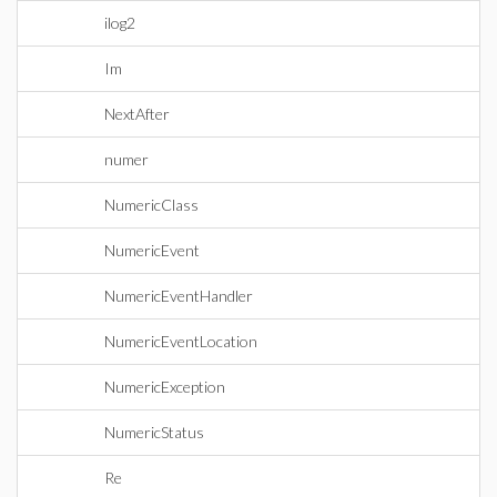
ilog2
Im
NextAfter
numer
NumericClass
NumericEvent
NumericEventHandler
NumericEventLocation
NumericException
NumericStatus
Re