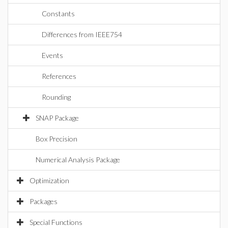
Constants
Differences from IEEE754
Events
References
Rounding
SNAP Package
Box Precision
Numerical Analysis Package
Optimization
Packages
Special Functions