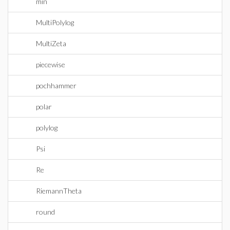
min
MultiPolylog
MultiZeta
piecewise
pochhammer
polar
polylog
Psi
Re
RiemannTheta
round