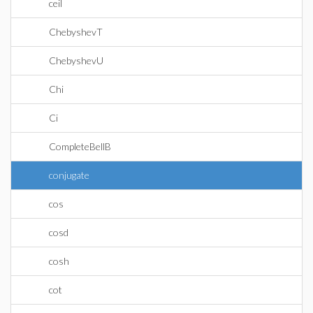
ceil
ChebyshevT
ChebyshevU
Chi
Ci
CompleteBellB
conjugate
cos
cosd
cosh
cot