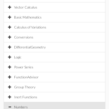
Vector Calculus
Basic Mathematics
Calculus of Variations
Conversions
DifferentialGeometry
Logic
Power Series
FunctionAdvisor
Group Theory
Inert Functions
Numbers