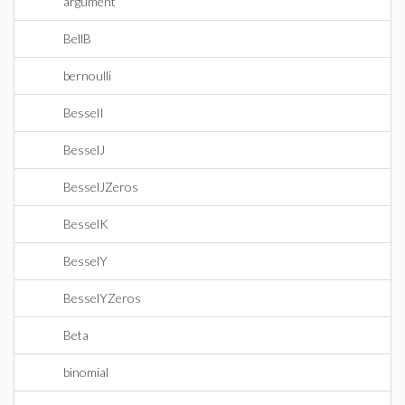
argument
BellB
bernoulli
BesselI
BesselJ
BesselJZeros
BesselK
BesselY
BesselYZeros
Beta
binomial