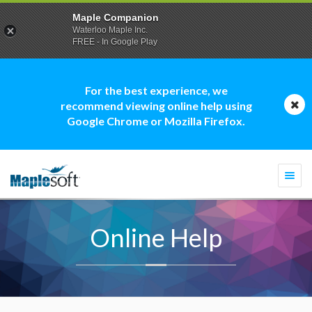
Maple Companion
Waterloo Maple Inc.
FREE - In Google Play
For the best experience, we
recommend viewing online help using
Google Chrome or Mozilla Firefox.
Togg
navi
Online Help