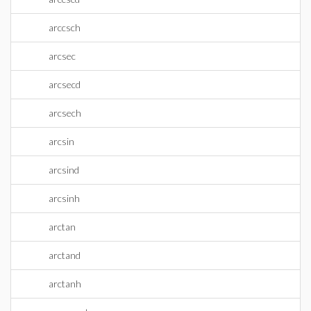
arccsch
arcsec
arcsecd
arcsech
arcsin
arcsind
arcsinh
arctan
arctand
arctanh