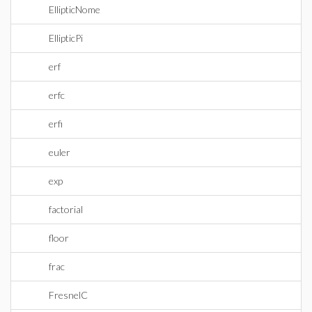
EllipticNome
EllipticPi
erf
erfc
erfi
euler
exp
factorial
floor
frac
FresnelC