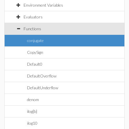
Environment Variables
Evaluators
Functions
conjugate
CopySign
Default0
DefaultOverflow
DefaultUnderflow
denom
ilog[b]
ilog10