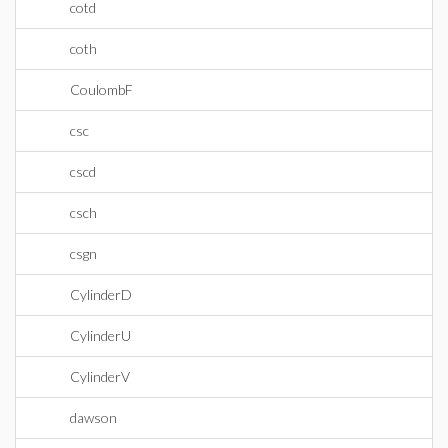
cotd
coth
CoulombF
csc
cscd
csch
csgn
CylinderD
CylinderU
CylinderV
dawson