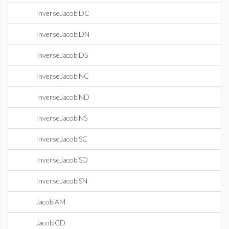
InverseJacobiDC
InverseJacobiDN
InverseJacobiDS
InverseJacobiNC
InverseJacobiND
InverseJacobiNS
InverseJacobiSC
InverseJacobiSD
InverseJacobiSN
JacobiAM
JacobiCD