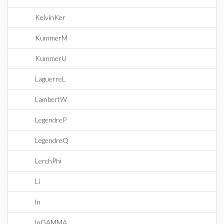
KelvinKer
KummerM
KummerU
LaguerreL
LambertW
LegendreP
LegendreQ
LerchPhi
Li
ln
lnGAMMA