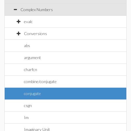
Complex Numbers
evalc
Conversions
abs
argument
charfcn
combine/conjugate
conjugate
csgn
Im
Imaginary Unit