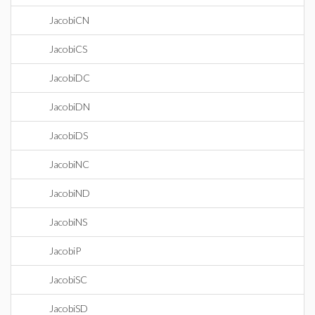
JacobiCN
JacobiCS
JacobiDC
JacobiDN
JacobiDS
JacobiNC
JacobiND
JacobiNS
JacobiP
JacobiSC
JacobiSD