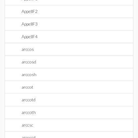
AppellF2
AppellF3
AppellF4
arccos
arccosd
arccosh
arccot
arccotd
arccoth
arccsc
arccscd