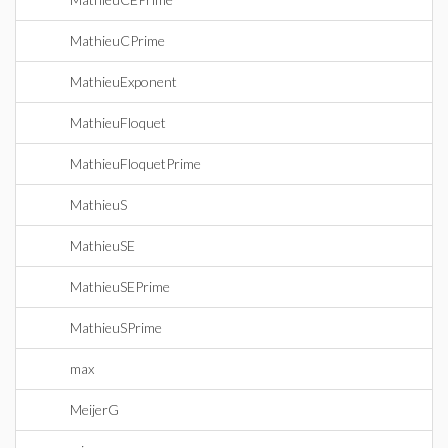
MathieuCPrime
MathieuExponent
MathieuFloquet
MathieuFloquetPrime
MathieuS
MathieuSE
MathieuSEPrime
MathieuSPrime
max
MeijerG