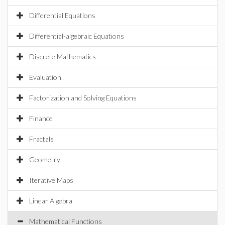
Differential Equations
Differential-algebraic Equations
Discrete Mathematics
Evaluation
Factorization and Solving Equations
Finance
Fractals
Geometry
Iterative Maps
Linear Algebra
Mathematical Functions