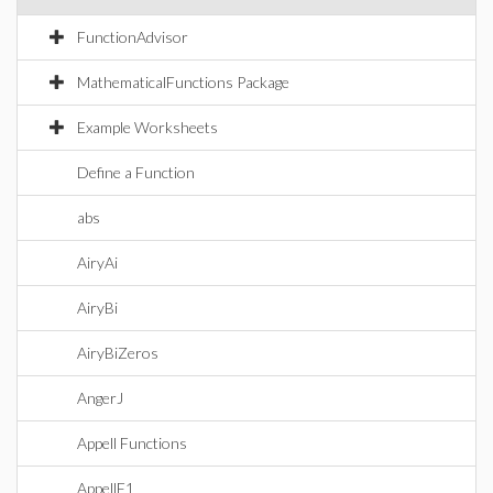
FunctionAdvisor
MathematicalFunctions Package
Example Worksheets
Define a Function
abs
AiryAi
AiryBi
AiryBiZeros
AngerJ
Appell Functions
AppellF1