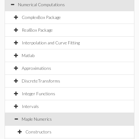
Numerical Computations
ComplexBox Package
RealBox Package
Interpolation and Curve Fitting
Matlab
Approximations
DiscreteTransforms
Integer Functions
Intervals
Maple Numerics
Constructors