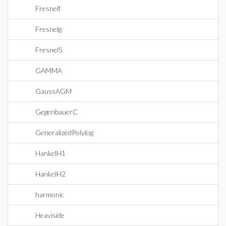
Fresnelf
Fresnelg
FresnelS
GAMMA
GaussAGM
GegenbauerC
GeneralizedPolylog
HankelH1
HankelH2
harmonic
Heaviside