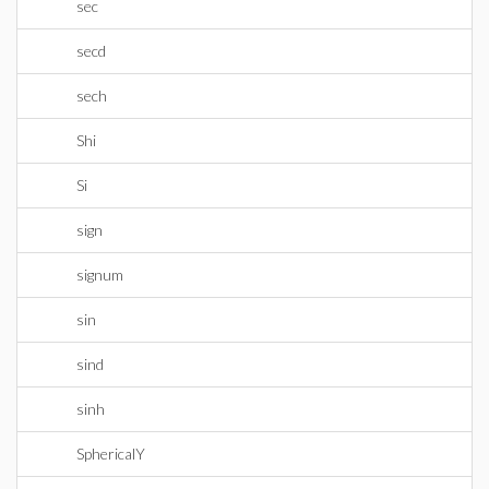
sec
secd
sech
Shi
Si
sign
signum
sin
sind
sinh
SphericalY