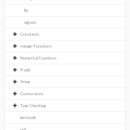
Re
signum
Constants
Integer Functions
Numerical Functions
P-adic
Prime
Conversions
Type Checking
bernoulli
ceil