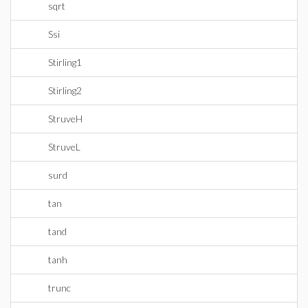
sqrt
Ssi
Stirling1
Stirling2
StruveH
StruveL
surd
tan
tand
tanh
trunc