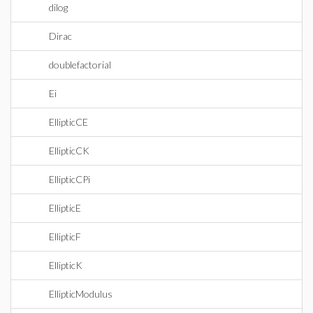
dilog
Dirac
doublefactorial
Ei
EllipticCE
EllipticCK
EllipticCPi
EllipticE
EllipticF
EllipticK
EllipticModulus