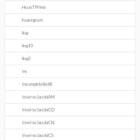
HeunTPrime
hypergeom
ilog
ilog10
ilog2
Im
IncompleteBellB
InverseJacobiAM
InverseJacobiCD
InverseJacobiCN
InverseJacobiCS