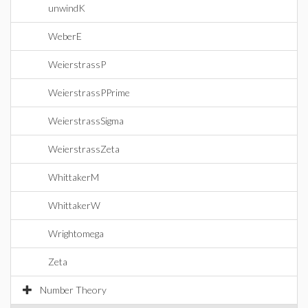
unwindK
WeberE
WeierstrassP
WeierstrassPPrime
WeierstrassSigma
WeierstrassZeta
WhittakerM
WhittakerW
Wrightomega
Zeta
Number Theory