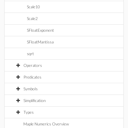
Scale10
Scale2
SFloatExponent
SFloatMantissa
sqrt
Operators
Predicates
Symbols
Simplification
Types
Maple Numerics Overview