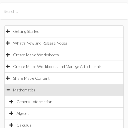
All Products
Maple
MapleSim
Getting Started
What's New and Release Notes
Create Maple Worksheets
Create Maple Workbooks and Manage Attachments
Share Maple Content
Mathematics
General Information
Algebra
Calculus