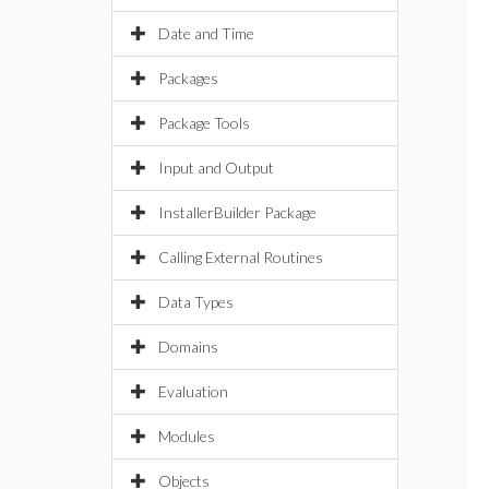
Date and Time
Packages
Package Tools
Input and Output
InstallerBuilder Package
Calling External Routines
Data Types
Domains
Evaluation
Modules
Objects