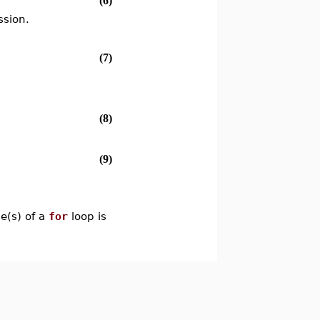
(6)
ssion.
(7)
(8)
(9)
le(s) of a
for
loop is