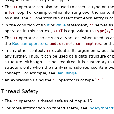
•
The
::
operator can also be used to assert a type on the 
a
for
loop. For example, when iterating over the content
as a list, the
::
operator can assert that each entry is of 
•
In the condition of an
if
or
while
statement,
::
serves as 
operator. In this context,
x::T
is equivalent to
type(x,T
•
The
::
operator also acts as a type test when used as a
the
Boolean operators
,
and
,
or
,
not
,
xor
,
implies
, or t
•
In any other context,
::
evaluates its arguments, but doe
any further. Thus, it can be used as a data structure or p
structure. Although it is not required, it is customary to
structure only when the right-hand side represents a typ
concept. For example, see
RealRange
.
•
An expression using the
::
operator is of type
`::`
.
Thread Safety
•
The
::
operator is thread-safe as of Maple 15.
•
For more information on thread safety, see
index/thread