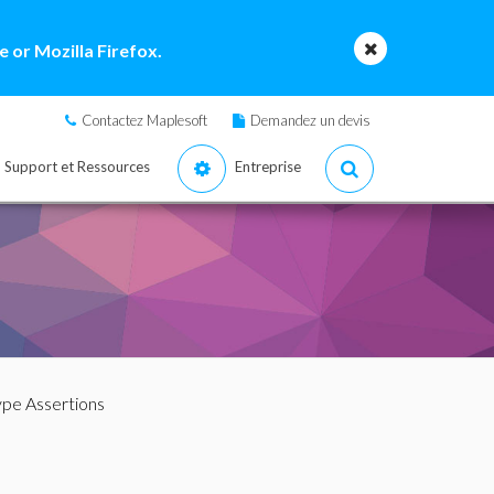
 or Mozilla Firefox.
Contactez Maplesoft
Demandez un devis
Support et Ressources
Entreprise
ype Assertions