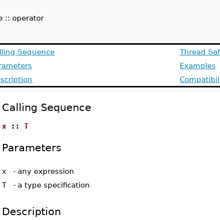
:
e :: operator
lling Sequence
Thread Saf
rameters
Examples
scription
Compatibil
Calling Sequence
x
::
T
Parameters
x
-
any expression
T
-
a type specification
Description