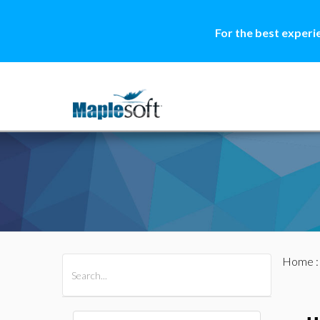
For the best experi
Home
All Products
Maple
MapleSim