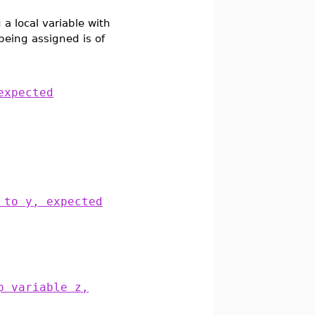
a local variable with
 being assigned is of
expected
 to y, expected
p variable z,