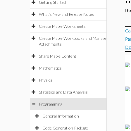
:
Getting Started
th
What's New and Release Notes
Create Maple Worksheets
Ca
Create Maple Workbooks and Manage
Pa
Attachments
De
Share Maple Content
Mathematics
Physics
Statistics and Data Analysis
Programming
General Information
Code Generation Package