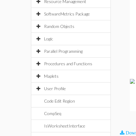
Resource Management
SoftwareMetrics Package
Random Objects
Logic
Parallel Programming
Procedures and Functions
Maplets
User Profile
Code Edit Region
CompSeq
IsWorksheetInterface
Down