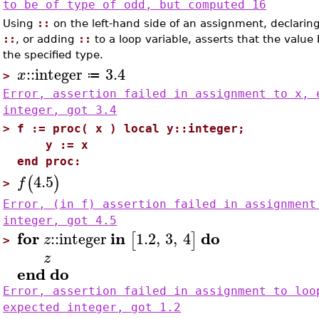
to be of type of odd, but computed 16
Using
::
on the left-hand side of an assignment, declaring 
::
, or adding
::
to a loop variable, asserts that the value
the specified type.
::
integer
3.4
x
≔
>
Error, assertion failed in assignment to x, 
integer, got 3.4
>
f := proc( x ) local y::integer;
y := x
end proc:
4.5
(
)
f
>
Error, (in f) assertion failed in assignment
integer, got 4.5
for
in
do
::
integer
1.2
,
3
,
4
[
]
z
>
z
end
do
Error, assertion failed in assignment to loo
expected integer, got 1.2