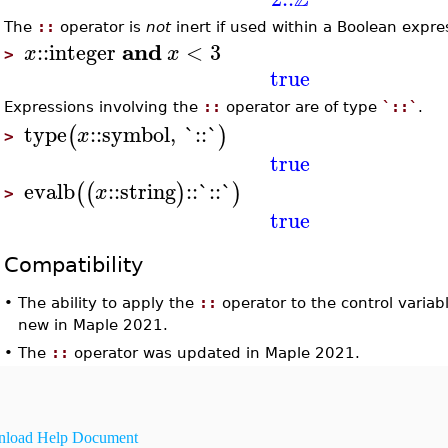
The
::
operator is
not
inert if used within a Boolean expre
and
::
integer
<
3
x
x
>
true
Expressions involving the
::
operator are of type
`::`
.
type
::
symbol
,
`::`
(
)
x
>
true
evalb
::
string
::
`::`
(
(
)
)
x
>
true
Compatibility
•
The ability to apply the
::
operator to the control variab
new in Maple 2021.
•
The
::
operator was updated in Maple 2021.
load Help Document