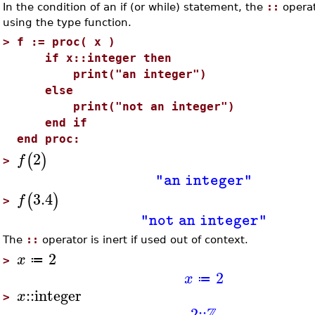
In the condition of an if (or while) statement, the
::
operat
using the type function.
>
f := proc( x )
if x::integer then
print("an integer")
else
print("not an integer")
end if
end proc:
2
(
)
f
>
"an integer"
3.4
(
)
f
>
"not an integer"
The
::
operator is inert if used out of context.
2
x
≔
>
2
x
≔
::
integer
x
>
Z
2
::