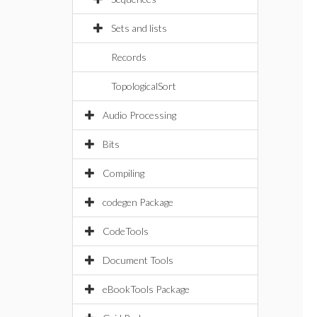
Sets and lists
Records
TopologicalSort
Audio Processing
Bits
Compiling
codegen Package
CodeTools
Document Tools
eBookTools Package