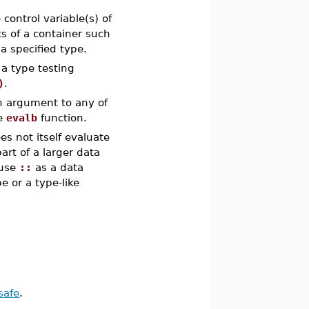
control variable(s) of
s of a container such
a specified type.
a type testing
)
.
n argument to any of
he
evalb
function.
s not itself evaluate
art of a larger data
 use
::
as a data
e or a type-like
safe
.