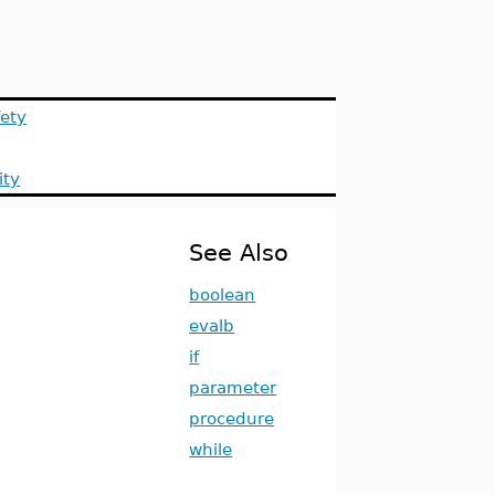
ety
ity
See Also
boolean
evalb
if
parameter
procedure
while