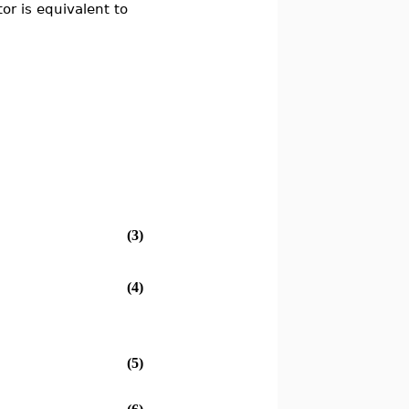
or is equivalent to
(3)
(4)
(5)