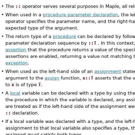
•
The
::
operator serves several purposes in Maple, all re
•
When used in a
procedure parameter declaration
, the l
operator specifies the parameter name, and the right-ha
expected type of the argument.
•
The return type of a
procedure
can be declared by follo
parameter declaration sequence by
::T
. In this context
assertion
that the procedure returns a value of the spec
assertions are enabled, returning a value not matching t
exception
.
•
When used as the left-hand side of an
assignment
statem
argument to the
assign
function,
x::T
asserts that the 
to
x
is of type
T
.
•
A
local
variable can be declared with a type by using th
the procedure in which the variable is declared, any as
are treated as if the left-hand side of the assignment we
::
declaration.
•
If a local variable was declared with a type,
and
the left-
assignment to that local variable also specifies a type, 
assigned must satisfy
both
types.