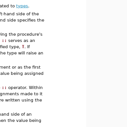
lated to
types
.
eft-hand side of the
nd side specifies the
wing the procedure's
,
::
serves as an
ified type,
T
. If
he type will raise an
ent or as the first
value being assigned
e
::
operator. Within
signments made to it
re written using the
hand side of an
then the value being