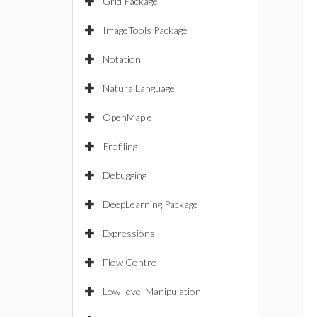
Grid Package
ImageTools Package
Notation
NaturalLanguage
OpenMaple
Profiling
Debugging
DeepLearning Package
Expressions
Flow Control
Low-level Manipulation