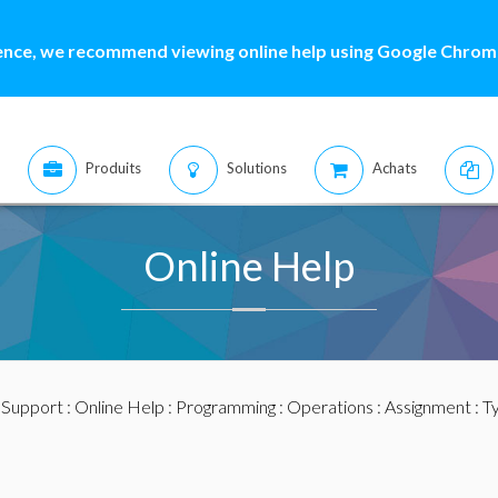
ence, we recommend viewing online help using Google Chrome
Produits
Solutions
Achats
Online Help
:
Support
:
Online Help
:
Programming
:
Operations
:
Assignment
: T