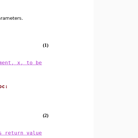
arameters.
(1)
ment, x, to be
.
oc:
(2)
s return value