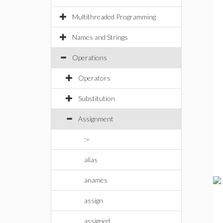
Multithreaded Programming
Names and Strings
Operations
Operators
Substitution
Assignment
:=
alias
anames
assign
assigned