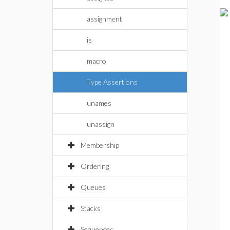
assignment
is
macro
Type Assertions
unames
unassign
Membership
Ordering
Queues
Stacks
Sequences