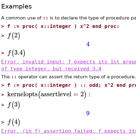
Examples
A common use of
::
is to declare the type of procedure p
>
f := proc( x::integer ) x^2 end proc:
2
(
)
f
>
4
3.4
(
)
f
>
Error, invalid input: f expects its 1st argu
of type integer, but received 3.4
The
::
operator can assert the return type of a procedure
>
f := proc( x::integer ) :: odd; x^2 end pr
kernelopts
assertlevel
=
2
:
(
)
>
3
(
)
f
>
9
4
(
)
f
>
Error, (in f) assertion failed: f expects it