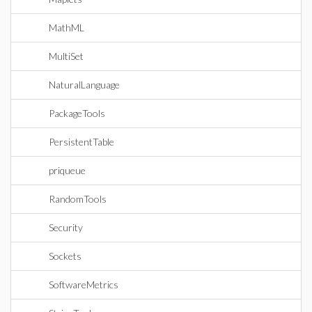
MathML
MultiSet
NaturalLanguage
PackageTools
PersistentTable
priqueue
RandomTools
Security
Sockets
SoftwareMetrics