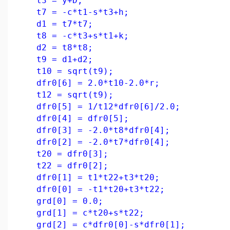
t3 = y+D;
t7 = -c*t1-s*t3+h;
d1 = t7*t7;
t8 = -c*t3+s*t1+k;
d2 = t8*t8;
t9 = d1+d2;
t10 = sqrt(t9);
dfr0[6] = 2.0*t10-2.0*r;
t12 = sqrt(t9);
dfr0[5] = 1/t12*dfr0[6]/2.0;
dfr0[4] = dfr0[5];
dfr0[3] = -2.0*t8*dfr0[4];
dfr0[2] = -2.0*t7*dfr0[4];
t20 = dfr0[3];
t22 = dfr0[2];
dfr0[1] = t1*t22+t3*t20;
dfr0[0] = -t1*t20+t3*t22;
grd[0] = 0.0;
grd[1] = c*t20+s*t22;
grd[2] = c*dfr0[0]-s*dfr0[1];