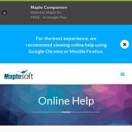
Maple Companion
Waterloo Maple Inc.
FREE - In Google Play
For the best experience, we
recommend viewing online help using
Google Chrome or Mozilla Firefox.
Togg
navi
Online Help