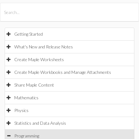
All Products
Maple
MapleSim
Getting Started
What's New and Release Notes
Create Maple Worksheets
Create Maple Workbooks and Manage Attachments
Share Maple Content
Mathematics
Physics
Statistics and Data Analysis
Programming