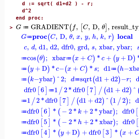
d := sqrt( d1+d2 ) - r;
d^2
end proc:
GRADIENT
,
,
D
,
,
result_t
(
[
]
G
f
C
θ
≔
>
proc
local
,
D
,
,
,
,
,
,
(
)
G
C
θ
x
y
h
k
r
≔
,
,
d1
,
d2
,
dfr0
,
grd
,
,
xbar
,
ybar
;
c
d
s
cos
;
xbar
+
*
+
+
D
(
)
(
)
(
)
θ
x
C
c
y
≔
≔
+
D
*
−
+
*
;
d1
−
xb
(
)
(
)
(
y
c
x
C
s
h
≔
≔
−
ybar
^
2
;
sqrt
d1
+
d2
−
;
(
)
(
)
k
d
r
≔
≔
dfr0
6
1
2
*
dfr0
7
d1
+
d2
^
[
]
/
[
]
/
(
)
≔
1
2
*
dfr0
7
d1
+
d2
^
1
2
;
d
/
[
]
/
(
)
(
/
)
≔
dfr0
6
*
−
2
*
+
2
*
ybar
;
dfr0
[
]
(
)
[
k
≔
dfr0
5
*
−
2
*
+
2
*
xbar
;
dfr0
[
]
(
)
[
h
≔
dfr0
4
*
+
D
+
dfr0
3
*
+
[
]
(
)
[
]
(
y
x
≔