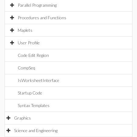
Parallel Programming
Procedures and Functions
Maplets
User Profile
Code Edit Region
CompSeq
IsWorksheetInterface
Startup Code
Syntax Templates
Graphics
Science and Engineering