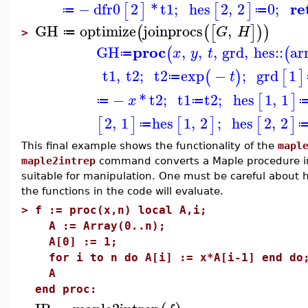
re
−
dfr0
2
*
t1
;
hes
2
,
2
0
;
[
]
[
]
≔
≔
GH
optimize
joinprocs
,
(
(
[
]
)
)
G
H
≔
>
proc
GH
,
,
,
grd
,
hes
::
ar
(
(
x
y
t
≔
t1
,
t2
;
t2
exp
−
;
grd
1
(
)
[
]
t
≔
−
*
t2
;
t1
t2
;
hes
1
,
1
[
]
x
≔
≔
2
,
1
hes
1
,
2
;
hes
2
,
2
[
]
[
]
[
]
≔
This final example shows the functionality of the
mapl
maple2intrep
command converts a Maple procedure int
suitable for manipulation. One must be careful about 
the functions in the code will evaluate.
>
f := proc(x,n) local A,i;
A := Array(0..n);
A[0] := 1;
for i to n do A[i] := x*A[i-1] end do
A
end proc: