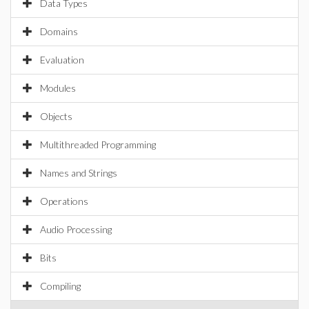
Data Types
Domains
Evaluation
Modules
Objects
Multithreaded Programming
Names and Strings
Operations
Audio Processing
Bits
Compiling