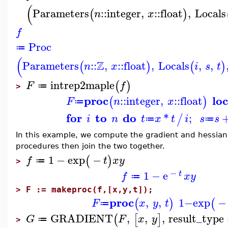
(
Parameters
::
integer
,
::
float
,
Locals
(
)
n
x
f
Proc
≔
(
Z
Parameters
::
,
::
float
,
Locals
,
,
(
)
(
)
n
x
i
s
t
intrep2maple
(
)
F
f
≔
>
proc
loc
::
integer
,
::
float
(
)
F
n
x
≔
for
to
do
*
;
/
i
n
t
x
t
i
s
s
≔
≔
In this example, we compute the gradient and hessian 
procedures then join the two together.
1
−
exp
−
(
)
f
t
x
y
≔
>
−
1
−
e
t
f
x
y
≔
>
F := makeproc(f,[x,y,t]);
proc
,
,
1
−
exp
−
(
)
(
F
x
y
t
≔
GRADIENT
,
,
,
result_type
(
[
]
G
F
x
y
≔
>