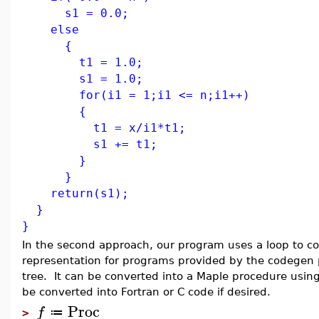
s1 = 0.0;
else
{
t1 = 1.0;
s1 = 1.0;
for(i1 = 1;i1 <= n;i1++)
{
t1 = x/i1*t1;
s1 += t1;
}
}
return(s1);
}
}
In the second approach, our program uses a loop to c
representation for programs provided by the codegen 
tree. It can be converted into a Maple procedure usin
be converted into Fortran or C code if desired.
Proc
f
≔
>