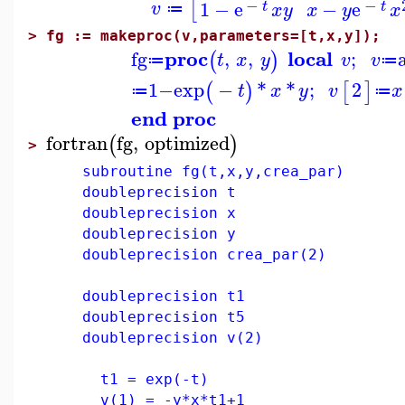
−
−
[
1
−
e
−
e
v
t
t
x
y
x
y
x
≔
>
fg := makeproc(v,parameters=[t,x,y]);
proc
local
fg
,
,
;
(
)
t
x
y
v
v
≔
≔
1
−
exp
−
*
*
;
2
(
)
[
]
t
x
y
v
x
≔
≔
end proc
fortran
fg
,
optimized
(
)
>
subroutine fg(t,x,y,crea_par)
doubleprecision t
doubleprecision x
doubleprecision y
doubleprecision crea_par(2)
doubleprecision t1
doubleprecision t5
doubleprecision v(2)
t1 = exp(-t)
v(1) = -y*x*t1+1