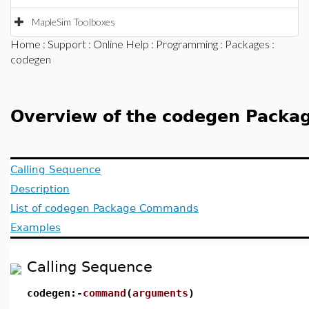
MapleSim Toolboxes
Home
:
Support
:
Online Help
:
Programming
:
Packages
:
codegen
Overview of the codegen Packa
Calling Sequence
Description
List of codegen Package Commands
Examples
Calling Sequence
codegen:-
command
(
arguments
)