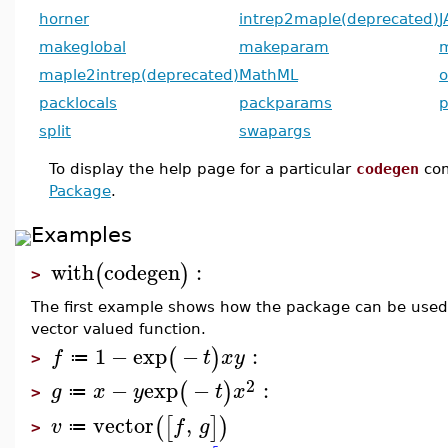
horner
intrep2maple(deprecated)
J
makeglobal
makeparam
maple2intrep(deprecated)
MathML
o
packlocals
packparams
p
split
swapargs
To display the help page for a particular
codegen
co
Package
.
Examples
with
codegen
:
(
)
>
The first example shows how the package can be used 
vector valued function.
1
−
exp
−
:
(
)
f
t
x
y
≔
>
2
−
exp
−
:
(
)
g
x
y
t
x
≔
>
vector
,
(
[
]
)
v
f
g
≔
>