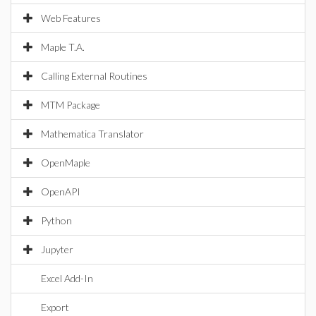
Web Features
Maple T.A.
Calling External Routines
MTM Package
Mathematica Translator
OpenMaple
OpenAPI
Python
Jupyter
Excel Add-In
Export