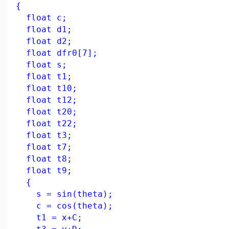
{
float c;
float d1;
float d2;
float dfr0[7];
float s;
float t1;
float t10;
float t12;
float t20;
float t22;
float t3;
float t7;
float t8;
float t9;
{
s = sin(theta);
c = cos(theta);
t1 = x+C;