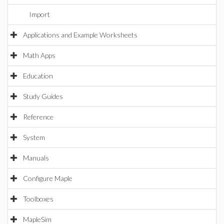
Import
Applications and Example Worksheets
Math Apps
Education
Study Guides
Reference
System
Manuals
Configure Maple
Toolboxes
MapleSim