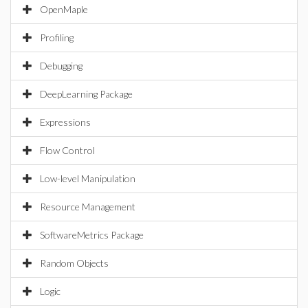
OpenMaple
Profiling
Debugging
DeepLearning Package
Expressions
Flow Control
Low-level Manipulation
Resource Management
SoftwareMetrics Package
Random Objects
Logic