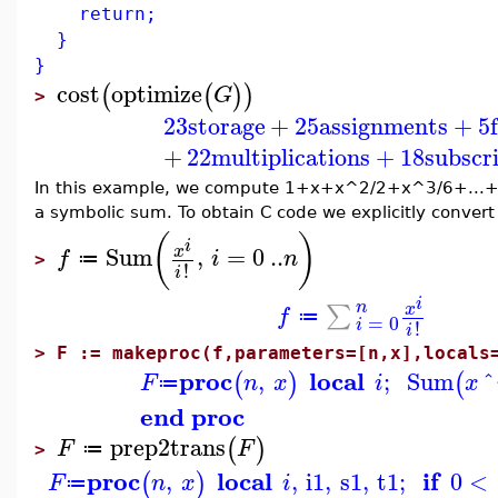
return;
}
}
cost
optimize
(
(
)
)
G
>
23
storage
+
25
assignments
+
5
+
22
multiplications
+
18
subscr
In this example, we compute 1+x+x^2/2+x^3/6+...+x^
a symbolic sum. To obtain C code we explicitly convert
(
)
i
Sum
,
=
0
..
x
f
i
n
≔
>
!
i
i
n
∑
x
f
≔
=
0
i
!
i
>
F := makeproc(f,parameters=[n,x],locals
proc
local
,
;
Sum
^
(
)
(
F
n
x
i
x
≔
end proc
prep2trans
(
)
F
F
≔
>
proc
local
if
,
,
i1
,
s1
,
t1
;
0
<
(
)
F
n
x
i
≔