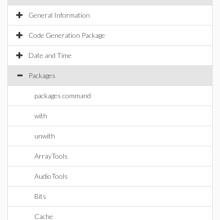
General Information
Code Generation Package
Date and Time
Packages
packages command
with
unwith
ArrayTools
AudioTools
Bits
Cache