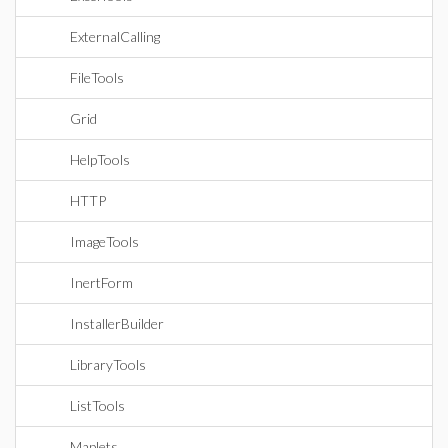
ExternalCalling
FileTools
Grid
HelpTools
HTTP
ImageTools
InertForm
InstallerBuilder
LibraryTools
ListTools
Maplets