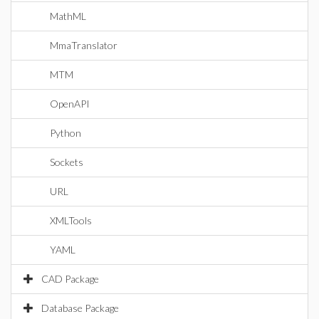
MathML
MmaTranslator
MTM
OpenAPI
Python
Sockets
URL
XMLTools
YAML
CAD Package
Database Package