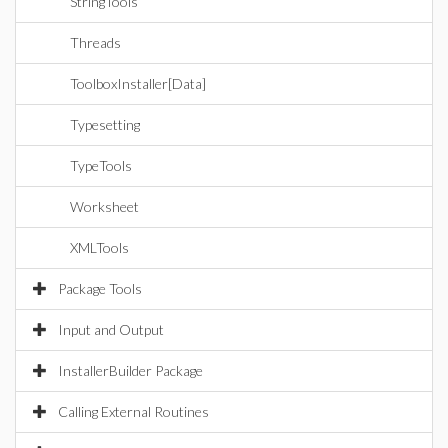
StringTools
Threads
ToolboxInstaller[Data]
Typesetting
TypeTools
Worksheet
XMLTools
Package Tools
Input and Output
InstallerBuilder Package
Calling External Routines