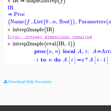
IR
maple2intrep
(
)
f
≔
>
IR
Proc
≔
Name
..
List
0
..
,
float
,
Parameters
(
(
(
)
)
(
f
n
intrep2maple
IR
(
)
>
Error, integer dimensions required
intrep2maple
eval
IR
,
1
(
(
)
)
>
proc
local
,
,
;
Arr
(
)
x
n
A
i
A
≔
to
do
*
−
1
[
]
[
]
i
n
A
i
x
A
i
≔
Download Help Document