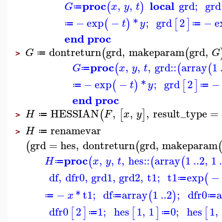
proc
local
,
,
grd
;
grd
(
)
G
x
y
t
≔
−
exp
−
*
;
grd
2
−
e
(
)
[
]
t
y
≔
≔
end proc
dontreturn
grd
,
makeparam
grd
,
(
(
G
G
≔
>
proc
,
,
,
grd
::
array
1
(
(
(
G
x
y
t
≔
−
exp
−
*
;
grd
2
−
(
)
[
]
t
y
≔
≔
end proc
HESSIAN
,
,
,
result_type
=
(
[
]
H
F
x
y
≔
>
renamevar
H
≔
>
grd
=
hes
,
dontreturn
grd
,
makeparam
(
(
proc
,
,
,
hes
::
array
1
..
2
,
1
.
(
(
(
H
x
y
t
≔
df
,
dfr0
,
grd1
,
grd2
,
t1
;
t1
exp
−
(
≔
−
*
t1
;
df
array
1
..
2
;
dfr0
a
(
)
x
≔
≔
≔
dfr0
2
1
;
hes
1
,
1
0
;
hes
1
,
[
]
[
]
[
≔
≔