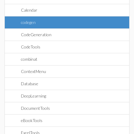
Calendar
codegen
CodeGeneration
CodeTools
combinat
ContextMenu
Database
DeepLearning
DocumentTools
eBookTools
ExcelTools