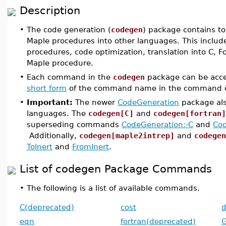
Description
•
The code generation (
codegen
) package contains to
Maple procedures into other languages. This includes
procedures, code optimization, translation into C, 
Maple procedure.
•
Each command in the
codegen
package can be acce
short form
of the command name in the command c
•
Important:
The newer
CodeGeneration
package also
languages. The
codegen[C]
and
codegen[fortran]
superseding commands
CodeGeneration:-C
and
Cod
Additionally,
codegen[maple2intrep]
and
codegen
ToInert
and
FromInert
.
List of codegen Package Commands
•
The following is a list of available commands.
C(deprecated)
cost
d
eqn
fortran(deprecated)