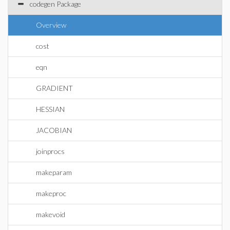
codegen Package
Overview
cost
eqn
GRADIENT
HESSIAN
JACOBIAN
joinprocs
makeparam
makeproc
makevoid