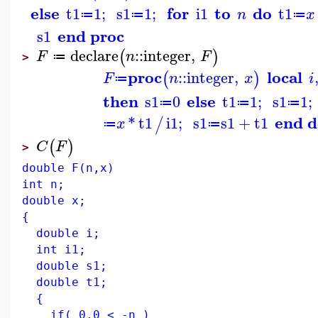
else
for
to
do
t1
1
;
s1
1
;
i1
t1
n
x
≔
≔
≔
end proc
s1
declare
::
integer
,
(
)
F
n
F
≔
>
proc
local
::
integer
,
(
)
F
n
x
i
≔
then
else
s1
0
t1
1
;
s1
1
;
≔
≔
≔
end 
*
t1
i1
;
s1
s1
+
t1
/
x
≔
≔
(
)
C
F
>
double F(n,x)
int n;
double x;
{
double i;
int i1;
double s1;
double t1;
{
if( 0.0 < -n )