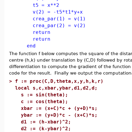
t5 = x**2
v(2) = -t5*t1*y+x
crea_par(1) = v(1)
crea_par(2) = v(2)
return
return
end
The function f below computes the square of the distance
centre (h,k) under translation by (C,D) followed by rot
differentiation to compute the gradient of the function
code for the result. Finally we output the computation
>
f := proc(C,D,theta,x,y,h,k,r)
local s,c,xbar,ybar,d1,d2,d;
s := sin(theta);
c := cos(theta);
xbar := (x+C)*c + (y+D)*s;
ybar := (y+D)*c - (x+C)*s;
d1 := (h-xbar)^2;
d2 := (k-ybar)^2;