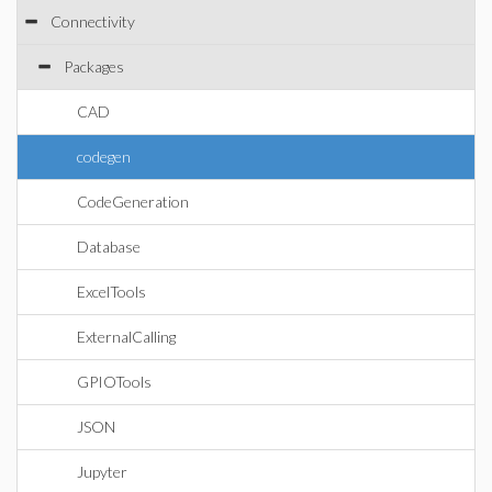
Connectivity
Packages
CAD
codegen
CodeGeneration
Database
ExcelTools
ExternalCalling
GPIOTools
JSON
Jupyter