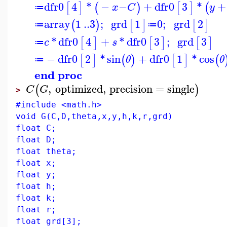
dfr0
4
*
−
−
+
dfr0
3
*
+
[
]
(
)
[
]
(
x
C
y
≔
array
1
..
3
;
grd
1
0
;
grd
2
(
)
[
]
[
]
≔
≔
*
dfr0
4
+
*
dfr0
3
;
grd
3
[
]
[
]
[
]
c
s
≔
−
dfr0
2
*
sin
+
dfr0
1
*
cos
[
]
(
)
[
]
(
θ
θ
≔
end proc
,
optimized
,
precision
=
single
(
)
C
G
>
#include <math.h>
void G(C,D,theta,x,y,h,k,r,grd)
float C;
float D;
float theta;
float x;
float y;
float h;
float k;
float r;
float grd[3];