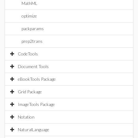
MathML
optimize
packparams
prep2trans
CodeTools
Document Tools
eBookTools Package
Grid Package
ImageTools Package
Notation
NaturalLanguage