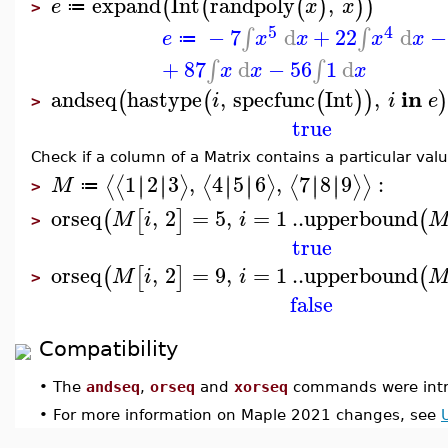
expand
Int
randpoly
,
(
(
(
)
)
)
e
x
x
≔
>
5
4
−
7
d
+
22
d
−
∫
∫
e
x
x
x
x
≔
+
87
d
−
56
1
d
∫
∫
x
x
x
in
andseq
hastype
,
specfunc
Int
,
(
(
(
)
)
)
i
i
e
>
true
Check if a column of a Matrix contains a particular valu
1
2
3
,
4
5
6
,
7
8
9
:
∣
∣
∣
∣
∣
∣
∣
∣
∣
∣
∣
∣
⟨
⟨
⟩
⟨
⟩
⟨
⟩
⟩
M
≔
>
orseq
,
2
=
5
,
=
1
..
upperbound
(
[
]
(
M
i
i
>
true
orseq
,
2
=
9
,
=
1
..
upperbound
(
[
]
(
M
i
i
>
false
Compatibility
•
The
andseq
,
orseq
and
xorseq
commands were intr
•
For more information on Maple 2021 changes, see