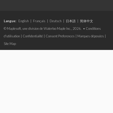
Langue:
English
|
Français
|
Deutsch
|
日本語
|
简体中文
© Maplesoft, une division de Waterloo Maple Inc., 2026. •
Conditions
d'utilisation
|
Confidentialité
|
Consent Preferences
|
Marques déposées
|
Site Map