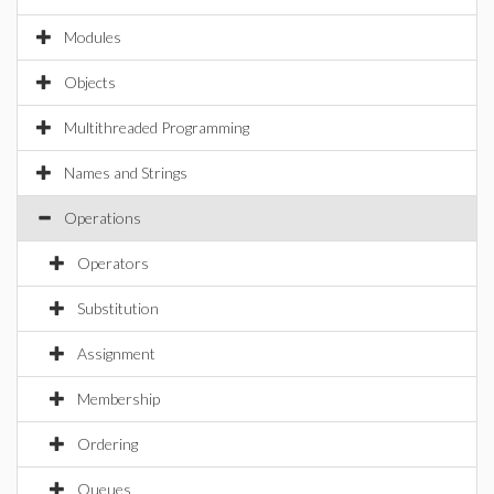
Modules
Objects
Multithreaded Programming
Names and Strings
Operations
Operators
Substitution
Assignment
Membership
Ordering
Queues