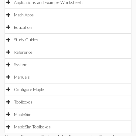
Applications and Example Worksheets
Math Apps
Education
Study Guides
Reference
System
Manuals
Configure Maple
Toolboxes
MapleSim
MapleSim Toolboxes