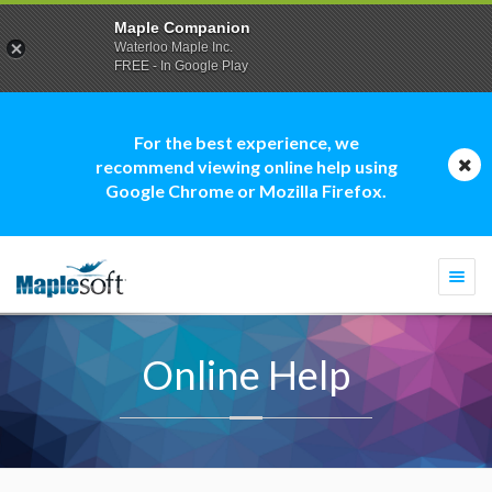
Maple Companion
Waterloo Maple Inc.
FREE - In Google Play
For the best experience, we
recommend viewing online help using
Google Chrome or Mozilla Firefox.
Togg
navi
Online Help