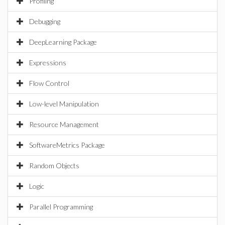
Profiling
Debugging
DeepLearning Package
Expressions
Flow Control
Low-level Manipulation
Resource Management
SoftwareMetrics Package
Random Objects
Logic
Parallel Programming