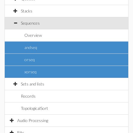
Stacks
Sequences
Overview
andseq
orseq
xorseq
Sets and lists
Records
TopologicalSort
Audio Processing
Bits