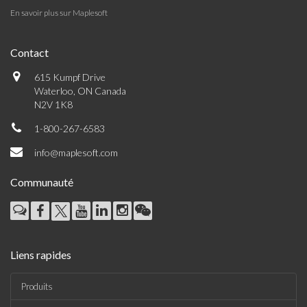
En savoir plus sur Maplesoft
Contact
615 Kumpf Drive
Waterloo, ON Canada
N2V 1K8
1-800-267-6583
info@maplesoft.com
Communauté
Liens rapides
Produits