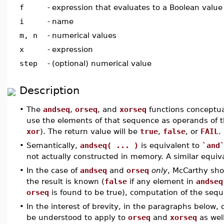
f
-
expression that evaluates to a Boolean value
i
-
name
m, n
-
numerical values
x
-
expression
step
-
(optional) numerical value
Description
•
The
andseq
,
orseq
, and
xorseq
functions conceptua
use the elements of that sequence as operands of t
xor
). The return value will be
true
,
false
, or
FAIL
.
•
Semantically,
andseq( ... )
is equivalent to
`and
not actually constructed in memory. A similar equiv
•
In the case of
andseq
and
orseq
only
, McCarthy shor
the result is known (
false
if any element in
andseq
orseq
is found to be true), computation of the sequ
•
In the interest of brevity, in the paragraphs below, 
be understood to apply to
orseq
and
xorseq
as well