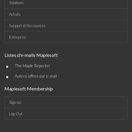
Solutions
Achats
Support et Ressources
Entreprise
Listes d'e-mails Maplesoft
•
The Maple Reporter
•
Autres offres par e-mail
Maplesoft Membership
Sign-up
Log-Out