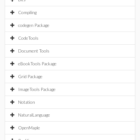
Compiling
codegen Package
CodeTools
Document Tools
eBookTools Package
Grid Package
ImageTools Package
Notation
NaturalLanguage
OpenMaple