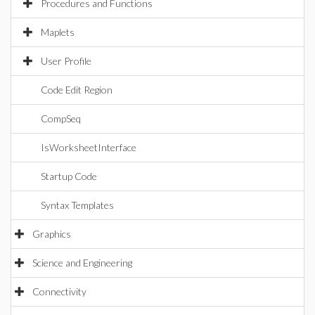
Procedures and Functions
Maplets
User Profile
Code Edit Region
CompSeq
IsWorksheetInterface
Startup Code
Syntax Templates
Graphics
Science and Engineering
Connectivity