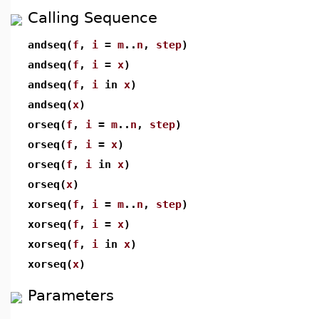
Calling Sequence
andseq(
f
,
i
=
m
..
n
,
step
)
andseq(
f
,
i
=
x
)
andseq(
f
,
i
in
x
)
andseq(
x
)
orseq(
f
,
i
=
m
..
n
,
step
)
orseq(
f
,
i
=
x
)
orseq(
f
,
i
in
x
)
orseq(
x
)
xorseq(
f
,
i
=
m
..
n
,
step
)
xorseq(
f
,
i
=
x
)
xorseq(
f
,
i
in
x
)
xorseq(
x
)
Parameters