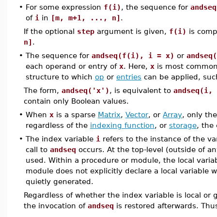
•
For some expression
f(i)
, the sequence for
andseq
of
i
in
[m, m+1, ..., n]
.
If the optional
step
argument is given,
f(i)
is comp
n]
.
•
The sequence for
andseq(f(i), i = x)
or
andseq(
each operand or entry of
x
. Here,
x
is most common
structure to which
op
or
entries
can be applied, suc
The form,
andseq('x')
, is equivalent to
andseq(i, 
contain only Boolean values.
•
When
x
is a sparse
Matrix
,
Vector
, or
Array
, only th
regardless of the
indexing function
, or
storage
, the
•
The index variable
i
refers to the instance of the va
call to
andseq
occurs. At the top-level (outside of a
used. Within a procedure or module, the local variab
module does not explicitly declare a local variable w
quietly generated.
Regardless of whether the index variable is local or 
the invocation of
andseq
is restored afterwards. Thus