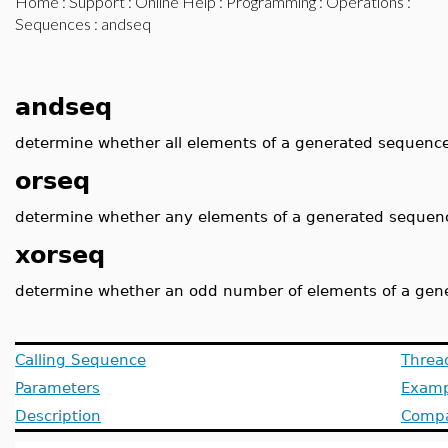
Home
:
Support
:
Online Help
:
Programming
:
Operations
:
Sequences
: andseq
andseq
determine whether all elements of a generated sequence
orseq
determine whether any elements of a generated sequenc
xorseq
determine whether an odd number of elements of a gen
Calling Sequence
Threa
Parameters
Examp
Description
Compat