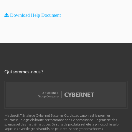
Download Help Document
Qui sommes-nous ?
Maplesoft™, filiale de Cybernet Systems Co. Ltd. au Japon, est le premier
fournisseur logiciels haute performance dans le domaine de l'ingénierie, des
sciences et des mathématiques. Sa suite de produits reflète la philosophie selon
laquelle « avec de grands outils, on peut réaliser de grandes choses »