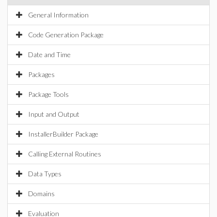
General Information
Code Generation Package
Date and Time
Packages
Package Tools
Input and Output
InstallerBuilder Package
Calling External Routines
Data Types
Domains
Evaluation