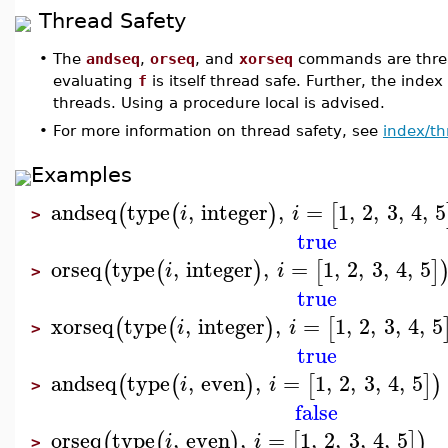
Thread Safety
•
The
andseq
,
orseq
, and
xorseq
commands are threa
evaluating
f
is itself thread safe. Further, the index
threads. Using a procedure local is advised.
•
For more information on thread safety, see
index/th
Examples
andseq
type
,
integer
,
=
1
,
2
,
3
,
4
,
5
(
(
)
[
i
i
>
true
orseq
type
,
integer
,
=
1
,
2
,
3
,
4
,
5
(
(
)
[
]
i
i
>
true
xorseq
type
,
integer
,
=
1
,
2
,
3
,
4
,
5
(
(
)
[
i
i
>
true
andseq
type
,
even
,
=
1
,
2
,
3
,
4
,
5
(
(
)
[
]
)
i
i
>
false
orseq
type
,
even
,
=
1
,
2
,
3
,
4
,
5
(
(
)
[
]
)
i
i
>