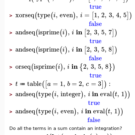
true
xorseq
type
,
even
,
=
1
,
2
,
3
,
4
,
5
(
(
)
[
]
)
i
i
>
false
in
andseq
isprime
,
2
,
3
,
5
,
7
(
(
)
[
]
)
i
i
>
true
in
andseq
isprime
,
2
,
3
,
5
,
8
(
(
)
[
]
)
i
i
>
false
in
orseq
isprime
,
2
,
3
,
5
,
8
(
(
)
{
}
)
i
i
>
true
table
=
1
,
=
2
,
=
3
:
(
[
]
)
t
a
b
c
≔
>
in
andseq
type
,
integer
,
eval
,
1
(
(
)
(
)
)
i
i
t
>
true
in
andseq
type
,
even
,
eval
,
1
(
(
)
(
)
)
i
i
t
>
false
Do all the terms in a sum contain an integration?