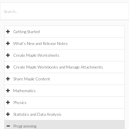
All Products
Maple
MapleSim
Getting Started
What's New and Release Notes
Create Maple Worksheets
Create Maple Workbooks and Manage Attachments
Share Maple Content
Mathematics
Physics
Statistics and Data Analysis
Programming