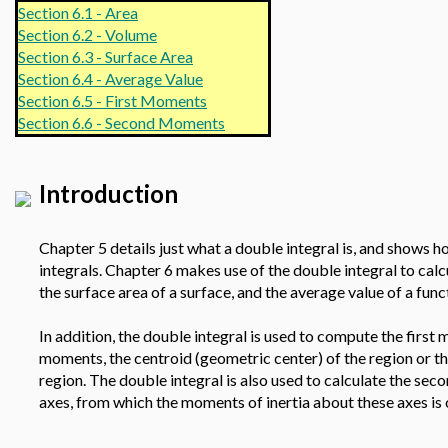
Section 6.1 - Area
Section 6.2 - Volume
Section 6.3 - Surface Area
Section 6.4 - Average Value
Section 6.5 - First Moments
Section 6.6 - Second Moments
Introduction
Chapter 5 details just what a double integral is, and shows ho
integrals. Chapter 6 makes use of the double integral to calc
the surface area of a surface, and the average value of a fun
In addition, the double integral is used to compute the first
moments, the centroid (geometric center) of the region or th
region. The double integral is also used to calculate the se
axes, from which the moments of inertia about these axes is