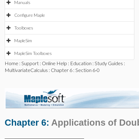
Manuals
Configure Maple
Toolboxes
MapleSim
MapleSim Toolboxes
Home
:
Support
:
Online Help
:
Education
:
Study Guides
:
MultivariateCalculus
:
Chapter 6
: Section 6-0
Chapter 6:
Applications of Doub