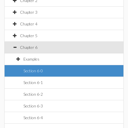
Chapter 2
Chapter 3
Chapter 4
Chapter 5
Chapter 6
Examples
Section 6-0
Section 6-1
Section 6-2
Section 6-3
Section 6-4