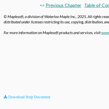
<<
Previous Chapter
Table of Co
© Maplesoft, a division of Waterloo Maple Inc.,
2025. All rights res
distributed under licenses restricting its use, copying, distribution, a
For more information on Maplesoft products and services, visit
www
Download Help Document