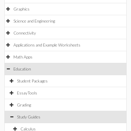
Graphics
Science and Engineering
Connectivity
Applications and Example Worksheets
Math Apps
Education
Student Packages
EssayTools
Grading
Study Guides
Calculus