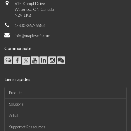
615 Kumpf Drive
Waterloo, ON Canada
N2V 1K8
1-800-267-6583
info@maplesoft.com
Communauté
Liens rapides
Produits
Solutions
Achats
Support et Ressources