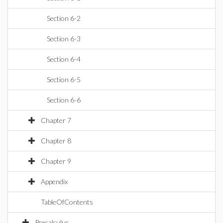
Section 6-2
Section 6-3
Section 6-4
Section 6-5
Section 6-6
Chapter 7
Chapter 8
Chapter 9
Appendix
TableOfContents
Precalculus