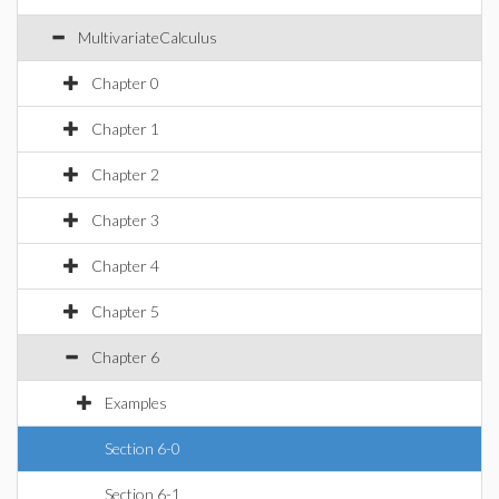
MultivariateCalculus
Chapter 0
Chapter 1
Chapter 2
Chapter 3
Chapter 4
Chapter 5
Chapter 6
Examples
Section 6-0
Section 6-1