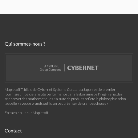
Qui sommes-nous ?
Maplesoft™, filiale de Cybernet Systems Co. Ltd. au Japon, est le premier
fournisseur logiciels haute performance dans le domaine de l'ingénierie, des
sciences et des mathématiques. Sa suite de produits reflète la philosophie selon
laquelle « avec de grands outils, on peut réaliser de grandes choses »
En savoir plus sur Maplesoft
Contact