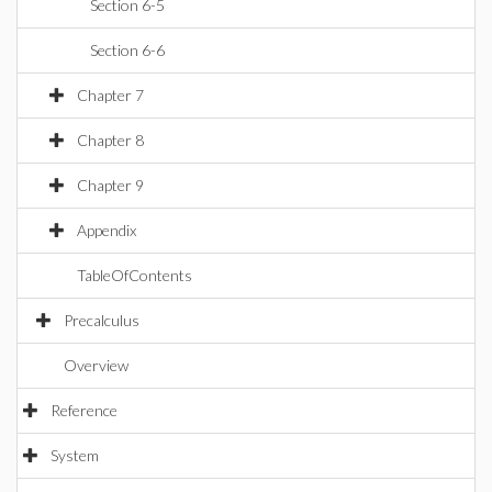
Section 6-5
Section 6-6
Chapter 7
Chapter 8
Chapter 9
Appendix
TableOfContents
Precalculus
Overview
Reference
System