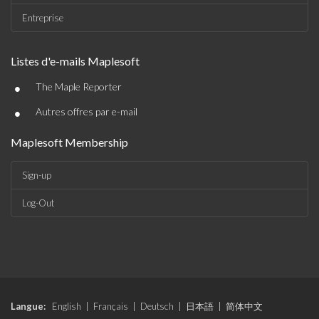
Entreprise
Listes d'e-mails Maplesoft
•
The Maple Reporter
•
Autres offres par e-mail
Maplesoft Membership
Sign-up
Log-Out
Langue:
English
|
Français
|
Deutsch
|
日本語
|
简体中文