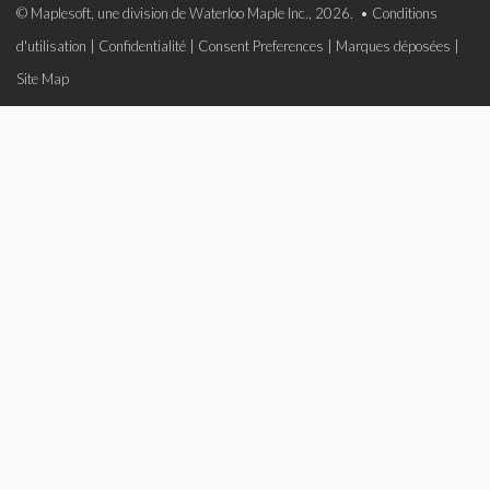
© Maplesoft, une division de Waterloo Maple Inc., 2026. •
Conditions
d'utilisation
|
Confidentialité
|
Consent Preferences
|
Marques déposées
|
Site Map