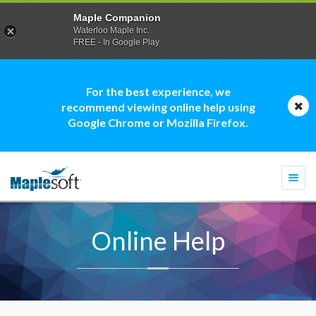
Maple Companion
Waterloo Maple Inc.
FREE - In Google Play
For the best experience, we
recommend viewing online help using
Google Chrome or Mozilla Firefox.
Togg
navi
Online Help