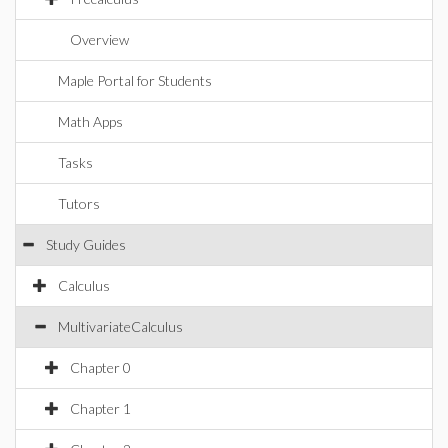
Overview
Maple Portal for Students
Math Apps
Tasks
Tutors
Study Guides
Calculus
MultivariateCalculus
Chapter 0
Chapter 1