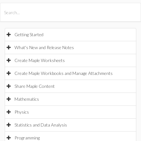
All Products
Maple
MapleSim
Getting Started
What's New and Release Notes
Create Maple Worksheets
Create Maple Workbooks and Manage Attachments
Share Maple Content
Mathematics
Physics
Statistics and Data Analysis
Programming