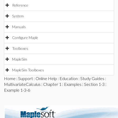
Reference
System
Manuals
Configure Maple
Toolboxes
MapleSim
MapleSim Toolboxes
Home
:
Support
:
Online Help
:
Education
:
Study Guides
:
MultivariateCalculus
:
Chapter 1
:
Examples
:
Section 1-3
:
Example 1-3-6