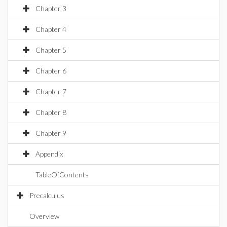
Chapter 3
Chapter 4
Chapter 5
Chapter 6
Chapter 7
Chapter 8
Chapter 9
Appendix
TableOfContents
Precalculus
Overview