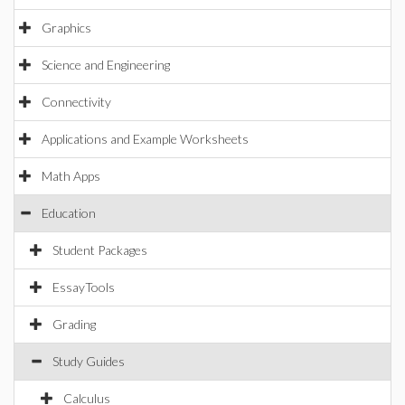
Graphics
Science and Engineering
Connectivity
Applications and Example Worksheets
Math Apps
Education
Student Packages
EssayTools
Grading
Study Guides
Calculus