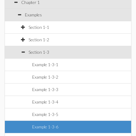
Chapter 1
Examples
Section 1-1
Section 1-2
Section 1-3
Example 1-3-1
Example 1-3-2
Example 1-3-3
Example 1-3-4
Example 1-3-5
Example 1-3-6