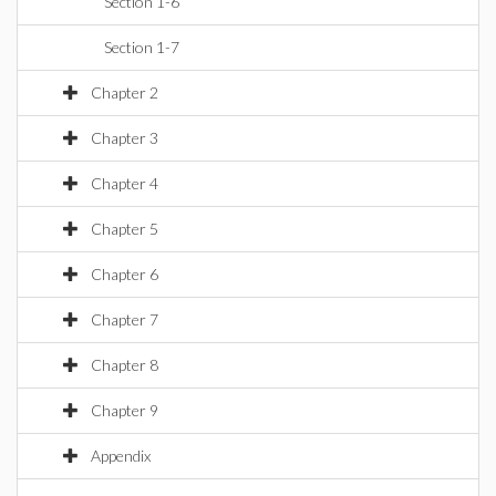
Section 1-6
Section 1-7
Chapter 2
Chapter 3
Chapter 4
Chapter 5
Chapter 6
Chapter 7
Chapter 8
Chapter 9
Appendix