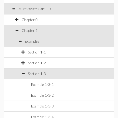
MultivariateCalculus
Chapter 0
Chapter 1
Examples
Section 1-1
Section 1-2
Section 1-3
Example 1-3-1
Example 1-3-2
Example 1-3-3
Example 1-3-4