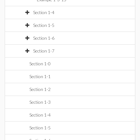
Section 1-4
Section 1-5
Section 1-6
Section 1-7
Section 1-0
Section 1-1
Section 1-2
Section 1-3
Section 1-4
Section 1-5