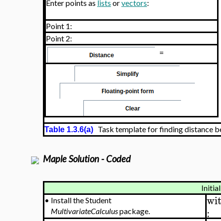
Enter points as
lists
or
vectors
:
Point 1:
Point 2:
=
Task template for finding distance 
Table 1.3.6(a)
Maple Solution - Coded
Initia
wi
•
Install the Student
:
MultivariateCalculus
package.