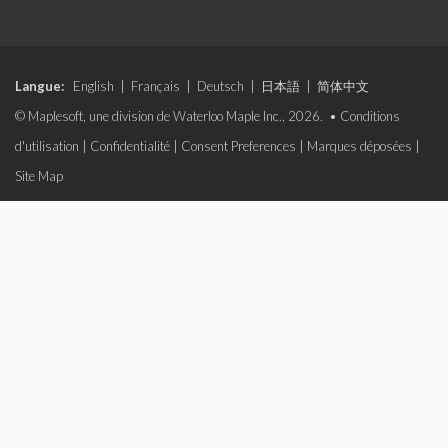
Langue:
English
|
Français
|
Deutsch
|
日本語
|
简体中文
© Maplesoft, une division de Waterloo Maple Inc., 2026. •
Conditions
d'utilisation
|
Confidentialité
|
Consent Preferences
|
Marques déposées
|
Site Map