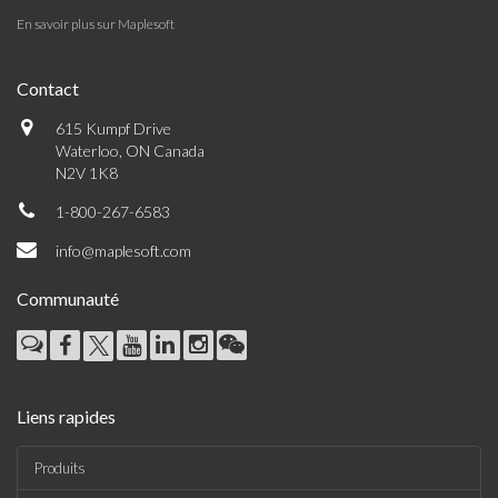
En savoir plus sur Maplesoft
Contact
615 Kumpf Drive
Waterloo, ON Canada
N2V 1K8
1-800-267-6583
info@maplesoft.com
Communauté
Liens rapides
Produits