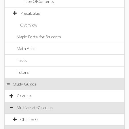
TableOfContents
Precalculus
Overview
Maple Portal for Students
Math Apps
Tasks
Tutors
Study Guides
Calculus
MultivariateCalculus
Chapter 0