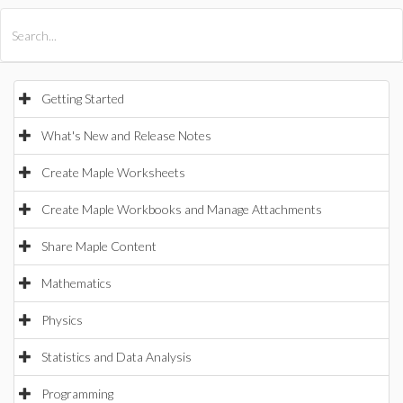
All Products
Maple
MapleSim
Getting Started
What's New and Release Notes
Create Maple Worksheets
Create Maple Workbooks and Manage Attachments
Share Maple Content
Mathematics
Physics
Statistics and Data Analysis
Programming