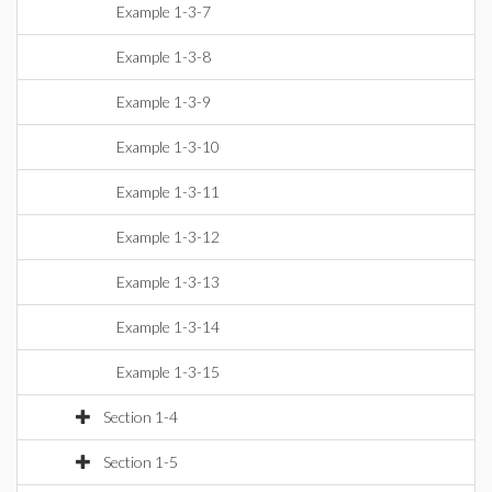
Example 1-3-7
Example 1-3-8
Example 1-3-9
Example 1-3-10
Example 1-3-11
Example 1-3-12
Example 1-3-13
Example 1-3-14
Example 1-3-15
Section 1-4
Section 1-5