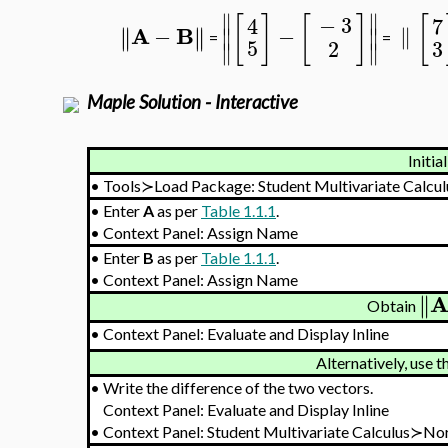
∥
∥
[
]
[
]
[
−
3
7
4
A
B
−
−
∥
∥
∥
∥
∥
∥
∥
=
=
5
2
3
∥
∥
Maple Solution - Interactive
Initia
•
Tools≻Load Package: Student Multivariate Calcul
•
Enter
A
as per
Table 1.1.1
.
•
Context Panel: Assign Name
•
Enter
B
as per
Table 1.1.1
.
•
Context Panel: Assign Name
∥
∥
Obtain
•
Context Panel: Evaluate and Display Inline
Alternatively, use 
•
Write the difference of the two vectors.
Context Panel: Evaluate and Display Inline
•
Context Panel: Student Multivariate Calculus≻N