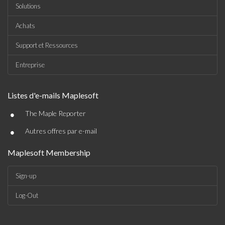
Solutions
Achats
Support et Ressources
Entreprise
Listes d'e-mails Maplesoft
•
The Maple Reporter
•
Autres offres par e-mail
Maplesoft Membership
Sign-up
Log-Out