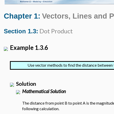
Chapter 1:
Vectors, Lines and 
Dot Product
Section 1.3:
Example 1.3.6
Use vector methods to find the distance between 
Solution
Mathematical Solution
The distance from point B to point A is the magnitude
following calculation.