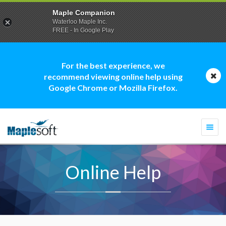
Maple Companion
Waterloo Maple Inc.
FREE - In Google Play
For the best experience, we
recommend viewing online help using
Google Chrome or Mozilla Firefox.
Togg
navi
Online Help