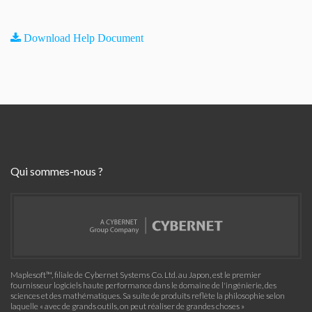
Download Help Document
Qui sommes-nous ?
Maplesoft™, filiale de Cybernet Systems Co. Ltd. au Japon, est le premier
fournisseur logiciels haute performance dans le domaine de l'ingénierie, des
sciences et des mathématiques. Sa suite de produits reflète la philosophie selon
laquelle « avec de grands outils, on peut réaliser de grandes choses »