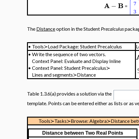
A
B
−
=
The
Distance
option in the Student
Precalculus
packag
•
Tools≻Load Package: Student Precalculus
L
•
Write the sequence of two vectors.
Context Panel: Evaluate and Display Inline
•
Context Panel: Student Precalculus≻
Lines and segments≻Distance
Table 1.3.6(a) provides a solution via the
template. Points can be entered either as lists or as v
Tools≻Tasks≻Browse: Algebra≻Distance bet
Distance between Two Real Points