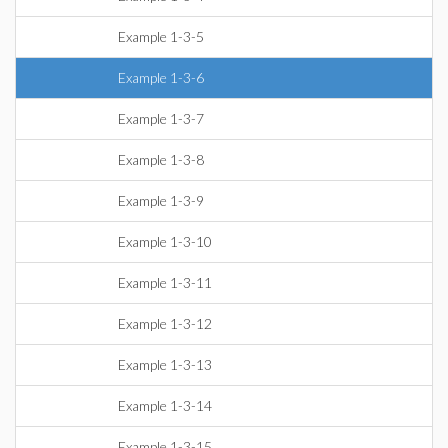
Example 1-3-5
Example 1-3-6
Example 1-3-7
Example 1-3-8
Example 1-3-9
Example 1-3-10
Example 1-3-11
Example 1-3-12
Example 1-3-13
Example 1-3-14
Example 1-3-15