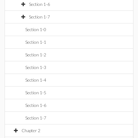
Section 1-6
Section 1-7
Section 1-0
Section 1-1
Section 1-2
Section 1-3
Section 1-4
Section 1-5
Section 1-6
Section 1-7
Chapter 2