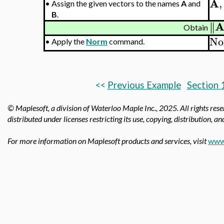
A
,
•
Assign the given vectors to the names
A
and
B
.
∥
∥
Obtain
No
•
Apply the
Norm
command.
<<
Previous Example
Section 
© Maplesoft, a division of Waterloo Maple Inc., 2025.
All rights res
distributed under licenses restricting its use, copying, distribution, a
For more information on Maplesoft products and services, visit
www