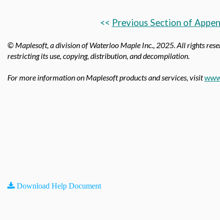
<<
Previous Section of Appen
© Maplesoft, a division of Waterloo Maple Inc.,
2025. All rights rese
restricting its use, copying, distribution, and decompilation.
For more information on Maplesoft products and services, visit
www
Download Help Document