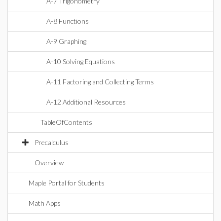
A-7 Trigonometry
A-8 Functions
A-9 Graphing
A-10 Solving Equations
A-11 Factoring and Collecting Terms
A-12 Additional Resources
TableOfContents
Precalculus
Overview
Maple Portal for Students
Math Apps