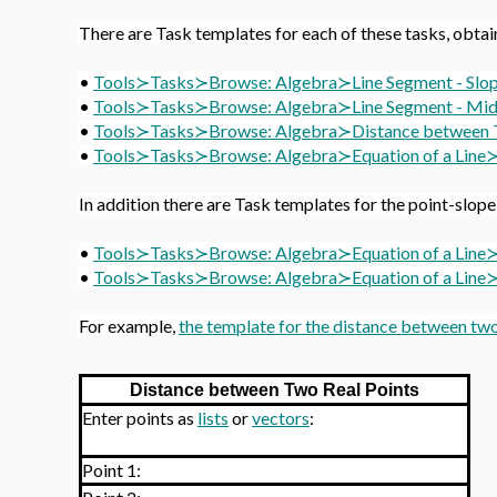
There are Task templates for each of these tasks, obtai
•
Tools≻Tasks≻Browse: Algebra≻
Line Segment - Slo
•
Tools≻Tasks≻Browse: Algebra≻
Line Segment - Mi
•
Tools≻Tasks≻Browse: Algebra≻
Distance between 
•
Tools≻Tasks≻Browse: Algebra≻
Equation of a Lin
In addition there are Task templates for the point-slope
•
Tools≻Tasks≻Browse: Algebra≻
Equation of a Line
•
Tools≻Tasks≻Browse: Algebra≻
Equation of a Line≻
For example,
the template for the distance between two
Distance between Two Real Points
Enter points as
lists
or
vectors
:
Point 1: