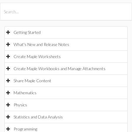
All Products
Maple
MapleSim
Getting Started
What's New and Release Notes
Create Maple Worksheets
Create Maple Workbooks and Manage Attachments
Share Maple Content
Mathematics
Physics
Statistics and Data Analysis
Programming