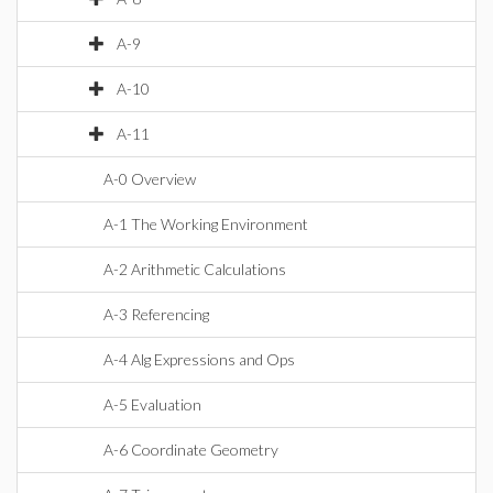
A-9
A-10
A-11
A-0 Overview
A-1 The Working Environment
A-2 Arithmetic Calculations
A-3 Referencing
A-4 Alg Expressions and Ops
A-5 Evaluation
A-6 Coordinate Geometry