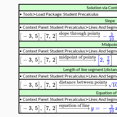
Solution via Con
•
Tools≻Load Package: Student Precalculus
Slope
•
Context Panel: Student Precalculus≻Lines And Seg
slope through points
3
−
3
,
5
,
7
,
2
−
−
−
−
−
−
−
−
−
−
−
→
−
[
]
[
]
10
Midpoin
•
Context Panel: Student Precalculus≻Lines And Seg
[
]
midpoint of points
7
−
3
,
5
,
7
,
2
−
−
−
−
−
−
−
−
−
−
→
2
,
[
]
[
]
2
Length of line segment (dista
•
Context Panel: Student Precalculus≻Lines And Seg
−
distance between points
−
3
,
5
,
7
,
2
−
−
−
−
−
−
−
−
−
−
−
−
−
−
→
1
[
]
[
]
√
Equation of 
•
Context Panel: Student Precalculus≻Lines And Seg
equation of line
3
−
3
,
5
,
7
,
2
−
−
−
−
−
−
−
−
→
=
−
[
]
[
]
y
10