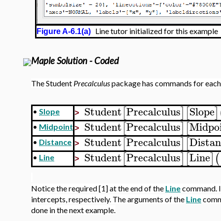
Line tutor initialized for this example
Figure A-6.1(a)
Maple Solution - Coded
The Student
Precalculus
package has commands for each 
Student
Precalculus
Slope
[
]
[
]
•
Slope
>
Student
Precalculus
Midpo
[
]
[
•
Midpoint
>
Student
Precalculus
Distan
[
]
[
•
Distance
>
Student
Precalculus
Line
[
]
[
]
(
•
Line
>
Notice the required [1] at the end of the
Line
command. Ins
intercepts, respectively. The arguments of the
Line
comma
done in the next example.