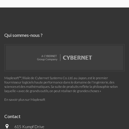
Qui sommes-nous ?
Maplesoft™, filiale de Cybernet Systems Co. Ltd. au Japon, est le premier
fournisseur logiciels haute performance dans le domaine de l'ingénierie, des
sciences et des mathématiques. Sa suite de produits reflète la philosophie selon
laquelle « avec de grands outils, on peut réaliser de grandes choses »
En savoir plus sur Maplesoft
Contact
615 Kumpf Drive