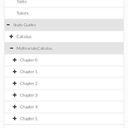
Tasks
Tutors
Study Guides
Calculus
MultivariateCalculus
Chapter 0
Chapter 1
Chapter 2
Chapter 3
Chapter 4
Chapter 5