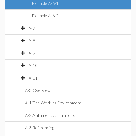
Example A-6-1
Example A-6-2
A-7
A-8
A-9
A-10
A-11
A-0 Overview
A-1 The Working Environment
A-2 Arithmetic Calculations
A-3 Referencing