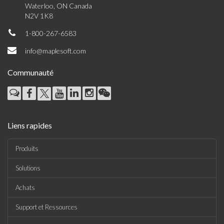
Waterloo, ON Canada
N2V 1K8
1-800-267-6583
info@maplesoft.com
Communauté
Liens rapides
Produits
Solutions
Achats
Support et Ressources