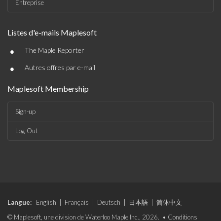
Entreprise
Listes d'e-mails Maplesoft
•
The Maple Reporter
•
Autres offres par e-mail
Maplesoft Membership
Sign-up
Log-Out
Langue:
English
|
Français
|
Deutsch
|
日本語
|
简体中文
© Maplesoft, une division de Waterloo Maple Inc., 2026. •
Conditions