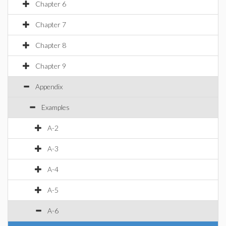
Chapter 6
Chapter 7
Chapter 8
Chapter 9
Appendix
Examples
A-2
A-3
A-4
A-5
A-6