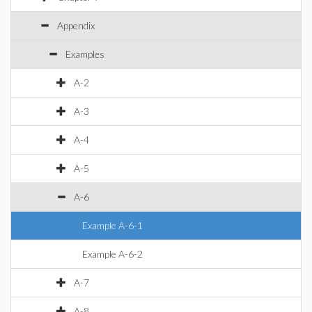
Appendix
Examples
A-2
A-3
A-4
A-5
A-6
Example A-6-1
Example A-6-2
A-7
A-8