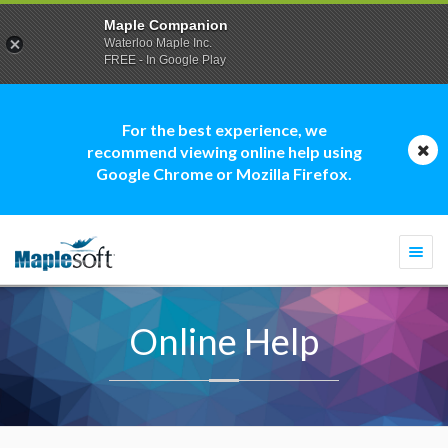
Maple Companion
Waterloo Maple Inc.
FREE - In Google Play
For the best experience, we
recommend viewing online help using
Google Chrome or Mozilla Firefox.
Togg
navi
Online Help