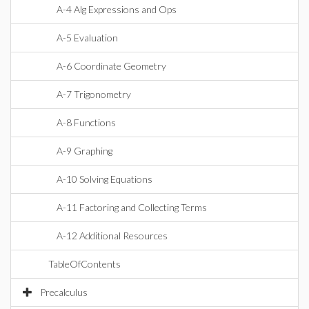
A-4 Alg Expressions and Ops
A-5 Evaluation
A-6 Coordinate Geometry
A-7 Trigonometry
A-8 Functions
A-9 Graphing
A-10 Solving Equations
A-11 Factoring and Collecting Terms
A-12 Additional Resources
TableOfContents
Precalculus