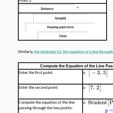
Point 2:
=
Similarly,
the template for the equation of a line throug
Compute the Equation of the Line Pas
−
3
,
5
[
]
Enter the first point:
>
7
,
2
[
]
Enter the second point:
>
Student
P
[
Compute the equation of the line
>
passing through the two points:
y