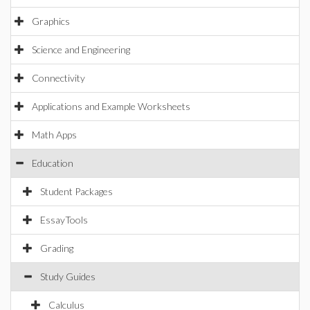
Graphics
Science and Engineering
Connectivity
Applications and Example Worksheets
Math Apps
Education
Student Packages
EssayTools
Grading
Study Guides
Calculus