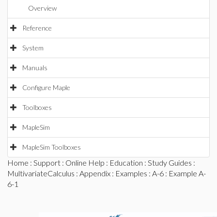
Overview
Reference
System
Manuals
Configure Maple
Toolboxes
MapleSim
MapleSim Toolboxes
Home
:
Support
:
Online Help
:
Education
:
Study Guides
:
MultivariateCalculus
:
Appendix
:
Examples
:
A-6
: Example A-
6-1