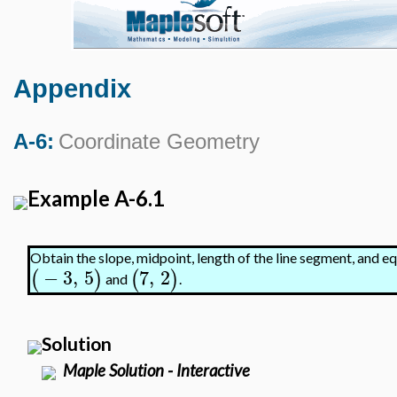
Appendix
A-6:
Coordinate Geometry
Example A-6.1
Obtain the slope, midpoint, length of the line segment, and eq
−
3
,
5
7
,
2
(
)
(
)
and
.
Solution
Maple Solution - Interactive