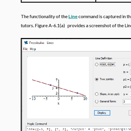
The functionality of the
Line
command is captured in t
tutors. Figure A-6.1(a)
provides a screenshot of the Line