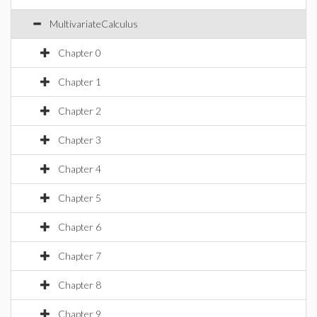
MultivariateCalculus
Chapter 0
Chapter 1
Chapter 2
Chapter 3
Chapter 4
Chapter 5
Chapter 6
Chapter 7
Chapter 8
Chapter 9