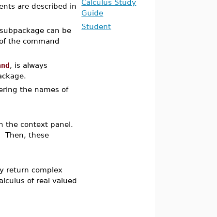
Calculus Study
ents are described in
Guide
Student
subpackage can be
of the command
and
, is always
package.
ntering the names of
 the context panel.
 Then, these
y return complex
alculus of real valued