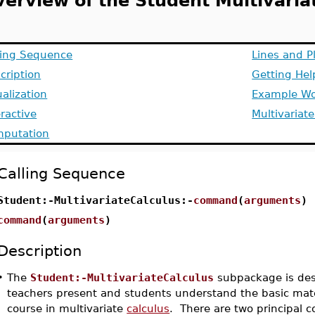
verview of the Student Multivari
ling Sequence
Lines and P
cription
Getting He
ualization
Example Wo
eractive
Multivariat
putation
Calling Sequence
Student:-MultivariateCalculus:-
command
(
arguments
)
command
(
arguments
)
Description
•
The
Student:-MultivariateCalculus
subpackage is des
teachers present and students understand the basic mate
course in multivariate
calculus
. There are two principal 