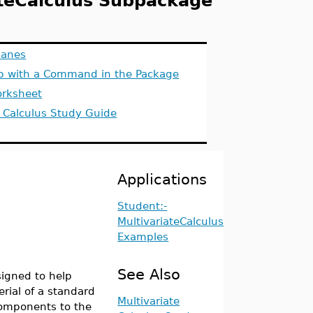
ateCalculus Subpackage
lanes
lp with a Command in the Package
rksheet
e Calculus Study Guide
Applications
Student:-
MultivariateCalculus
Examples
See Also
igned to help
rial of a standard
Multivariate
components to the