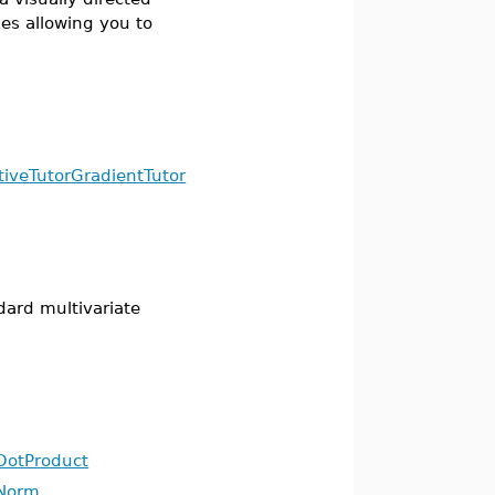
s allowing you to
tiveTutor
GradientTutor
dard multivariate
DotProduct
Norm