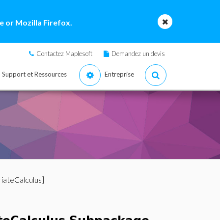
 or Mozilla Firefox.
Contactez Maplesoft
Demandez un devis
Support et Ressources
Entreprise
iateCalculus]