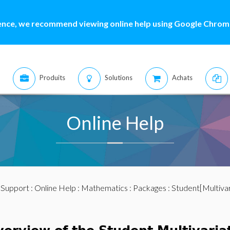
ence, we recommend viewing online help using Google Chrome
Produits
Solutions
Achats
Online Help
:
Support
:
Online Help
:
Mathematics
:
Packages
: Student[Multivar