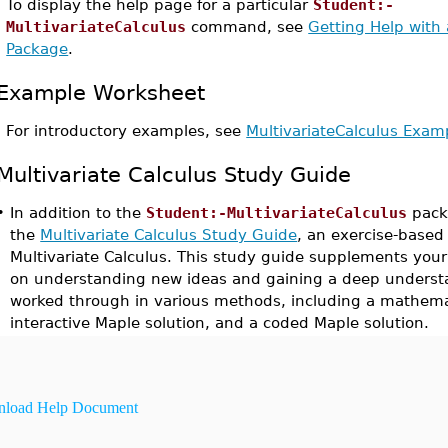
To display the help page for a particular
Student:-
MultivariateCalculus
command, see
Getting Help with
Package
.
Example Worksheet
For introductory examples, see
MultivariateCalculus Exa
Multivariate Calculus Study Guide
•
In addition to the
Student:-MultivariateCalculus
pack
the
Multivariate Calculus Study Guide
, an exercise-based
Multivariate Calculus. This study guide supplements you
on understanding new ideas and gaining a deep underst
worked through in various methods, including a mathemat
interactive Maple solution, and a coded Maple solution.
load Help Document