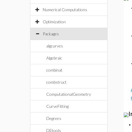
Numerical Computations
Optimization
Packages
algcurves
Algebraic
combinat
combstruct
ComputationalGeometry
CurveFitting
I
Degrees
DEtools