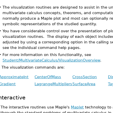
•
The visualization routines are designed to assist in the u
multivariate calculus concepts, theorems, and computati
normally produce a Maple plot and most can optionally r
symbolic representations of the studied quantity.
•
You have considerable control over the presentation of p
visualization routines. The display of each object include
adjusted by using a corresponding option in the calling s
see the individual command help pages.
•
For more information on this functionality, see
Student/MultivariateCalculus/VisualizationOverview
.
The visualization commands are:
ApproximateInt
CenterOfMass
CrossSection
Di
Gradient
LagrangeMultipliers
SurfaceArea
Ta
nteractive
•
The interactive routines use Maple's
Maplet
technology to 
through the standard problems of multivariate calculus in 