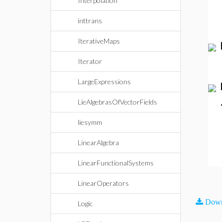
Interpolation
inttrans
IterativeMaps
Iterator
LargeExpressions
LieAlgebrasOfVectorFields
liesymm
LinearAlgebra
LinearFunctionalSystems
LinearOperators
Down
Logic