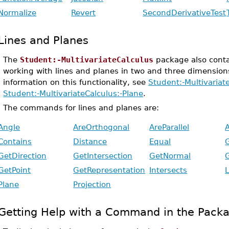
Normalize
Revert
SecondDerivativeTest
Lines and Planes
The
Student:-MultivariateCalculus
package also conta
working with lines and planes in two and three dimension
information on this functionality, see
Student:-Multivariat
Student:-MultivariateCalculus:-Plane
.
The commands for lines and planes are:
Angle
AreOrthogonal
AreParallel
Contains
Distance
Equal
GetDirection
GetIntersection
GetNormal
GetPoint
GetRepresentation
Intersects
L
Plane
Projection
Getting Help with a Command in the Pack