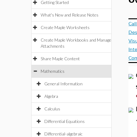
O
Getting Started
What's New and Release Notes
Cal
Create Maple Worksheets
Des
Create Maple Workbooks and Manage
Vis
Attachments
Int
Com
Share Maple Content
Mathematics
General Information
Algebra
Calculus
Differential Equations
Differential-algebraic