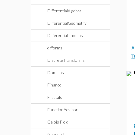
DifferentialAlgebra
DifferentialGeometry
DifferentialThomas
difforms
A
T
DiscreteTransforms
Domains
Finance
Fractals
FunctionAdvisor
Galois Field
GaussInt