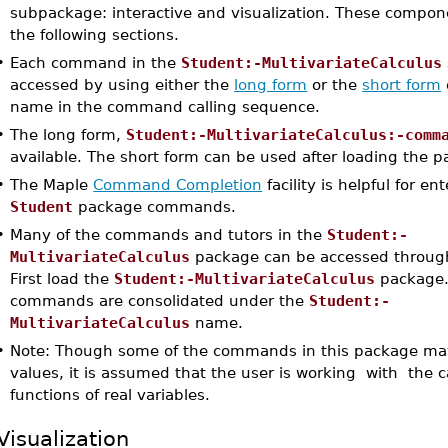
subpackage: interactive and visualization. These compon
the following sections.
•
Each command in the
Student:-MultivariateCalculus
accessed by using either the
long form
or the
short form
name in the command calling sequence.
•
The long form,
Student:-MultivariateCalculus:-comm
available. The short form can be used after loading the 
•
The Maple
Command Completion
facility is helpful for e
Student
package commands.
•
Many of the commands and tutors in the
Student:-
MultivariateCalculus
package can be accessed through
First load the
Student:-MultivariateCalculus
package.
commands are consolidated under the
Student:-
MultivariateCalculus
name.
•
Note: Though some of the commands in this package ma
values, it is assumed that the user is working with the c
functions of real variables.
Visualization