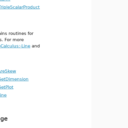
TripleScalarProduct
ins routines for
s. For more
eCalculus:-Line
and
AreSkew
GetDimension
GetPlot
ine
age