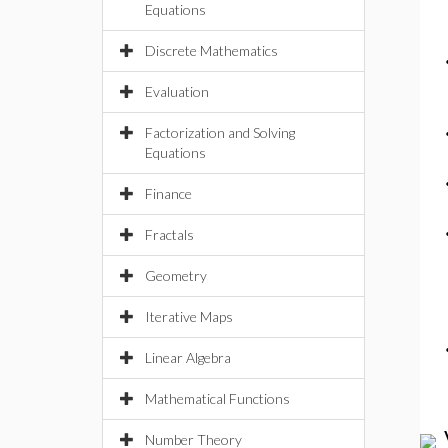
Equations
Discrete Mathematics
Evaluation
Factorization and Solving
Equations
Finance
Fractals
Geometry
Iterative Maps
Linear Algebra
Mathematical Functions
Number Theory