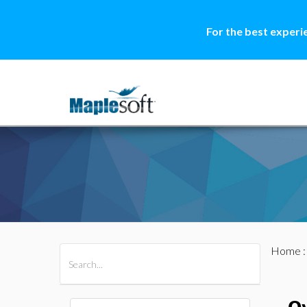
For the best experi
Home
All Products
Maple
MapleSim