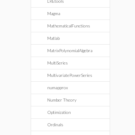
LREtools
Magma
MathematicalFunctions
Matlab
MatrixPolynomialAlgebra
MultiSeries
MultivariatePowerSeries
numapprox
Number Theory
Optimization
Ordinals