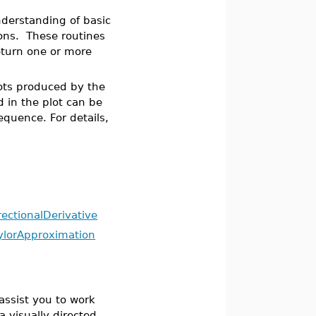
nderstanding of basic
ons. These routines
eturn one or more
lots produced by the
d in the plot can be
equence. For details,
rectionalDerivative
ylorApproximation
assist you to work
a visually directed