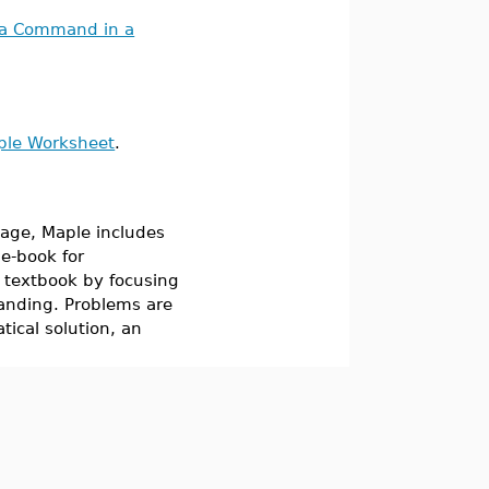
 a Command in a
mple Worksheet
.
age, Maple includes
 e-book for
r textbook by focusing
anding. Problems are
ical solution, an