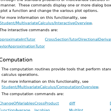
manner. These commands display one or more dialog boxe
plot a function and change the various plot options.
For more information on this functionality, see
Student/MultivariateCalculus/InteractiveOverview
.
The interactive commands are:
pproximateIntTutor
CrossSectionTutor
DirectionalDeriva
aylorApproximationTutor
Computation
The computation routines provide tools that perform stan
calculus operations.
For more information on this functionality, see
Student/MultivariateCalculus/ComputationOverview
.
The computation commands are:
ChangeOfVariables
CrossProduct
diff
FunctionAverage
Jacobian
MultiInt