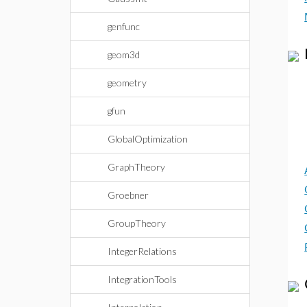
genfunc
geom3d
geometry
gfun
GlobalOptimization
GraphTheory
Groebner
GroupTheory
IntegerRelations
IntegrationTools