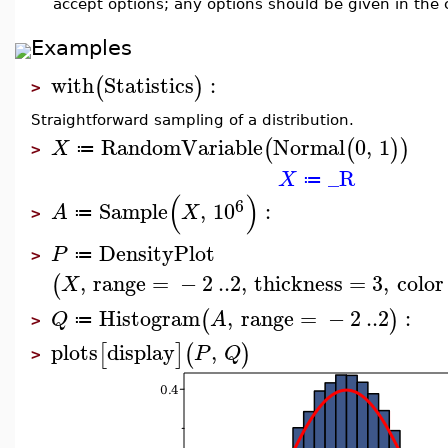
accept options; any options should be given in the ca
Examples
with
Statistics
:
(
)
>
Straightforward sampling of a distribution.
RandomVariable
Normal
0
,
1
(
(
)
)
X
≔
>
_R
X
≔
(
)
6
Sample
,
10
:
A
X
≔
>
DensityPlot
P
≔
>
,
range
=
−
2
..
2
,
thickness
=
3
,
color
(
X
Histogram
,
range
=
−
2
..
2
:
(
)
Q
A
≔
>
plots
display
,
[
]
(
)
P
Q
>