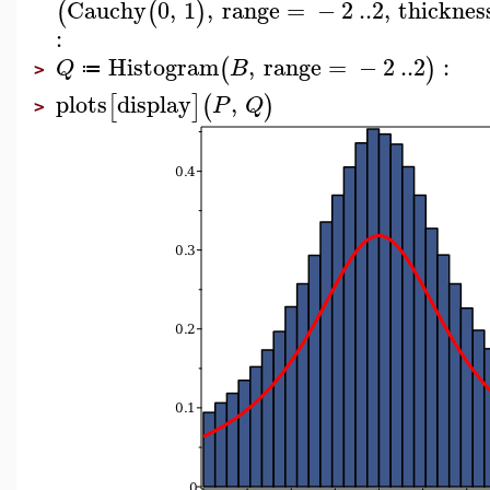
Cauchy
0
,
1
,
range
=
−
2
..
2
,
thicknes
(
(
)
:
Histogram
,
range
=
−
2
..
2
:
(
)
Q
B
≔
>
plots
display
,
[
]
(
)
P
Q
>