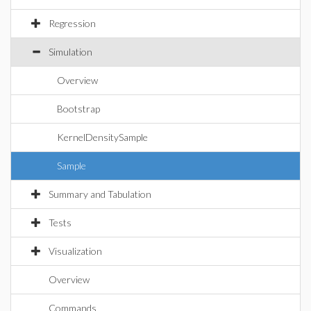
Regression
Simulation
Overview
Bootstrap
KernelDensitySample
Sample
Summary and Tabulation
Tests
Visualization
Overview
Commands