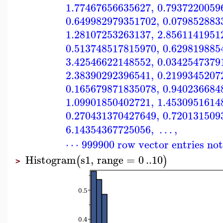
1.77467656635627
,
0.7937220059
0.649982979351702
,
0.079852883
1.28107253263137
,
2.8561141951
0.513748517815970
,
0.629819885
3.42546622148552
,
0.0342547379
2.38390292396541
,
0.2199345207
0.165679871835078
,
0.940236684
1.09901850402721
,
1.4530951614
0.270431370427649
,
0.720131509
6.14354367725056
,
…
,
⋯ 999900 row vector entries no
Histogram
s1
,
range
=
0
..
10
(
)
>