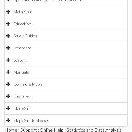
Math Apps
Education
Study Guides
Reference
System
Manuals
Configure Maple
Toolboxes
MapleSim
MapleSim Toolboxes
Home
:
Support
:
Online Help
:
Statistics and Data Analysis
: