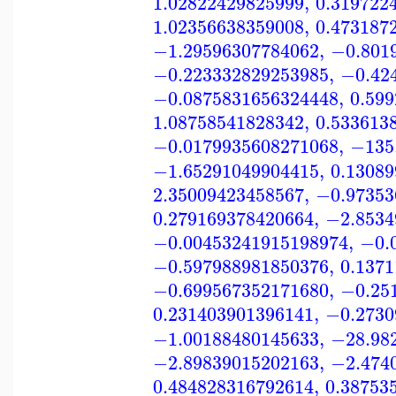
1.02822429825999
,
0.319722
1.02356638359008
,
0.473187
−1.29596307784062
,
−0.801
−0.223332829253985
,
−0.42
−0.0875831656324448
,
0.59
1.08758541828342
,
0.533613
−0.0179935608271068
,
−135
−1.65291049904415
,
0.1308
2.35009423458567
,
−0.97353
0.279169378420664
,
−2.8534
−0.00453241915198974
,
−0.
−0.597988981850376
,
0.137
−0.699567352171680
,
−0.25
0.231403901396141
,
−0.2730
−1.00188480145633
,
−28.98
−2.89839015202163
,
−2.474
0.484828316792614
,
0.38753