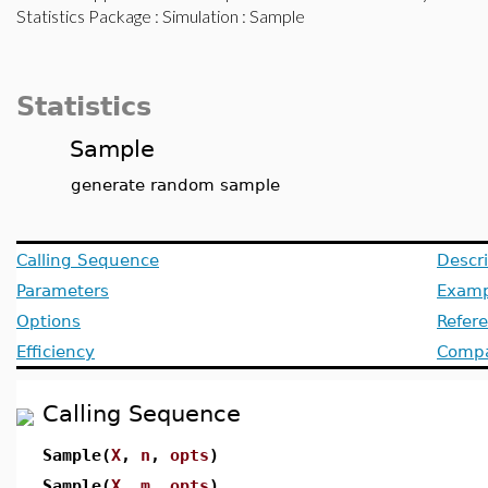
Statistics Package
:
Simulation
: Sample
Statistics
Sample
generate random sample
Calling Sequence
Descri
Parameters
Examp
Options
Refer
Efficiency
Compat
Calling Sequence
Sample(
X
,
n
,
opts
)
Sample(
X
,
m
,
opts
)