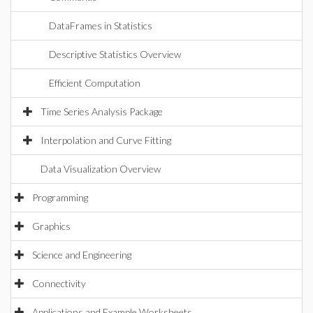
DataFrames in Statistics
Descriptive Statistics Overview
Efficient Computation
Time Series Analysis Package
Interpolation and Curve Fitting
Data Visualization Overview
Programming
Graphics
Science and Engineering
Connectivity
Applications and Example Worksheets