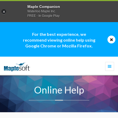
Maple Companion
Waterloo Maple Inc.
FREE - In Google Play
For the best experience, we
recommend viewing online help using
Google Chrome or Mozilla Firefox.
Togg
navi
Online Help