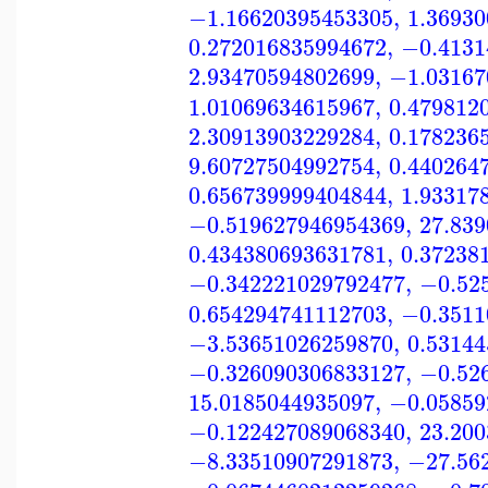
−1.16620395453305
,
1.3693
0.272016835994672
,
−0.4131
2.93470594802699
,
−1.03167
1.01069634615967
,
0.479812
2.30913903229284
,
0.178236
9.60727504992754
,
0.440264
0.656739999404844
,
1.93317
−0.519627946954369
,
27.83
0.434380693631781
,
0.37238
−0.342221029792477
,
−0.52
0.654294741112703
,
−0.3511
−3.53651026259870
,
0.5314
−0.326090306833127
,
−0.52
15.0185044935097
,
−0.05859
−0.122427089068340
,
23.20
−8.33510907291873
,
−27.56