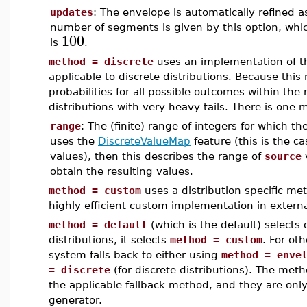
updates
: The envelope is automatically refined
number of segments is given by this option, whic
100
is
.
–
method = discrete
uses an implementation of th
applicable to discrete distributions. Because thi
probabilities for all possible outcomes within the 
distributions with very heavy tails. There is one 
range
: The (finite) range of integers for which th
uses the
DiscreteValueMap
feature (this is the ca
values), then this describes the range of
source
v
obtain the resulting values.
–
method = custom
uses a distribution-specific me
highly efficient custom implementation in externa
–
method = default
(which is the default) selects 
distributions, it selects
method = custom
. For ot
system falls back to either using
method = enve
= discrete
(for discrete distributions). The met
the applicable fallback method, and they are only
generator.