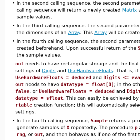
•
In the second calling sequence, the second parame
calling sequence will return a newly created
Matrix
w
sample values.
•
In the third calling sequence, the second paramete
the dimensions of an
Array
. This
Array
will be create
•
In the fourth calling sequence, the second paramet
created beforehand. Upon successful return of the
the sample values.
out
needs to have rectangular storage and the float 
settings of
Digits
and
UseHardwareFloats
. That is, i
UseHardwareFloats = deduced
and
Digits <= eva
out
needs to have
datatype = float[8]
; in the oth
false
, or
UseHardwareFloats = deduced
and
Digi
datatype = sfloat
. This can easily be achieved b
rtable
creation function; this will automatically sele
settings.
•
In the fourth calling sequence,
Sample
returns a pr
generate samples of
X
repeatedly. The procedure
p
rng
, or
out
, and then behaves as if one of the first