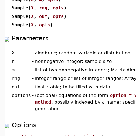
Sample(
X
,
rng
,
opts
)
Sample(
X
,
out
,
opts
)
Sample(
X
,
opts
)
Parameters
X
-
algebraic; random variable or distribution
n
-
nonnegative integer; sample size
m
-
list of two nonnegative integers; Matrix di
rng
-
integer range or list of integer ranges; Arr
out
-
float rtable; to be filled with data
options
-
(optional) equations of the form
option = 
method
, possibly indexed by a name; specif
generation
Options