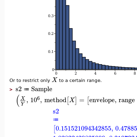
X
Or to restrict only
to a certain range.
s2
Sample
≔
>
(
6
,
10
,
method
=
envelope
,
range
X
[
]
[
X
Y
s2
≔
0.151521094342855
,
0.4788
[