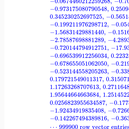
−0.0674460212259268
,
−0.7
−0.973175080790548
,
0.250
0.345230252697525
,
−0.5651
−0.199211976298712
,
−0.05
−1.56831429881440
,
−0.151
−2.78587698881289
,
−4.289
−0.720144794912751
,
−17.9
−0.696539912256034
,
0.223
−0.678655051062050
,
−0.21
−0.523144558205263
,
−0.33
0.179721549011317
,
0.31507
1.17263268707613
,
0.271164
1.95644664663684
,
1.251452
0.0256823955634587
,
−0.177
−1.92434919835408
,
−0.726
−0.142267494389816
,
−0.36
⋯ 999900 row vector entrie