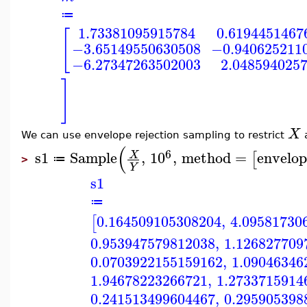
≔
1.73381095915784
0.6194451467
[
−3.65149550630508
−0.940625211
−6.27347263502003
2.048594025
]
X
We can use envelope rejection sampling to restrict
(
6
s1
Sample
,
10
,
method
=
envelop
X
[
≔
>
Y
s1
≔
0.164509105308204
,
4.09581730
[
0.953947579812038
,
1.126827709
0.0703922155159162
,
1.09046346
1.94678223266721
,
1.2733715914
0.241513499604467
,
0.295905398