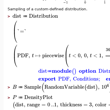
Sampling of a custom-defined distribution.
dist
Distribution
≔
>
⎛
⎜
`=`
⎝
⎛
⎛
3
⎜
⎜
PDF
,
↦
piecewise
<
0
,
0
,
<
1
,
t
t
t
⎝
⎝
module
option
dist
Dist
(
)
≔
export
e
PDF
,
Conditions
;
(
6
Sample
RandomVariable
dist
,
10
(
)
B
≔
>
DensityPlot
P
≔
>
dist
,
range
=
0
..
1
,
thickness
=
3
,
color
(