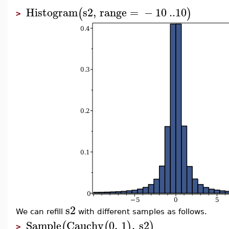
Histogram
s2
,
range
=
−
10
..
10
(
)
>
s2
We can refill
with different samples as follows.
Sample
Cauchy
0
,
1
,
s2
(
(
)
)
>