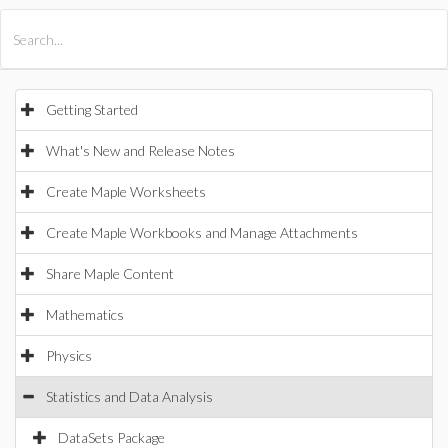
All Products
Maple
MapleSim
Getting Started
What's New and Release Notes
Create Maple Worksheets
Create Maple Workbooks and Manage Attachments
Share Maple Content
Mathematics
Physics
Statistics and Data Analysis
DataSets Package