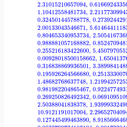
2.31015210657094
,
0.6166924335
1.10412558481734
,
2.2117730994
0.324501445788778
,
0.273924429
2.00133043546671
,
5.6146441118
0.804653340953734
,
2.505416736
0.988881057168882
,
0.852470948
0.255216183422600
,
5.450797055
0.00928018500158662
,
1.6504137
0.316838869936501
,
3.389984148
0.195926264566680
,
0.251333007
1.48682768637748
,
1.2199425725
0.981982204865467
,
0.922477493
0.269250826492342
,
0.069109510
2.50388041838378
,
1.9399933249
10.9121191017004
,
2.2965270409
0.127445499463890
,
8.918566646