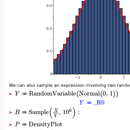
We can also sample an expression involving two rando
RandomVariable
Normal
0
,
1
(
(
)
)
Y
≔
>
_R0
Y
≔
(
)
6
Sample
,
10
:
X
B
≔
>
Y
DensityPlot
P
≔
>