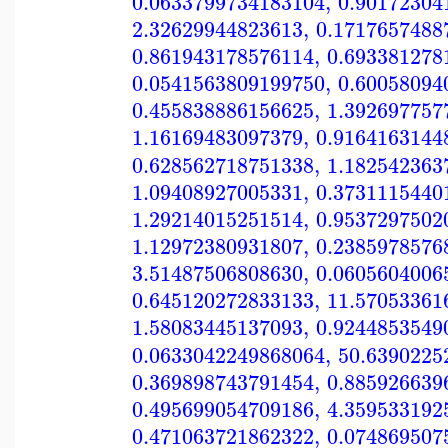
0.0633799734183104
,
0.90172304
2.32629944823613
,
0.1717657488
0.861943178576114
,
0.693381278
0.0541563809199750
,
0.60058094
0.455838886156625
,
1.392697757
1.16169483097379
,
0.9164163144
0.628562718751338
,
1.182542363
1.09408927005331
,
0.3731115440
1.29214015251514
,
0.9537297502
1.12972380931807
,
0.2385978576
3.51487506808630
,
0.0605604006
0.645120272833133
,
11.57053361
1.58083445137093
,
0.9244853549
0.0633042249868064
,
50.6390225
0.369898743791454
,
0.885926639
0.495699054709186
,
4.359533192
0.471063721862322
,
0.074869507