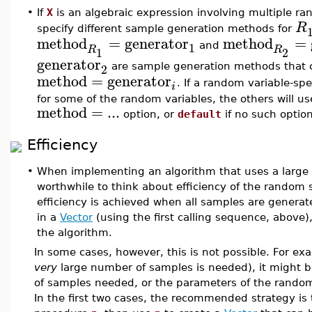
•
If
X
is an algebraic expression involving multiple r
R
specify different sample generation methods for
method
=
generator
method
=
1
and
R
R
1
2
generator
2
are sample generation methods that co
method
=
generator
. If a random variable-sp
i
for some of the random variables, the others will u
method
=
...
option, or
default
if no such option
Efficiency
•
When implementing an algorithm that uses a large
worthwhile to think about efficiency of the random 
efficiency is achieved when all samples are genera
in a
Vector
(using the first calling sequence, above
the algorithm.
In some cases, however, this is not possible. For e
very
large number of samples is needed), it might be
of samples needed, or the parameters of the random
In the first two cases, the recommended strategy is 