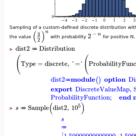
Sampling of a custom-defined discrete distribution with
(
)
n
−
3
n
2
n
the value
with probability
for positive
.
2
dist2
Distribution
≔
>
(
(
Type
=
discrete
,
`=`
ProbabilityFunc
module
option
dist2
Di
(
)
≔
export
DiscreteValueMap
,
end 
ProbabilityFunction
;
(
)
5
Sample
dist2
,
10
s
≔
>
s
≔
1.50000000000000
,
1.500