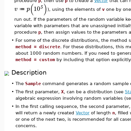
procedure
p
, then use
p
to create a
Vector
that can h
(
)
10
5
v
p
≔
), using the elements of
v
one by one,
run out. If the parameters of the random variable 
variable with parameters that are unassigned initiall
procedure
p
, then assign values to the parameters 
•
For some of the discrete distributions, the method s
method = discrete
. For these distributions, this
about 1000 random numbers. If you need to gener
method = custom
by including that option explicitly
Description
•
The
Sample
command generates a random sample dr
•
The first parameter,
X
, can be a distribution (see
St
algebraic expression involving random variables (s
•
In the first calling sequence, the second parameter
will return a newly created
Vector
of length
n
, fille
or one of the next two, is recommended for all cas
concerns.