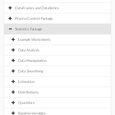
DataFrames and DataSeries
ProcessControl Package
Statistics Package
Example Worksheets
Data Analysis
Data Manipulation
Data Smoothing
Estimation
Distributions
Quantities
Random Variables