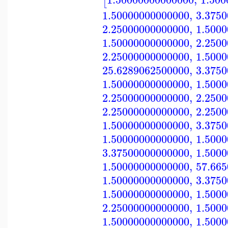
[
1.50000000000000
,
3.375
2.25000000000000
,
1.500
1.50000000000000
,
2.250
2.25000000000000
,
1.500
25.6289062500000
,
3.375
1.50000000000000
,
1.500
2.25000000000000
,
2.250
2.25000000000000
,
2.250
1.50000000000000
,
3.375
1.50000000000000
,
1.500
3.37500000000000
,
1.500
1.50000000000000
,
57.66
1.50000000000000
,
3.375
1.50000000000000
,
1.500
2.25000000000000
,
1.500
1.50000000000000
,
1.500