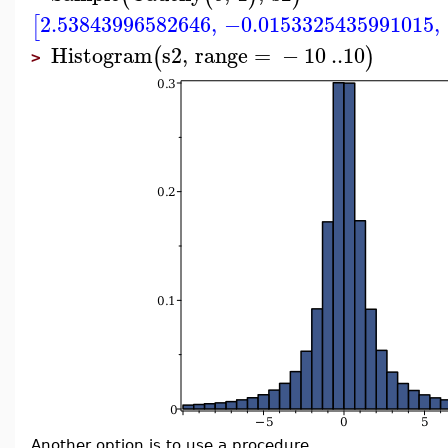
2.53843996582646
,
−0.0153325435991015
,
[
Histogram
s2
,
range
=
−
10
..
10
(
)
>
Another option is to use a procedure.