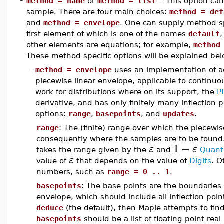
•
method = name
or
method = list
-- This option ca
sample. There are four main choices:
method = def
and
method = envelope
. One can supply method-spe
first element of which is one of the names
default
other elements are equations; for example,
method
These method-specific options will be explained bel
–
method = envelope
uses an implementation of ac
piecewise linear envelope, applicable to continuou
work for distributions where on its support, the
P
derivative, and has only finitely many inflection 
options:
range
,
basepoints
, and
updates
.
range
: The (finite) range over which the piecewis
consequently where the samples are to be found.
1
−
ε
ε
takes the range given by the
and
Quanti
ε
value of
that depends on the value of
Digits
. O
numbers, such as
range = 0 .. 1
.
basepoints
: The base points are the boundaries
envelope, which should include all inflection point
deduce
(the default), then Maple attempts to find a
basepoints
should be a list of floating point rea