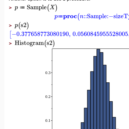
Sample
(
)
p
X
≔
>
proc
::
Sample
:−
sizeT
(
p
n
≔
s2
(
)
p
>
−0.377658773080190
,
0.0560845955528005
[
Histogram
s2
(
)
>