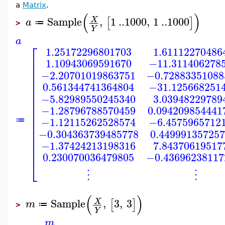
a
Matrix
.
(
)
Sample
,
1
..
1000
,
1
..
1000
X
[
]
a
≔
>
Y
a
⎡
1.25172296801703
1.61112270486
⎢
1.10943069591670
−11.311406278
⎢
⎢
−2.20701019863751
−0.72883351088
⎢
⎢
0.561344741364804
−31.125668251
⎢
⎢
−5.82989550245340
3.03948229789
⎢
⎢
−1.28796788570459
0.094209854441
⎢
⎢
−1.12115262528574
−6.4575965712
≔
⎢
⎢
−0.304363739485778
0.44999135725
⎢
⎢
−1.37424213198316
7.84370619517
⎢
0.230070036479805
−0.43696238117
⎣
⋮
⋮
(
)
Sample
,
3
,
3
X
[
]
m
≔
>
Y
m