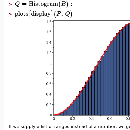
Histogram
:
(
)
Q
B
≔
>
plots
display
,
[
]
(
)
P
Q
>
If we supply a list of ranges instead of a number, we 