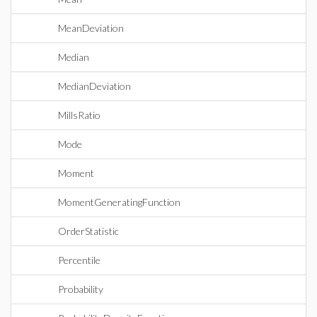
MeanDeviation
Median
MedianDeviation
MillsRatio
Mode
Moment
MomentGeneratingFunction
OrderStatistic
Percentile
Probability