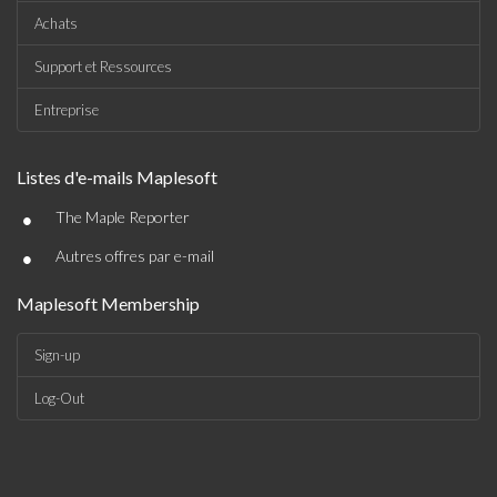
Achats
Support et Ressources
Entreprise
Listes d'e-mails Maplesoft
•
The Maple Reporter
•
Autres offres par e-mail
Maplesoft Membership
Sign-up
Log-Out