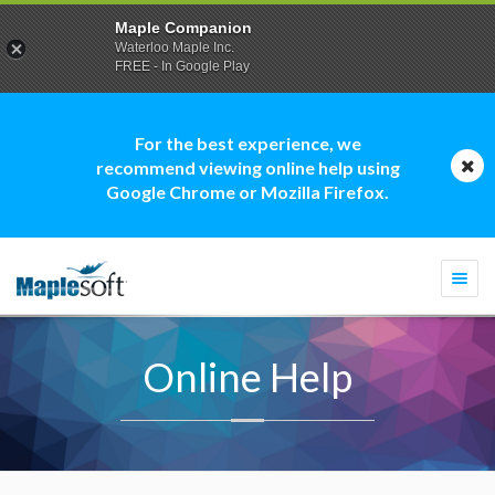
Maple Companion
Waterloo Maple Inc.
FREE - In Google Play
For the best experience, we
recommend viewing online help using
Google Chrome or Mozilla Firefox.
Togg
navi
Online Help