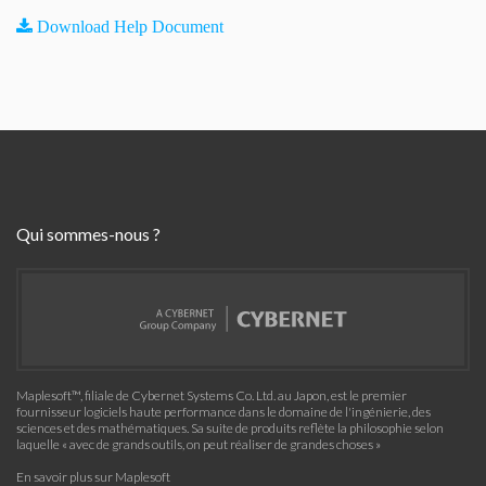
Download Help Document
Qui sommes-nous ?
Maplesoft™, filiale de Cybernet Systems Co. Ltd. au Japon, est le premier
fournisseur logiciels haute performance dans le domaine de l'ingénierie, des
sciences et des mathématiques. Sa suite de produits reflète la philosophie selon
laquelle « avec de grands outils, on peut réaliser de grandes choses »
En savoir plus sur Maplesoft