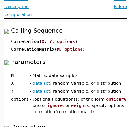
Description
Refer
Computation
Calling Sequence
Correlation(
X
,
Y
,
options
)
CorrelationMatrix(
M
,
options
)
Parameters
M
-
Matrix; data samples
X
-
data set
, random variable, or distribution
Y
-
data set
, random variable, or distribution
options
-
(optional) equation(s) of the form
option=v
one of
ignore
, or
weights
; specify options
correlation/correlation matrix
Description