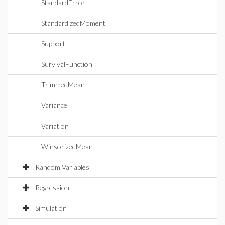
StandardError
StandardizedMoment
Support
SurvivalFunction
TrimmedMean
Variance
Variation
WinsorizedMean
Random Variables
Regression
Simulation