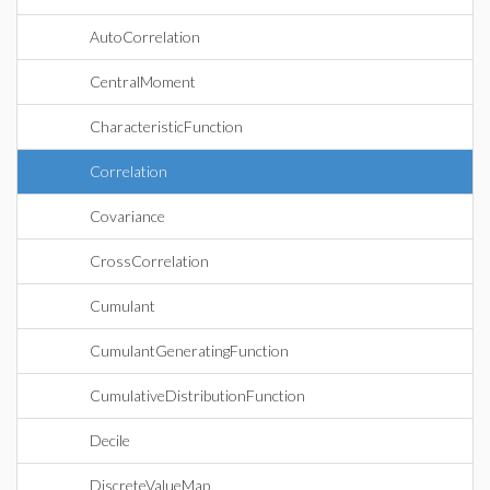
AutoCorrelation
CentralMoment
CharacteristicFunction
Correlation
Covariance
CrossCorrelation
Cumulant
CumulantGeneratingFunction
CumulativeDistributionFunction
Decile
DiscreteValueMap