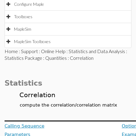
Configure Maple
Toolboxes
MapleSim
MapleSim Toolboxes
Home
:
Support
:
Online Help
:
Statistics and Data Analysis
:
Statistics Package
:
Quantities
: Correlation
Statistics
Correlation
compute the correlation/correlation matrix
Calling Sequence
Optio
Parameters
Examp