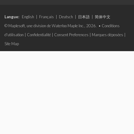
Langue:
English
|
Français
|
Deutsch
|
日本語
|
简体中文
© Maplesoft, une division de Waterloo Maple Inc., 2026. •
Conditions
d'utilisation
|
Confidentialité
|
Consent Preferences
|
Marques déposées
|
Site Map