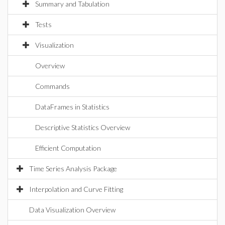
Summary and Tabulation
Tests
Visualization
Overview
Commands
DataFrames in Statistics
Descriptive Statistics Overview
Efficient Computation
Time Series Analysis Package
Interpolation and Curve Fitting
Data Visualization Overview