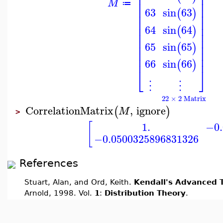
⎢
⎥
⎢
⎥
⎢
⎥
M
≔
⎢
⎥
63
sin
63
(
)
⎢
⎥
⎢
⎥
⎢
⎥
64
sin
64
(
)
⎢
⎥
⎢
⎥
65
sin
65
⎢
⎥
(
)
⎢
⎥
⎢
⎥
66
sin
66
(
)
⎣
⎦
⋮
⋮
22 × 2 Matrix
CorrelationMatrix
,
ignore
(
)
M
>
[
1.
−0.
−0.0500325896831326
References
Stuart, Alan, and Ord, Keith.
Kendall's Advanced T
Arnold, 1998. Vol.
1
:
Distribution Theory
.