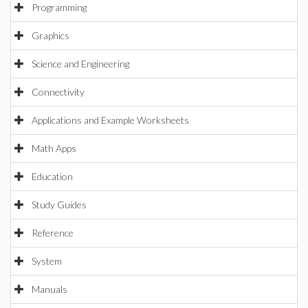
Programming
Graphics
Science and Engineering
Connectivity
Applications and Example Worksheets
Math Apps
Education
Study Guides
Reference
System
Manuals