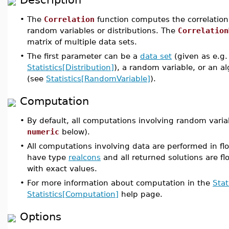
•
The
Correlation
function computes the correlation 
random variables or distributions. The
Correlation
matrix of multiple data sets.
•
The first parameter can be a
data set
(given as e.g.
Statistics[Distribution]
), a random variable, or an a
(see
Statistics[RandomVariable]
).
Computation
•
By default, all computations involving random varia
numeric
below).
•
All computations involving data are performed in flo
have type
realcons
and all returned solutions are flo
with exact values.
•
For more information about computation in the
Stat
Statistics[Computation]
help page.
Options