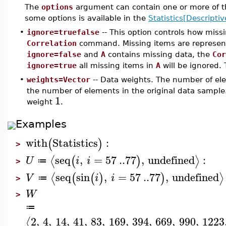
The
options
argument can contain one or more of t
some options is available in the
Statistics[Descriptiv
•
ignore=truefalse
-- This option controls how miss
Correlation
command. Missing items are represe
ignore=false
and
A
contains missing data, the
Cor
ignore=true
all missing items in
A
will be ignored. 
•
weights=Vector
-- Data weights. The number of ele
the number of elements in the original data sample.
1
weight
.
Examples
with
Statistics
:
(
)
>
seq
,
=
57
..
77
,
undefined
:
⟨
⟩
(
)
U
i
i
≔
>
seq
sin
,
=
57
..
77
,
undefined
⟨
⟩
(
(
)
)
V
i
i
≔
>
W
>
≔
2
,
4
,
14
,
41
,
83
,
169
,
394
,
669
,
990
,
1223
⟨