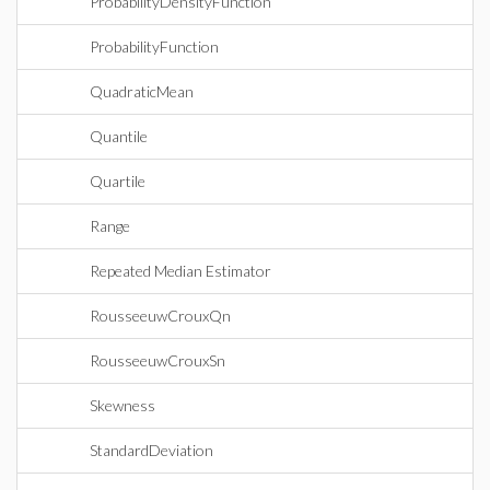
ProbabilityDensityFunction
ProbabilityFunction
QuadraticMean
Quantile
Quartile
Range
Repeated Median Estimator
RousseeuwCrouxQn
RousseeuwCrouxSn
Skewness
StandardDeviation