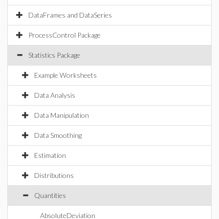
DataFrames and DataSeries
ProcessControl Package
Statistics Package
Example Worksheets
Data Analysis
Data Manipulation
Data Smoothing
Estimation
Distributions
Quantities
AbsoluteDeviation