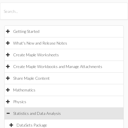
All Products
Maple
MapleSim
Getting Started
What's New and Release Notes
Create Maple Worksheets
Create Maple Workbooks and Manage Attachments
Share Maple Content
Mathematics
Physics
Statistics and Data Analysis
DataSets Package