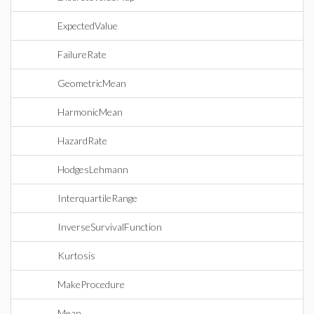
ExpectedValue
FailureRate
GeometricMean
HarmonicMean
HazardRate
HodgesLehmann
InterquartileRange
InverseSurvivalFunction
Kurtosis
MakeProcedure
Mean