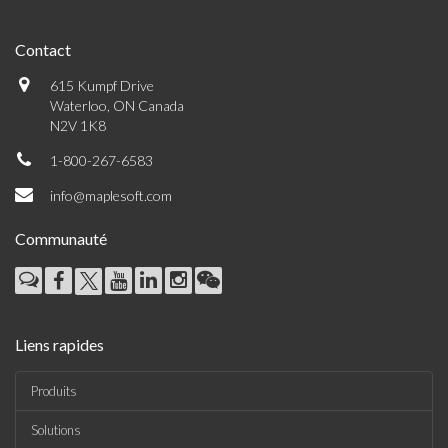
Contact
615 Kumpf Drive
Waterloo, ON Canada
N2V 1K8
1-800-267-6583
info@maplesoft.com
Communauté
Liens rapides
Produits
Solutions