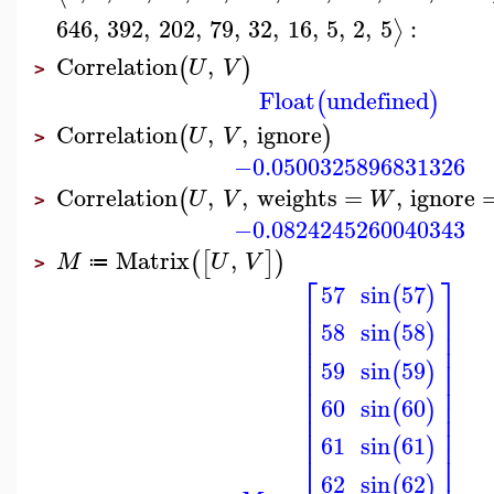
646
,
392
,
202
,
79
,
32
,
16
,
5
,
2
,
5
:
⟩
Correlation
,
(
)
U
V
>
Float
undefined
(
)
Correlation
,
,
ignore
(
)
U
V
>
−0.0500325896831326
Correlation
,
,
weights
=
,
ignore
(
U
V
W
>
−0.0824245260040343
Matrix
,
(
[
]
)
M
U
V
≔
>
⎡
⎤
57
sin
57
(
)
⎢
⎥
⎢
⎥
sin
58
58
(
)
⎢
⎥
⎢
⎥
⎢
⎥
59
sin
59
(
)
⎢
⎥
⎢
⎥
⎢
⎥
60
sin
60
(
)
⎢
⎥
⎢
⎥
61
sin
61
⎢
⎥
(
)
⎢
⎥
62
sin
62
(
)