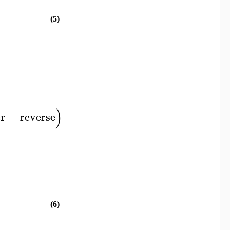
(5)
)
r
=
reverse
(6)