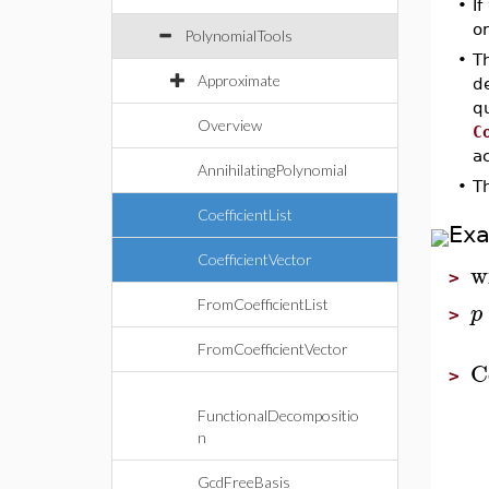
•
If
or
PolynomialTools
•
T
Approximate
d
qu
Overview
C
a
AnnihilatingPolynomial
•
T
CoefficientList
Ex
CoefficientVector
w
>
FromCoefficientList
p
>
FromCoefficientVector
C
>
FunctionalDecompositio
n
GcdFreeBasis