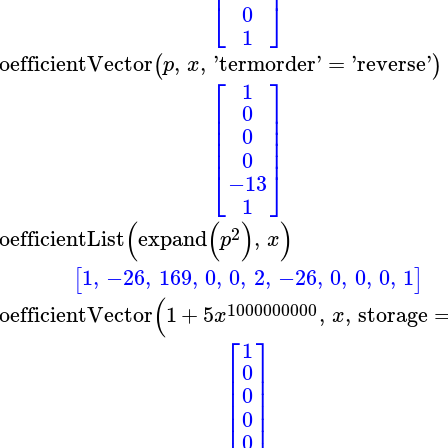
⎢
⎥
⎣
⎦
0
1
oefficientVector
,
,
'
termorder
'
=
'
reverse
'
(
)
p
x
⎡
⎤
1
⎢
⎥
0
⎢
⎥
⎢
⎥
0
⎢
⎥
⎢
⎥
0
⎣
⎦
−13
1
(
(
)
)
2
oefficientList
expand
,
p
x
1
,
−26
,
169
,
0
,
0
,
2
,
−26
,
0
,
0
,
0
,
1
[
]
(
1000000000
oefficientVector
1
+
5
,
,
storage
x
x
⎡
⎤
1
⎢
⎥
0
⎢
⎥
⎢
⎥
0
⎢
⎥
⎢
⎥
0
0