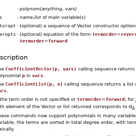
-
polynom(anything, vars)
s
-
name
,
list
of main variable(s)
toropt
-
(optional) a sequence of Vector constructor option
eropts
-
(optional) equation of the form
termorder
=
rever
termorder
=
forward
scription
he
CoefficientVector(p, vars)
calling sequence returns
olynomial
p
in
vars
.
he
CoefficientList(p, x)
calling sequence returns a list 
ars
.
 the term order is not specified or
termorder
=
forward
, for
a
th element of the Vector or list returned corresponds to
k
hese commands now support polynomials in many variables
riable, the terms are sorted in total degree order, with te
xically.