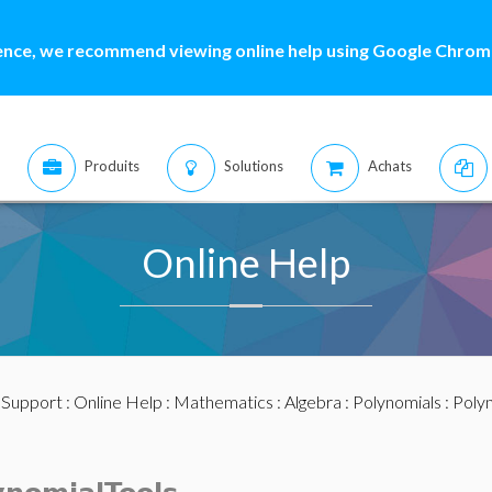
ence, we recommend viewing online help using Google Chrome
Produits
Solutions
Achats
Online Help
:
Support
:
Online Help
:
Mathematics
:
Algebra
:
Polynomials
:
Polyn