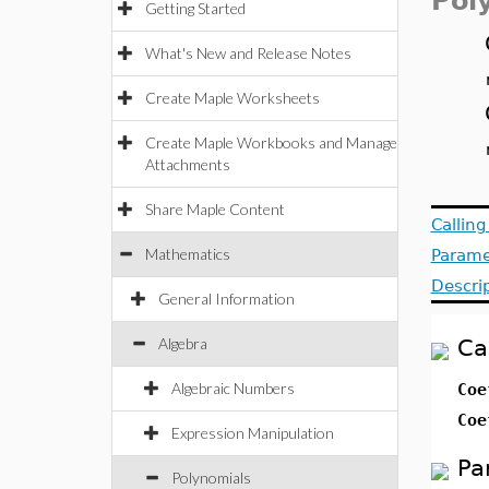
Pol
Getting Started
What's New and Release Notes
Create Maple Worksheets
Create Maple Workbooks and Manage
Attachments
Share Maple Content
Callin
Mathematics
Parame
Descri
General Information
Algebra
Ca
Algebraic Numbers
Coe
Coe
Expression Manipulation
Pa
Polynomials