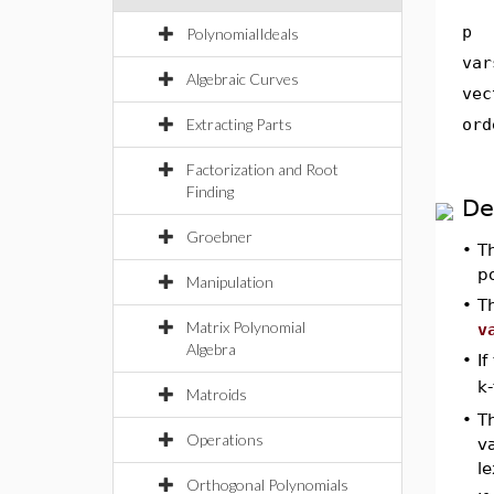
p
PolynomialIdeals
var
Algebraic Curves
vec
Extracting Parts
ord
Factorization and Root
Finding
De
Groebner
•
T
p
Manipulation
•
T
Matrix Polynomial
v
Algebra
•
If
k-
Matroids
•
T
Operations
va
le
Orthogonal Polynomials