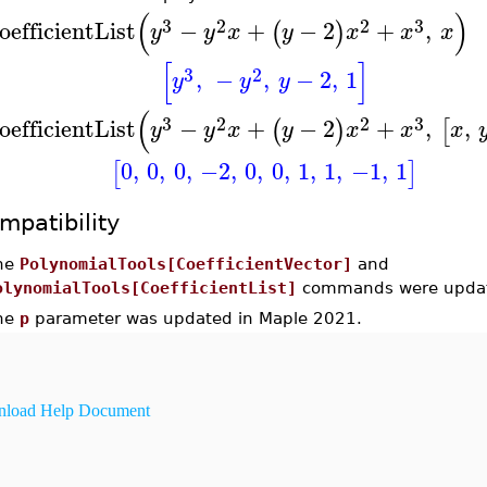
(
)
3
2
2
3
oefficientList
−
+
−
2
+
,
(
)
y
y
x
y
x
x
x
[
]
3
2
,
−
,
−
2
,
1
y
y
y
(
3
2
2
3
oefficientList
−
+
−
2
+
,
,
(
)
[
y
y
x
y
x
x
x
0
,
0
,
0
,
−2
,
0
,
0
,
1
,
1
,
−1
,
1
[
]
mpatibility
he
PolynomialTools[CoefficientVector]
and
olynomialTools[CoefficientList]
commands were updat
he
p
parameter was updated in Maple 2021.
load Help Document