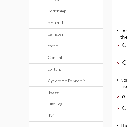
Berlekamp
bernoulli
•
For
bernstein
th
C
>
chrem
Content
C
>
content
•
Non
Cyclotomic Polynomial
ine
degree
q
>
DistDeg
C
>
divide
•
The