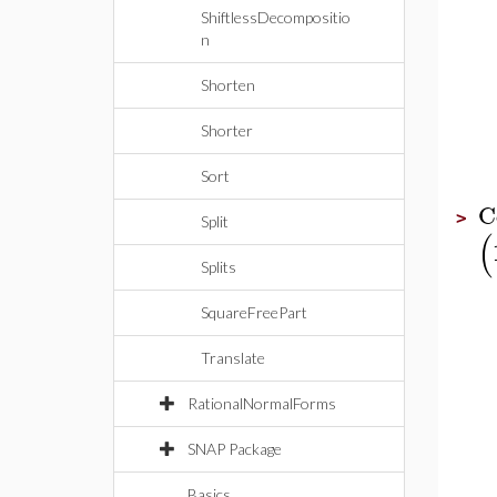
ShiftlessDecompositio
n
Shorten
Shorter
Sort
C
>
Split
(
Splits
SquareFreePart
Translate
RationalNormalForms
SNAP Package
Basics