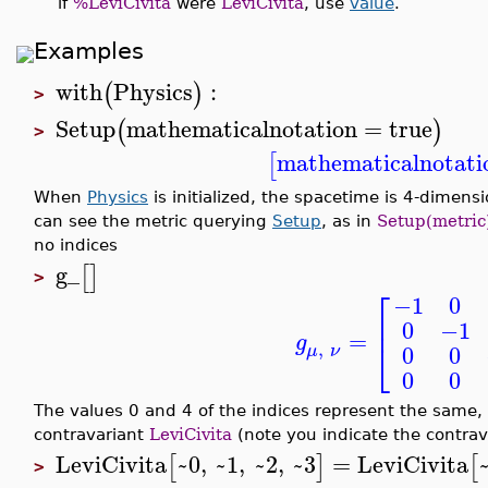
if
%LeviCivita
were
LeviCivita
, use
value
.
Examples
with
Physics
:
(
)
>
Setup
mathematicalnotation
=
true
(
)
>
mathematicalnotati
[
When
Physics
is initialized, the spacetime is 4-dimensio
can see the metric querying
Setup
, as in
Setup(metric
no indices
g_
[
]
>
⎡
−1
0
⎢
0
−1
=
g
⎣
,
0
0
μ
ν
0
0
The values 0 and 4 of the indices represent the same,
contravariant
LeviCivita
(note you indicate the contrava
LeviCivita
~0
,
~1
,
~2
,
~3
=
LeviCivita
[
]
[
>