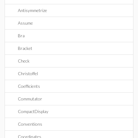
Antisymmetrize
Assume
Bra
Bracket
Check
Christoffel
Coefficients
Commutator
CompactDisplay
Conventions
Coordinates