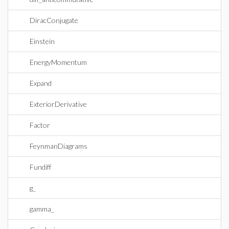
DiracConjugate
Einstein
EnergyMomentum
Expand
ExteriorDerivative
Factor
FeynmanDiagrams
Fundiff
g_
gamma_