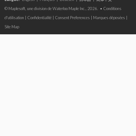
© Maplesoft, une division de Waterloo Maple Inc., 2026. •
Conditions
d'utilisation
|
Confidentialité
|
Consent Preferences
|
Marques déposées
|
Site Map