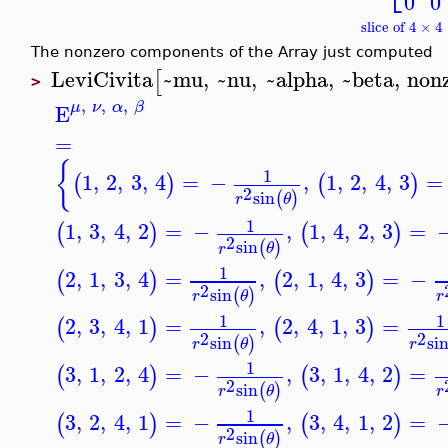
0
0
slice of 4 × 
The nonzero components of the Array just computed
LeviCivita
~mu
,
~nu
,
~alpha
,
~beta
,
non
[
>
,
,
,
μ
ν
α
β
E
=
{
1
1
,
2
,
3
,
4
=
−
,
1
,
2
,
4
,
3
=
(
)
(
)
2
sin
(
)
r
θ
1
1
,
3
,
4
,
2
=
−
,
1
,
4
,
2
,
3
=
(
)
(
)
2
sin
(
)
r
θ
1
2
,
1
,
3
,
4
=
,
2
,
1
,
4
,
3
=
−
(
)
(
)
2
sin
(
)
r
θ
r
1
1
2
,
3
,
4
,
1
=
,
2
,
4
,
1
,
3
=
(
)
(
)
2
2
sin
si
(
)
r
θ
r
1
3
,
1
,
2
,
4
=
−
,
3
,
1
,
4
,
2
=
(
)
(
)
2
sin
(
)
r
θ
r
1
3
,
2
,
4
,
1
=
−
,
3
,
4
,
1
,
2
=
(
)
(
)
2
sin
(
)
r
θ