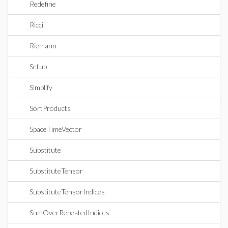
Redefine
Ricci
Riemann
Setup
Simplify
SortProducts
SpaceTimeVector
Substitute
SubstituteTensor
SubstituteTensorIndices
SumOverRepeatedIndices