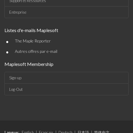
Support et Ressources
Entreprise
Listes d'e-mails Maplesoft
•
The Maple Reporter
•
Autres offres par e-mail
Maplesoft Membership
Sign-up
Log-Out
Langue:
English
|
Français
|
Deutsch
|
日本語
|
简体中文