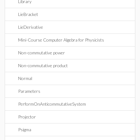
Library
LieBracket
LieDerivative
Mini-Course Computer Algebra for Physicists
Non-commutative power
Non-commutative product
Normal
Parameters
PerformOnAnticommutativeSystem
Projector
Psigma