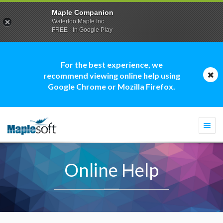
Maple Companion
Waterloo Maple Inc.
FREE - In Google Play
For the best experience, we
recommend viewing online help using
Google Chrome or Mozilla Firefox.
Togg
navi
Online Help