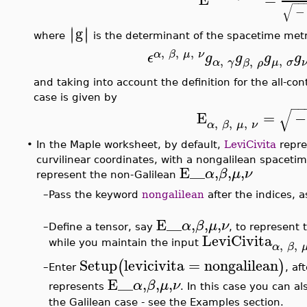
−
−
√
−
g
∣
∣
∣
∣
where
is the determinant of the spacetime metr
,
,
,
α
β
μ
ν
ϵ
g
g
g
g
,
,
,
α
γ
μ
σ
β
ρ
and taking into account the definition for the all-co
case is given by
−
−
√
E
=
−
,
,
,
α
β
μ
ν
•
In the Maple worksheet, by default,
LeviCivita
repre
curvilinear coordinates, with a nongalilean spacetim
E__
,
,
,
α
β
μ
ν
represent the non-Galilean
–
Pass the keyword
nongalilean
after the indices, a
E__
,
,
,
α
β
μ
ν
–
Define a tensor, say
, to represent 
LeviCivita
,
,
while you maintain the input
α
β
Setup
levicivita
=
nongalilean
(
)
Enter
, af
–
E__
,
,
,
α
β
μ
ν
represents
. In this case you can a
the Galilean case - see the Examples section.