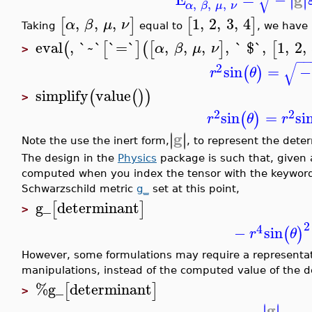
√
∣
∣
,
,
,
α
β
μ
ν
,
,
,
1
,
2
,
3
,
4
[
]
[
]
α
β
μ
ν
Taking
equal to
, we have
eval
,
`~`
`=`
,
,
,
,
` $`
,
1
,
2
,
(
[
]
(
[
]
[
α
β
μ
ν
>
−
−
√
2
sin
=
−
(
)
r
θ
simplify
value
(
(
)
)
>
2
2
sin
=
si
(
)
r
θ
r
g
∣
∣
∣
∣
Note the use the inert form,
, to represent the dete
The design in the
Physics
package is such that, given a
computed when you index the tensor with the keyword
Schwarzschild metric
g_
set at this point,
g_
determinant
[
]
>
2
4
−
sin
(
)
r
θ
However, some formulations may require a representat
manipulations, instead of the computed value of the d
%g_
determinant
[
]
>
g
∣
∣
∣
∣