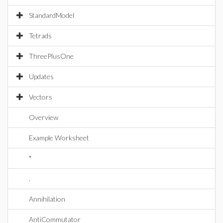
StandardModel
Tetrads
ThreePlusOne
Updates
Vectors
Overview
Example Worksheet
*
.
Annihilation
AntiCommutator