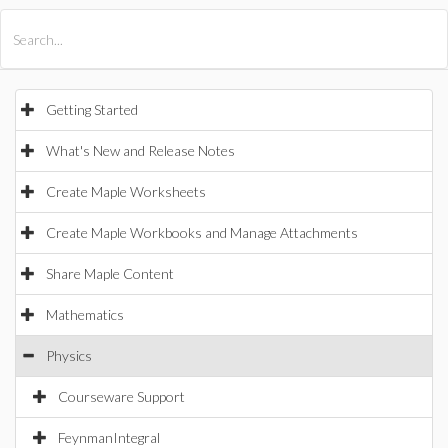
All Products
Maple
MapleSim
Getting Started
What's New and Release Notes
Create Maple Worksheets
Create Maple Workbooks and Manage Attachments
Share Maple Content
Mathematics
Physics
Courseware Support
FeynmanIntegral