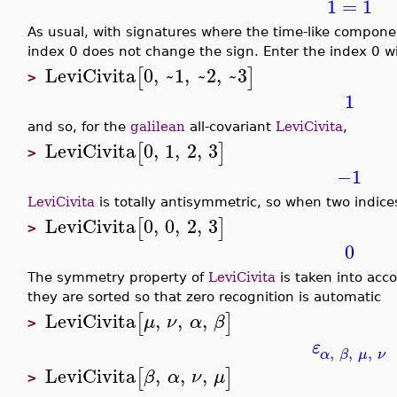
1
=
1
As usual, with signatures where the time-like component
index 0 does not change the sign. Enter the index 0 w
LeviCivita
0
,
~1
,
~2
,
~3
[
]
>
1
and so, for the
galilean
all-covariant
LeviCivita
,
LeviCivita
0
,
1
,
2
,
3
[
]
>
−1
LeviCivita
is totally antisymmetric, so when two indices
LeviCivita
0
,
0
,
2
,
3
[
]
>
0
The symmetry property of
LeviCivita
is taken into acc
they are sorted so that zero recognition is automatic
LeviCivita
,
,
,
[
]
μ
ν
α
β
>
ε
,
,
,
α
β
μ
ν
LeviCivita
,
,
,
[
]
β
α
ν
μ
>