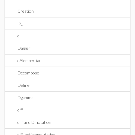
Creation
D_
d_
Dagger
dAlembertian
Decompose
Define
Dgamma
diff
diff and D notation
diff_anticommutative