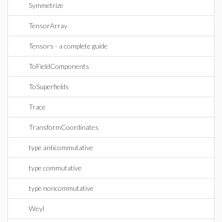
Symmetrize
TensorArray
Tensors - a complete guide
ToFieldComponents
ToSuperfields
Trace
TransformCoordinates
type anticommutative
type commutative
type noncommutative
Weyl