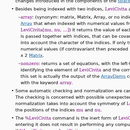
changes introduced in the components of the
space
•
Besides being indexed with two indices,
LeviCivita
a
–
array
: (synonym: matrix, Matrix, Array, or no ind
Array
that when indexed with numerical values fr
LeviCivita[mu, nu, ...]
) it returns the value of e
is passed together with indices, that can be covar
into account the character of the indices. If only
numerical values (if contravariant then preceded
x 2
Matrix
.
–
nonzero
: returns a set of equations, with the le
identifying the element of
LeviCivita
and the corr
this set is actually the output of the
ArrayElems
c
with the keyword
array
.
•
Some automatic checking and normalization are car
The checking is concerned with possible unexpected
normalization takes into account the symmetry of
L
the positions of the indices
mu
and
nu
.
•
The
%LeviCivita
command is the inert form of
LeviC
entering it does not result in performing any compu