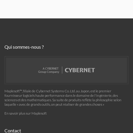
Qui sommes-nous ?
Maplesoft™, filiale de Cybernet Systems Co. Ltd. au Japon, est le premier
fournisseur logiciels haute performance dans le domaine de l'ingénierie, des
sciences et des mathématiques. Sa suite de produits reflète la philosophie selon
laquelle « avec de grands outils, on peut réaliser de grandes choses »
En savoir plus sur Maplesoft
Contact