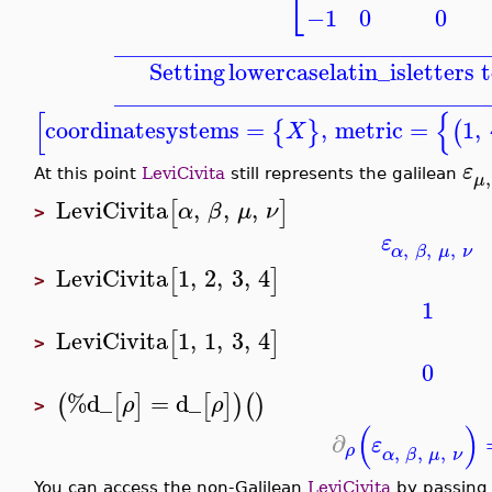
⎣
−1
0
0
_______________________________
Setting
lowercaselatin_is
letters 
_______________________________
[
{
coordinatesystems
=
,
metric
=
1
,
{
}
(
X
ε
,
At this point
LeviCivita
still represents the galilean
μ
LeviCivita
,
,
,
[
]
α
β
μ
ν
>
ε
,
,
,
α
β
μ
ν
LeviCivita
1
,
2
,
3
,
4
[
]
>
1
LeviCivita
1
,
1
,
3
,
4
[
]
>
0
%d_
=
d_
(
[
]
[
]
)
(
)
ρ
ρ
>
(
)
∂
ε
,
,
,
ρ
α
β
μ
ν
You can access the non-Galilean
LeviCivita
by passing