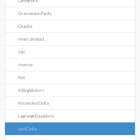
Geodesics
GrassmannParity
Gtaylor
Inner product
Intc
Inverse
Ket
KillingVectors
KroneckerDelta
LagrangeEquations
LeviCivita