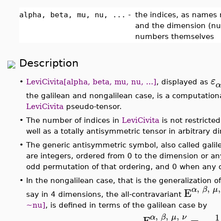
alpha, beta, mu, nu, ...
-
the indices, as names
and the dimension (num
numbers themselves
Description
ε
•
LeviCivita[alpha, beta, mu, nu, ...]
, displayed as
α
the galilean and nongalilean case, is a computationa
LeviCivita
pseudo-tensor.
•
The number of indices in
LeviCivita
is not restricte
well as a totally antisymmetric tensor in arbitrary
•
The generic antisymmetric symbol, also called gali
are integers, ordered from 0 to the dimension or an
odd permutation of that ordering, and 0 when any of
•
In the nongalilean case, that is the generalization of
,
,
,
α
β
μ
E
say in 4 dimensions, the all-contravariant
~nu]
, is defined in terms of the galilean case by
,
,
,
1
α
β
μ
ν
E
=