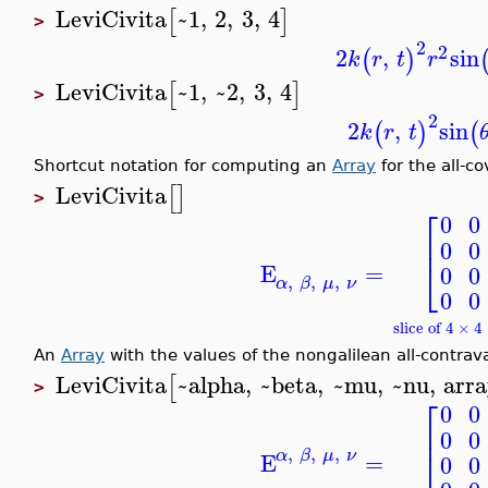
LeviCivita
~1
,
2
,
3
,
4
[
]
>
2
2
2
,
sin
(
)
k
r
t
r
LeviCivita
~1
,
~2
,
3
,
4
[
]
>
2
2
,
sin
(
)
(
k
r
t
Shortcut notation for computing an
Array
for the all-co
LeviCivita
[
]
>
⎡
0
0
⎢
0
0
⎣
E
=
0
0
,
,
,
α
β
μ
ν
0
0
slice of 4 × 
An
Array
with the values of the nongalilean all-contrava
LeviCivita
~alpha
,
~beta
,
~mu
,
~nu
,
arr
[
>
⎡
0
0
⎢
0
0
,
,
,
⎣
α
β
μ
ν
E
=
0
0