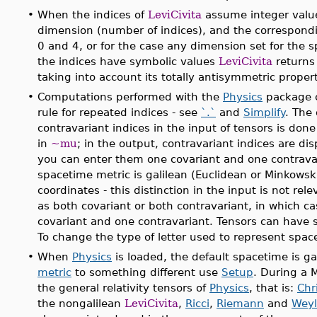
•
When the indices of
LeviCivita
assume integer value
dimension (number of indices), and the correspond
0 and 4, or for the case any dimension set for the
the indices have symbolic values
LeviCivita
returns 
taking into account its totally antisymmetric propert
•
Computations performed with the
Physics
package c
rule for repeated indices - see
`.`
and
Simplify
. The
contravariant indices in the input of tensors is don
in
~mu
; in the output, contravariant indices are di
you can enter them one covariant and one contravar
spacetime metric is galilean (Euclidean or Minkowski)
coordinates - this distinction in the input is not rel
as both covariant or both contravariant, in which ca
covariant and one contravariant. Tensors can have 
To change the type of letter used to represent spac
•
When
Physics
is loaded, the default spacetime is ga
metric
to something different use
Setup
. During a 
the general relativity tensors of
Physics
, that is:
Chri
the nongalilean
LeviCivita
,
Ricci
,
Riemann
and
Weyl