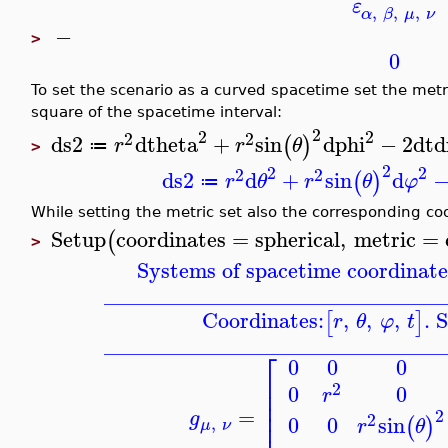
ε
,
,
,
α
β
μ
ν
−
>
0
To set the scenario as a curved spacetime set the met
square of the spacetime interval:
2
2
2
2
2
ds2
dtheta
+
sin
dphi
−
2
dt
d
(
)
r
r
θ
≔
>
2
2
2
2
2
ds2
d
+
sin
d
(
)
r
θ
r
θ
φ
≔
While setting the metric set also the corresponding co
Setup
coordinates
=
spherical
,
metric
=
(
>
Systems of spacetime coordinate
_______________________________
Coordinates:
,
,
,
. 
[
]
r
θ
φ
t
_______________________________
⎡
0
0
0
⎢
2
0
0
⎢
r
⎢
⎢
=
2
g
2
0
0
sin
(
)
,
r
θ
μ
ν