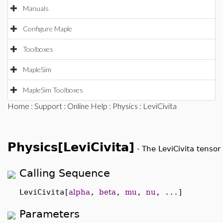
Manuals
Configure Maple
Toolboxes
MapleSim
MapleSim Toolboxes
Home
:
Support
:
Online Help
:
Physics
: LeviCivita
Physics[LeviCivita]
-
The LeviCivita tensor
Calling Sequence
LeviCivita[
alpha
,
beta
,
mu
,
nu
, ...]
Parameters