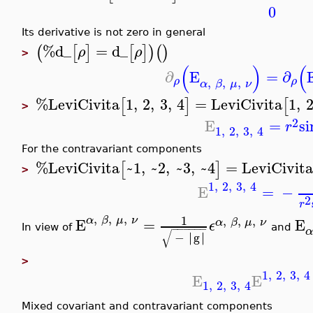
0
Its derivative is not zero in general
%d_
=
d_
(
[
]
[
]
)
(
)
ρ
ρ
>
(
)
(
∂
E
=
∂
,
,
,
ρ
ρ
α
β
μ
ν
%LeviCivita
1
,
2
,
3
,
4
=
LeviCivita
1
,
[
]
[
>
2
E
=
si
r
1
,
2
,
3
,
4
For the contravariant components
%LeviCivita
~1
,
~2
,
~3
,
~4
=
LeviCivit
[
]
>
1
,
2
,
3
,
4
E
=
−
2
r
,
,
,
1
,
,
,
α
β
μ
ν
E
=
E
α
β
μ
ν
ϵ
−
−
−
−
−
−
In view of
and
α
√
∣
∣
−
∣
g
∣
>
1
,
2
,
3
,
4
E
E
1
,
2
,
3
,
4
Mixed covariant and contravariant components