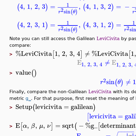
1
4
,
1
,
2
,
3
=
,
4
,
1
,
3
,
2
=
−
(
)
(
)
2
sin
(
)
r
θ
r
1
1
4
,
2
,
3
,
1
=
,
4
,
3
,
1
,
2
=
(
)
(
)
2
2
sin
si
(
)
r
θ
r
Note you can still access the Galilean
LeviCivita
by pas
compare:
%LeviCivita
1
,
2
,
3
,
4
≠
%LeviCivita
1
[
]
[
>
E
≠
E
1
,
2
,
3
,
4
1
,
2
,
3
,
value
(
)
>
2
sin
≠
1
(
)
r
θ
Finally, compare the non-Galilean
LeviCivita
with its d
metric
g_
. For that purpose, first reset the meaning of 
Setup
levicivita
=
galilean
(
)
>
levicivita
=
gali
[
E
,
,
,
=
sqrt
−
%g_
determinan
[
]
(
[
α
β
μ
ν
>
−
−
−
−
−
g
E
=
−
∣
∣