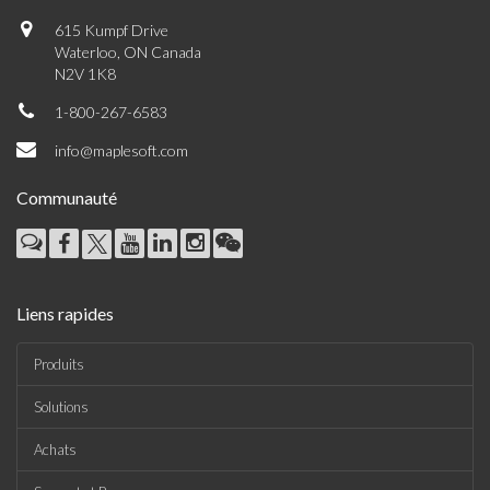
615 Kumpf Drive
Waterloo, ON Canada
N2V 1K8
1-800-267-6583
info@maplesoft.com
Communauté
Liens rapides
Produits
Solutions
Achats