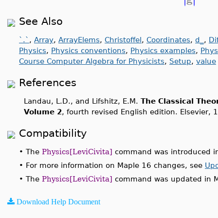
See Also
`.`
,
Array
,
ArrayElems
,
Christoffel
,
Coordinates
,
d_
,
Di
Physics
,
Physics conventions
,
Physics examples
,
Phys
Course Computer Algebra for Physicists
,
Setup
,
value
References
Landau, L.D., and Lifshitz, E.M.
The Classical Theor
Volume 2
, fourth revised English edition. Elsevier, 
Compatibility
•
The
Physics[LeviCivita]
command was introduced in
•
For more information on Maple 16 changes, see
Upd
•
The
Physics[LeviCivita]
command was updated in M
Download Help Document