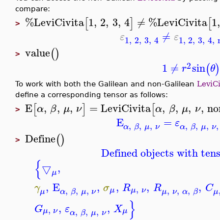
compare:
%LeviCivita
1
,
2
,
3
,
4
≠
%LeviCivita
1
[
]
[
>
≠
ε
ε
1
,
2
,
3
,
4
1
,
2
,
3
,
4
,
value
(
)
>
2
1
≠
sin
(
)
r
θ
To work with both the Galilean and non-Galilean
LeviCi
define a corresponding tensor as follows:
E
,
,
,
=
LeviCivita
,
,
,
,
no
[
]
[
α
β
μ
ν
α
β
μ
ν
>
E
=
ε
,
,
,
,
,
,
,
α
β
μ
ν
α
β
μ
ν
Define
(
)
>
Defined objects with tens
{
▽
,
μ
,
E
,
,
,
,
γ
σ
R
R
C
,
,
,
,
,
,
,
μ
μ
ν
μ
α
β
μ
ν
μ
ν
α
β
μ
}
,
,
G
ε
X
,
,
,
,
μ
ν
μ
α
β
μ
ν