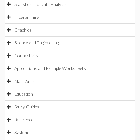
Statistics and Data Analysis
Programming
Graphics
Science and Engineering
Connectivity
Applications and Example Worksheets
Math Apps
Education
Study Guides
Reference
System