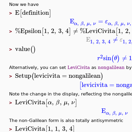
Now we have
E
definition
[
]
>
E
=
ε
,
,
,
,
,
,
,
α
β
μ
ν
α
β
μ
ν
%Epsilon
1
,
2
,
3
,
4
≠
%LeviCivita
1
,
2
,
[
]
[
>
E
≠
ε
1
,
2
,
3
,
4
1
,
2
value
(
)
>
2
sin
≠
1
(
)
r
θ
Alternatively, you can set
LeviCivita
as
nongalilean
by
Setup
levicivita
=
nongalilean
(
)
>
levicivita
=
nonga
[
Note the change in the display, reflecting the nongalil
LeviCivita
,
,
,
[
]
α
β
μ
ν
>
E
,
,
,
α
β
μ
ν
The non-Galilean form is also totally antisymmetric
LeviCivita
1
,
1
,
3
,
4
[
]
>