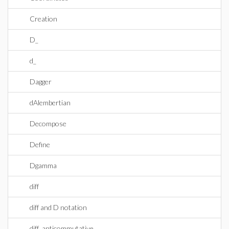
Creation
D_
d_
Dagger
dAlembertian
Decompose
Define
Dgamma
diff
diff and D notation
diff_anticommutative