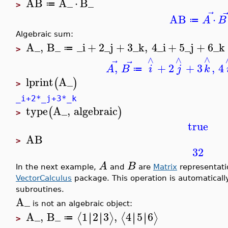
AB
A_
⋅
B_
≔
>
⃗
AB
⋅
A
B
≔
Algebraic sum:
A_
,
B_
_i
+
2
_j
+
3
_k
,
4
_i
+
5
_j
+
6
_k
≔
>
∧
∧
∧
⃗
⃗
,
+
2
+
3
,
4
A
B
i
j
k
≔
lprint
A_
(
)
>
_i+2*_j+3*_k
type
A_
,
algebraic
(
)
>
true
AB
>
32
A
B
In the next example,
and
are
Matrix
representati
VectorCalculus
package. This operation is automaticall
subroutines.
A_
is not an algebraic object:
A_
,
B_
1
2
3
,
4
5
6
∣
∣
∣
∣
∣
∣
∣
∣
⟨
⟩
⟨
⟩
≔
>