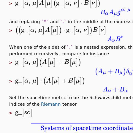
g_
,
g_
,
⋅
[
]
[
]
(
[
]
[
]
)
α
μ
A
μ
α
ν
B
ν
>
,
α
μ
B
A
g
α
μ
and replacing
`*`
and
`.`
in the middle of the expressi
g_
,
⋅
g_
,
(
(
[
]
[
]
)
[
]
)
[
]
α
μ
A
μ
α
ν
B
ν
>
ν
A
B
ν
When one of the sides of
`.`
is a nested expression, the
performed recursively, compare for instance
g_
,
+
[
]
(
[
]
[
]
)
α
μ
A
μ
B
μ
>
+
(
)
A
B
δ
μ
μ
α
g_
,
⋅
+
[
]
(
[
]
[
]
)
α
μ
A
μ
B
μ
>
+
A
B
α
α
Set the spacetime metric to be the Schwarzschild metri
indices of the
Riemann
tensor
g_
sc
[
]
>
_______________________________
Systems of spacetime coordinate