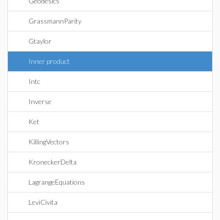
Geodesics
GrassmannParity
Gtaylor
Inner product
Intc
Inverse
Ket
KillingVectors
KroneckerDelta
LagrangeEquations
LeviCivita