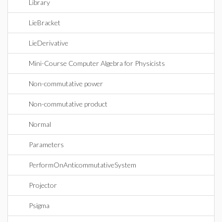
Library
LieBracket
LieDerivative
Mini-Course Computer Algebra for Physicists
Non-commutative power
Non-commutative product
Normal
Parameters
PerformOnAnticommutativeSystem
Projector
Psigma