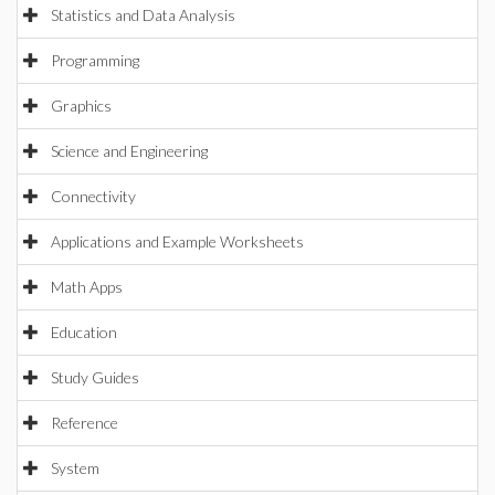
Statistics and Data Analysis
Programming
Graphics
Science and Engineering
Connectivity
Applications and Example Worksheets
Math Apps
Education
Study Guides
Reference
System