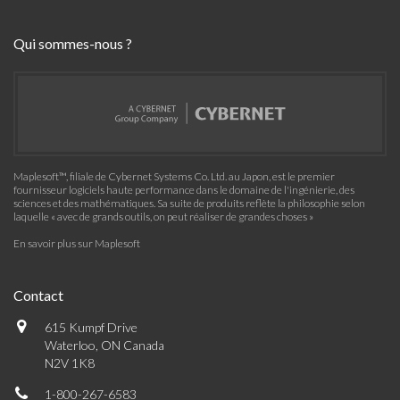
Qui sommes-nous ?
Maplesoft™, filiale de Cybernet Systems Co. Ltd. au Japon, est le premier
fournisseur logiciels haute performance dans le domaine de l'ingénierie, des
sciences et des mathématiques. Sa suite de produits reflète la philosophie selon
laquelle « avec de grands outils, on peut réaliser de grandes choses »
En savoir plus sur Maplesoft
Contact
615 Kumpf Drive
Waterloo, ON Canada
N2V 1K8
1-800-267-6583