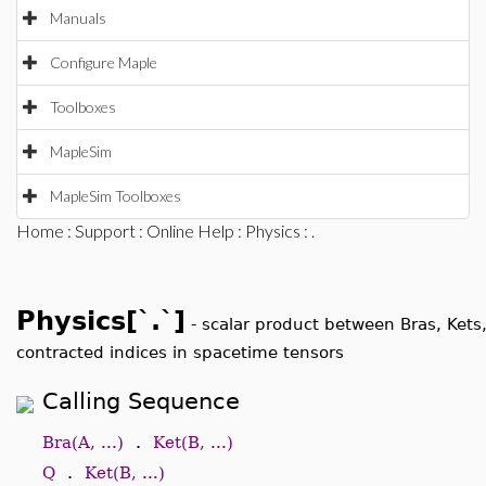
Manuals
Configure Maple
Toolboxes
MapleSim
MapleSim Toolboxes
Home
:
Support
:
Online Help
:
Physics
: .
Physics[`.`]
-
scalar product between Bras, Kets
contracted indices in spacetime tensors
Calling Sequence
Bra(A, ...)
.
Ket(B, ...)
Q
.
Ket(B, ...)