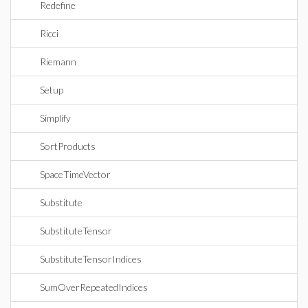
Redefine
Ricci
Riemann
Setup
Simplify
SortProducts
SpaceTimeVector
Substitute
SubstituteTensor
SubstituteTensorIndices
SumOverRepeatedIndices