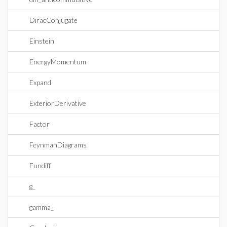
DiracConjugate
Einstein
EnergyMomentum
Expand
ExteriorDerivative
Factor
FeynmanDiagrams
Fundiff
g_
gamma_