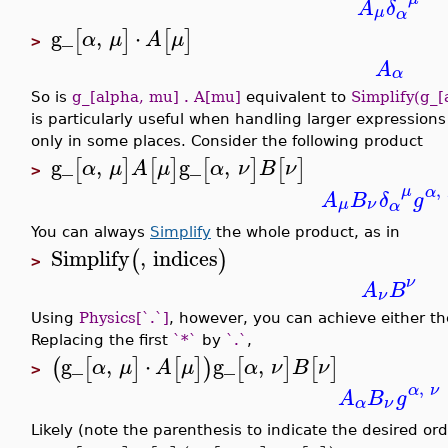
A
δ
μ
α
g_
,
⋅
[
]
[
]
α
μ
A
μ
>
A
α
So is
g_[alpha, mu] . A[mu]
equivalent to
Simplify(g_[
is particularly useful when handling larger expression
only in some places. Consider the following product
g_
,
g_
,
[
]
[
]
[
]
[
]
α
μ
A
μ
α
ν
B
ν
>
,
μ
α
A
B
δ
g
μ
ν
α
You can always
Simplify
the whole product, as in
Simplify
,
indices
(
)
>
ν
A
B
ν
Using
Physics[`.`]
, however, you can achieve either th
Replacing the first
`*`
by
`.`
,
g_
,
⋅
g_
,
(
[
]
[
]
)
[
]
[
]
α
μ
A
μ
α
ν
B
ν
>
,
α
ν
A
B
g
α
ν
Likely (note the parenthesis to indicate the desired or