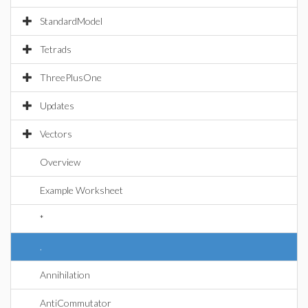
StandardModel
Tetrads
ThreePlusOne
Updates
Vectors
Overview
Example Worksheet
*
.
Annihilation
AntiCommutator