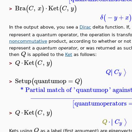
Bra
,
⋅
Ket
,
(
)
(
)
C
x
C
y
>
−
+
(
)
δ
y
x
In the output above, you see a
Dirac
delta function. If,
represent a quantum operator, the operation is transf
noncommutative
product, according to whether or no
represent a
quantum operator
, or was returned as su
Q
then
is applied to the
Ket
as follows:
⋅
Ket
,
(
)
Q
C
y
>
∣
∣
⟩
Q
C
y
Setup
quantumop
=
(
)
Q
>
* Partial match of '
quantumop
' agains
_______________________________
quantumoperators
[
⋅
Ket
,
(
)
Q
C
y
>
⋅
∣
∣
⟩
Q
C
y
Q
Kets using
as a label (first argument) are eigenvect