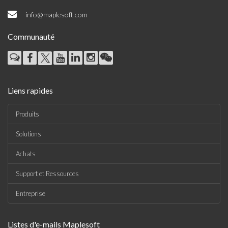
info@maplesoft.com
Communauté
Liens rapides
Produits
Solutions
Achats
Support et Ressources
Entreprise
Listes d'e-mails Maplesoft