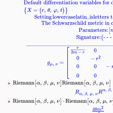
Default differentiation variables for
=
,
,
,
{
(
)
}
X
r
θ
φ
t
Setting
lowercaselatin_is
letters 
The Schwarzschild metric in 
Parameters:
[
Signature:
- - 
(
_______________________________
⎡
r
0
2
−
⎢
m
r
⎢
0
2
−
r
⎢
=
⎢
g
,
μ
ν
−
0
0
⎣
0
0
Riemann
,
,
,
Riemann
,
,
,
[
]
[
]
α
β
μ
ν
α
β
μ
ν
>
,
,
α
β
R
R
,
,
,
α
β
μ
ν
Riemann
,
,
,
⋅
Riemann
,
,
,
[
]
[
α
β
μ
ν
α
β
μ
ν
>
2
48
m