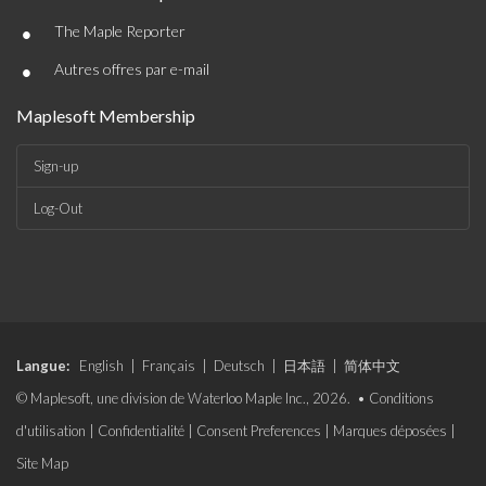
•
The Maple Reporter
•
Autres offres par e-mail
Maplesoft Membership
Sign-up
Log-Out
Langue:
English
|
Français
|
Deutsch
|
日本語
|
简体中文
© Maplesoft, une division de Waterloo Maple Inc., 2026. •
Conditions
d'utilisation
|
Confidentialité
|
Consent Preferences
|
Marques déposées
|
Site Map