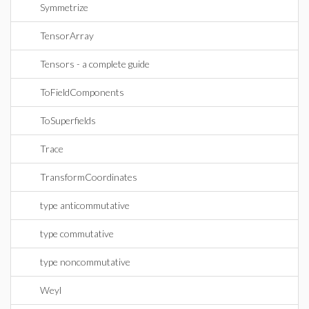
Symmetrize
TensorArray
Tensors - a complete guide
ToFieldComponents
ToSuperfields
Trace
TransformCoordinates
type anticommutative
type commutative
type noncommutative
Weyl