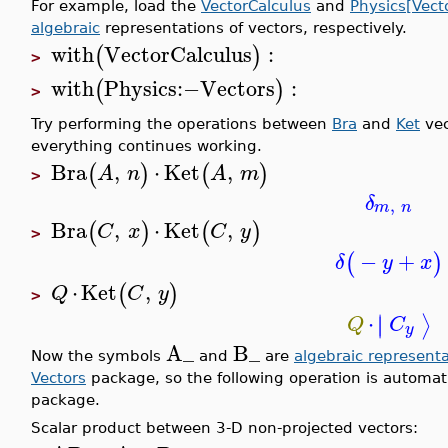
For example, load the
VectorCalculus
and
Physics[Vect
algebraic
representations of vectors, respectively.
with
VectorCalculus
:
(
)
>
with
Physics
:−
Vectors
:
(
)
>
Try performing the operations between
Bra
and
Ket
vec
everything continues working.
Bra
,
⋅
Ket
,
(
)
(
)
A
n
A
m
>
δ
,
m
n
Bra
,
⋅
Ket
,
(
)
(
)
C
x
C
y
>
−
+
(
)
δ
y
x
⋅
Ket
,
(
)
Q
C
y
>
⋅
∣
∣
⟩
Q
C
y
A_
B_
Now the symbols
and
are
algebraic representa
Vectors
package, so the following operation is automat
package.
Scalar product between 3-D non-projected vectors: