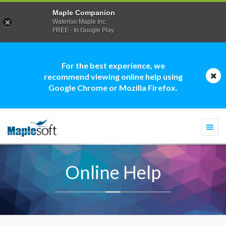
Maple Companion
Waterloo Maple Inc.
FREE - In Google Play
For the best experience, we
recommend viewing online help using
Google Chrome or Mozilla Firefox.
Togg
navi
Online Help