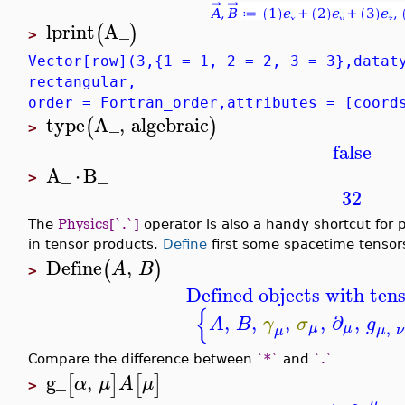
lprint
A_
(
)
>
Vector[row](3,{1 = 1, 2 = 2, 3 = 3},datat
rectangular,
order = Fortran_order,attributes = [coord
type
A_
,
algebraic
(
)
>
false
A_
⋅
B_
>
32
The
Physics[`.`]
operator is also a handy shortcut for p
in tensor products.
Define
first some spacetime tensor
Define
,
(
)
A
B
>
Defined objects with tens
{
,
,
,
,
∂
,
A
B
γ
σ
g
,
μ
μ
μ
ν
μ
Compare the difference between
`*`
and
`.`
g_
,
[
]
[
]
α
μ
A
μ
>
μ