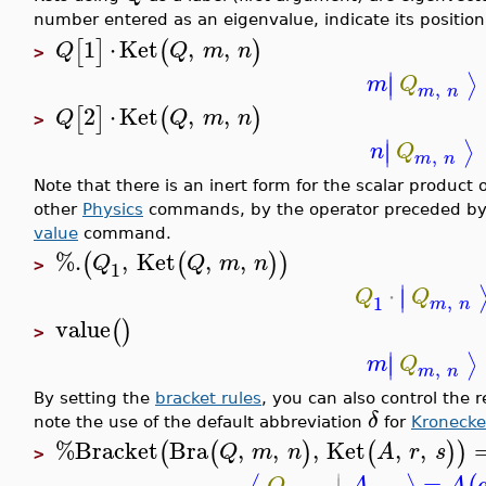
number entered as an eigenvalue, indicate its position
1
⋅
Ket
,
,
[
]
(
)
Q
Q
m
n
>
∣
⟩
∣
m
Q
,
m
n
2
⋅
Ket
,
,
[
]
(
)
Q
Q
m
n
>
∣
⟩
∣
n
Q
,
m
n
Note that there is an inert form for the scalar product 
other
Physics
commands, by the operator preceded b
value
command.
%.
,
Ket
,
,
(
(
)
)
Q
Q
m
n
1
>
∣
⋅
∣
Q
Q
,
1
m
n
value
(
)
>
∣
⟩
∣
m
Q
,
m
n
By setting the
bracket rules
, you can also control the 
δ
note the use of the default abbreviation
for
Kronecke
%Bracket
Bra
,
,
,
Ket
,
,
(
(
)
(
)
)
Q
m
n
A
r
s
>
∣
=
Q
A
A