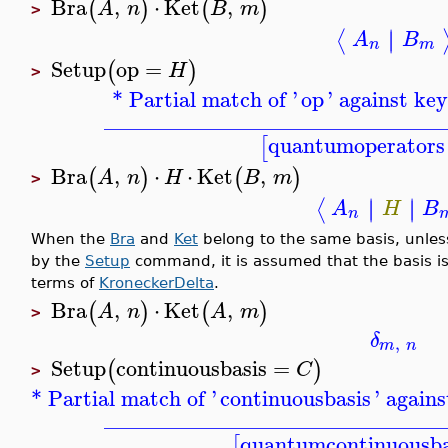
Bra
,
⋅
Ket
,
(
)
(
)
A
n
B
m
>
∣
∣
⟨
A
B
n
m
Setup
op
=
(
)
H
>
* Partial match of '
op
' against ke
_______________________________
quantumoperators
[
Bra
,
⋅
⋅
Ket
,
(
)
(
)
A
n
H
B
m
>
∣
∣
∣
∣
⟨
A
H
B
n
When the
Bra
and
Ket
belong to the same basis, unless
by the
Setup
command, it is assumed that the basis is 
terms of
KroneckerDelta
.
Bra
,
⋅
Ket
,
(
)
(
)
A
n
A
m
>
δ
,
m
n
Setup
continuousbasis
=
(
)
C
>
* Partial match of '
continuousbasis
' again
_______________________________
quantumcontinuousba
[