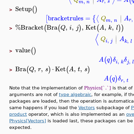
⟨
⟩
(
∣
,
,
r
s
m
n
Setup
(
)
>
∣
bracketrules
=
⟨
[
{
∣
Q
A
,
,
r
m
n
%Bracket
Bra
,
,
,
Ket
,
,
(
(
)
(
)
)
Q
i
j
A
k
l
>
⟨
∣
∣
Q
A
,
,
i
j
k
l
value
(
)
>
(
)
A
q
δ
δ
,
,
i
k
j
l
Bra
,
,
⋅
Ket
,
,
(
)
(
)
Q
r
s
A
t
s
>
(
)
A
q
δ
,
r
t
Note that the implementation of
Physics[`.`]
is that o
arguments are not of
type algebraic
, for example, if t
packages are loaded, then the operation is automatica
same happens if you load the
Vectors
subpackage of
P
product
operator, which is also implemented as an
ove
Physics[Vectors]
is loaded last, these packages can be
expected.