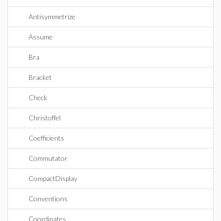
Antisymmetrize
Assume
Bra
Bracket
Check
Christoffel
Coefficients
Commutator
CompactDisplay
Conventions
Coordinates