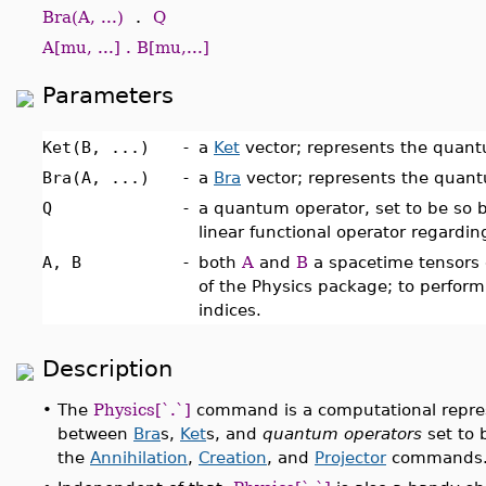
Bra(A, ...)
.
Q
A[mu, ...] . B[mu,...]
Parameters
Ket(B, ...)
-
a
Ket
vector; represents the quantu
Bra(A, ...)
-
a
Bra
vector; represents the quantu
Q
-
a quantum operator, set to be so 
linear functional operator regardi
A, B
-
both
A
and
B
a spacetime tensors 
of the Physics package; to perform 
indices.
Description
•
The
Physics[`.`]
command is a computational represe
between
Bra
s,
Ket
s, and
quantum operators
set to 
the
Annihilation
,
Creation
, and
Projector
commands