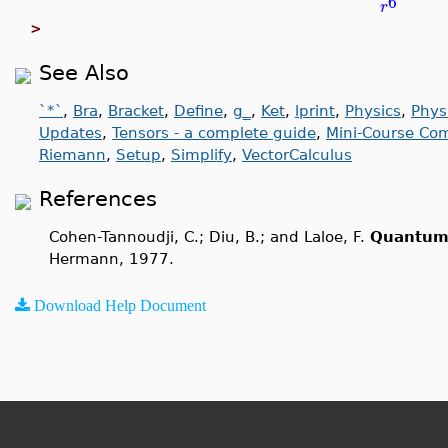
6
r
>
See Also
`*`
,
Bra
,
Bracket
,
Define
,
g_
,
Ket
,
lprint
,
Physics
,
Phys
Updates
,
Tensors - a complete guide
,
Mini-Course Com
Riemann
,
Setup
,
Simplify
,
VectorCalculus
References
Cohen-Tannoudji, C.; Diu, B.; and Laloe, F.
Quantum
Hermann, 1977.
Download Help Document