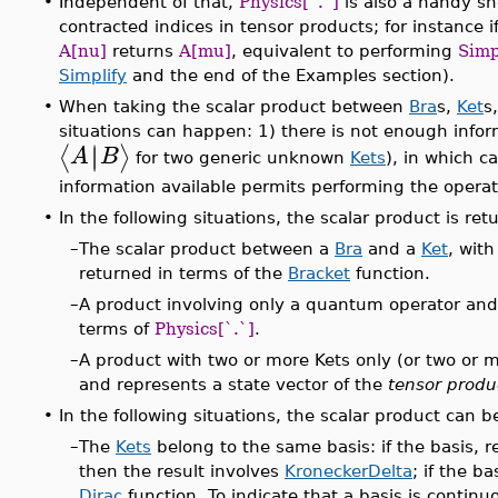
•
Independent of that,
Physics[`.`]
is also a handy sho
contracted indices in tensor products; for instance i
A[nu]
returns
A[mu]
, equivalent to performing
Simp
Simplify
and the end of the Examples section).
•
When taking the scalar product between
Bra
s,
Ket
s
situations can happen: 1) there is not enough infor
∣
∣
⟨
⟩
A
B
for two generic unknown
Kets
), in which c
information available permits performing the operat
•
In the following situations, the scalar product is re
–
The scalar product between a
Bra
and a
Ket
, wit
returned in terms of the
Bracket
function.
–
A product involving only a quantum operator and e
terms of
Physics[`.`]
.
–
A product with two or more Kets only (or two or m
and represents a state vector of the
tensor produ
•
In the following situations, the scalar product can 
–
The
Kets
belong to the same basis: if the basis, r
then the result involves
KroneckerDelta
; if the ba
Dirac
function. To indicate that a basis is contin