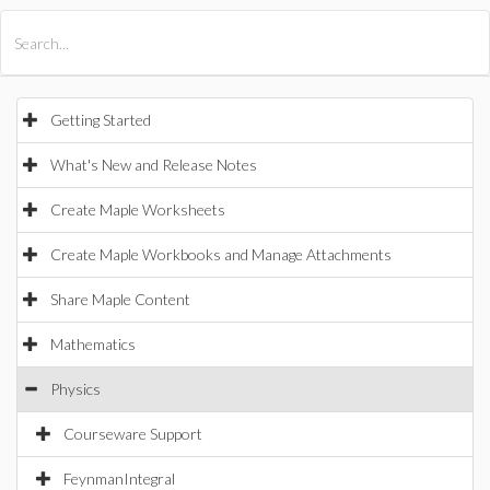
All Products
Maple
MapleSim
Getting Started
What's New and Release Notes
Create Maple Worksheets
Create Maple Workbooks and Manage Attachments
Share Maple Content
Mathematics
Physics
Courseware Support
FeynmanIntegral