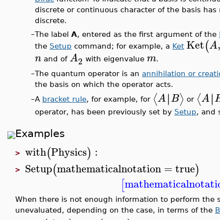
discrete or continuous character of the basis has 
discrete.
–
The label
A
, entered as the first argument of the
Ket
(
A
the
Setup
command; for example, a
Ket
n
A
m
2
and of
with eigenvalue
.
–
The quantum operator is an
annihilation or creat
the basis on which the operator acts.
∣
∣
∣
∣
⟨
⟩
⟨
A
B
A
A
bracket rule
, for example, for
or
–
operator, has been previously set by
Setup
, and 
Examples
with
Physics
:
(
)
>
Setup
mathematicalnotation
=
true
(
)
>
mathematicalnotati
[
When there is not enough information to perform the sc
unevaluated, depending on the case, in terms of the
B