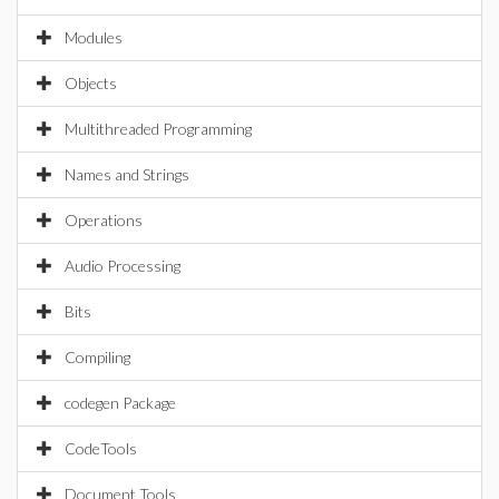
Modules
Objects
Multithreaded Programming
Names and Strings
Operations
Audio Processing
Bits
Compiling
codegen Package
CodeTools
Document Tools