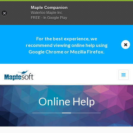
Maple Companion
Waterloo Maple Inc.
FREE - In Google Play
For the best experience, we
recommend viewing online help using
Google Chrome or Mozilla Firefox.
Togg
navi
Online Help