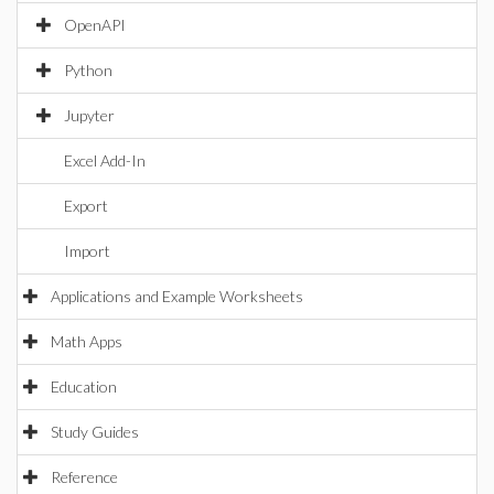
OpenAPI
Python
Jupyter
Excel Add-In
Export
Import
Applications and Example Worksheets
Math Apps
Education
Study Guides
Reference