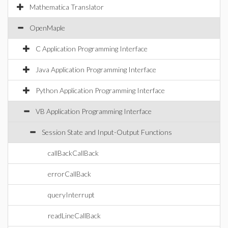
Mathematica Translator
OpenMaple
C Application Programming Interface
Java Application Programming Interface
Python Application Programming Interface
VB Application Programming Interface
Session State and Input-Output Functions
callBackCallBack
errorCallBack
queryInterrupt
readLineCallBack