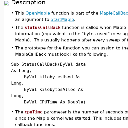
Description
•
This
OpenMaple
function is part of the
MapleCallBa
an argument to
StartMaple
.
•
The
statusCallBack
function is called when Maple 
information (equivalent to the "bytes used" messag
Maple). This usually happens after every sweep of
•
The prototype for the function you can assign to the
MapleCallBack must look like the following.
Sub StatusCallBack(ByVal data
As Long,
ByVal kilobytesUsed As
Long,
ByVal kilobytesAlloc As
Long,
ByVal CPUTime As Double)
•
The
cpuTime
parameter is the number of seconds 
since the Maple kernel was started. This includes t
callback functions.