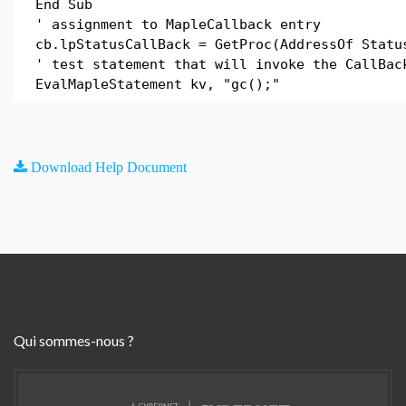
End Sub
' assignment to MapleCallback entry
cb.lpStatusCallBack = GetProc(AddressOf Statu
' test statement that will invoke the CallBac
EvalMapleStatement kv, "gc();"
Download Help Document
Qui sommes-nous ?