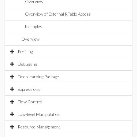
Overview
Overview of External RTable Access
Examples
Overview
Profiling
Debugging
DeepLearning Package
Expressions
Flow Control
Low-level Manipulation
Resource Management