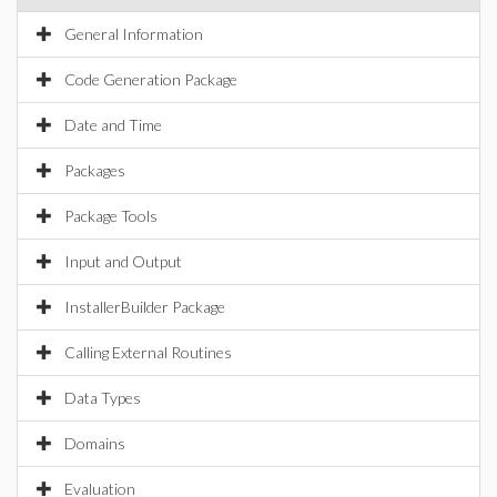
General Information
Code Generation Package
Date and Time
Packages
Package Tools
Input and Output
InstallerBuilder Package
Calling External Routines
Data Types
Domains
Evaluation