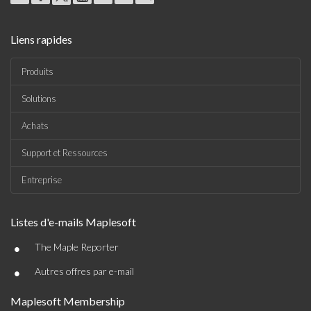
Liens rapides
Produits
Solutions
Achats
Support et Ressources
Entreprise
Listes d'e-mails Maplesoft
•
The Maple Reporter
•
Autres offres par e-mail
Maplesoft Membership