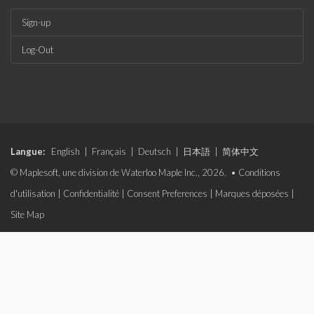
Sign-up
Log-Out
Langue:
English
|
Français
|
Deutsch
|
日本語
|
简体中文
© Maplesoft, une division de Waterloo Maple Inc., 2026. •
Conditions
d'utilisation
|
Confidentialité
|
Consent Preferences
|
Marques déposées
|
Site Map