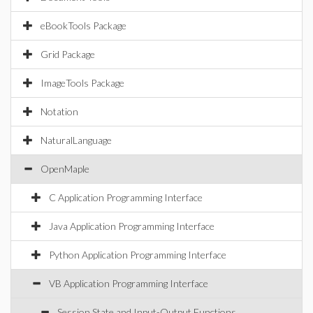
eBookTools Package
Grid Package
ImageTools Package
Notation
NaturalLanguage
OpenMaple
C Application Programming Interface
Java Application Programming Interface
Python Application Programming Interface
VB Application Programming Interface
Session State and Input-Output Functions