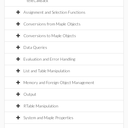
textCallBack
Assignment and Selection Functions
Conversions from Maple Objects
Conversions to Maple Objects
Data Queries
Evaluation and Error Handling
List and Table Manipulation
Memory and Foreign Object Management
Output
RTable Manipulation
System and Maple Properties