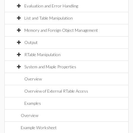
Evaluation and Error Handling
List and Table Manipulation
Memory and Foreign Object Management
Output
RTable Manipulation
System and Maple Properties
Overview
Overview of External RTable Access
Examples
Overview
Example Worksheet