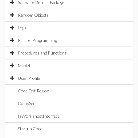
SoftwareMetrics Package
Random Objects
Logic
Parallel Programming
Procedures and Functions
Maplets
User Profile
Code Edit Region
CompSeq
IsWorksheetInterface
Startup Code