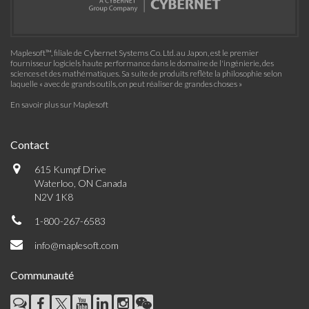
Maplesoft™, filiale de Cybernet Systems Co. Ltd. au Japon, est le premier
fournisseur logiciels haute performance dans le domaine de l'ingénierie, des
sciences et des mathématiques. Sa suite de produits reflète la philosophie selon
laquelle « avec de grands outils, on peut réaliser de grandes choses »
En savoir plus sur Maplesoft
Contact
615 Kumpf Drive
Waterloo, ON Canada
N2V 1K8
1-800-267-6583
info@maplesoft.com
Communauté