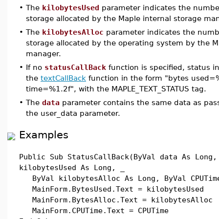
•
The
kilobytesUsed
parameter indicates the number 
storage allocated by the Maple internal storage ma
•
The
kilobytesAlloc
parameter indicates the numbe
storage allocated by the operating system by the M
manager.
•
If no
statusCallBack
function is specified, status i
the
textCallBack
function in the form "bytes used=%
time=%1.2f", with the MAPLE_TEXT_STATUS tag.
•
The
data
parameter contains the same data as pas
the user_data parameter.
Examples
Public Sub StatusCallBack(ByVal data As Long,
kilobytesUsed As Long, _
ByVal kilobytesAlloc As Long, ByVal CPUTime
MainForm.BytesUsed.Text = kilobytesUsed
MainForm.BytesAlloc.Text = kilobytesAlloc
MainForm.CPUTime.Text = CPUTime