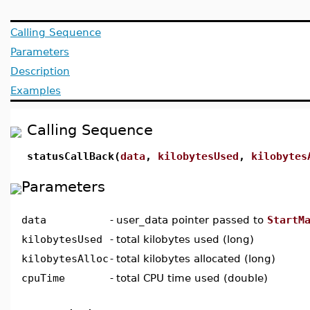
Calling Sequence
Parameters
Description
Examples
Calling Sequence
statusCallBack(
data
,
kilobytesUsed
,
kilobytes
Parameters
data
-
user_data pointer passed to
StartM
kilobytesUsed
-
total kilobytes used (long)
kilobytesAlloc
-
total kilobytes allocated (long)
cpuTime
-
total CPU time used (double)