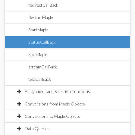
redirectCallBack
RestartMaple
StartMaple
statusCallBack
StopMaple
streamCallBack
textCallBack
Assignment and Selection Functions
Conversions from Maple Objects
Conversions to Maple Objects
Data Queries