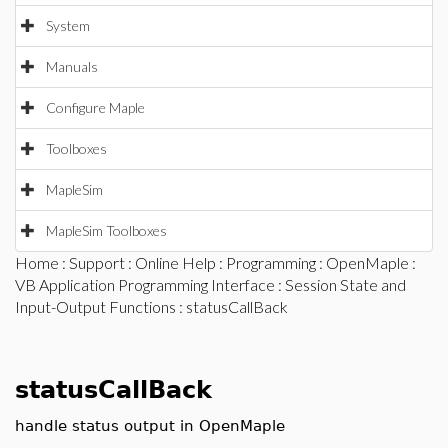
System
Manuals
Configure Maple
Toolboxes
MapleSim
MapleSim Toolboxes
Home
:
Support
:
Online Help
:
Programming
:
OpenMaple
:
VB Application Programming Interface
:
Session State and
Input-Output Functions
: statusCallBack
statusCallBack
handle status output in OpenMaple