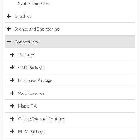
Syntax Templates
Graphics
Science and Engineering
Connectivity
Packages
CAD Package
Database Package
Web Features
Maple T.A.
Calling External Routines
MTM Package