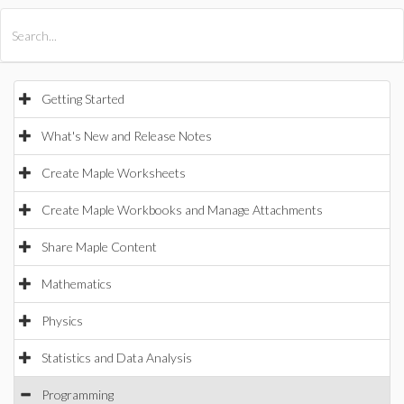
All Products
Maple
MapleSim
Getting Started
What's New and Release Notes
Create Maple Worksheets
Create Maple Workbooks and Manage Attachments
Share Maple Content
Mathematics
Physics
Statistics and Data Analysis
Programming