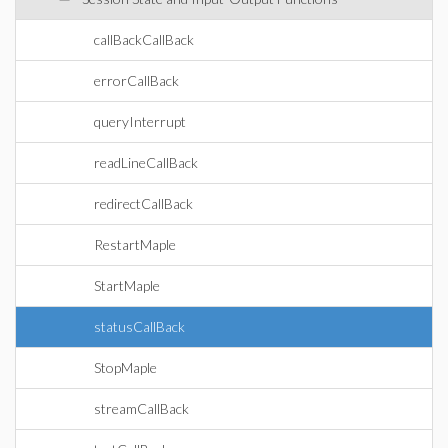
callBackCallBack
errorCallBack
queryInterrupt
readLineCallBack
redirectCallBack
RestartMaple
StartMaple
statusCallBack
StopMaple
streamCallBack