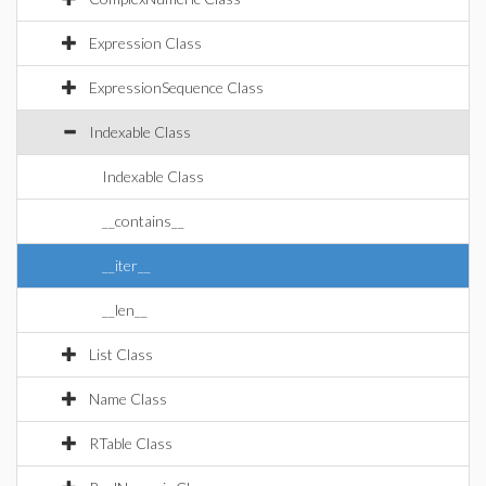
Expression Class
ExpressionSequence Class
Indexable Class
Indexable Class
__contains__
__iter__
__len__
List Class
Name Class
RTable Class