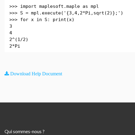
>>> import maplesoft.maple as mpl
>>> S = mpl.execute('{3,4,2*Pi,sqrt(2)};')
>>> for x in S: print(x)
3
4
2^(1/2)
2*Pi
Download Help Document
Qui sommes-nous ?