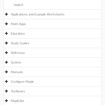
Import
Applications and Example Worksheets
Math Apps
Education
Study Guides
Reference
System
Manuals
Configure Maple
Toolboxes
MapleSim