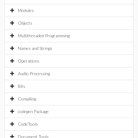
Modules
Objects
Multithreaded Programming
Names and Strings
Operations
Audio Processing
Bits
Compiling
codegen Package
CodeTools
Document Tools