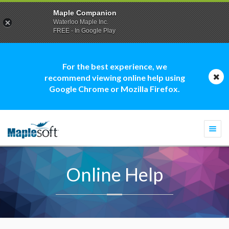
Maple Companion
Waterloo Maple Inc.
FREE - In Google Play
For the best experience, we
recommend viewing online help using
Google Chrome or Mozilla Firefox.
Togg
navi
Online Help