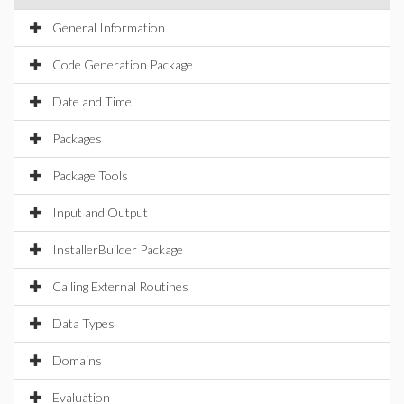
General Information
Code Generation Package
Date and Time
Packages
Package Tools
Input and Output
InstallerBuilder Package
Calling External Routines
Data Types
Domains
Evaluation