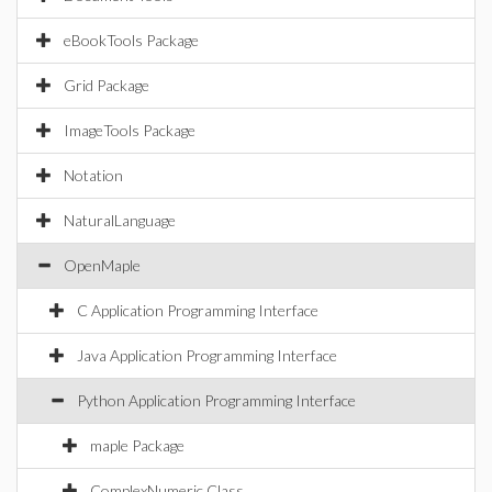
eBookTools Package
Grid Package
ImageTools Package
Notation
NaturalLanguage
OpenMaple
C Application Programming Interface
Java Application Programming Interface
Python Application Programming Interface
maple Package
ComplexNumeric Class