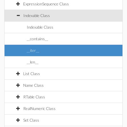
ExpressionSequence Class
Indexable Class
Indexable Class
__contains__
__iter__
__len__
List Class
Name Class
RTable Class
RealNumeric Class
Set Class