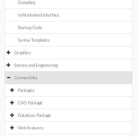
CompSeq
IsWorksheetInterface
Startup Code
Syntax Templates
Graphics
Science and Engineering
Connectivity
Packages
CAD Package
Database Package
Web Features