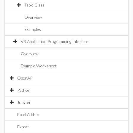
Table Class
Overview
Examples
VB Application Programming Interface
Overview
Example Worksheet
OpenAPI
Python
Jupyter
Excel Add-In
Export