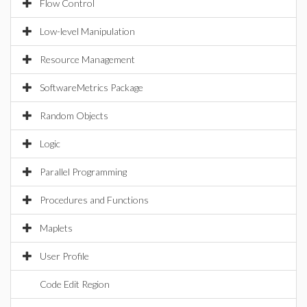
Flow Control
Low-level Manipulation
Resource Management
SoftwareMetrics Package
Random Objects
Logic
Parallel Programming
Procedures and Functions
Maplets
User Profile
Code Edit Region