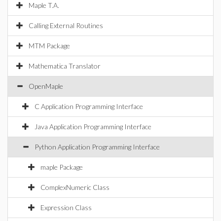
Maple T.A.
Calling External Routines
MTM Package
Mathematica Translator
OpenMaple
C Application Programming Interface
Java Application Programming Interface
Python Application Programming Interface
maple Package
ComplexNumeric Class
Expression Class