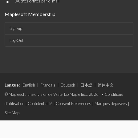
•
Autres offres par e-mail
Maplesoft Membership
Sign-up
Log-Out
Langue:
English
|
Français
|
Deutsch
|
日本語
|
简体中文
© Maplesoft, une division de Waterloo Maple Inc., 2026. •
Conditions
d'utilisation
|
Confidentialité
|
Consent Preferences
|
Marques déposées
|
Site Map