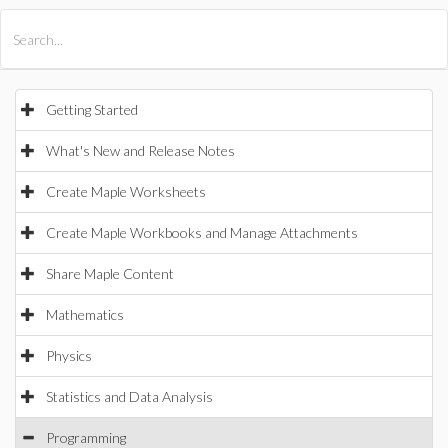
All Products
Maple
MapleSim
Getting Started
What's New and Release Notes
Create Maple Worksheets
Create Maple Workbooks and Manage Attachments
Share Maple Content
Mathematics
Physics
Statistics and Data Analysis
Programming