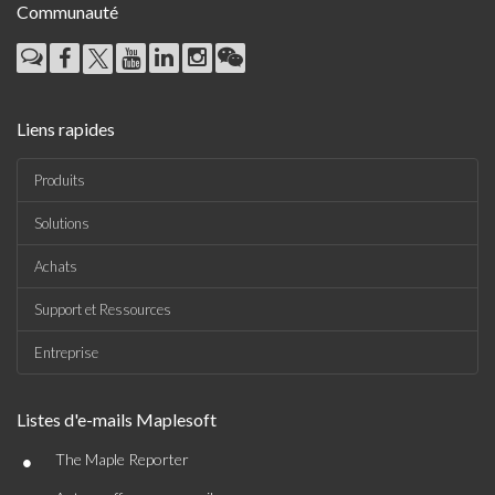
Communauté
Liens rapides
Produits
Solutions
Achats
Support et Ressources
Entreprise
Listes d'e-mails Maplesoft
•
The Maple Reporter