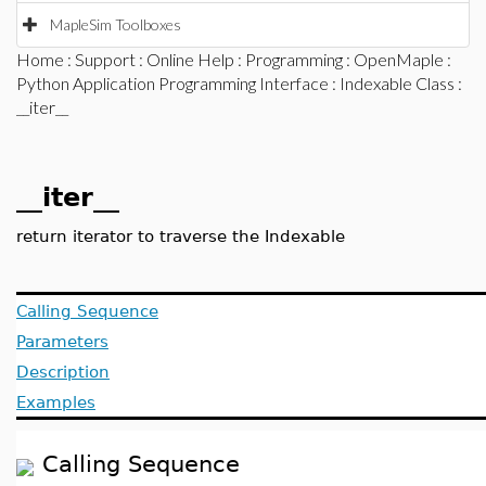
MapleSim Toolboxes
Home
:
Support
:
Online Help
:
Programming
:
OpenMaple
:
Python Application Programming Interface
:
Indexable Class
:
__iter__
__iter__
return iterator to traverse the Indexable
Calling Sequence
Parameters
Description
Examples
Calling Sequence