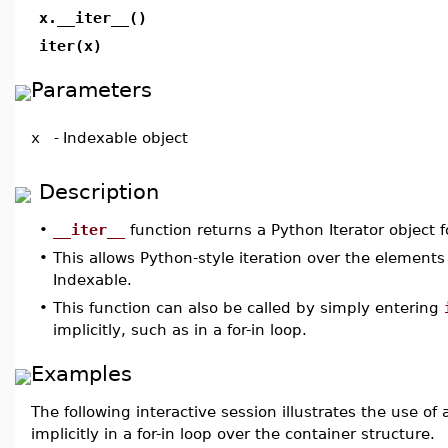
x.__iter__()
iter(x)
Parameters
x
-
Indexable object
Description
•
__iter__
function returns a Python Iterator object 
•
This allows Python-style iteration over the elements
Indexable.
•
This function can also be called by simply entering
implicitly, such as in a for-in loop.
Examples
The following interactive session illustrates the use of 
implicitly in a for-in loop over the container structure.