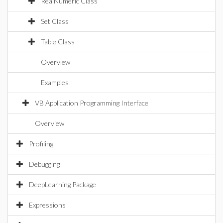
RealNumeric Class
Set Class
Table Class
Overview
Examples
VB Application Programming Interface
Overview
Profiling
Debugging
DeepLearning Package
Expressions