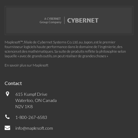
Maplesoft™, filiale de Cybernet Systems Co. Ltd. au Japon, est le premier
fournisseur logiciels haute performance dans le domaine de l'ingénierie, des
sciences et des mathématiques. Sa suite de produits reflète la philosophie selon
laquelle « avec de grands outils, on peut réaliser de grandes choses »
En savoir plus sur Maplesoft
Contact
615 Kumpf Drive
Waterloo, ON Canada
N2V 1K8
1-800-267-6583
info@maplesoft.com