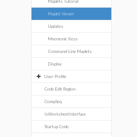
Maplets Tutorial
Maplet Viewer
Updates
Mnemonic Keys
Command-Line Maplets
Display
User Profile
Code Edit Region
CompSeq
IsWorksheetInterface
Startup Code