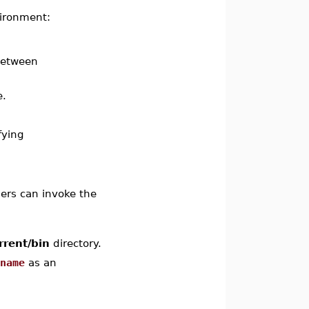
vironment:
 between
e.
fying
ers can invoke the
rrent/bin
directory.
ename
as an