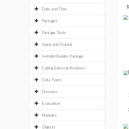
T
Date and Time
Packages
Package Tools
Input and Output
InstallerBuilder Package
Calling External Routines
Data Types
Domains
Evaluation
Modules
Objects