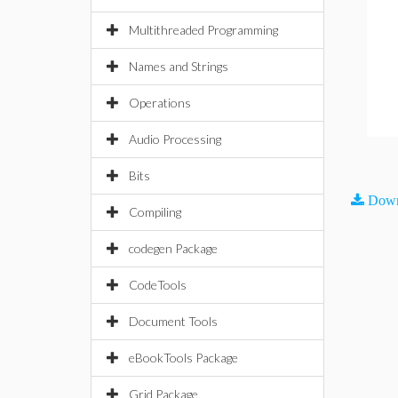
Multithreaded Programming
Names and Strings
Operations
Audio Processing
Bits
Down
Compiling
codegen Package
CodeTools
Document Tools
eBookTools Package
Grid Package