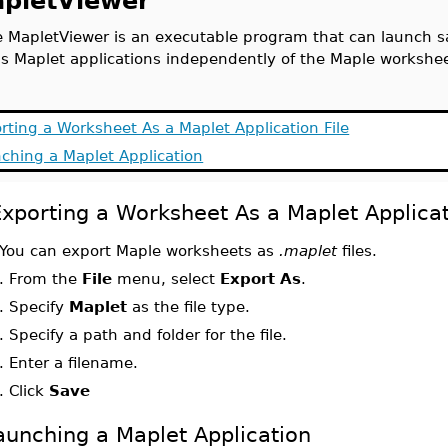
pletViewer
 MapletViewer is an executable program that can launch sa
s Maplet applications independently of the Maple workshe
rting a Worksheet As a Maplet Application File
ching a Maplet Application
xporting a Worksheet As a Maplet Applicat
You can export Maple worksheets as
.maplet
files.
.
From the
File
menu, select
Export As
.
.
Specify
Maplet
as the file type.
.
Specify a path and folder for the file.
.
Enter a filename.
.
Click
Save
aunching a Maplet Application