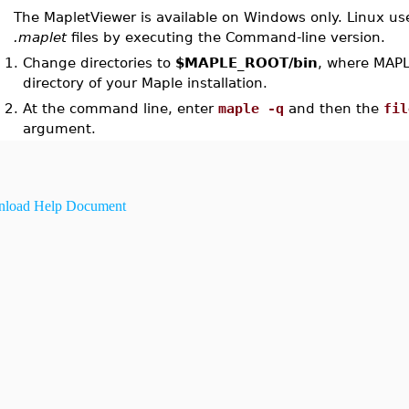
The MapletViewer is available on Windows only. Linux us
.maplet
files by executing the Command-line version.
1.
Change directories to
$MAPLE_ROOT/bin
, where MAPL
directory of your Maple installation.
2.
At the command line, enter
maple -q
and then the
fil
argument.
load Help Document