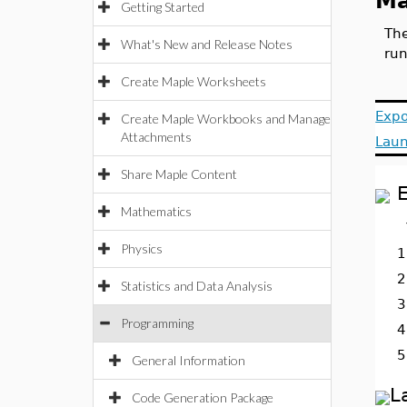
Ma
Getting Started
The
What's New and Release Notes
run
Create Maple Worksheets
Expo
Create Maple Workbooks and Manage
Attachments
Laun
Share Maple Content
E
Mathematics
Physics
1
2
Statistics and Data Analysis
3
Programming
4
5
General Information
L
Code Generation Package