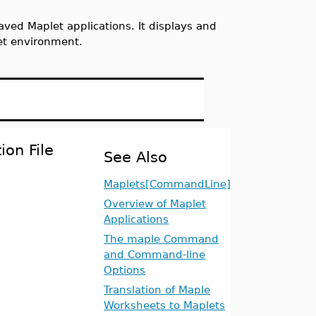
ved Maplet applications. It displays and
et environment.
ion File
See Also
Maplets[CommandLine]
Overview of Maplet
Applications
The maple Command
and Command-line
Options
Translation of Maple
Worksheets to Maplets