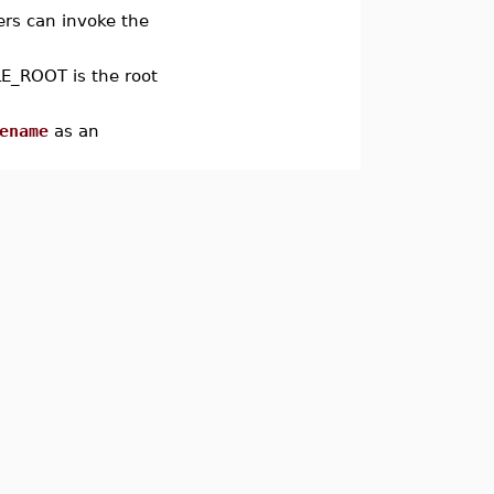
ers can invoke the
E_ROOT is the root
ename
as an