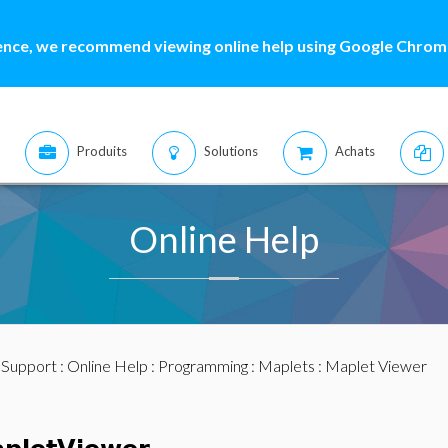
ence, we recommend viewing online help using Google Chrome
Produits
Solutions
Achats
Online Help
:
Support
:
Online Help
:
Programming
:
Maplets
: Maplet Viewer