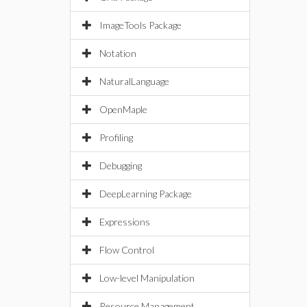
ImageTools Package
Notation
NaturalLanguage
OpenMaple
Profiling
Debugging
DeepLearning Package
Expressions
Flow Control
Low-level Manipulation
Resource Management