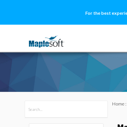
For the best experi
Home
All Products
Maple
MapleSim