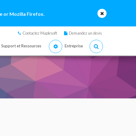
 or Mozilla Firefox.
Contactez Maplesoft
Demandez un devis
Support et Ressources
Entreprise