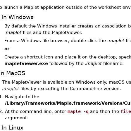
o launch a Maplet application outside of the worksheet en
In Windows
By default the Windows installer creates an association
.maplet
files and the MapletViewer.
From a Windows file browser, double-click the
.maplet
fil
or
Create a shortcut icon and place it on the desktop, speci
mapletviewer.exe
followed by the
.maplet
filename.
In MacOS
The MapletViewer is available on Windows only. macOS us
.maplet
files by executing the Command-line version.
1.
Navigate to the
/Library/Frameworks/Maple.framework/Versions/Cu
2.
At the command line, enter
maple -q
and then the
fil
argument.
In Linux