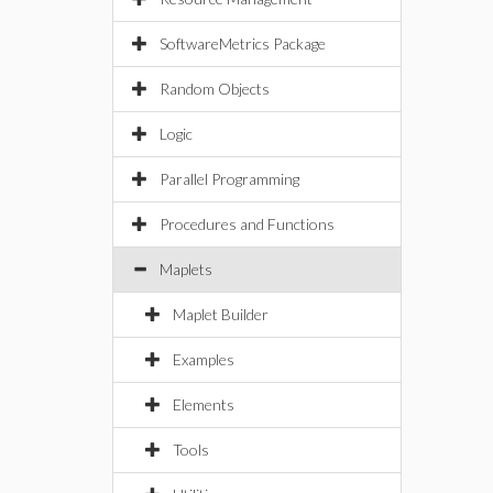
SoftwareMetrics Package
Random Objects
Logic
Parallel Programming
Procedures and Functions
Maplets
Maplet Builder
Examples
Elements
Tools