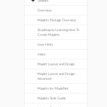
Utilities
Overview
Maplets Package Overview
Roadmap to Learning How To
Create Maplets
User Hints
Index
Maplet Layout and Design
Maplet Layout and Design -
Advanced
Maplets for MapleNet
Maplets Style Guide