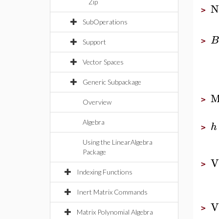
Zip
N
>
SubOperations
B
>
Support
Vector Spaces
Generic Subpackage
M
>
Overview
Algebra
h
>
Using the LinearAlgebra
Package
V
>
Indexing Functions
Inert Matrix Commands
V
>
Matrix Polynomial Algebra