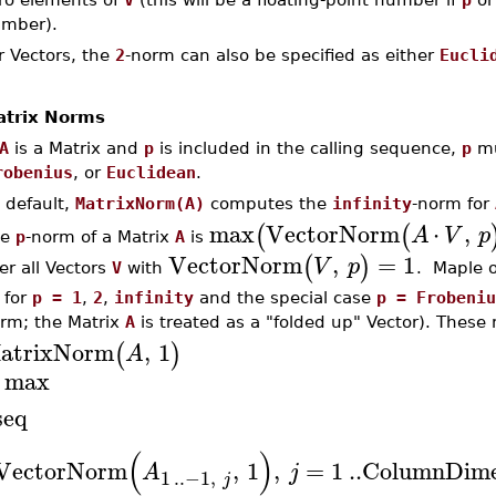
mber).
r Vectors, the
2
-norm can also be specified as either
Eucli
trix Norms
A
is a Matrix and
p
is included in the calling sequence,
p
mu
robenius
, or
Euclidean
.
 default,
MatrixNorm(A)
computes the
infinity
-norm for
max
VectorNorm
⋅
,
(
(
A
V
p
he
p
-norm of a Matrix
A
is
VectorNorm
,
=
1
(
)
V
p
er all Vectors
V
with
. Maple 
for
p = 1
,
2
,
infinity
and the special case
p = Frobeniu
rm; the Matrix
A
is treated as a "folded up" Vector). These 
atrixNorm
,
1
(
)
A
max
seq
(
)
VectorNorm
,
1
,
=
1
..
ColumnDime
A
j
1
..
−1
,
j