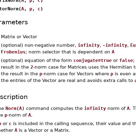
rixNorm(
A
,
p
,
c
)
torNorm(
A
,
p
,
c
)
rameters
-
Matrix or Vector
-
(optional) non-negative number,
infinity
,
-infinity
,
Eu
Frobenius
; norm selector that is dependent on
A
-
(optional) equation of the form
conjugate=true
or
false
;
result in the
2
-norm case for Matrices uses the Hermitian 
the result in the
p
-norm case for Vectors where
p
is even a
the entries of the Vector are real and avoids extra calls to
scription
he
Norm(A)
command computes the
infinity
norm of
A
. 
he
p
-norm of
A
.
p
or
c
is included in the calling sequence, their value and 
ether
A
is a Vector or a Matrix.