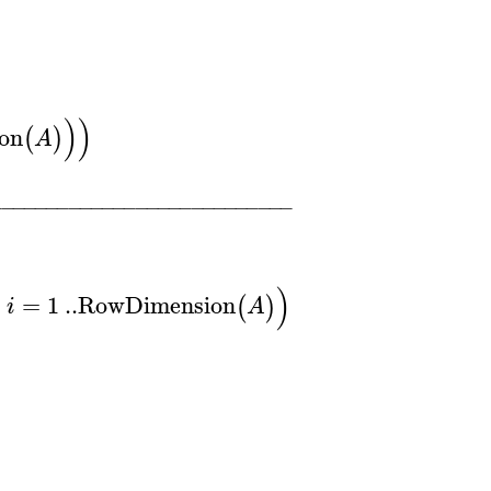
)
)
on
(
)
A
−
−
−
−
−
−
−
−
−
−
−
−
−
−
−
−
−
−
−
−
−
−
−
−
−
−
−
)
=
1
..
RowDimension
(
)
i
A