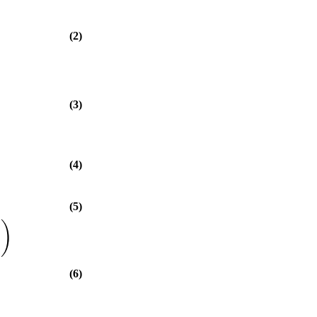
(2)
(3)
(4)
(5)
)
(6)