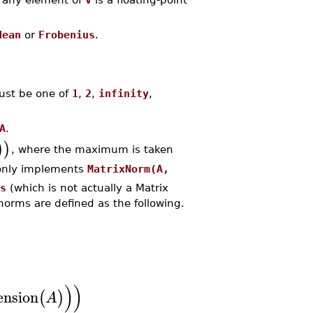
dean
or
Frobenius
.
st be one of
1
,
2
,
infinity
,
A
.
)
)
, where the maximum is taken
only implements
MatrixNorm(A,
s
(which is not actually a Matrix
norms are defined as the following.
)
)
nsion
(
)
A