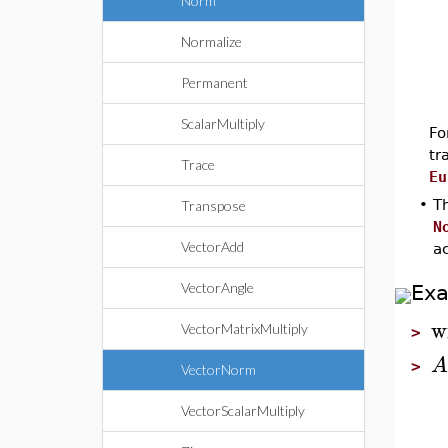
Norm
Normalize
Permanent
ScalarMultiply
Fo
tr
Trace
Eu
•
Th
Transpose
N
VectorAdd
a
VectorAngle
Ex
w
VectorMatrixMultiply
>
A
>
VectorNorm
VectorScalarMultiply