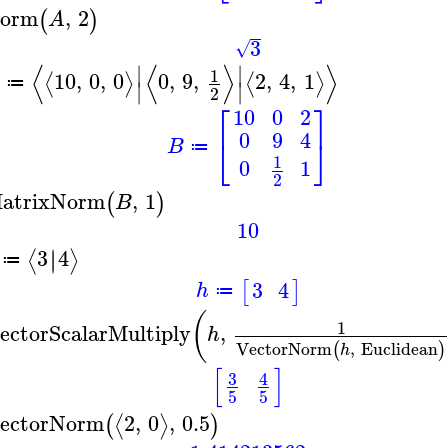
orm
,
2
(
)
A
3
√
⟨
⟨
⟩
⟩
∣
∣
1
10
,
0
,
0
0
,
9
,
2
,
4
,
1
⟨
⟩
⟨
⟩
≔
∣
∣
2
⎡
⎤
10
0
2
0
9
4
⎣
⎦
B
≔
1
0
1
2
atrixNorm
,
1
(
)
B
10
3
4
∣
∣
⟨
⟩
≔
3
4
[
]
h
≔
(
1
ectorScalarMultiply
,
h
VectorNorm
,
Euclidean
(
)
h
[
]
3
4
5
5
ectorNorm
2
,
0
,
0.5
⟨
⟩
(
)