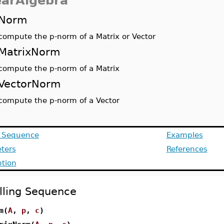
earAlgebra
Norm
compute the p-norm of a Matrix or Vector
MatrixNorm
compute the p-norm of a Matrix
VectorNorm
compute the p-norm of a Vector
g Sequence
Examples
ters
References
ption
lling Sequence
m(
A
,
p
,
c
)