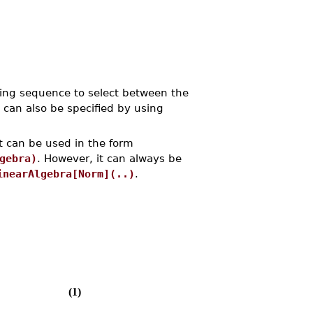
ling sequence to select between the
 can also be specified by using
t can be used in the form
gebra)
. However, it can always be
inearAlgebra[Norm](..)
.
(1)