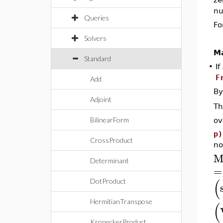
nu
Queries
Fo
Solvers
Ma
Standard
•
If
F
Add
By
Adjoint
T
BilinearForm
ov
p)
CrossProduct
no
M
Determinant
=
(
DotProduct
HermitianTranspose
(
KroneckerProduct