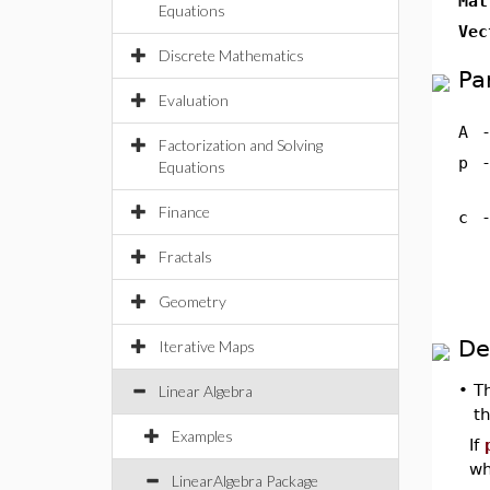
Mat
Equations
Vec
Discrete Mathematics
Pa
Evaluation
A
Factorization and Solving
p
Equations
Finance
c
Fractals
Geometry
De
Iterative Maps
•
T
Linear Algebra
t
Examples
If
wh
LinearAlgebra Package