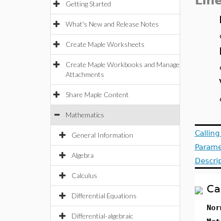
Lin
Getting Started
What's New and Release Notes
Create Maple Worksheets
Create Maple Workbooks and Manage
Attachments
Share Maple Content
Mathematics
Callin
General Information
Parame
Algebra
Descri
Calculus
Ca
Differential Equations
Nor
Differential-algebraic