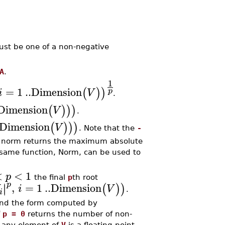
st be one of a non-negative
A
.
1
=
1
..
Dimension
(
)
)
p
i
V
.
Dimension
(
)
)
)
V
.
Dimension
(
)
)
)
V
. Note that the
-
norm returns the maximum absolute
 same function, Norm, can be used to
<
<
1
p
the final
p
th root
p
,
=
1
..
Dimension
∣
∣
(
)
)
i
V
.
i
 and the form computed by
f
p = 0
returns the number of non-
 any element of
V
is a floating-point