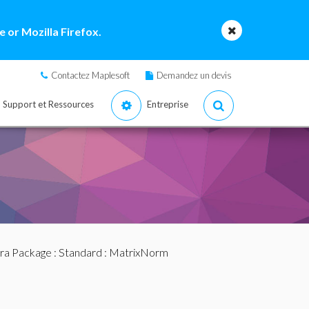
 or Mozilla Firefox.
Contactez Maplesoft
Demandez un devis
Support et Ressources
Entreprise
bra Package
:
Standard
: MatrixNorm