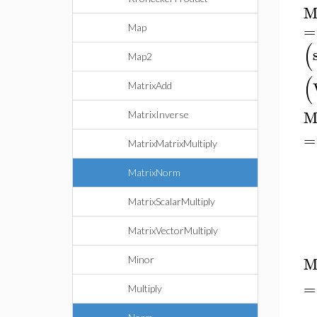
M
=
Map
(
Map2
(
MatrixAdd
M
MatrixInverse
=
MatrixMatrixMultiply
MatrixNorm
MatrixScalarMultiply
MatrixVectorMultiply
M
Minor
=
Multiply