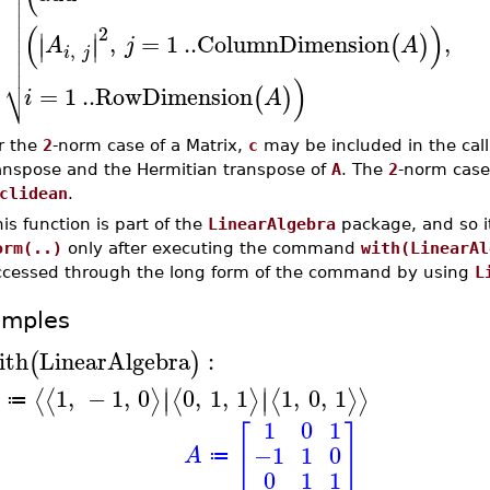




(
)
2
∣
∣

,
=
1
..
ColumnDimension
,
(
)
∣
∣
A
j
A
,

i
j

⎷
)
=
1
..
RowDimension
(
)
i
A
r the
2
-norm case of a Matrix,
c
may be included in the cal
anspose and the Hermitian transpose of
A
. The
2
-norm case
clidean
.
is function is part of the
LinearAlgebra
package, and so i
orm(..)
only after executing the command
with(LinearAl
ccessed through the long form of the command by using
L
amples
ith
LinearAlgebra
:
(
)
∣
∣
1
,
−
1
,
0
0
,
1
,
1
1
,
0
,
1
⟨
⟨
⟩
⟨
⟩
⟨
⟩
⟩
∣
∣
≔
1
0
1
[
]
−1
1
0
A
≔
0
1
1