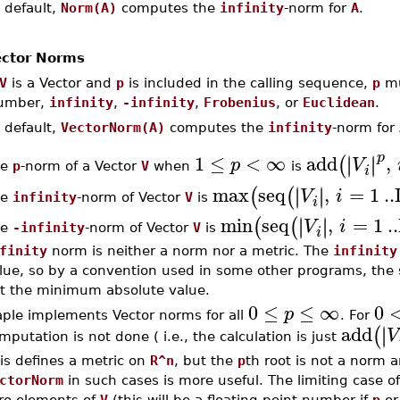
 default,
Norm(A)
computes the
infinity
-norm for
A
.
ctor Norms
V
is a Vector and
p
is included in the calling sequence,
p
mu
umber,
infinity
,
-infinity
,
Frobenius
, or
Euclidean
.
 default,
VectorNorm(A)
computes the
infinity
-norm for
p
1
≤
<
∞
add
,
∣
∣
∣
∣
(
p
V
he
p
-norm of a Vector
V
when
is
i
max
seq
,
=
1
..
∣
∣
∣
∣
(
(
V
i
he
infinity
-norm of Vector
V
is
i
min
seq
,
=
1
..
∣
∣
∣
∣
(
(
V
i
he
-infinity
-norm of Vector
V
is
i
finity
norm is neither a norm nor a metric. The
infinity
lue, so by a convention used in some other programs, the
t the minimum absolute value.
0
≤
≤
∞
0
p
ple implements Vector norms for all
. For
add
∣
∣
(
V
mputation is not done ( i.e., the calculation is just
is defines a metric on
R^n
, but the
p
th root is not a norm
ctorNorm
in such cases is more useful. The limiting case o
ro elements of
V
(this will be a floating-point number if
p
or