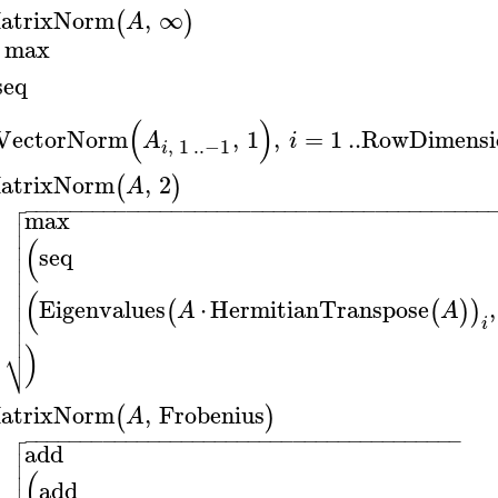
atrixNorm
,
∞
(
)
A
max
seq
(
)
VectorNorm
,
1
,
=
1
..
RowDimensi
A
i
,
1
..
−1
i
atrixNorm
,
2
(
)
A

−
−
−
−
−
−
−
−
−
−
−
−
−
−
−
−
−
−
−
−
−
−
−
−
−
−
−
−
−
−
−
−
−
−
−
−
−
−
−
−
−

max


(

seq



(

Eigenvalues
⋅
HermitianTranspose
,
(
(
)
)

A
A

i

)
⎷
atrixNorm
,
Frobenius
(
)
A

−
−
−
−
−
−
−
−
−
−
−
−
−
−
−
−
−
−
−
−
−
−
−
−
−
−
−
−
−
−
−
−
−
−
−
−
−
−
−

add


(

add