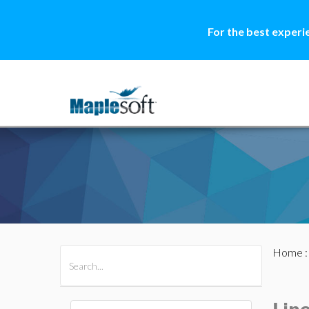
For the best experi
Home
All Products
Maple
MapleSim