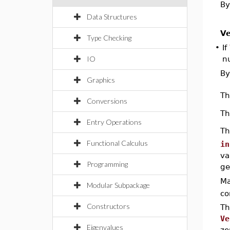
By
Data Structures
Ve
Type Checking
•
If
IO
n
By
Graphics
T
Conversions
T
Entry Operations
T
Functional Calculus
in
va
Programming
ge
Ma
Modular Subpackage
co
Constructors
Th
Ve
Eigenvalues
ze