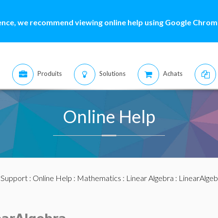
ence, we recommend viewing online help using Google Chrome
Produits
Solutions
Achats
Online Help
:
Support
:
Online Help
:
Mathematics
:
Linear Algebra
:
LinearAlge