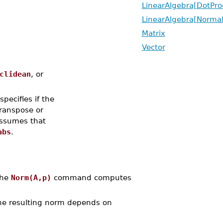
LinearAlgebra[DotPro
LinearAlgebra[Normal
Matrix
Vector
clidean
, or
 specifies if the
transpose or
ssumes that
abs
.
The
Norm(A,p)
command computes
the resulting norm depends on