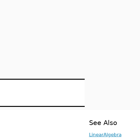
See Also
LinearAlgebra