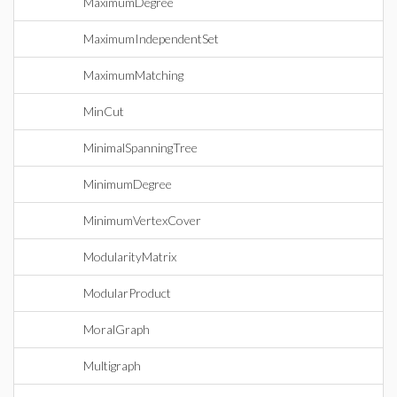
MaximumDegree
MaximumIndependentSet
MaximumMatching
MinCut
MinimalSpanningTree
MinimumDegree
MinimumVertexCover
ModularityMatrix
ModularProduct
MoralGraph
Multigraph