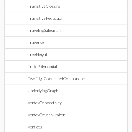
TransitiveClosure
TransitiveReduction
TravelingSalesman
Traverse
TreeHeight
TuttePolynomial
TwoEdgeConnectedComponents
UnderlyingGraph
VertexConnectivity
VertexCoverNumber
Vertices