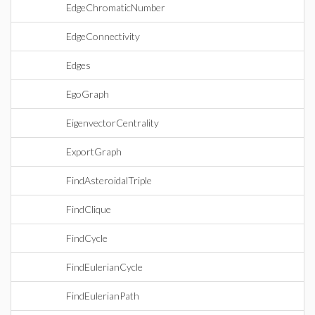
EdgeChromaticNumber
EdgeConnectivity
Edges
EgoGraph
EigenvectorCentrality
ExportGraph
FindAsteroidalTriple
FindClique
FindCycle
FindEulerianCycle
FindEulerianPath