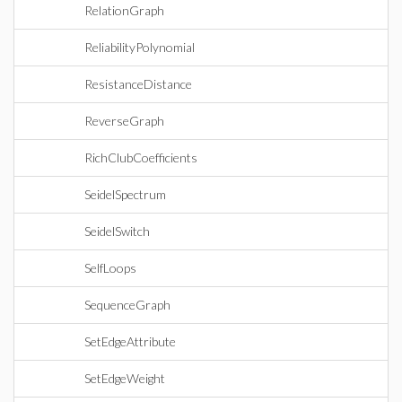
RelationGraph
ReliabilityPolynomial
ResistanceDistance
ReverseGraph
RichClubCoefficients
SeidelSpectrum
SeidelSwitch
SelfLoops
SequenceGraph
SetEdgeAttribute
SetEdgeWeight