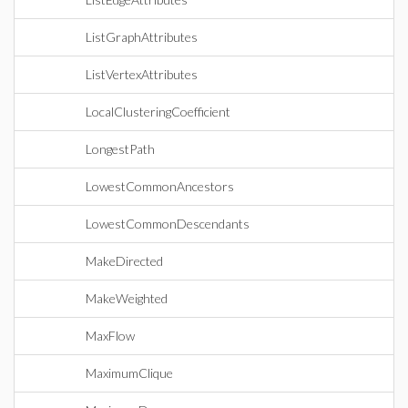
ListGraphAttributes
ListVertexAttributes
LocalClusteringCoefficient
LongestPath
LowestCommonAncestors
LowestCommonDescendants
MakeDirected
MakeWeighted
MaxFlow
MaximumClique