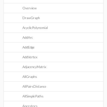
Overview
DrawGraph
AcyclicPolynomial
AddArc
AddEdge
AddVertex
AdjacencyMatrix
AllGraphs
AllPairsDistance
AllSimplePaths
Ancestors