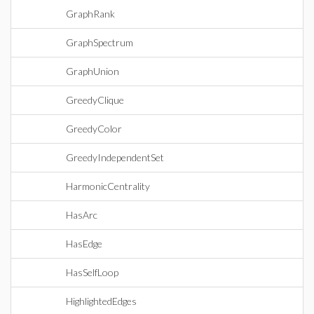
GraphRank
GraphSpectrum
GraphUnion
GreedyClique
GreedyColor
GreedyIndependentSet
HarmonicCentrality
HasArc
HasEdge
HasSelfLoop
HighlightedEdges