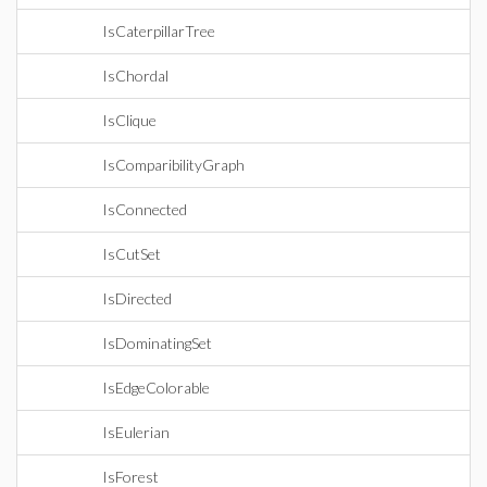
IsCaterpillarTree
IsChordal
IsClique
IsComparibilityGraph
IsConnected
IsCutSet
IsDirected
IsDominatingSet
IsEdgeColorable
IsEulerian
IsForest