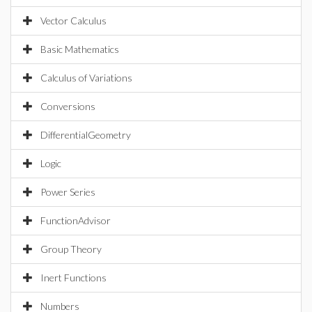
Vector Calculus
Basic Mathematics
Calculus of Variations
Conversions
DifferentialGeometry
Logic
Power Series
FunctionAdvisor
Group Theory
Inert Functions
Numbers