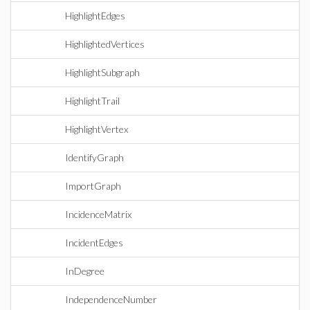
HighlightEdges
HighlightedVertices
HighlightSubgraph
HighlightTrail
HighlightVertex
IdentifyGraph
ImportGraph
IncidenceMatrix
IncidentEdges
InDegree
IndependenceNumber