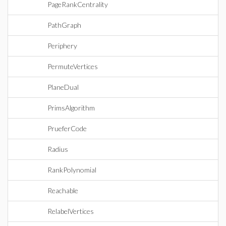
PageRankCentrality
PathGraph
Periphery
PermuteVertices
PlaneDual
PrimsAlgorithm
PrueferCode
Radius
RankPolynomial
Reachable
RelabelVertices