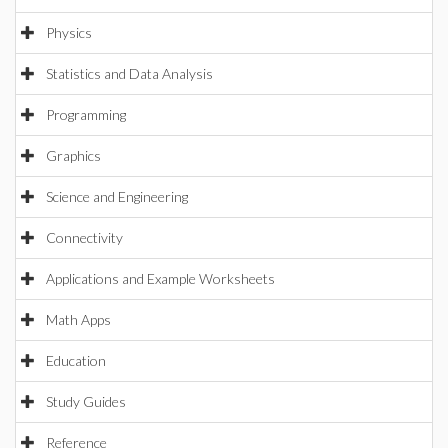
Physics
Statistics and Data Analysis
Programming
Graphics
Science and Engineering
Connectivity
Applications and Example Worksheets
Math Apps
Education
Study Guides
Reference