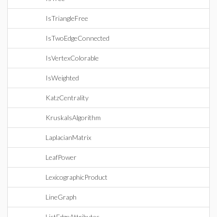
IsTriangleFree
IsTwoEdgeConnected
IsVertexColorable
IsWeighted
KatzCentrality
KruskalsAlgorithm
LaplacianMatrix
LeafPower
LexicographicProduct
LineGraph
ListEdgeAttributes