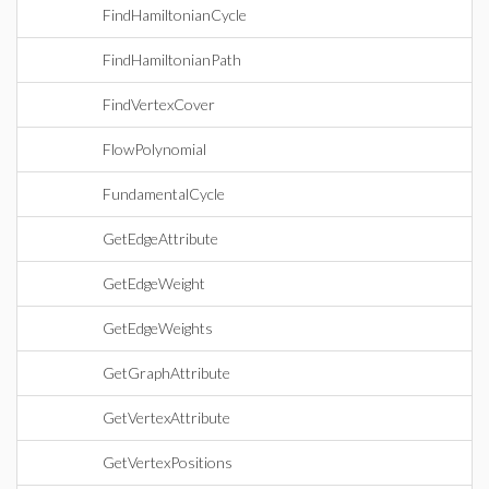
FindHamiltonianCycle
FindHamiltonianPath
FindVertexCover
FlowPolynomial
FundamentalCycle
GetEdgeAttribute
GetEdgeWeight
GetEdgeWeights
GetGraphAttribute
GetVertexAttribute
GetVertexPositions