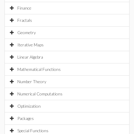
Finance
Fractals
Geometry
Iterative Maps
Linear Algebra
Mathematical Functions
Number Theory
Numerical Computations
Optimization
Packages
Special Functions