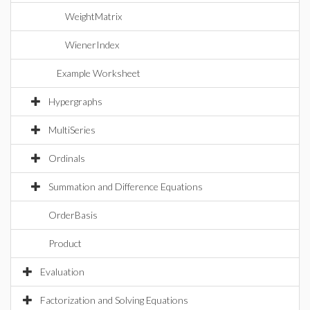
WeightMatrix
WienerIndex
Example Worksheet
Hypergraphs
MultiSeries
Ordinals
Summation and Difference Equations
OrderBasis
Product
Evaluation
Factorization and Solving Equations