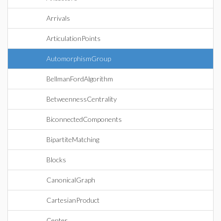
Arrivals
ArticulationPoints
AutomorphismGroup
BellmanFordAlgorithm
BetweennessCentrality
BiconnectedComponents
BipartiteMatching
Blocks
CanonicalGraph
CartesianProduct
Center