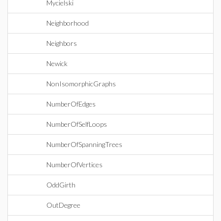
Mycielski
Neighborhood
Neighbors
Newick
NonIsomorphicGraphs
NumberOfEdges
NumberOfSelfLoops
NumberOfSpanningTrees
NumberOfVertices
OddGirth
OutDegree