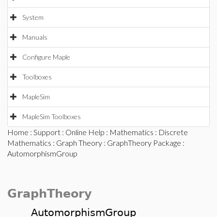
System
Manuals
Configure Maple
Toolboxes
MapleSim
MapleSim Toolboxes
Home
:
Support
:
Online Help
:
Mathematics
:
Discrete
Mathematics
:
Graph Theory
:
GraphTheory Package
:
AutomorphismGroup
GraphTheory
AutomorphismGroup