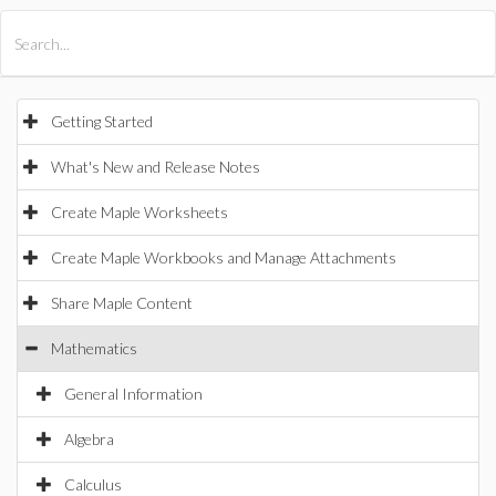
All Products
Maple
MapleSim
Getting Started
What's New and Release Notes
Create Maple Worksheets
Create Maple Workbooks and Manage Attachments
Share Maple Content
Mathematics
General Information
Algebra
Calculus