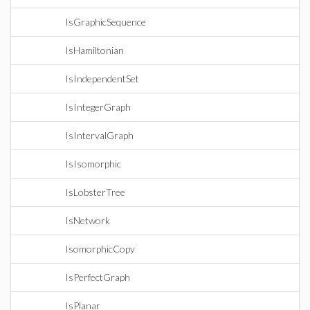
IsGraphicSequence
IsHamiltonian
IsIndependentSet
IsIntegerGraph
IsIntervalGraph
IsIsomorphic
IsLobsterTree
IsNetwork
IsomorphicCopy
IsPerfectGraph
IsPlanar