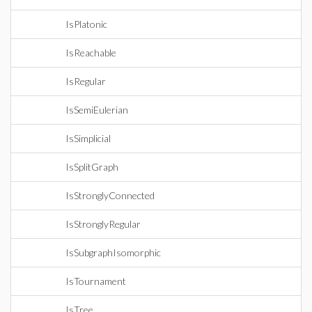
IsPlatonic
IsReachable
IsRegular
IsSemiEulerian
IsSimplicial
IsSplitGraph
IsStronglyConnected
IsStronglyRegular
IsSubgraphIsomorphic
IsTournament
IsTree