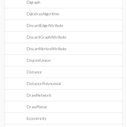
Digraph
DijkstrasAlgorithm
DiscardEdgeAttribute
DiscardGraphAttribute
DiscardVertexAttribute
DisjointUnion
Distance
DistancePolynomial
DrawNetwork
DrawPlanar
Eccentricity