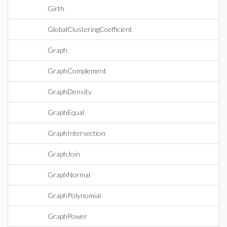
Girth
GlobalClusteringCoefficient
Graph
GraphComplement
GraphDensity
GraphEqual
GraphIntersection
GraphJoin
GraphNormal
GraphPolynomial
GraphPower