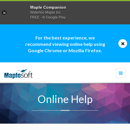
Maple Companion
Waterloo Maple Inc.
FREE - In Google Play
For the best experience, we
recommend viewing online help using
Google Chrome or Mozilla Firefox.
Togg
navi
Online Help