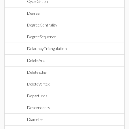
CycleGraph
Degree
DegreeCentrality
DegreeSequence
DelaunayTriangulation
DeleteArc
DeleteEdge
DeleteVertex
Departures
Descendants
Diameter