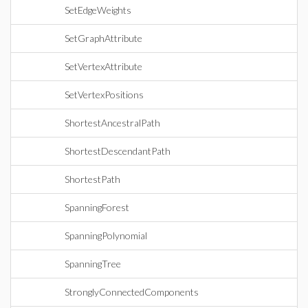
SetEdgeWeights
SetGraphAttribute
SetVertexAttribute
SetVertexPositions
ShortestAncestralPath
ShortestDescendantPath
ShortestPath
SpanningForest
SpanningPolynomial
SpanningTree
StronglyConnectedComponents