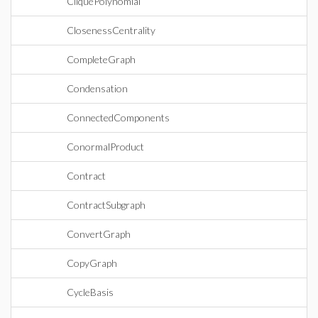
CliquePolynomial
ClosenessCentrality
CompleteGraph
Condensation
ConnectedComponents
ConormalProduct
Contract
ContractSubgraph
ConvertGraph
CopyGraph
CycleBasis