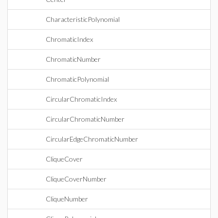
CharacteristicPolynomial
ChromaticIndex
ChromaticNumber
ChromaticPolynomial
CircularChromaticIndex
CircularChromaticNumber
CircularEdgeChromaticNumber
CliqueCover
CliqueCoverNumber
CliqueNumber