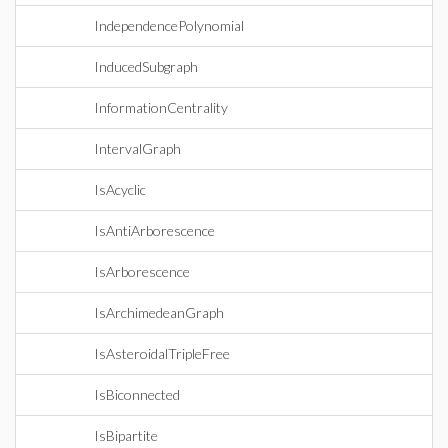
IndependencePolynomial
InducedSubgraph
InformationCentrality
IntervalGraph
IsAcyclic
IsAntiArborescence
IsArborescence
IsArchimedeanGraph
IsAsteroidalTripleFree
IsBiconnected
IsBipartite