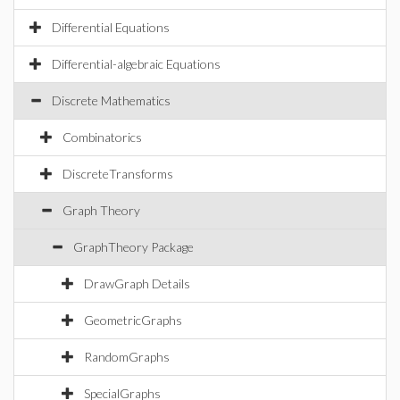
Differential Equations
Differential-algebraic Equations
Discrete Mathematics
Combinatorics
DiscreteTransforms
Graph Theory
GraphTheory Package
DrawGraph Details
GeometricGraphs
RandomGraphs
SpecialGraphs