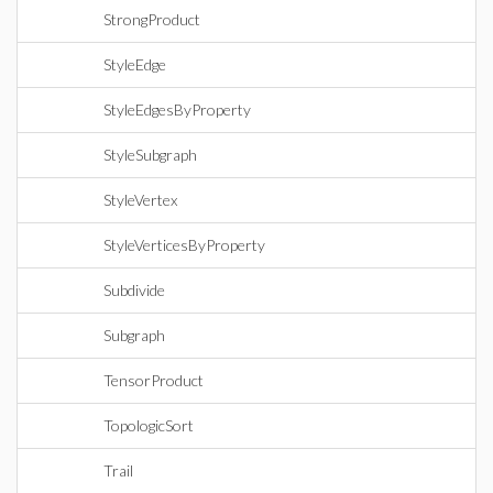
StrongProduct
StyleEdge
StyleEdgesByProperty
StyleSubgraph
StyleVertex
StyleVerticesByProperty
Subdivide
Subgraph
TensorProduct
TopologicSort
Trail