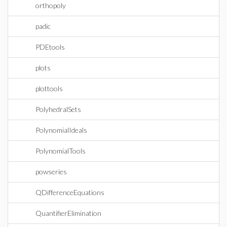
orthopoly
padic
PDEtools
plots
plottools
PolyhedralSets
PolynomialIdeals
PolynomialTools
powseries
QDifferenceEquations
QuantifierElimination