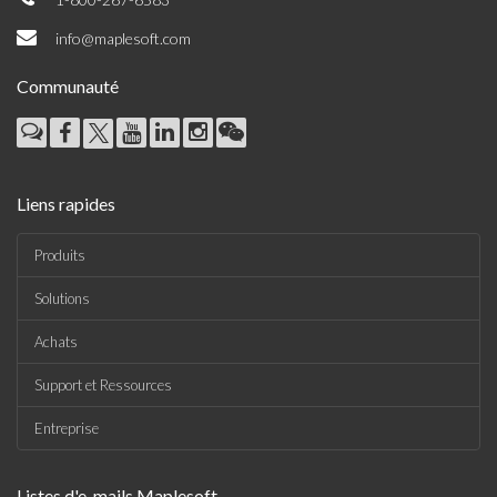
info@maplesoft.com
Communauté
Liens rapides
Produits
Solutions
Achats
Support et Ressources
Entreprise
Listes d'e-mails Maplesoft