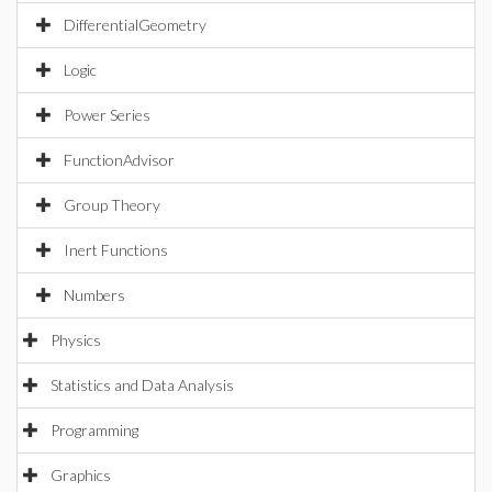
DifferentialGeometry
Logic
Power Series
FunctionAdvisor
Group Theory
Inert Functions
Numbers
Physics
Statistics and Data Analysis
Programming
Graphics