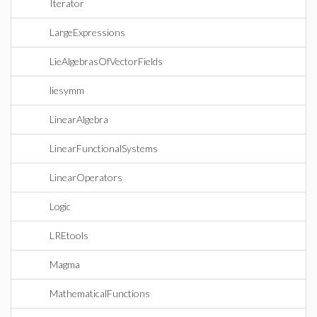
Iterator
LargeExpressions
LieAlgebrasOfVectorFields
liesymm
LinearAlgebra
LinearFunctionalSystems
LinearOperators
Logic
LREtools
Magma
MathematicalFunctions