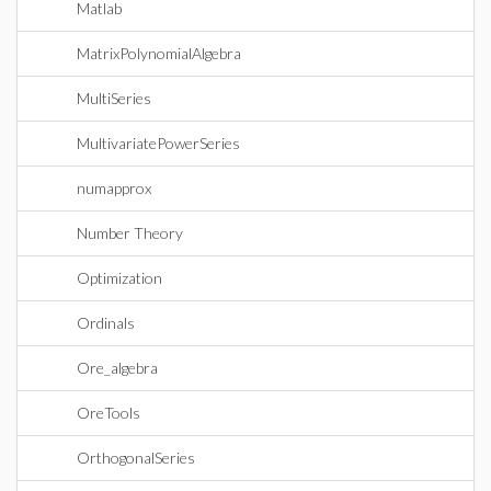
Matlab
MatrixPolynomialAlgebra
MultiSeries
MultivariatePowerSeries
numapprox
Number Theory
Optimization
Ordinals
Ore_algebra
OreTools
OrthogonalSeries