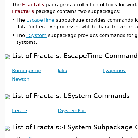
The
Fractals
package is a collection of tools for work
Fractals
package contains two subpackages:
•
The
EscapeTime
subpackage provides commands fo
data for iterative processes which characterize certai
•
The
LSystem
subpackage provides commands for g
systems.
List of Fractals:-EscapeTime Command
BurningShip
Julia
Lyapunov
Newton
List of Fractals:-LSystem Commands
Iterate
LSystemPlot
List of Fractals:-LSystem Subpackag