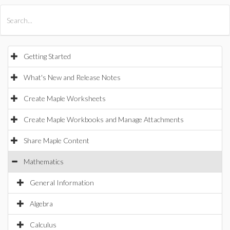
All Products
Maple
MapleSim
Getting Started
What's New and Release Notes
Create Maple Worksheets
Create Maple Workbooks and Manage Attachments
Share Maple Content
Mathematics
General Information
Algebra
Calculus