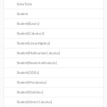
SolveTools
Student
Student[Basics]
Student[Calculus1]
Student[LinearAlgebra]
Student[MultivariateCalculus]
Student[NumericalAnalysis]
Student[ODEs]
Student[Precalculus]
Student[Statistics]
Student[VectorCalculus]