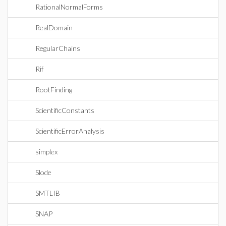
RationalNormalForms
RealDomain
RegularChains
Rif
RootFinding
ScientificConstants
ScientificErrorAnalysis
simplex
Slode
SMTLIB
SNAP