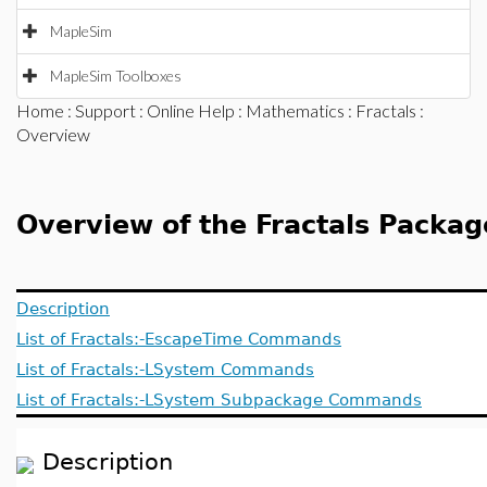
MapleSim
MapleSim Toolboxes
Home
:
Support
:
Online Help
:
Mathematics
:
Fractals
:
Overview
Overview of the Fractals Packag
Description
List of Fractals:-EscapeTime Commands
List of Fractals:-LSystem Commands
List of Fractals:-LSystem Subpackage Commands
Description