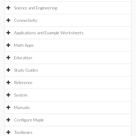
Science and Engineering
Connectivity
Applications and Example Worksheets
Math Apps
Education
Study Guides
Reference
System
Manuals
Configure Maple
Toolboxes