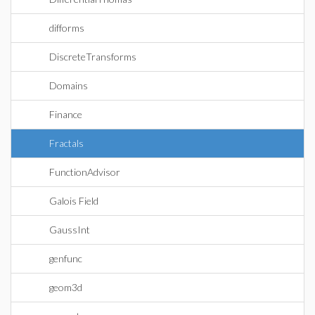
difforms
DiscreteTransforms
Domains
Finance
Fractals
FunctionAdvisor
Galois Field
GaussInt
genfunc
geom3d