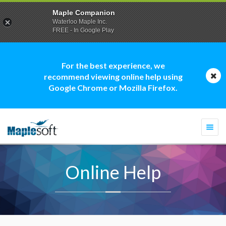
Maple Companion
Waterloo Maple Inc.
FREE - In Google Play
For the best experience, we
recommend viewing online help using
Google Chrome or Mozilla Firefox.
Togg
navi
Online Help