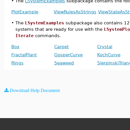
•
The
LSystemExamples
subpackage contains the fo
PlotExample
ViewRulesAsStrings
ViewStateAsSt
•
The
LSystemExamples
subpackage also contains 12
systems that are ready for use with the
LSystemPlo
Iterate
commands.
Box
Carpet
Crystal
FractalPlant
GosperCurve
KochCurve
Rings
Seaweed
SierpinskiTrian
Download Help Document