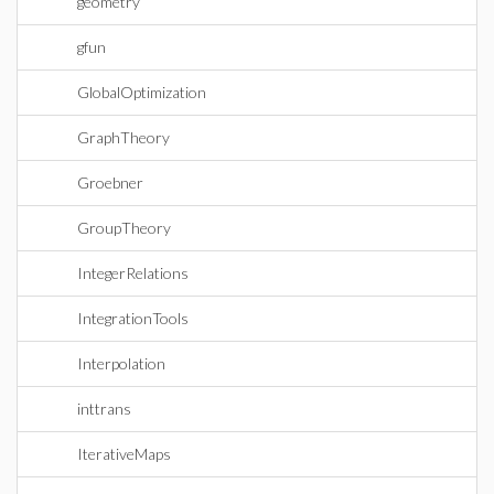
geometry
gfun
GlobalOptimization
GraphTheory
Groebner
GroupTheory
IntegerRelations
IntegrationTools
Interpolation
inttrans
IterativeMaps