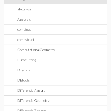
algcurves
Algebraic
combinat
combstruct
ComputationalGeometry
CurveFitting
Degrees
DEtools
DifferentialAlgebra
DifferentialGeometry
DifferentialThomas