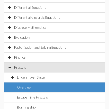
Differential Equations
Differential-algebraic Equations
Discrete Mathematics
Evaluation
Factorization and Solving Equations
Finance
Fractals
Lindenmayer System
Overview
Escape Time Fractals
Burning Ship