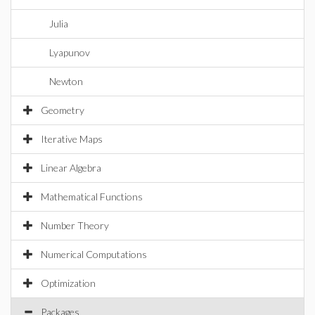
Julia
Lyapunov
Newton
Geometry
Iterative Maps
Linear Algebra
Mathematical Functions
Number Theory
Numerical Computations
Optimization
Packages