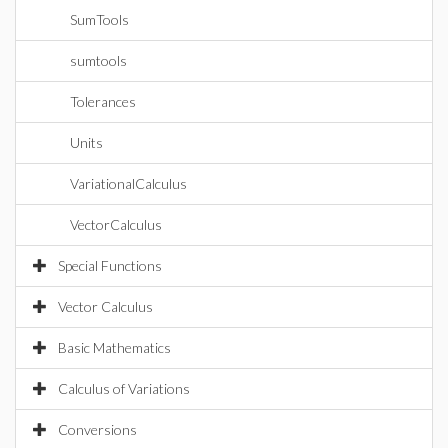
SumTools
sumtools
Tolerances
Units
VariationalCalculus
VectorCalculus
Special Functions
Vector Calculus
Basic Mathematics
Calculus of Variations
Conversions