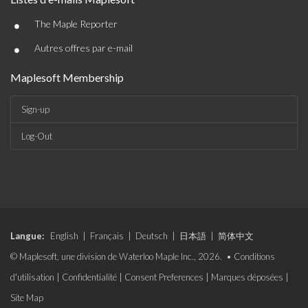
•
The Maple Reporter
•
Autres offres par e-mail
Maplesoft Membership
Sign-up
Log-Out
Langue:
English
|
Français
|
Deutsch
|
日本語
|
简体中文
© Maplesoft, une division de Waterloo Maple Inc., 2026. •
Conditions
d'utilisation
|
Confidentialité
|
Consent Preferences
|
Marques déposées
|
Site Map