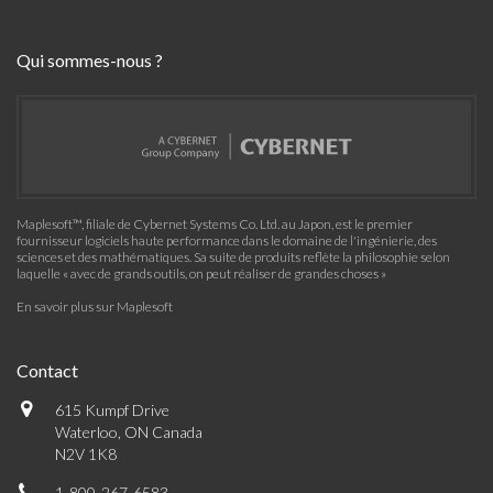
Qui sommes-nous ?
Maplesoft™, filiale de Cybernet Systems Co. Ltd. au Japon, est le premier
fournisseur logiciels haute performance dans le domaine de l'ingénierie, des
sciences et des mathématiques. Sa suite de produits reflète la philosophie selon
laquelle « avec de grands outils, on peut réaliser de grandes choses »
En savoir plus sur Maplesoft
Contact
615 Kumpf Drive
Waterloo, ON Canada
N2V 1K8
1-800-267-6583