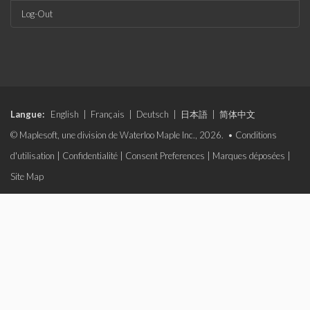
Log-Out
Langue:
English
|
Français
|
Deutsch
|
日本語
|
简体中文
© Maplesoft, une division de Waterloo Maple Inc., 2026. •
Conditions
d'utilisation
|
Confidentialité
|
Consent Preferences
|
Marques déposées
|
Site Map