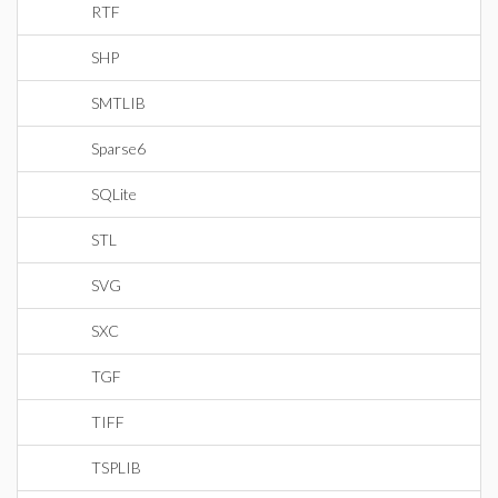
RTF
SHP
SMTLIB
Sparse6
SQLite
STL
SVG
SXC
TGF
TIFF
TSPLIB