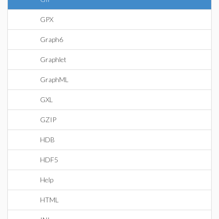
GPX
Graph6
Graphlet
GraphML
GXL
GZIP
HDB
HDF5
Help
HTML