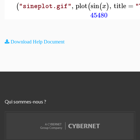
,
plot
sin
,
title
=
(
(
(
)
x
"sineplot.gif"
"
45480
Download Help Document
Qui sommes-nous ?