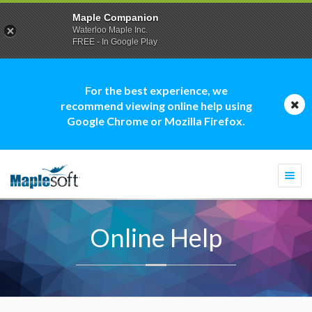
Maple Companion
Waterloo Maple Inc.
FREE - In Google Play
For the best experience, we
recommend viewing online help using
Google Chrome or Mozilla Firefox.
Togg
navi
Online Help