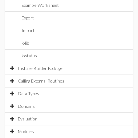
Example Worksheet
Export
Import
iolib
iostatus
InstallerBuilder Package
Calling External Routines
Data Types
Domains
Evaluation
Modules