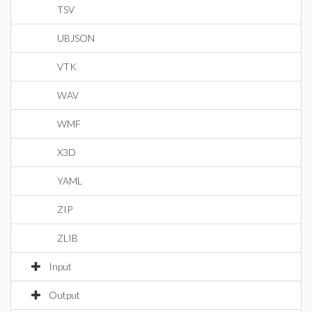
TSV
UBJSON
VTK
WAV
WMF
X3D
YAML
ZIP
ZLIB
Input
Output