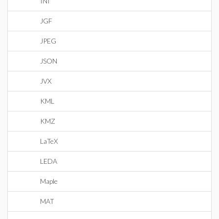
INI
JGF
JPEG
JSON
JVX
KML
KMZ
LaTeX
LEDA
Maple
MAT