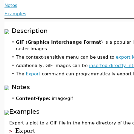
Notes
Examples
Description
•
GIF
(
Graphics Interchange Format
) is a popular
raster images.
•
The context-sensitive menu can be used to
export 
•
Additionally, GIF images can be
inserted directly i
•
The
Export
command can programmatically export Ma
Notes
•
Content-Type
: image/gif
Examples
Export a plot to a GIF file in the home directory of the 
Export
>