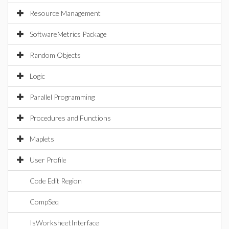
Resource Management
SoftwareMetrics Package
Random Objects
Logic
Parallel Programming
Procedures and Functions
Maplets
User Profile
Code Edit Region
CompSeq
IsWorksheetInterface