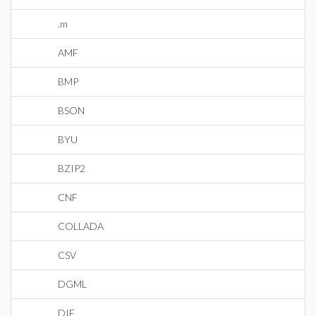
.m
AMF
BMP
BSON
BYU
BZIP2
CNF
COLLADA
CSV
DGML
DIF