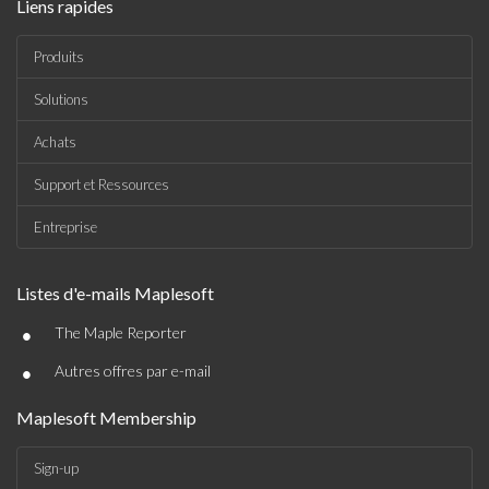
Liens rapides
Produits
Solutions
Achats
Support et Ressources
Entreprise
Listes d'e-mails Maplesoft
•
The Maple Reporter
•
Autres offres par e-mail
Maplesoft Membership
Sign-up