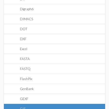
Digraph6
DIMACS
DOT
DXF
Excel
FASTA
FASTQ
FlashPix
GenBank
GEXF
GIF