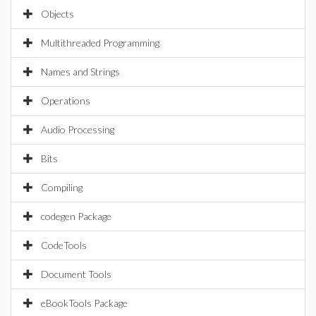
Objects
Multithreaded Programming
Names and Strings
Operations
Audio Processing
Bits
Compiling
codegen Package
CodeTools
Document Tools
eBookTools Package