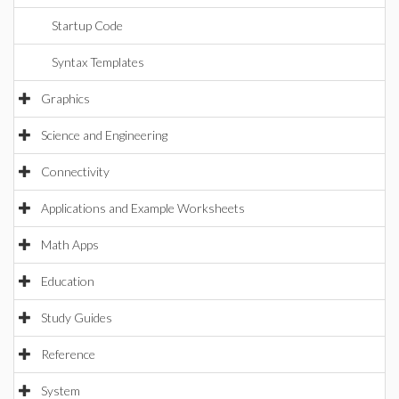
Startup Code
Syntax Templates
Graphics
Science and Engineering
Connectivity
Applications and Example Worksheets
Math Apps
Education
Study Guides
Reference
System