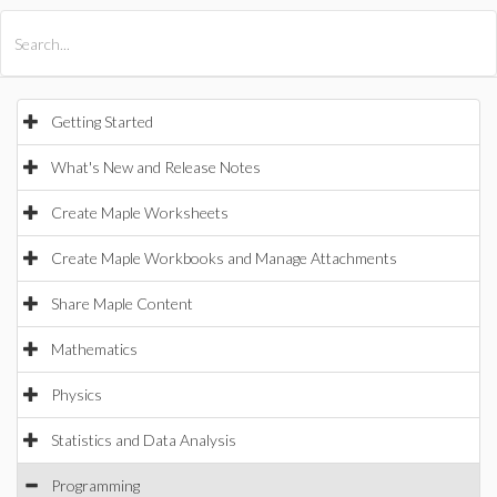
All Products
Maple
MapleSim
Getting Started
What's New and Release Notes
Create Maple Worksheets
Create Maple Workbooks and Manage Attachments
Share Maple Content
Mathematics
Physics
Statistics and Data Analysis
Programming