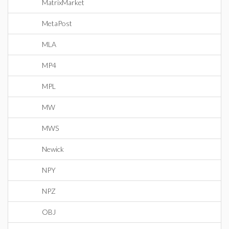
MatrixMarket
MetaPost
MLA
MP4
MPL
MW
MWS
Newick
NPY
NPZ
OBJ