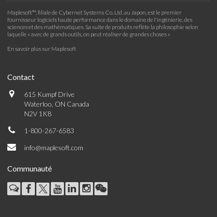
Maplesoft™, filiale de Cybernet Systems Co. Ltd. au Japon, est le premier
fournisseur logiciels haute performance dans le domaine de l'ingénierie, des
sciences et des mathématiques. Sa suite de produits reflète la philosophie selon
laquelle « avec de grands outils, on peut réaliser de grandes choses »
En savoir plus sur Maplesoft
Contact
615 Kumpf Drive
Waterloo, ON Canada
N2V 1K8
1-800-267-6583
info@maplesoft.com
Communauté