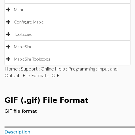
Manuals
Configure Maple
Toolboxes
MapleSim
MapleSim Toolboxes
Home
:
Support
:
Online Help
:
Programming
:
Input and
Output
:
File Formats
: GIF
GIF (.gif) File Format
GIF file format
Description