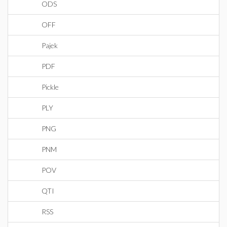
ODS
OFF
Pajek
PDF
Pickle
PLY
PNG
PNM
POV
QTI
RSS