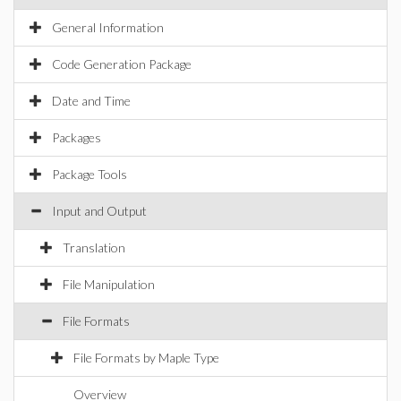
General Information
Code Generation Package
Date and Time
Packages
Package Tools
Input and Output
Translation
File Manipulation
File Formats
File Formats by Maple Type
Overview