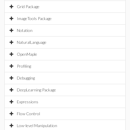
Grid Package
ImageTools Package
Notation
NaturalLanguage
OpenMaple
Profiling
Debugging
DeepLearning Package
Expressions
Flow Control
Low-level Manipulation