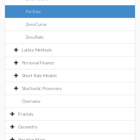
ParRate
ZeroCurve
ZeroRate
Lattice Methods
Personal Finance
Short Rate Models
Stochastic Processes
Overview
Fractals
Geometry
Iterative Maps