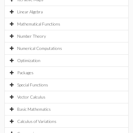
Linear Algebra
Mathematical Functions
Number Theory
Numerical Computations
Optimization
Packages
Special Functions
Vector Calculus
Basic Mathematics
Calculus of Variations