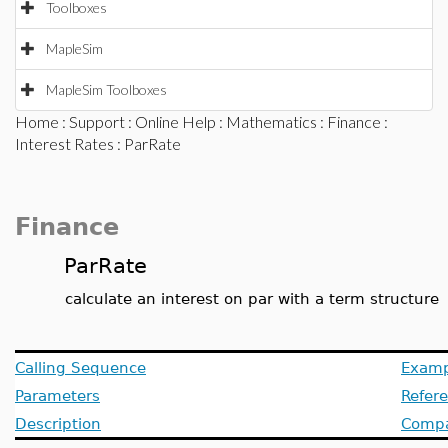
Toolboxes
MapleSim
MapleSim Toolboxes
Home
:
Support
:
Online Help
:
Mathematics
:
Finance
:
Interest Rates
: ParRate
Finance
ParRate
calculate an interest on par with a term structure
Calling Sequence
Examp
Parameters
Refer
Description
Compat