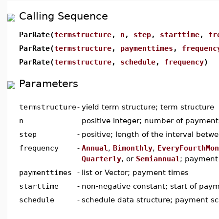
Calling Sequence
ParRate(
termstructure
,
n
,
step
,
starttime
,
fr
ParRate(
termstructure
,
paymenttimes
,
frequenc
ParRate(
termstructure
,
schedule
,
frequency
)
Parameters
termstructure
-
yield term structure; term structure
n
-
positive integer; number of payment
step
-
positive; length of the interval bet
frequency
-
Annual
,
Bimonthly
,
EveryFourthMon
Quarterly
, or
Semiannual
; payment
paymenttimes
-
list or Vector; payment times
starttime
-
non-negative constant; start of pay
schedule
-
schedule data structure; payment s