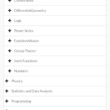
Conversions
DifferentialGeometry
Logic
Power Series
FunctionAdvisor
Group Theory
Inert Functions
Numbers
Physics
Statistics and Data Analysis
Programming