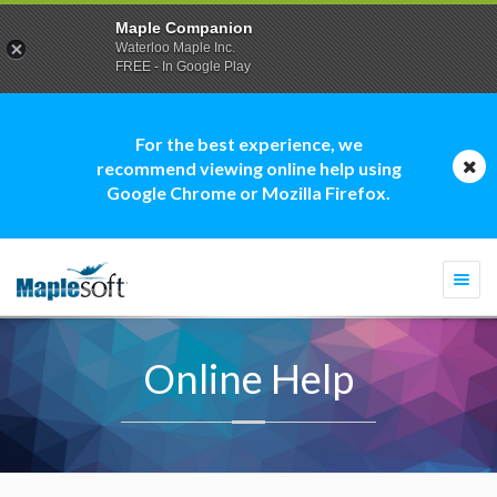
Maple Companion
Waterloo Maple Inc.
FREE - In Google Play
For the best experience, we
recommend viewing online help using
Google Chrome or Mozilla Firefox.
Togg
navi
Online Help