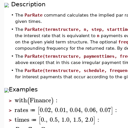
Description
•
The
ParRate
command calculates the implied par ra
given times.
•
The
ParRate(termstructure, n, step, starttim
the interest rate that is equivalent to
n
payments e
on the given yield term structure. The optional
fre
compounding frequency for the returned rate. By d
•
The
ParRate(termstructure, paymenttimes, fre
above except that in this case irregular payment ti
•
The
ParRate(termstructure, schedule, frequen
for interest payments that occur according to the g
Examples
with
Finance
:
(
)
>
rates
0.02
,
0.01
,
0.04
,
0.06
,
0.07
:
[
]
≔
>
times
0.
,
0.5
,
1.0
,
1.5
,
2.0
:
[
]
≔
>