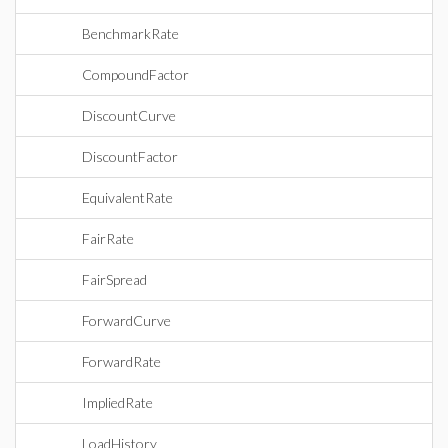
BenchmarkRate
CompoundFactor
DiscountCurve
DiscountFactor
EquivalentRate
FairRate
FairSpread
ForwardCurve
ForwardRate
ImpliedRate
LoadHistory