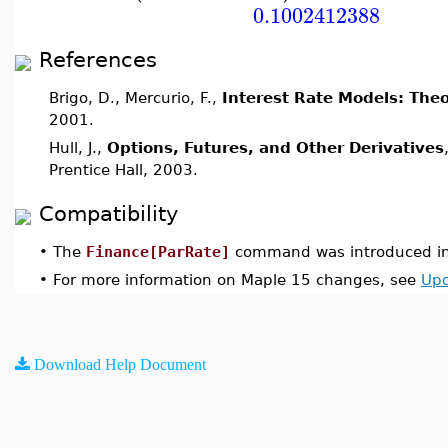
0.1002412388
References
Brigo, D., Mercurio, F.,
Interest Rate Models: Theo
2001.
Hull, J.,
Options, Futures, and Other Derivatives
Prentice Hall, 2003.
Compatibility
•
The
Finance[ParRate]
command was introduced in
•
For more information on Maple 15 changes, see
Upd
Download Help Document