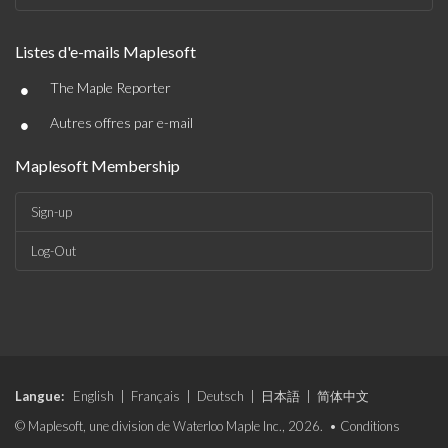
Listes d'e-mails Maplesoft
•
The Maple Reporter
•
Autres offres par e-mail
Maplesoft Membership
Sign-up
Log-Out
Langue:
English
|
Français
|
Deutsch
|
日本語
|
简体中文
© Maplesoft, une division de Waterloo Maple Inc., 2026. •
Conditions