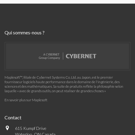
Qui sommes-nous ?
Maplesoft™, filiale de Cybernet Systems Co. Ltd. au Japon, est le premier
fournisseur logiciels haute performance dans le domaine de l'ingénierie, des
sciences et des mathématiques. Sa suite de produits reflète la philosophie selon
laquelle « avec de grands outils, on peut réaliser de grandes choses »
En savoir plus sur Maplesoft
Contact
615 Kumpf Drive
Waterloo, ON Canada