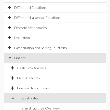
Differential Equations
Differential-algebraic Equations
Discrete Mathematics
Evaluation
Factorization and Solving Equations
Finance
Cash Flow Analysis
Date Arithmetic
Financial Instruments
Interest Rates
Term Structures Overview