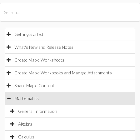
All Products
Maple
MapleSim
Getting Started
What's New and Release Notes
Create Maple Worksheets
Create Maple Workbooks and Manage Attachments
Share Maple Content
Mathematics
General Information
Algebra
Calculus