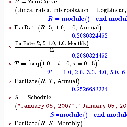
ZeroCurve
R
≔
>
times
,
rates
,
interpolation
=
LogLinear
,
(
module
end modu
(
)
R
≔
ParRate
,
5
,
1.0
,
1.0
,
Annual
(
)
R
>
0.2080324452
ParRate
,
5
,
1.0
,
1.0
,
Monthly
(
)
R
>
12
0.2080324452
seq
1.0
+
⋅
1.0
,
=
0
..
5
[
(
)
]
T
i
i
≔
>
1.0
,
2.0
,
3.0
,
4.0
,
5.0
,
6
[
T
≔
ParRate
,
,
Annual
(
)
R
T
>
0.2526682224
Schedule
S
≔
>
,
(
"January 05, 2007"
"January 05, 2
module
end modul
(
)
S
≔
ParRate
,
,
Monthly
(
)
R
S
>