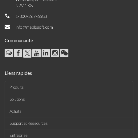
N2V 1K8
1-800-267-6583
info@maplesoft.com
Communauté
Liens rapides
Produits
Solutions
Achats
Support et Ressources
Entreprise