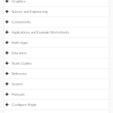
Graphics
Science and Engineering
Connectivity
Applications and Example Worksheets
Math Apps
Education
Study Guides
Reference
System
Manuals
Configure Maple