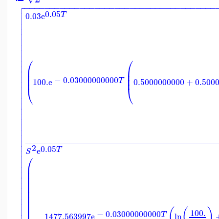

−
−
−
−
−
−
−
−
−
−
−
−
−
−
−
−
−
−
−
−
−
−
−
−
−
−
−
−
−
−
−
−
−
−
−
−
−
−


0.05
T
0.03
e








⎛
⎛


⎜
⎜

⎜
⎜

⎜
⎜
−
0.03000000000
T
100.
e
0.5000000000
+
0.500


⎝
⎝











2
0.05
T
e

S

⎛


⎜

⎜
⎜

⎜

⎜

⎜

⎜

⎜

⎜

(
(
)
100.
−
0.03000000000
T
1477.563997
e
ln