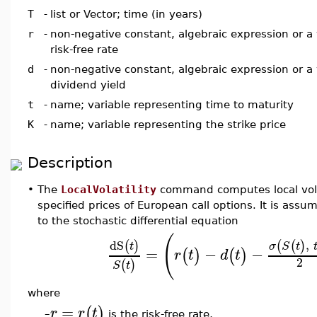
T
-
list or Vector; time (in years)
r
-
non-negative constant, algebraic expression or a 
risk-free rate
d
-
non-negative constant, algebraic expression or a 
dividend yield
t
-
name; variable representing time to maturity
K
-
name; variable representing the strike price
Description
•
The
LocalVolatility
command computes local volati
specified prices of European call options. It is ass
to the stochastic differential equation
(
dS
,
(
)
(
(
)
t
σ
S
t
=
−
−
(
)
(
)
r
t
d
t
2
(
)
S
t
where
=
(
)
r
r
t
is the risk-free rate,
–