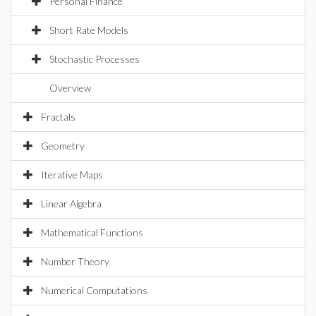
Personal Finance
Short Rate Models
Stochastic Processes
Overview
Fractals
Geometry
Iterative Maps
Linear Algebra
Mathematical Functions
Number Theory
Numerical Computations