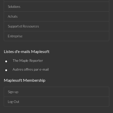
Solutions
Achats
Support et Ressources
Entreprise
Listes d'e-mails Maplesoft
•
The Maple Reporter
•
Autres offres par e-mail
Maplesoft Membership
Sign-up
Log-Out