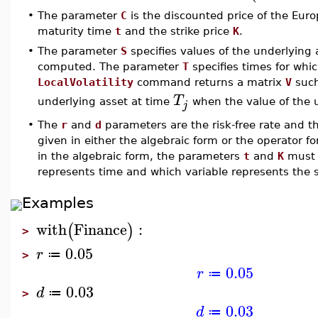
•
The parameter
C
is the discounted price of the Euro
maturity time
t
and the strike price
K
.
•
The parameter
S
specifies values of the underlying as
computed. The parameter
T
specifies times for whic
LocalVolatility
command returns a matrix
V
such
T
underlying asset at time
when the value of the 
j
•
The
r
and
d
parameters are the risk-free rate and t
given in either the algebraic form or the operator f
in the algebraic form, the parameters
t
and
K
must b
represents time and which variable represents the st
Examples
with
Finance
:
(
)
>
0.05
r
≔
>
0.05
r
≔
0.03
d
≔
>
0.03
d
≔