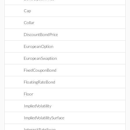
Cap
Collar
DiscountBondPrice
EuropeanOption
EuropeanSwaption
FixedCouponBond
FloatingRateBond
Floor
ImpliedVolatility
ImpliedVolatilitySurface
InterestRateSwap