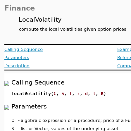
Finance
LocalVolatility
compute the local volatilities given option prices
Calling Sequence
Examp
Parameters
Refer
Description
Compat
Calling Sequence
LocalVolatility(
C
,
S
,
T
,
r
,
d
,
t
,
K
)
Parameters
C
-
algebraic expression or a procedure; price of a Eu
S
-
list or Vector; values of the underlying asset