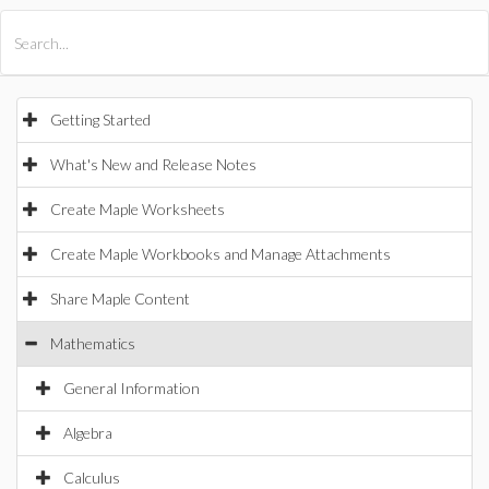
All Products
Maple
MapleSim
Getting Started
What's New and Release Notes
Create Maple Worksheets
Create Maple Workbooks and Manage Attachments
Share Maple Content
Mathematics
General Information
Algebra
Calculus