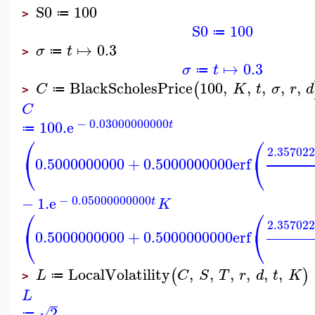
S0
100
≔
>
S0
100
≔
↦
0.3
σ
t
≔
>
↦
0.3
σ
t
≔
BlackScholesPrice
100
,
,
,
,
,
(
C
K
t
σ
r
d
≔
>
C
−
0.03000000000
100.
e
t
≔
⎛
⎛
2.35702
⎝
⎝
0.5000000000
+
0.5000000000
erf
−
0.05000000000
−
1.
e
t
K
⎛
⎛
2.35702
⎝
⎝
0.5000000000
+
0.5000000000
erf
LocalVolatility
,
,
,
,
,
,
(
)
L
C
S
T
r
d
t
K
≔
>
L
2
√
≔