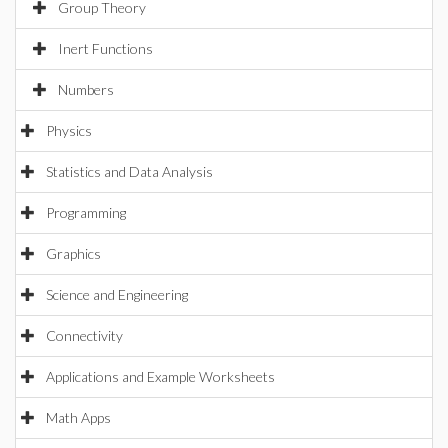
Group Theory
Inert Functions
Numbers
Physics
Statistics and Data Analysis
Programming
Graphics
Science and Engineering
Connectivity
Applications and Example Worksheets
Math Apps