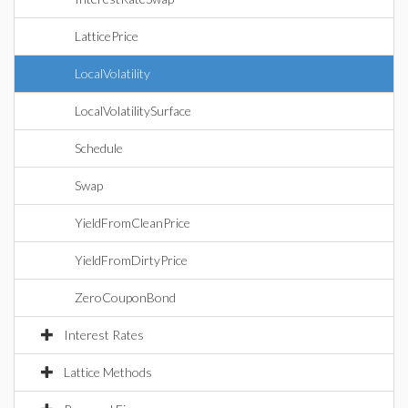
LatticePrice
LocalVolatility
LocalVolatilitySurface
Schedule
Swap
YieldFromCleanPrice
YieldFromDirtyPrice
ZeroCouponBond
Interest Rates
Lattice Methods