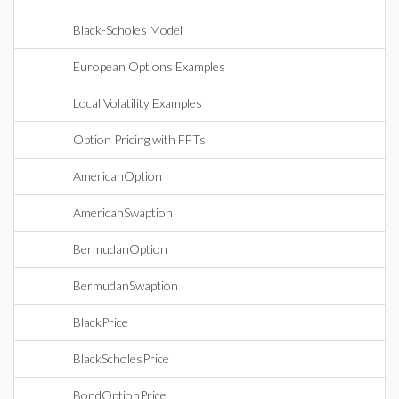
Black-Scholes Model
European Options Examples
Local Volatility Examples
Option Pricing with FFTs
AmericanOption
AmericanSwaption
BermudanOption
BermudanSwaption
BlackPrice
BlackScholesPrice
BondOptionPrice