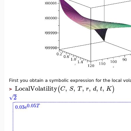
First you obtain a symbolic expression for the local vol
LocalVolatility
,
,
,
,
,
,
(
)
C
S
T
r
d
t
K
>
2
√

−
−
−
−
−
−
−
−
−
−
−
−
−
−
−
−
−
−
−
−
−
−
−
−
−
−
−
−
−
−
−
−
−
−
−
−
−
−


0.05
T
0.03
e





