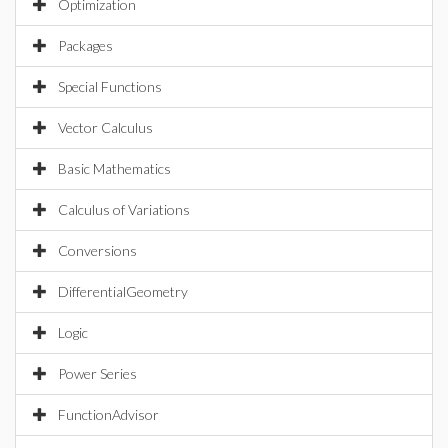
Optimization
Packages
Special Functions
Vector Calculus
Basic Mathematics
Calculus of Variations
Conversions
DifferentialGeometry
Logic
Power Series
FunctionAdvisor