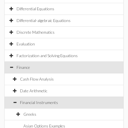
Differential Equations
Differential-algebraic Equations
Discrete Mathematics
Evaluation
Factorization and Solving Equations
Finance
Cash Flow Analysis
Date Arithmetic
Financial Instruments
Greeks
Asian Options Examples