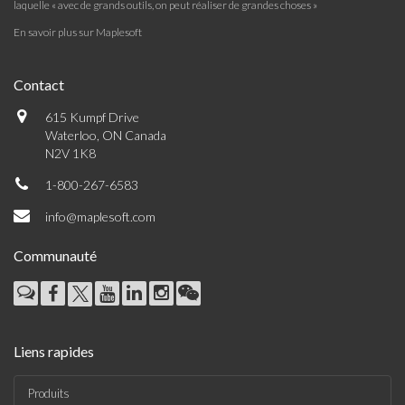
laquelle « avec de grands outils, on peut réaliser de grandes choses »
En savoir plus sur Maplesoft
Contact
615 Kumpf Drive
Waterloo, ON Canada
N2V 1K8
1-800-267-6583
info@maplesoft.com
Communauté
Liens rapides
Produits