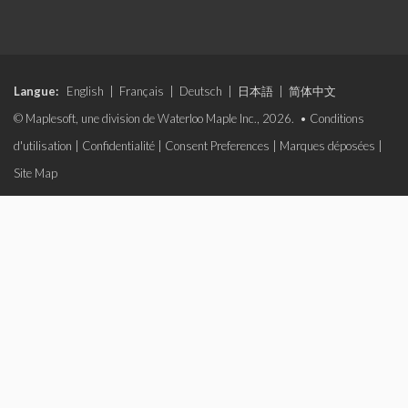
Langue:
English
|
Français
|
Deutsch
|
日本語
|
简体中文
© Maplesoft, une division de Waterloo Maple Inc., 2026. •
Conditions
d'utilisation
|
Confidentialité
|
Consent Preferences
|
Marques déposées
|
Site Map