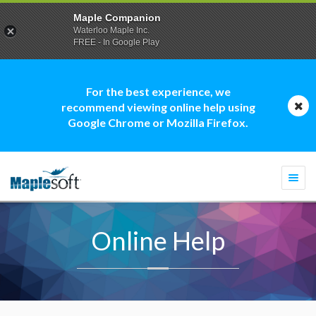
Maple Companion
Waterloo Maple Inc.
FREE - In Google Play
For the best experience, we
recommend viewing online help using
Google Chrome or Mozilla Firefox.
Togg
navi
Online Help