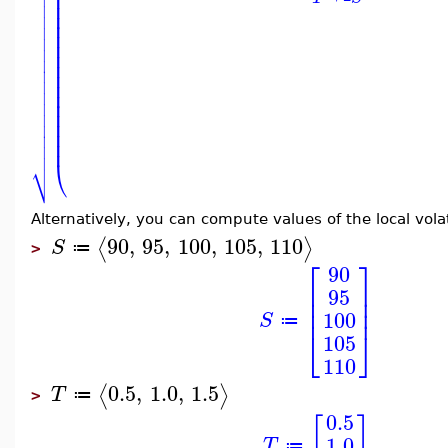

⎜

⎜

⎜
⎜

⎜

⎜

⎜

⎜

⎜

⎜

⎜

⎜

⎜

⎜
⎜

⎜

⎜

⎷
⎝
Alternatively, you can compute values of the local volat
90
,
95
,
100
,
105
,
110
⟨
⟩
S
≔
>
⎡
⎤
90
⎢
⎥
95
⎢
⎥
⎢
⎥
100
S
≔
⎣
⎦
105
110
0.5
,
1.0
,
1.5
⟨
⟩
T
≔
>
0.5
[
]
1.0
T
≔