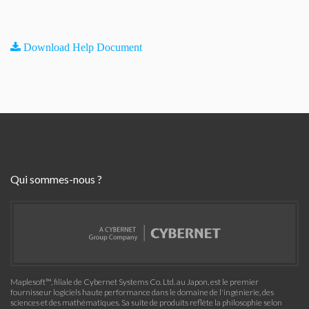
Download Help Document
Qui sommes-nous ?
Maplesoft™, filiale de Cybernet Systems Co. Ltd. au Japon, est le premier
fournisseur logiciels haute performance dans le domaine de l'ingénierie, des
sciences et des mathématiques. Sa suite de produits reflète la philosophie selon