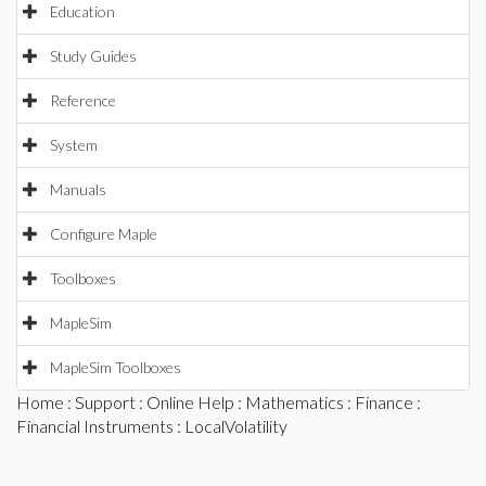
Education
Study Guides
Reference
System
Manuals
Configure Maple
Toolboxes
MapleSim
MapleSim Toolboxes
Home
:
Support
:
Online Help
:
Mathematics
:
Finance
:
Financial Instruments
: LocalVolatility