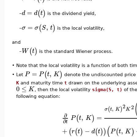
=
(
)
d
d
t
is the dividend yield,
–
=
,
(
)
σ
σ
S
t
is the local volatility,
–
and
(
)
W
t
is the standard Wiener process.
–
•
Note that the local volatility is a function of both t
=
,
(
)
P
P
t
K
Let
denote the undiscounted price o
•
K
and maturity time
t
drawn on the underlying asse
0
≤
K
, then the local volatility
sigma(S, t)
of the
following equation:
2
2
,
(
)
σ
t
K
K
∂
,
=
(
)
P
t
K
∂
t
(
+
−
,
(
(
)
(
)
)
(
)
r
t
d
t
P
t
K