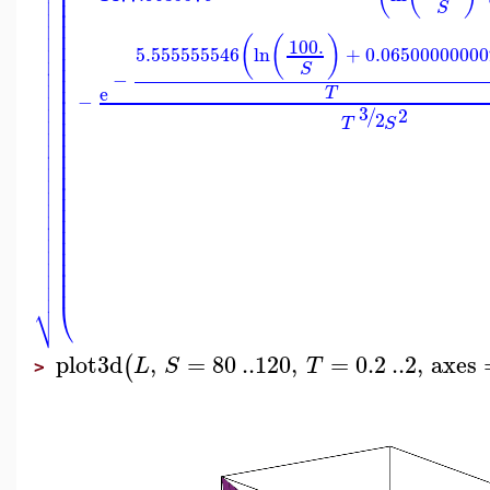
⎜

⎜

⎜
S

⎜
⎜

⎜

(
(
)
100.
⎜

5.555555546
ln
+
0.06500000000
⎜

⎜
S

−
⎜

⎜
e
T

−
⎜

⎜
3
/
2
2

⎜
T
S

⎜
⎜

⎜

⎜

⎜

⎜

⎜

⎜

⎜

⎜

⎜

⎜
⎜

⎜

⎜

⎷
⎝
plot3d
,
=
80
..
120
,
=
0.2
..
2
,
axes
(
L
S
T
>