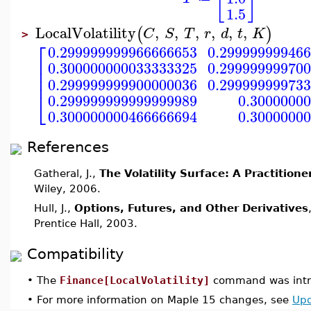
1.5
LocalVolatility
,
,
,
,
,
,
(
)
C
S
T
r
d
t
K
>
⎡
0.299999999966666653
0.29999999946
⎢
0.300000000033333325
0.29999999970
⎢
⎢
0.299999999900000036
0.29999999973
⎣
0.299999999999999989
0.3000000
0.300000000466666694
0.3000000
References
Gatheral, J.,
The Volatility Surface: A Practitione
Wiley, 2006.
Hull, J.,
Options, Futures, and Other Derivatives
Prentice Hall, 2003.
Compatibility
•
The
Finance[LocalVolatility]
command was intr
•
For more information on Maple 15 changes, see
Upd