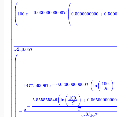


⎛
⎛


⎜
⎜

⎜
⎜

⎜
⎜
−
0.03000000000
T
100.
e
0.5000000000
+
0.500


⎝
⎝











2
0.05
T
e

S

⎛


⎜

⎜
⎜

⎜

⎜

⎜

⎜

⎜

⎜

⎜
(
(
)
100.
−
0.03000000000

T
⎜
1477.563997
e
ln

⎜
S

⎜
⎜

⎜

(
(
)
100.
⎜

5.555555546
ln
+
0.06500000000
⎜

⎜
S

−
⎜

⎜
e
T

−
⎜
3
/
2
2
T
S