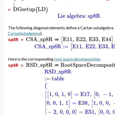
:
DGsetup
LD
(
)
>
Lie algebra: sp8R
The following diagonal elements define a Cartan subalgebra.
CartanSubalgebra
).
CSA_sp8R
E11
,
E22
,
E33
,
E44
[
]
≔
sp8R >
CSA_sp8R
:=
E11
,
E22
,
E33
,
E
[
Here is the corresponding
root space decomposition
.
RSD_sp8R
RootSpaceDecomposit
≔
sp8R >
RSD_sp8R
:=
table
(
1
,
0
,
1
,
0
=
E17
,
0
,
−
1
,
[
[
]
[
0
,
0
,
1
,
1
=
E38
,
1
,
0
,
0
,
[
]
[
−
2
,
0
,
0
,
0
=
E51
,
0
,
0
,
[
]
[