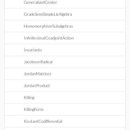
GeneralizedCenter
GradeSemiSimpleLieAlgebra
HomomorphismSubalgebras
InfinitesimalCoadjointAction
Invariants
JacobsonRadical
JordanMatrices
JordanProduct
Killing
KillingForm
KostantCodifferential