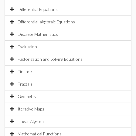
Differential Equations
Differential-algebraic Equations
Discrete Mathematics
Evaluation
Factorization and Solving Equations
Finance
Fractals
Geometry
Iterative Maps
Linear Algebra
Mathematical Functions