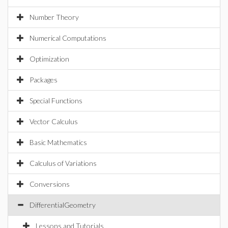
Number Theory
Numerical Computations
Optimization
Packages
Special Functions
Vector Calculus
Basic Mathematics
Calculus of Variations
Conversions
DifferentialGeometry
Lessons and Tutorials