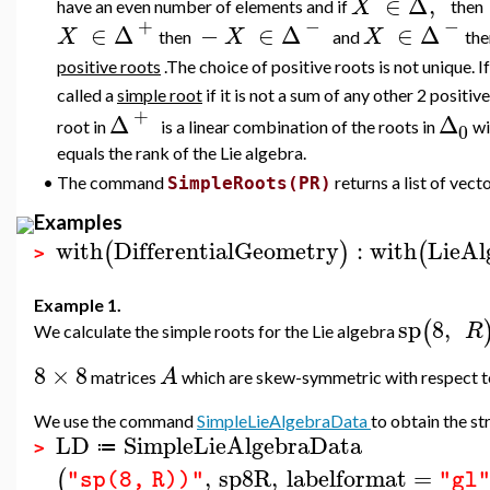
∈
Δ
,
X
have an even number of elements and if
then
+
−
−
∈
Δ
−
∈
Δ
∈
Δ
X
X
X
then
and
th
positive roots
.The choice of positive roots is not unique. I
called a
simple root
if it is not a sum of any other 2 positive
+
Δ
Δ
root in
is a linear combination of the roots in
wi
0
equals the rank of the Lie algebra.
•
The command
returns a list of vect
SimpleRoots(PR)
Examples
with
DifferentialGeometry
:
with
LieAl
(
)
(
>
Example 1.
sp
8
,
(
R
We calculate the simple roots for the Lie algebra
8
×
8
A
matrices
which are skew-symmetric with respect 
We use the command
SimpleLieAlgebraData
to obtain the st
LD
SimpleLieAlgebraData
≔
>
,
sp8R
,
labelformat
=
(
"sp(8, R))"
"gl