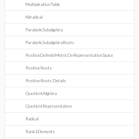
MultiplicationTable
Nilradical
ParabolicSubalgebra
ParabolicSubalgebraRoots
PositiveDefiniteMetricOnRepresentationSpace
PositiveRoots
PositiveRoots Details
QuotientAlgebra
QuotientRepresentation
Radical
Rank1Elements