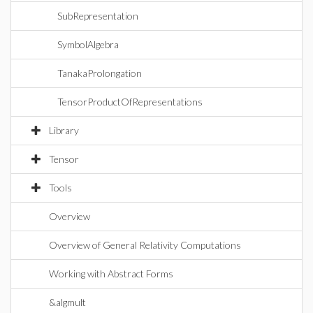
SubRepresentation
SymbolAlgebra
TanakaProlongation
TensorProductOfRepresentations
Library
Tensor
Tools
Overview
Overview of General Relativity Computations
Working with Abstract Forms
&algmult