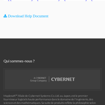
Download Help Document
Qui sommes-nous ?
Maplesoft™, filiale de Cybernet Systems Co. Ltd. au Japon, est le premier
fournisseur logiciels haute performance dans le domaine de l'ingénierie, des
sciences et des mathématiques. Sa suite de produits reflète la philosophie selon