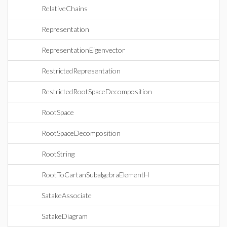
RelativeChains
Representation
RepresentationEigenvector
RestrictedRepresentation
RestrictedRootSpaceDecomposition
RootSpace
RootSpaceDecomposition
RootString
RootToCartanSubalgebraElementH
SatakeAssociate
SatakeDiagram