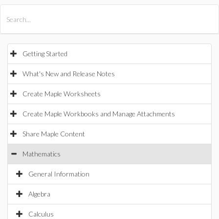
All Products
Maple
MapleSim
Getting Started
What's New and Release Notes
Create Maple Worksheets
Create Maple Workbooks and Manage Attachments
Share Maple Content
Mathematics
General Information
Algebra
Calculus