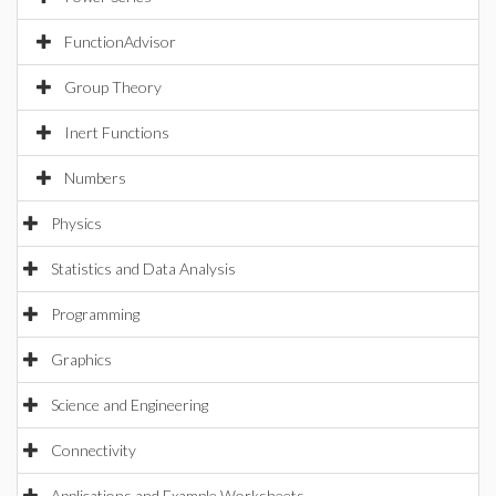
FunctionAdvisor
Group Theory
Inert Functions
Numbers
Physics
Statistics and Data Analysis
Programming
Graphics
Science and Engineering
Connectivity
Applications and Example Worksheets