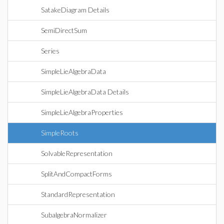
SatakeDiagram Details
SemiDirectSum
Series
SimpleLieAlgebraData
SimpleLieAlgebraData Details
SimpleLieAlgebraProperties
SimpleRoots
SolvableRepresentation
SplitAndCompactForms
StandardRepresentation
SubalgebraNormalizer