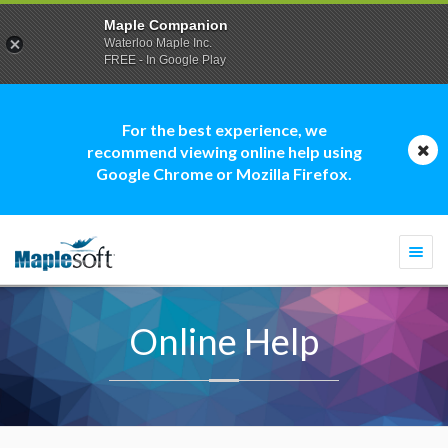
Maple Companion
Waterloo Maple Inc.
FREE - In Google Play
For the best experience, we
recommend viewing online help using
Google Chrome or Mozilla Firefox.
Togg
navi
Online Help