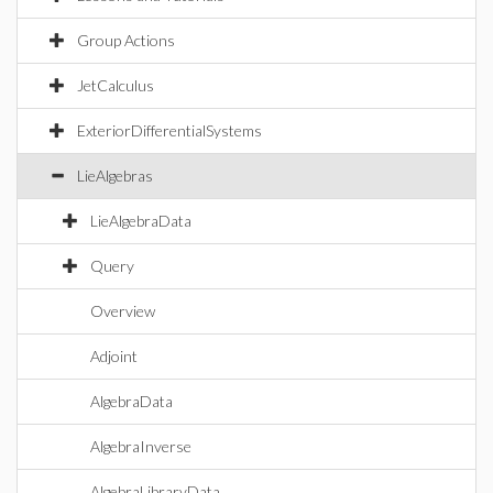
Group Actions
JetCalculus
ExteriorDifferentialSystems
LieAlgebras
LieAlgebraData
Query
Overview
Adjoint
AlgebraData
AlgebraInverse
AlgebraLibraryData