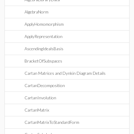
AlgebraNorm
ApplyHomomorphism
ApplyRepresentation
AscendingIdealsBasis
BracketOfSubspaces
Cartan Matrices and Dynkin Diagram Details
CartanDecomposition
CartanInvolution
CartanMatrix
CartanMatrixToStandardForm