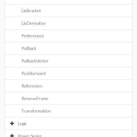
LieBracket
LieDerivative
Preferences
Pullback
PullbackVector
Pushforward
References
RemoveFrame
Transformation
Logic
Power Series