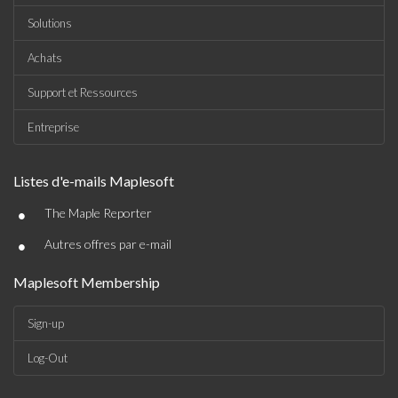
Solutions
Achats
Support et Ressources
Entreprise
Listes d'e-mails Maplesoft
•
The Maple Reporter
•
Autres offres par e-mail
Maplesoft Membership
Sign-up
Log-Out