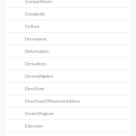
CompactRoots
Complexify
CoRoot
Decompose
Deformation
Derivations
DerivedAlgebra
DirectSum
DirectSumOfRepresentations
DynkinDiagram
Extension