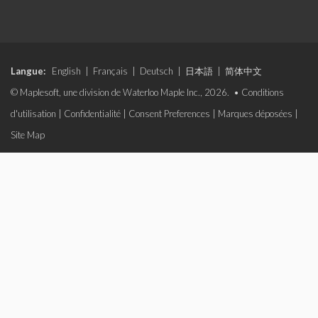
Langue:
English
|
Français
|
Deutsch
|
日本語
|
简体中文
© Maplesoft, une division de Waterloo Maple Inc., 2026. •
Conditions
d'utilisation
|
Confidentialité
|
Consent Preferences
|
Marques déposées
|
Site Map