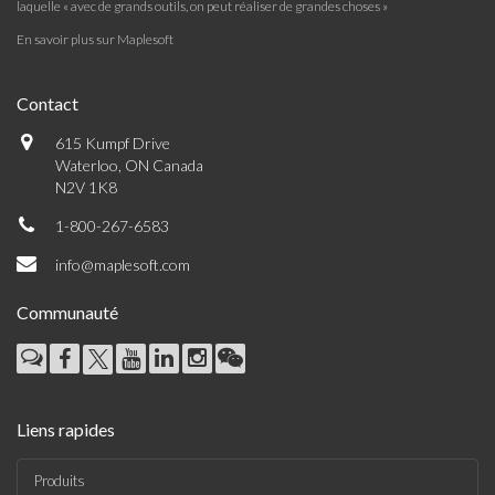
laquelle « avec de grands outils, on peut réaliser de grandes choses »
En savoir plus sur Maplesoft
Contact
615 Kumpf Drive
Waterloo, ON Canada
N2V 1K8
1-800-267-6583
info@maplesoft.com
Communauté
Liens rapides
Produits