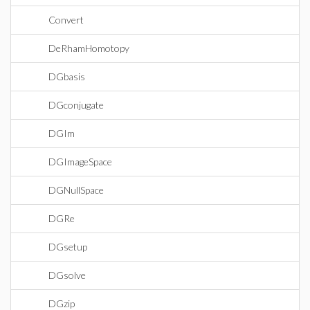
Convert
DeRhamHomotopy
DGbasis
DGconjugate
DGIm
DGImageSpace
DGNullSpace
DGRe
DGsetup
DGsolve
DGzip