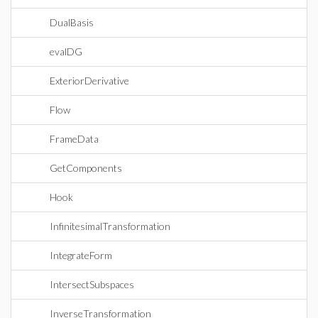
DualBasis
evalDG
ExteriorDerivative
Flow
FrameData
GetComponents
Hook
InfinitesimalTransformation
IntegrateForm
IntersectSubspaces
InverseTransformation