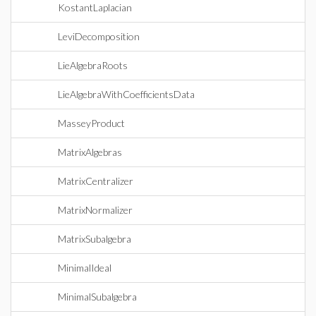
KostantLaplacian
LeviDecomposition
LieAlgebraRoots
LieAlgebraWithCoefficientsData
MasseyProduct
MatrixAlgebras
MatrixCentralizer
MatrixNormalizer
MatrixSubalgebra
MinimalIdeal
MinimalSubalgebra