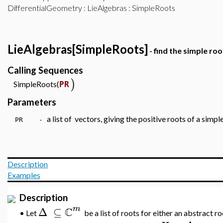
DifferentialGeometry
:
LieAlgebras
: SimpleRoots
LieAlgebras[SimpleRoots]
- find the simple roo
Calling Sequences
)
SimpleRoots(
PR
Parameters
a list of vectors, giving the positive roots of a simpl
PR -
Description
Examples
Description
C
m
Δ
⊆
Let
be a list of roots for either an abstract r
•