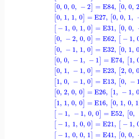
0
,
0
,
0
,
−
2
=
E84
,
0
,
0
,
[
]
[
0
,
1
,
1
,
0
=
E27
,
0
,
0
,
1
,
[
]
[
−
1
,
0
,
1
,
0
=
E31
,
0
,
0
,
[
]
[
0
,
−
2
,
0
,
0
=
E62
,
−
1
,
[
]
[
0
,
−
1
,
1
,
0
=
E32
,
0
,
1
,
[
]
[
0
,
0
,
−
1
,
−
1
=
E74
,
1
,
[
]
[
0
,
1
,
−
1
,
0
=
E23
,
2
,
0
,
[
]
[
1
,
0
,
−
1
,
0
=
E13
,
0
,
−
[
]
[
0
,
2
,
0
,
0
=
E26
,
1
,
−
1
,
[
]
[
1
,
1
,
0
,
0
=
E16
,
0
,
1
,
0
,
1
[
]
[
−
1
,
−
1
,
0
,
0
=
E52
,
0
,
[
]
[
−
1
,
1
,
0
,
0
=
E21
,
−
1
,
[
]
[
−
1
,
0
,
0
,
1
=
E41
,
0
,
0
,
[
]
[