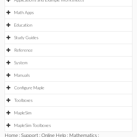
Math Apps
Education
Study Guides
Reference
System
Manuals
Configure Maple
Toolboxes
MapleSim
MapleSim Toolboxes
Home
:
Support
:
Online Help
:
Mathematics
: