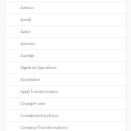
&minus
&mult
&plus
&tensor
&wedge
AlgebraicOperations
Annihilator
ApplyTransformation
ChangeFrame
ComplementaryBasis
ComposeTransformations