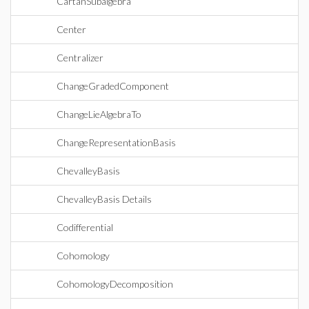
CartanSubalgebra
Center
Centralizer
ChangeGradedComponent
ChangeLieAlgebraTo
ChangeRepresentationBasis
ChevalleyBasis
ChevalleyBasis Details
Codifferential
Cohomology
CohomologyDecomposition