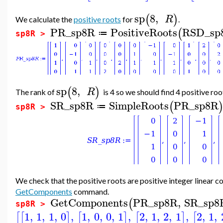
sp
8
,
(
)
R
We calculate the
positive roots
for
.
PR_sp8R
PositiveRoots
RSD_sp
(
≔
sp8R >
sp
8
,
(
)
R
The rank of
is 4 so we should find 4 positive roo
SR_sp8R
SimpleRoots
PR_sp8R
(
≔
sp8R >
We check that the positive roots are positive integer linear c
GetComponents
command.
GetComponents
PR_sp8R
,
SR_sp8
(
sp8R >
1
,
1
,
1
,
0
,
1
,
0
,
0
,
1
,
2
,
1
,
2
,
1
,
2
,
1
,
[
[
]
[
]
[
]
[