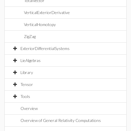
TotalVector
VerticalExteriorDerivative
VerticalHomotopy
ZigZag
ExteriorDifferentialSystems
LieAlgebras
Library
Tensor
Tools
Overview
Overview of General Relativity Computations