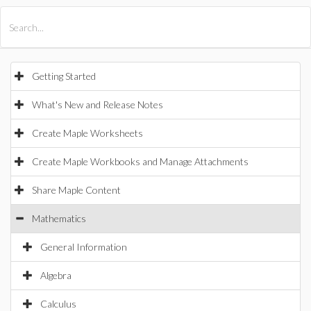
All Products
Maple
MapleSim
Getting Started
What's New and Release Notes
Create Maple Worksheets
Create Maple Workbooks and Manage Attachments
Share Maple Content
Mathematics
General Information
Algebra
Calculus