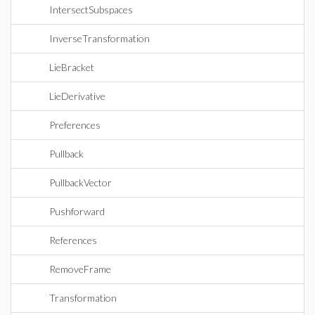
IntersectSubspaces
InverseTransformation
LieBracket
LieDerivative
Preferences
Pullback
PullbackVector
Pushforward
References
RemoveFrame
Transformation