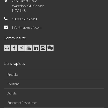
615 Kumpf Drive
Waterloo, ON Canada
N2V 1K8
1-800-267-6583
info@maplesoft.com
Communauté
Liens rapides
Produits
Solutions
Achats
Support et Ressources