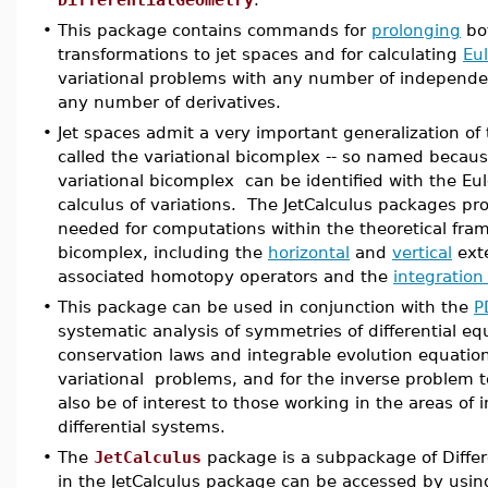
•
This package contains commands for
prolonging
bot
transformations to jet spaces and for calculating
Eu
variational problems with any number of independ
any number of derivatives.
•
Jet spaces admit a very important generalization o
called the variational bicomplex -- so named because
variational bicomplex can be identified with the Eu
calculus of variations. The JetCalculus packages prov
needed for computations within the theoretical fram
bicomplex, including the
horizontal
and
vertical
exte
associated homotopy operators and the
integration
•
This package can be used in conjunction with the
P
systematic analysis of symmetries of differential equ
conservation laws and integrable evolution equations
variational problems, and for the inverse problem to 
also be of interest to those working in the areas of
differential systems.
•
The
JetCalculus
package is a subpackage of Diff
in the JetCalculus package can be accessed by using