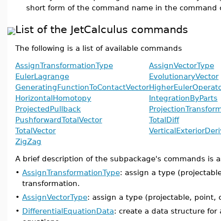
short form of the command name in the command c
List of the JetCalculus commands
The following is a list of available commands
AssignTransformationType
AssignVectorType
EulerLagrange
EvolutionaryVector
GeneratingFunctionToContactVector
HigherEulerOperat
HorizontalHomotopy
IntegrationByParts
ProjectedPullback
ProjectionTransfor
PushforwardTotalVector
TotalDiff
TotalVector
VerticalExteriorDer
ZigZag
A brief description of the subpackage's commands is a
•
AssignTransformationType
: assign a type (projectable,
transformation.
•
AssignVectorType
: assign a type (projectable, point, c
•
DifferentialEquationData
: create a data structure for 