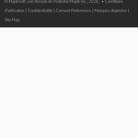
© Maplesoft, une division de Waterloo Maple Inc., 2026. •
Conditions
d'utilisation
|
Confidentialité
|
Consent Preferences
|
Marques déposées
|
Site Map