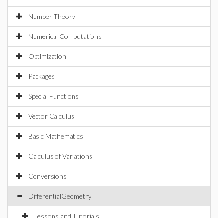
Number Theory
Numerical Computations
Optimization
Packages
Special Functions
Vector Calculus
Basic Mathematics
Calculus of Variations
Conversions
DifferentialGeometry
Lessons and Tutorials