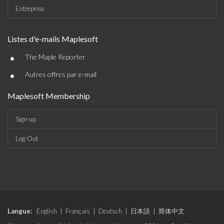
Entreprise
Listes d'e-mails Maplesoft
•
The Maple Reporter
•
Autres offres par e-mail
Maplesoft Membership
Sign-up
Log-Out
Langue:
English
|
Français
|
Deutsch
|
日本語
|
简体中文