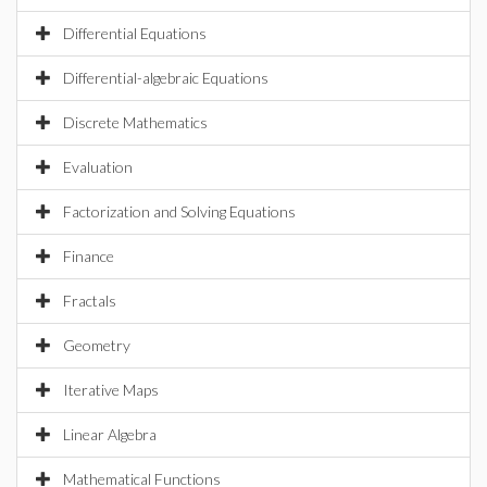
Differential Equations
Differential-algebraic Equations
Discrete Mathematics
Evaluation
Factorization and Solving Equations
Finance
Fractals
Geometry
Iterative Maps
Linear Algebra
Mathematical Functions