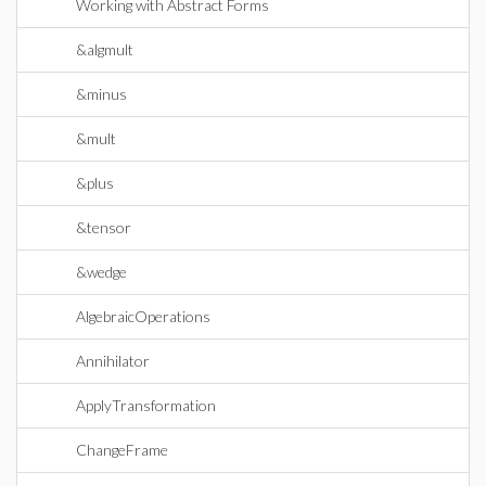
Working with Abstract Forms
&algmult
&minus
&mult
&plus
&tensor
&wedge
AlgebraicOperations
Annihilator
ApplyTransformation
ChangeFrame