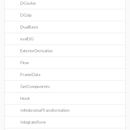
DGsolve
DGzip
DualBasis
evalDG
ExteriorDerivative
Flow
FrameData
GetComponents
Hook
InfinitesimalTransformation
IntegrateForm