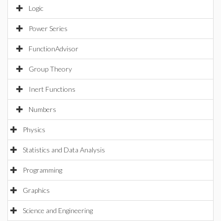
Logic
Power Series
FunctionAdvisor
Group Theory
Inert Functions
Numbers
Physics
Statistics and Data Analysis
Programming
Graphics
Science and Engineering