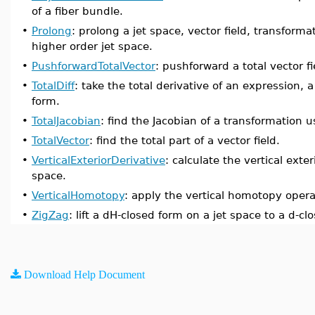
of a fiber bundle.
•
Prolong
: prolong a jet space, vector field, transformat
higher order jet space.
•
PushforwardTotalVector
: pushforward a total vector f
•
TotalDiff
: take the total derivative of an expression, a
form.
•
TotalJacobian
: find the Jacobian of a transformation u
•
TotalVector
: find the total part of a vector field.
•
VerticalExteriorDerivative
: calculate the vertical exter
space.
•
VerticalHomotopy
: apply the vertical homotopy operat
•
ZigZag
: lift a dH-closed form on a jet space to a d-cl
Download Help Document