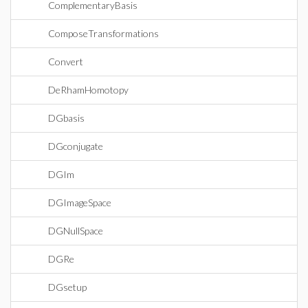
ComplementaryBasis
ComposeTransformations
Convert
DeRhamHomotopy
DGbasis
DGconjugate
DGIm
DGImageSpace
DGNullSpace
DGRe
DGsetup