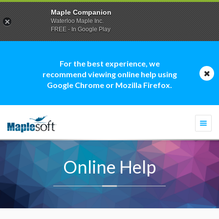
Maple Companion
Waterloo Maple Inc.
FREE - In Google Play
For the best experience, we
recommend viewing online help using
Google Chrome or Mozilla Firefox.
Togg
navi
Online Help