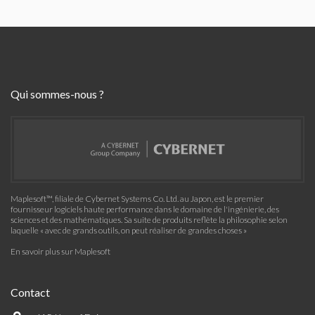
Qui sommes-nous ?
Maplesoft™, filiale de Cybernet Systems Co. Ltd. au Japon, est le premier
fournisseur logiciels haute performance dans le domaine de l'ingénierie, des
sciences et des mathématiques. Sa suite de produits reflète la philosophie selon
laquelle « avec de grands outils, on peut réaliser de grandes choses »
En savoir plus sur Maplesoft
Contact