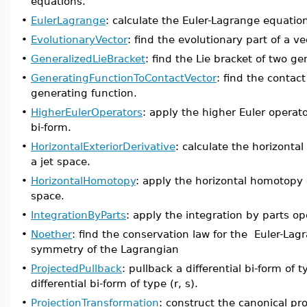
equations.
•
EulerLagrange
: calculate the Euler-Lagrange equatio
•
EvolutionaryVector
: find the evolutionary part of a vec
•
GeneralizedLieBracket
: find the Lie bracket of two ge
•
GeneratingFunctionToContactVector
: find the contact
generating function.
•
HigherEulerOperators
: apply the higher Euler operator
bi-form.
•
HorizontalExteriorDerivative
: calculate the horizontal
a jet space.
•
HorizontalHomotopy
: apply the horizontal homotopy o
space.
•
IntegrationByParts
: apply the integration by parts ope
•
Noether
: find the conservation law for the Euler-La
symmetry of the Lagrangian
•
ProjectedPullback
: pullback a differential bi-form of 
differential bi-form of type (r, s).
•
ProjectionTransformation
: construct the canonical p