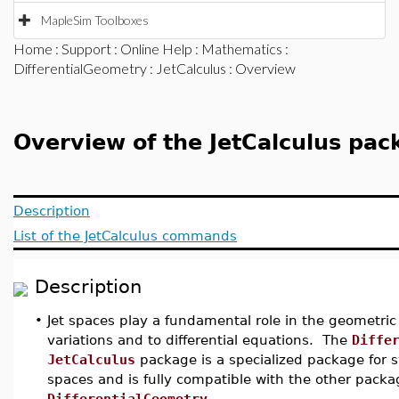
MapleSim Toolboxes
Home
:
Support
:
Online Help
:
Mathematics
:
DifferentialGeometry
:
JetCalculus
: Overview
Overview of the JetCalculus pac
Description
List of the JetCalculus commands
Description
•
Jet spaces play a fundamental role in the geometric
variations and to differential equations. The
Diffe
JetCalculus
package is a specialized package for 
spaces and is fully compatible with the other pac
DifferentialGeometry
.