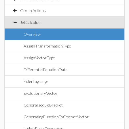
Group Actions
JetCalculus
Overview
AssignTransformationType
AssignVectorType
DifferentialEquationData
EulerLagrange
EvolutionaryVector
GeneralizedLieBracket
GeneratingFunctionToContactVector
HigherEulerOperators