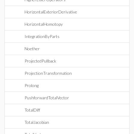
HorizontalExteriorDerivative
HorizontalHomotopy
IntegrationByParts
Noether
ProjectedPullback
ProjectionTransformation
Prolong
PushforwardTotalVector
TotalDiff
TotalJacobian