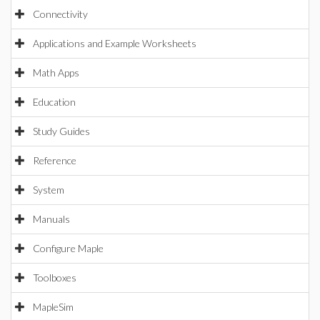
Connectivity
Applications and Example Worksheets
Math Apps
Education
Study Guides
Reference
System
Manuals
Configure Maple
Toolboxes
MapleSim