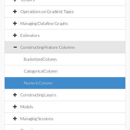
Operations on Gradient Tapes
Managing Dataflow Graphs
Estimators
Constructing Feature Columns
BucketizedColumn
CategoricalColumn
NumericColumn
Constructing Layers
Models
Managing Sessions