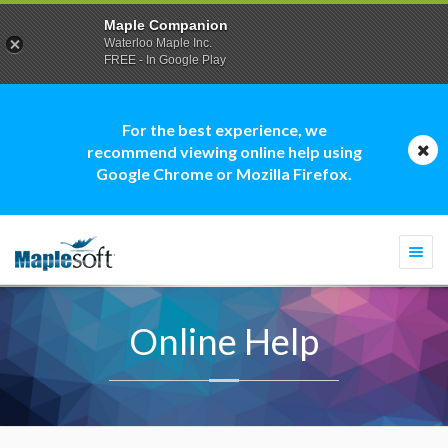
Maple Companion
Waterloo Maple Inc.
FREE - In Google Play
For the best experience, we
recommend viewing online help using
Google Chrome or Mozilla Firefox.
Togg
navi
Online Help