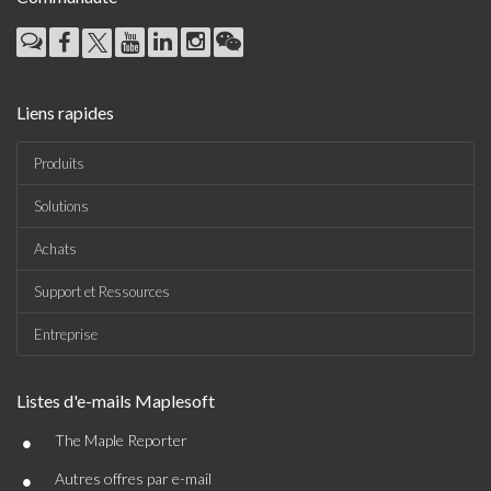
Liens rapides
Produits
Solutions
Achats
Support et Ressources
Entreprise
Listes d'e-mails Maplesoft
•
The Maple Reporter
•
Autres offres par e-mail