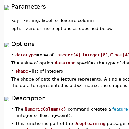
Parameters
key
-
string; label for feature column
opts
-
zero or more options as specified below
Options
•
datatype
=one of
integer[4]
,
integer[8]
,
float[4
The value of option
datatype
specifies the type of dat
•
shape
=list of integers
The shape of data the feature represents. A single s
the data to represented is a 3x3 matrix, the shape is
Description
•
The
NumericColumn(c)
command creates a
feature
(integer or floating-point).
•
This function is part of the
DeepLearning
package, s