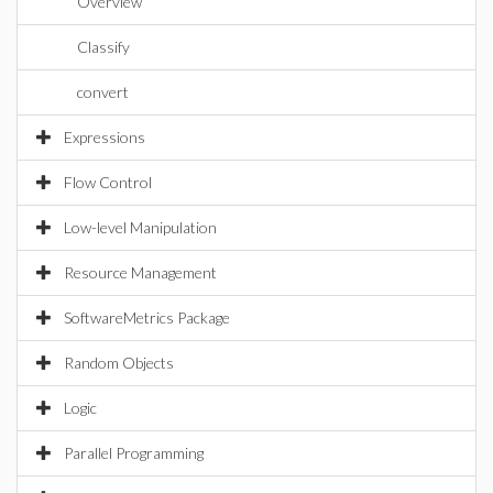
Overview
Classify
convert
Expressions
Flow Control
Low-level Manipulation
Resource Management
SoftwareMetrics Package
Random Objects
Logic
Parallel Programming