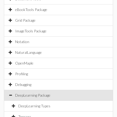
eBookTools Package
Grid Package
ImageTools Package
Notation
NaturalLanguage
OpenMaple
Profiling
Debugging
DeepLearning Package
DeepLearning Types
Tensors