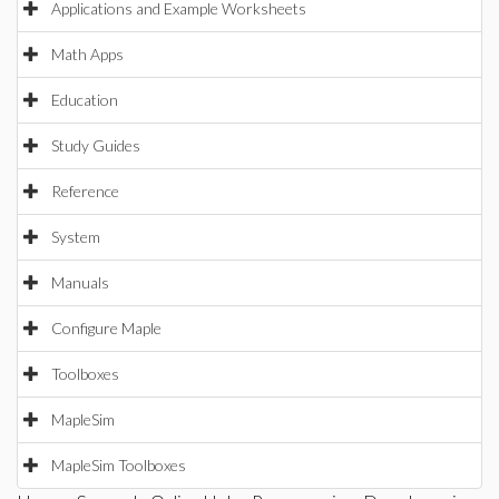
Applications and Example Worksheets
Math Apps
Education
Study Guides
Reference
System
Manuals
Configure Maple
Toolboxes
MapleSim
MapleSim Toolboxes