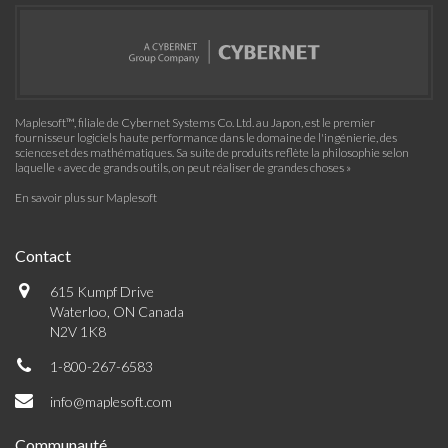
Maplesoft™, filiale de Cybernet Systems Co. Ltd. au Japon, est le premier
fournisseur logiciels haute performance dans le domaine de l'ingénierie, des
sciences et des mathématiques. Sa suite de produits reflète la philosophie selon
laquelle « avec de grands outils, on peut réaliser de grandes choses »
En savoir plus sur Maplesoft
Contact
615 Kumpf Drive
Waterloo, ON Canada
N2V 1K8
1-800-267-6583
info@maplesoft.com
Communauté