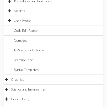
Procedures and Functions
Maplets
User Profile
Code Edit Region
CompSeq
IsWorksheetInterface
Startup Code
Syntax Templates
Graphics
Science and Engineering
Connectivity