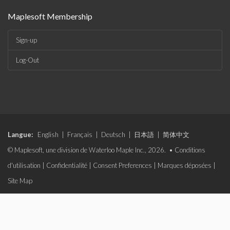
Maplesoft Membership
Sign-up
Log-Out
Langue:
English
|
Français
|
Deutsch
|
日本語
|
简体中文
© Maplesoft, une division de Waterloo Maple Inc., 2026. •
Conditions
d'utilisation
|
Confidentialité
|
Consent Preferences
|
Marques déposées
|
Site Map