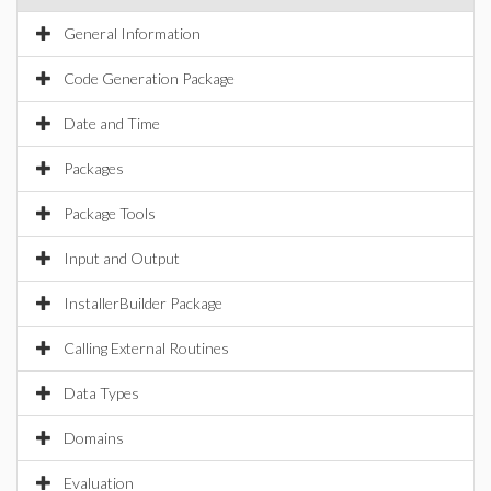
General Information
Code Generation Package
Date and Time
Packages
Package Tools
Input and Output
InstallerBuilder Package
Calling External Routines
Data Types
Domains
Evaluation