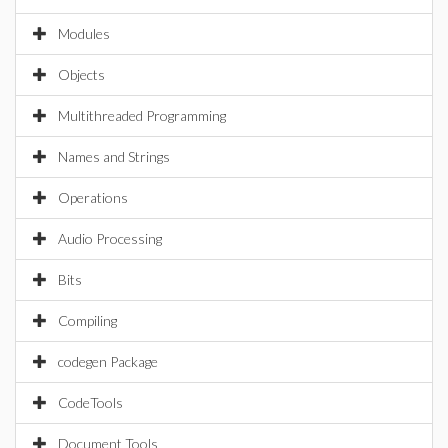
Modules
Objects
Multithreaded Programming
Names and Strings
Operations
Audio Processing
Bits
Compiling
codegen Package
CodeTools
Document Tools