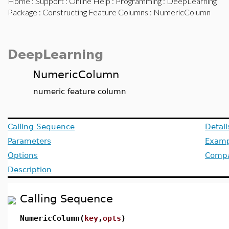
Home
:
Support
:
Online Help
:
Programming
:
DeepLearning
Package
:
Constructing Feature Columns
: NumericColumn
DeepLearning
NumericColumn
numeric feature column
Calling Sequence
Detail
Parameters
Examp
Options
Compat
Description
Calling Sequence
NumericColumn(
key
,
opts
)