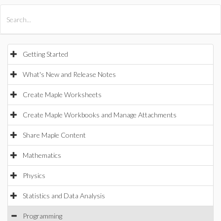
All Products
Maple
MapleSim
Getting Started
What's New and Release Notes
Create Maple Worksheets
Create Maple Workbooks and Manage Attachments
Share Maple Content
Mathematics
Physics
Statistics and Data Analysis
Programming