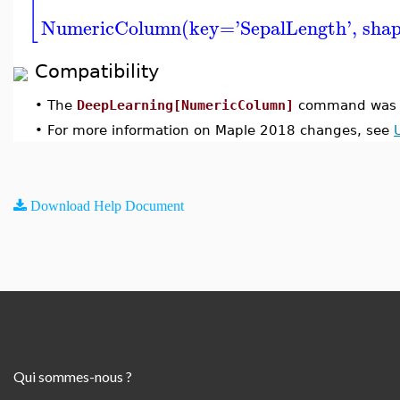
[
NumericColumn(key='SepalLength', shape
Compatibility
•
The
DeepLearning[NumericColumn]
command was i
•
For more information on Maple 2018 changes, see
Download Help Document
Qui sommes-nous ?