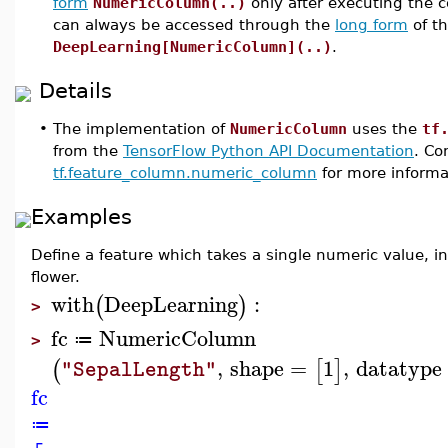
form
NumericColumn(..)
only after executing th
can always be accessed through the
long form
of t
DeepLearning[NumericColumn](..)
.
Details
•
The implementation of
NumericColumn
uses the
tf
from the
TensorFlow Python API Documentation
. Co
tf.feature_column.numeric_column
for more informa
Examples
Define a feature which takes a single numeric value, 
flower.
with
DeepLearning
:
(
)
>
fc
NumericColumn
≔
>
,
shape
=
1
,
datatype
(
[
]
"SepalLength"
fc
≔