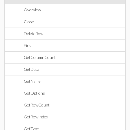
Overview
Close
DeleteRow
First
GetColumnCount
GetData
GetName
GetOptions
GetRowCount
GetRowIndex
GetType