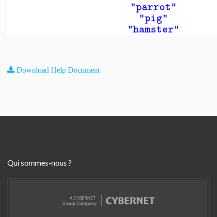
"parrot"
"pig"
"hamster"
Download Help Document
Qui sommes-nous ?