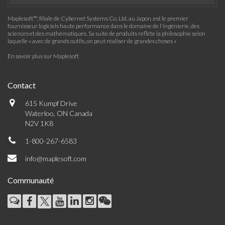
Maplesoft™, filiale de Cybernet Systems Co. Ltd. au Japon, est le premier
fournisseur logiciels haute performance dans le domaine de l'ingénierie, des
sciences et des mathématiques. Sa suite de produits reflète la philosophie selon
laquelle « avec de grands outils, on peut réaliser de grandes choses »
En savoir plus sur Maplesoft
Contact
615 Kumpf Drive
Waterloo, ON Canada
N2V 1K8
1-800-267-6583
info@maplesoft.com
Communauté