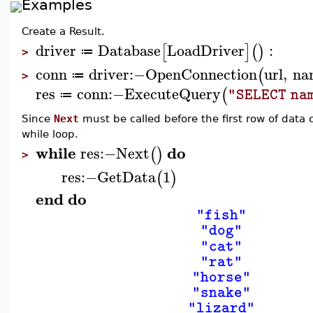
Examples
Create a Result.
driver
Database
LoadDriver
:
[
]
(
)
≔
>
conn
driver
:−
OpenConnection
url
,
na
(
≔
>
res
conn
:−
ExecuteQuery
(
"SELECT na
≔
Since
Next
must be called before the first row of data 
while loop.
while
do
res
:−
Next
(
)
>
res
:−
GetData
1
(
)
end
do
"fish"
"dog"
"cat"
"rat"
"horse"
"snake"
"lizard"