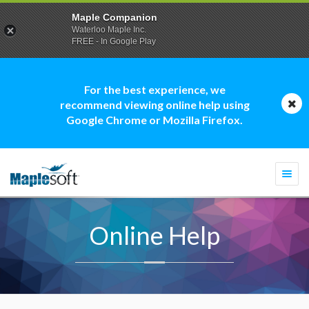
Maple Companion
Waterloo Maple Inc.
FREE - In Google Play
For the best experience, we
recommend viewing online help using
Google Chrome or Mozilla Firefox.
Togg
navi
Online Help