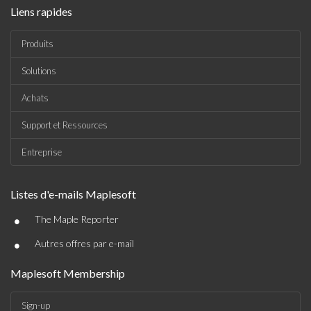
Liens rapides
Produits
Solutions
Achats
Support et Ressources
Entreprise
Listes d'e-mails Maplesoft
•
The Maple Reporter
•
Autres offres par e-mail
Maplesoft Membership
Sign-up