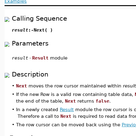
Examples
Calling Sequence
result
:-Next( )
Parameters
result
-
Result
module
Description
•
Next
moves the row cursor maintained within
result
•
If the new Row is a valid row containing table data,
the end of the table,
Next
returns
false
.
•
In a newly created
Result
module the row cursor is o
Therefore a call to
Next
is required to read data fro
•
The row cursor can be moved back using the
Previ