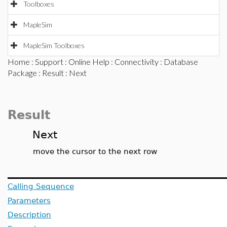
Toolboxes
MapleSim
MapleSim Toolboxes
Home
:
Support
:
Online Help
:
Connectivity
:
Database
Package
:
Result
: Next
Result
Next
move the cursor to the next row
Calling Sequence
Parameters
Description