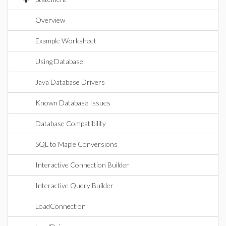
Overview
Example Worksheet
Using Database
Java Database Drivers
Known Database Issues
Database Compatibility
SQL to Maple Conversions
Interactive Connection Builder
Interactive Query Builder
LoadConnection