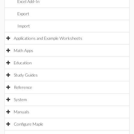
Excel Add-In
Export
Import
Applications and Example Worksheets
Math Apps
Education
Study Guides
Reference
System
Manuals
Configure Maple