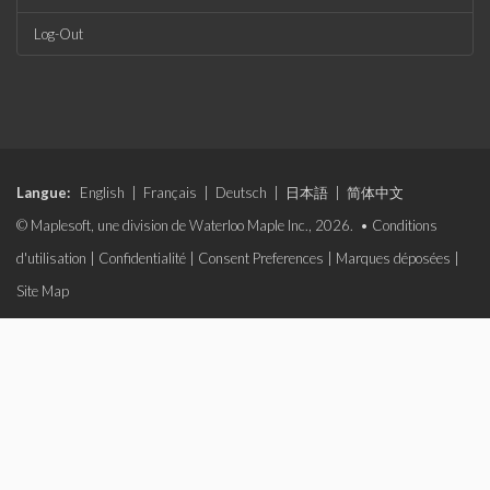
Log-Out
Langue:
English
|
Français
|
Deutsch
|
日本語
|
简体中文
© Maplesoft, une division de Waterloo Maple Inc., 2026. •
Conditions
d'utilisation
|
Confidentialité
|
Consent Preferences
|
Marques déposées
|
Site Map