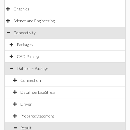
Graphics
Science and Engineering
Connectivity
Packages
CAD Package
Database Package
Connection
DataInterfaceStream
Driver
PreparedStatement
Result