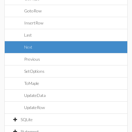
GotoRow
InsertRow
Last
Next
Previous
SetOptions
ToMaple
UpdateData
UpdateRow
SQLite
Statement