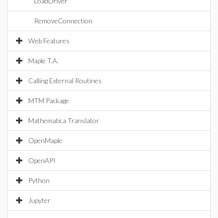
LoadDriver
RemoveConnection
Web Features
Maple T.A.
Calling External Routines
MTM Package
Mathematica Translator
OpenMaple
OpenAPI
Python
Jupyter