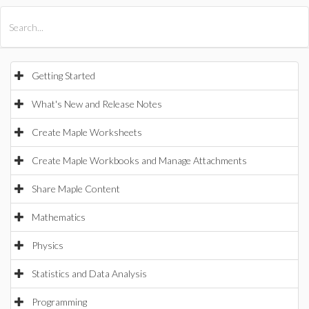
All Products
Maple
MapleSim
Getting Started
What's New and Release Notes
Create Maple Worksheets
Create Maple Workbooks and Manage Attachments
Share Maple Content
Mathematics
Physics
Statistics and Data Analysis
Programming